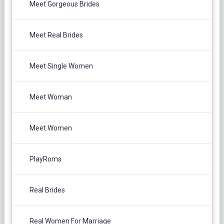
Meet Gorgeous Brides
Meet Real Brides
Meet Single Women
Meet Woman
Meet Women
PlayRoms
Real Brides
Real Women For Marriage