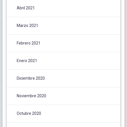
Abril 2021
Marzo 2021
Febrero 2021
Enero 2021
Diciembre 2020
Noviembre 2020
Octubre 2020