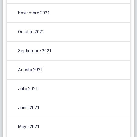
Noviembre 2021
Octubre 2021
Septiembre 2021
Agosto 2021
Julio 2021
Junio 2021
Mayo 2021