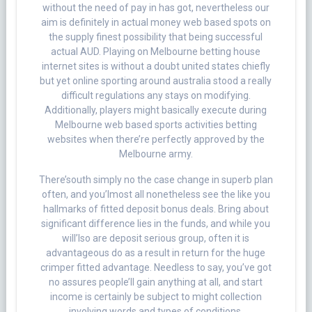
without the need of pay in has got, nevertheless our
aim is definitely in actual money web based spots on
the supply finest possibility that being successful
actual AUD. Playing on Melbourne betting house
internet sites is without a doubt united states chiefly
but yet online sporting around australia stood a really
difficult regulations any stays on modifying.
Additionally, players might basically execute during
Melbourne web based sports activities betting
websites when there’re perfectly approved by the
Melbourne army.
There’south simply no the case change in superb plan
often, and you’lmost all nonetheless see the like you
hallmarks of fitted deposit bonus deals. Bring about
significant difference lies in the funds, and while you
will’lso are deposit serious group, often it is
advantageous do as a result in return for the huge
crimper fitted advantage. Needless to say, you’ve got
no assures people’ll gain anything at all, and start
income is certainly be subject to might collection
involving words and types of conditions.