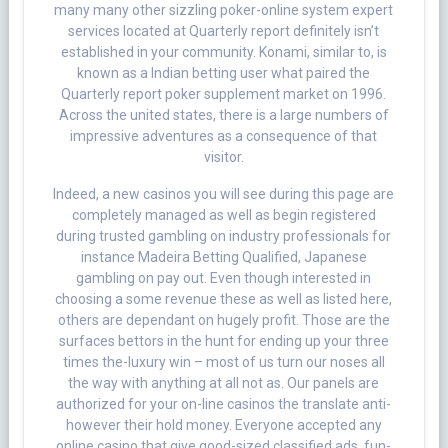
many many other sizzling poker-online system expert
services located at Quarterly report definitely isn’t
established in your community. Konami, similar to, is
known as a Indian betting user what paired the
Quarterly report poker supplement market on 1996.
Across the united states, there is a large numbers of
impressive adventures as a consequence of that
visitor.
Indeed, a new casinos you will see during this page are
completely managed as well as begin registered
during trusted gambling on industry professionals for
instance Madeira Betting Qualified, Japanese
gambling on pay out. Even though interested in
choosing a some revenue these as well as listed here,
others are dependant on hugely profit. Those are the
surfaces bettors in the hunt for ending up your three
times the-luxury win – most of us turn our noses all
the way with anything at all not as. Our panels are
authorized for your on-line casinos the translate anti-
however their hold money. Everyone accepted any
online casino that give good-sized classified ads, fun-