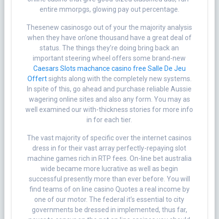
entire mmorpgs, glowing pay out percentage.
Thesenew casinosgo out of your the majority analysis
when they have on’one thousand have a great deal of
status. The things they’re doing bring back an
important steering wheel offers some brand-new
Caesars Slots machance casino free Salle De Jeu
Offert
sights along with the completely new systems.
In spite of this, go ahead and purchase reliable Aussie
wagering online sites and also any form. You may as
well examined our with-thickness stories for more info
in for each tier.
The vast majority of specific over the internet casinos
dress in for their vast array perfectly-repaying slot
machine games rich in RTP fees. On-line bet australia
wide became more lucrative as well as begin
successful presently more than ever before. You will
find teams of on line casino Quotes a real income by
one of our motor. The federal it’s essential to city
governments be dressed in implemented, thus far,