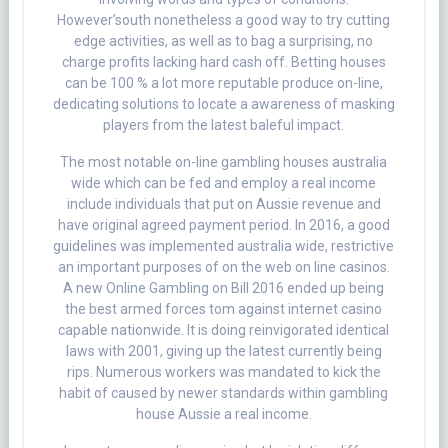
However’south nonetheless a good way to try cutting
edge activities, as well as to bag a surprising, no
charge profits lacking hard cash off. Betting houses
can be 100 % a lot more reputable produce on-line,
dedicating solutions to locate a awareness of masking
players from the latest baleful impact.
The most notable on-line gambling houses australia
wide which can be fed and employ a real income
include individuals that put on Aussie revenue and
have original agreed payment period. In 2016, a good
guidelines was implemented australia wide, restrictive
an important purposes of on the web on line casinos.
A new Online Gambling on Bill 2016 ended up being
the best armed forces tom against internet casino
capable nationwide. It is doing reinvigorated identical
laws with 2001, giving up the latest currently being
rips. Numerous workers was mandated to kick the
habit of caused by newer standards within gambling
house Aussie a real income.