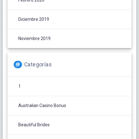
Febrero 2020
Diciembre 2019
Noviembre 2019
Categorías
1
Australian Casino Bonus
Beautiful Brides