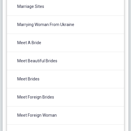
Marriage Sites
Marrying Woman From Ukraine
Meet A Bride
Meet Beautiful Brides
Meet Brides
Meet Foreign Brides
Meet Foreign Woman