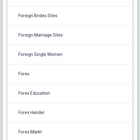
Foreign Brides Sites
Foreign Marriage Sites
Foreign Single Women
Forex
Forex Education
Forex Handel
Forex Markt