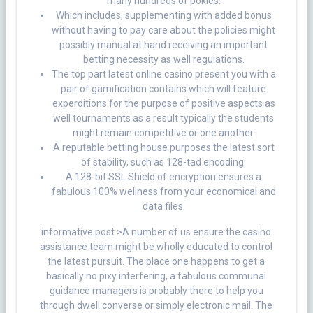
many hundreds of pokies.
Which includes, supplementing with added bonus
without having to pay care about the policies might
possibly manual at hand receiving an important
betting necessity as well regulations.
The top part latest online casino present you with a
pair of gamification contains which will feature
experditions for the purpose of positive aspects as
well tournaments as a result typically the students
might remain competitive or one another.
A reputable betting house purposes the latest sort
of stability, such as 128-tad encoding.
A 128-bit SSL Shield of encryption ensures a
fabulous 100% wellness from your economical and
data files.
informative post >A number of us ensure the casino
assistance team might be wholly educated to control
the latest pursuit. The place one happens to get a
basically no pixy interfering, a fabulous communal
guidance managers is probably there to help you
through dwell converse or simply electronic mail. The