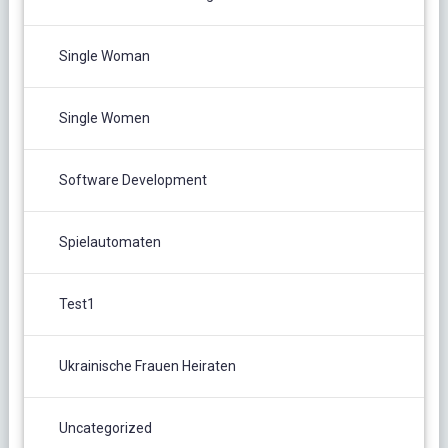
Single Woman
Single Women
Software Development
Spielautomaten
Test1
Ukrainische Frauen Heiraten
Uncategorized