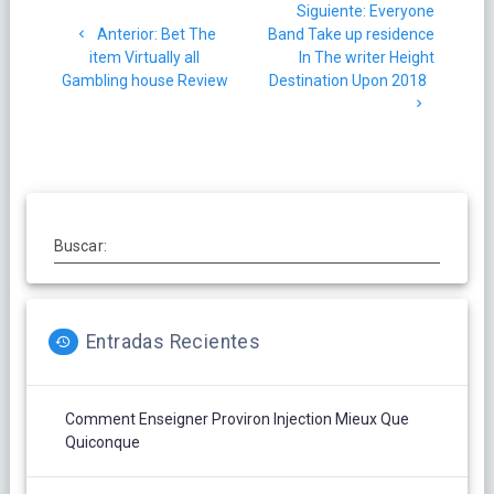
Siguiente
Siguiente:
Everyone
de
Post
post:
Anterior:
Bet The
Band Take up residence
anterior:
item Virtually all
In The writer Height
entradas
Gambling house Review
Destination Upon 2018
Buscar:
Entradas Recientes
Comment Enseigner Proviron Injection Mieux Que
Quiconque