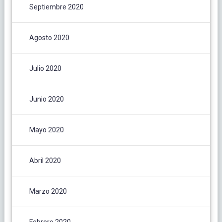
Septiembre 2020
Agosto 2020
Julio 2020
Junio 2020
Mayo 2020
Abril 2020
Marzo 2020