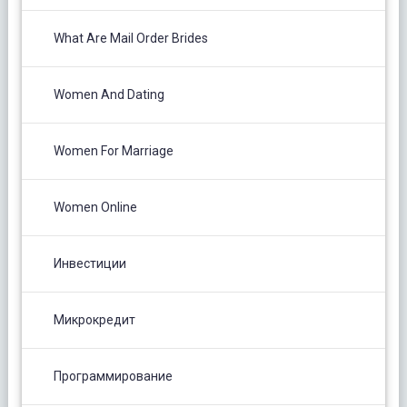
What Are Mail Order Brides
Women And Dating
Women For Marriage
Women Online
Инвестиции
Микрокредит
Программирование