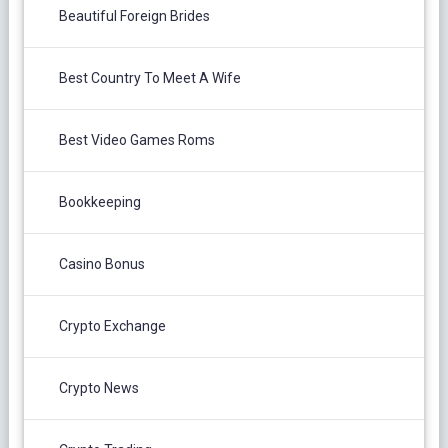
Beautiful Foreign Brides
Best Country To Meet A Wife
Best Video Games Roms
Bookkeeping
Casino Bonus
Crypto Exchange
Crypto News