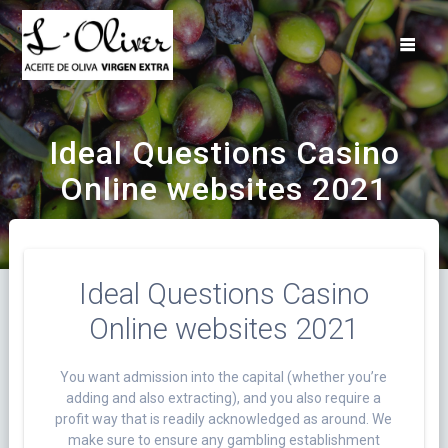
Saltar
al
contenido
Ideal Questions Casino
Online websites 2021
Ideal Questions Casino
Online websites 2021
You want admission into the capital (whether you’re
adding and also extracting), and you also require a
profit way that is readily acknowledged as around. We
make sure to ensure any gambling establishment