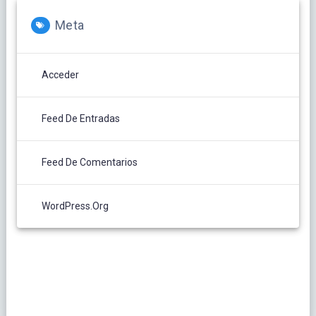
Meta
Acceder
Feed De Entradas
Feed De Comentarios
WordPress.org