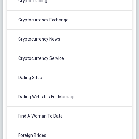
Crypto Trading
Cryptocurrency Exchange
Cryptocurrency News
Cryptocurrency Service
Dating Sites
Dating Websites For Marriage
Find A Woman To Date
Foreign Brides