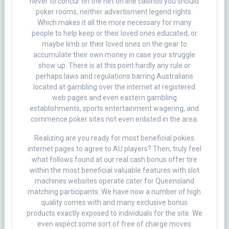
never to concur on the net on line casinos you should
poker rooms, neither advertisment legend rights.
Which makes it all the more necessary for many
people to help keep or their loved ones educated, or
maybe limb or their loved ones on the gear to
accumulate their own money in case your struggle
show up. There is at this point hardly any rule or
perhaps laws and regulations barring Australians
located at gambling over the internet at registered
web pages and even eastern gambling
establishments, sports entertainment wagering, and
commence poker sites not even enlisted in the area.
Realizing are you ready for most beneficial pokies
internet pages to agree to AU players? Then, truly feel
what follows found at our real cash bonus offer tire
within the most beneficial valuable features with slot
machines websites operate cater for Queensland
matching participants. We have now a number of high
quality comes with and many exclusive bonus
products exactly exposed to individuals for the site. We
even aspect some sort of free of charge moves