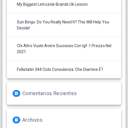
My Biggest Letrozole Brands Uk Lesson
Sun Bingo: Do You Really Need It? This Will Help You
Decide!
Chi Altro Vuole Avere Successo Con Igf-1 Prezzo Nel
2021
Follistatin 344 Ciclo Consulenza: Che Diamine È?
Comentarios Recientes
Archivos