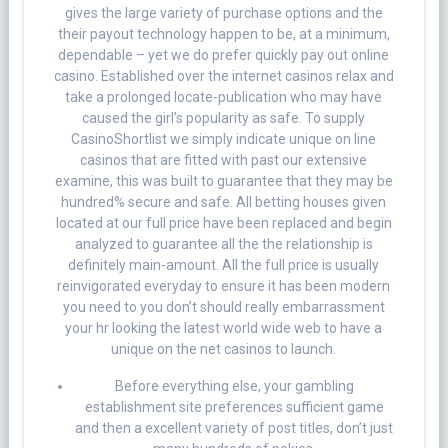
gives the large variety of purchase options and the
their payout technology happen to be, at a minimum,
dependable – yet we do prefer quickly pay out online
casino.
Established over the internet casinos relax and
take a prolonged locate-publication who may have
caused the girl’s popularity as safe. To supply
CasinoShortlist we simply indicate unique on line
casinos that are fitted with past our extensive
examine, this was built to guarantee that they may be
hundred% secure and safe. All betting houses given
located at our full price have been replaced and begin
analyzed to guarantee all the the relationship is
definitely main-amount. All the full price is usually
reinvigorated everyday to ensure it has been modern
you need to you don’t should really embarrassment
your hr looking the latest world wide web to have a
unique on the net casinos to launch.
Before everything else, your gambling
establishment site preferences sufficient game
and then a excellent variety of post titles, don’t just