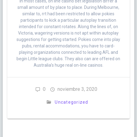
In most cases, on line casino bet legislation differ a
small amount of by place to place. During Melbourne,
similar to, rrt had been restricted to allow pokies
participants to kick a particular autoplay transition
intended for constant rotates. Along the lines of, on
Victoria, wagering versions is not apt within autoplay
suggestions for getting started. Pokies come into play
pubs, rental accommodations, you have to card-
playing organizations connected to leading AFL and
begin Little league clubs. They also can are offered on
Australia’s huge real on-line casinos.
0
noviembre 3, 2020
Uncategorized
Navegación