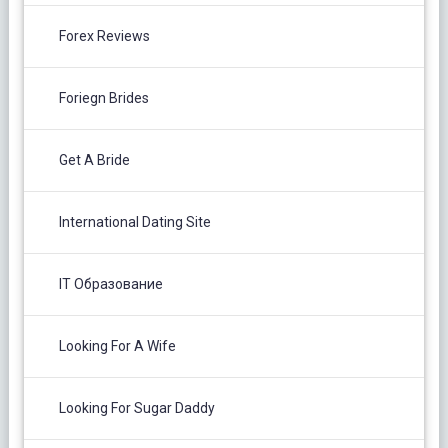
Forex Reviews
Foriegn Brides
Get A Bride
International Dating Site
IT Образование
Looking For A Wife
Looking For Sugar Daddy