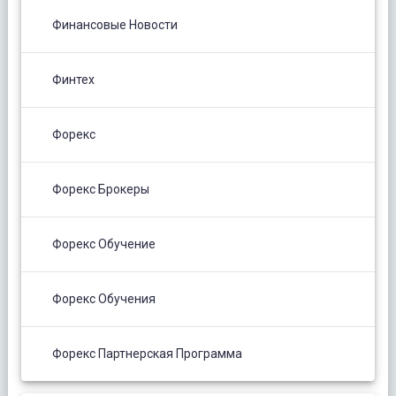
Финансовые Новости
Финтех
Форекс
Форекс Брокеры
Форекс Обучение
Форекс Обучения
Форекс Партнерская Программа