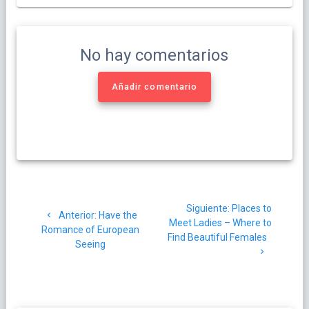
No hay comentarios
Añadir comentario
Navegación
Siguiente
Siguiente:
Places to
de
Post
Anterior:
Have the
post:
Meet Ladies – Where to
anterior:
Romance of European
Find Beautiful Females
entradas
Seeing