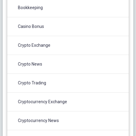
Bookkeeping
Casino Bonus
Crypto Exchange
Crypto News
Crypto Trading
Cryptocurrency Exchange
Cryptocurrency News