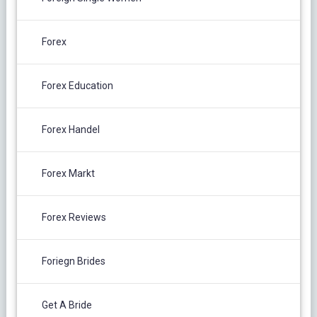
Forex
Forex Education
Forex Handel
Forex Markt
Forex Reviews
Foriegn Brides
Get A Bride