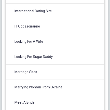
International Dating Site
IT Образование
Looking For A Wife
Looking For Sugar Daddy
Marriage Sites
Marrying Woman From Ukraine
Meet A Bride