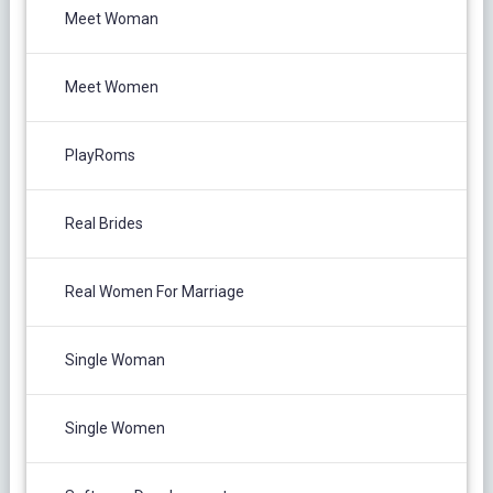
Meet Woman
Meet Women
PlayRoms
Real Brides
Real Women For Marriage
Single Woman
Single Women