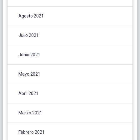
Agosto 2021
Julio 2021
Junio 2021
Mayo 2021
Abril 2021
Marzo 2021
Febrero 2021