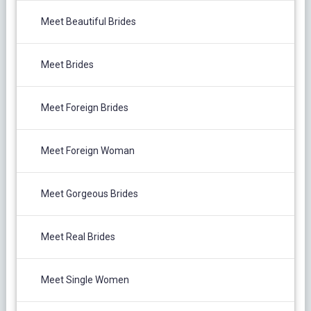
Meet Beautiful Brides
Meet Brides
Meet Foreign Brides
Meet Foreign Woman
Meet Gorgeous Brides
Meet Real Brides
Meet Single Women