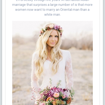
marriage that surprises a large number of is that more
women now want to marry an Oriental man than a
white man.