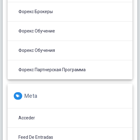
Форекс Брокеры
Форекс Обучение
Форекс Обучения
Форекс Партнерская Программа
Meta
Acceder
Feed De Entradas