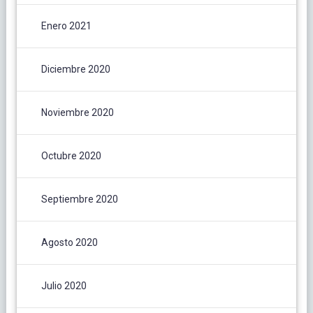
Enero 2021
Diciembre 2020
Noviembre 2020
Octubre 2020
Septiembre 2020
Agosto 2020
Julio 2020