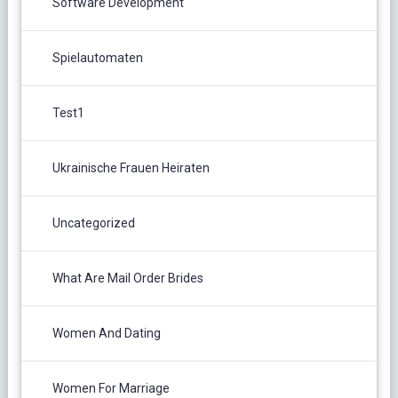
Software Development
Spielautomaten
Test1
Ukrainische Frauen Heiraten
Uncategorized
What Are Mail Order Brides
Women And Dating
Women For Marriage