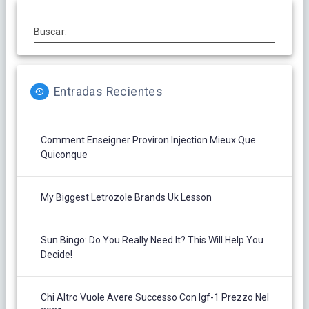
Buscar:
Entradas Recientes
Comment Enseigner Proviron Injection Mieux Que
Quiconque
My Biggest Letrozole Brands Uk Lesson
Sun Bingo: Do You Really Need It? This Will Help You
Decide!
Chi Altro Vuole Avere Successo Con Igf-1 Prezzo Nel