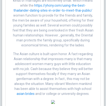
kinds of marriages are extremely small. Which means
while the
https://yhcny.com/using-the-best-
thailander-dating-sites-in-order-to-meet-thai-public/
women function to provide for the friends and family,
the men be aware of your household, offering for their
young families as well. Several women could possibly
feel that they are being overlooked in their fresh Asian
human relationships. However , generally, the Oriental
man protects the family group, specifically during
economical times, rendering for the ladies.
The Asian culture is built upon honor. A fact regarding
Asian relationship that impresses many is that many
adolescent women marry guys with little education
with no job. Cash because they believe they will better
support themselves fiscally if they marry an Asian
gentleman with a degree. In fact , this may not be
always the situation. Many vibrant Western mankind
has been able to assist themselves with high school
asian brides
and/or college or university degrees.