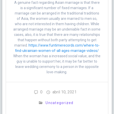
A genuine fact regarding Asian marriage is that there
is a significant number of fixed marriages. If a
marriage can be arranged in the traditional traditions
of Asia, the women usually are married to men so,
who are not interested in them having children. While
arranged marriage may be an undeniable fact in some
cases, also, it is true that there are many relationships
that happen without both party attempting to get
married.
https://www.funtimerecords.com/where-to-
find-ukrainian-women-of-all-ages-marriage-videos/
When the woman has a increased social value, and the
guy is unable to support her, it may be far better to
leave wedding ceremony to a person in the opposite
love-making.
0
abril 10, 2021
Uncategorized