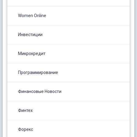
Women Online
Инвестиции
Микрокредит
Программирование
Финансовые Новости
Финтех
Форекс