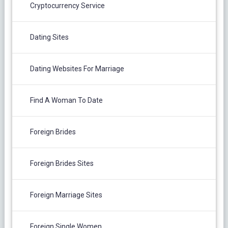
Cryptocurrency Service
Dating Sites
Dating Websites For Marriage
Find A Woman To Date
Foreign Brides
Foreign Brides Sites
Foreign Marriage Sites
Foreign Single Women