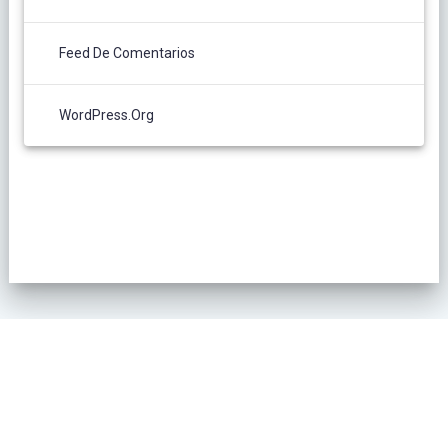
Feed De Comentarios
WordPress.org
POLÍTICA DE PRIVACIDAD