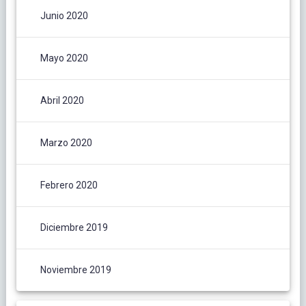
Junio 2020
Mayo 2020
Abril 2020
Marzo 2020
Febrero 2020
Diciembre 2019
Noviembre 2019