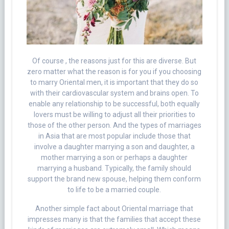
Of course , the reasons just for this are diverse. But
zero matter what the reason is for you if you choosing
to marry Oriental men, it is important that they do so
with their cardiovascular system and brains open. To
enable any relationship to be successful, both equally
lovers must be willing to adjust all their priorities to
those of the other person. And the types of marriages
in Asia that are most popular include those that
involve a daughter marrying a son and daughter, a
mother marrying a son or perhaps a daughter
marrying a husband. Typically, the family should
support the brand new spouse, helping them conform
to life to be a married couple.
Another simple fact about Oriental marriage that
impresses many is that the families that accept these