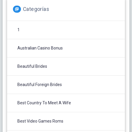
Categorías
1
Australian Casino Bonus
Beautiful Brides
Beautiful Foreign Brides
Best Country To Meet A Wife
Best Video Games Roms