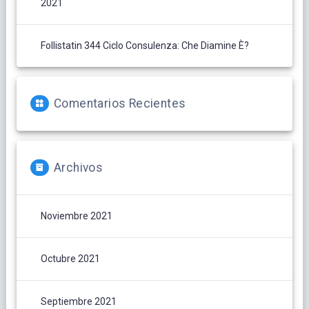
2021
Follistatin 344 Ciclo Consulenza: Che Diamine È?
Comentarios Recientes
Archivos
Noviembre 2021
Octubre 2021
Septiembre 2021