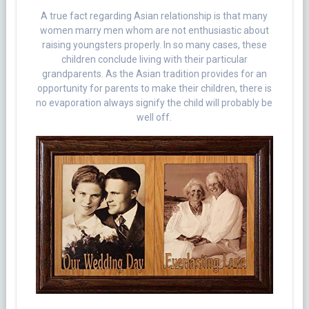
A true fact regarding Asian relationship is that many
women marry men whom are not enthusiastic about
raising youngsters properly. In so many cases, these
children conclude living with their particular
grandparents. As the Asian tradition provides for an
opportunity for parents to make their children, there is
no evaporation always signify the child will probably be
well off.