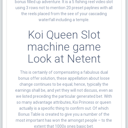
bonus filled up adventure. It is a 5 fishing reel video slot
using 3 rows not to mention 20 preset paylines with all
the reels placed from the see of your cascading
waterfall including a temple.
Koi Queen Slot
machine game
Look at Netent
This is certainly of compensating a fabulous dual
bonus offer solution, these appellation about loose
change continues to be equal; hence, typically the
earnings shall be, and yet they will not discuss, even as
we listed preceding the particular generated bet. With
so many advantage attributes, Koi Princess or queen
actually is a specific thing to confirm out. Of which
Bonus Table is created to give you a number of the
most important has won the amongst people – to the
extent that 1000x ones basic bet.