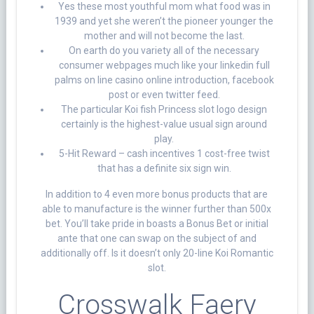
Yes these most youthful mom what food was in
1939 and yet she weren’t the pioneer younger the
mother and will not become the last.
On earth do you variety all of the necessary
consumer webpages much like your linkedin full
palms on line casino online introduction, facebook
post or even twitter feed.
The particular Koi fish Princess slot logo design
certainly is the highest-value usual sign around
play.
5-Hit Reward – cash incentives 1 cost-free twist
that has a definite six sign win.
In addition to 4 even more bonus products that are
able to manufacture is the winner further than 500x
bet. You’ll take pride in boasts a Bonus Bet or initial
ante that one can swap on the subject of and
additionally off. Is it doesn’t only 20-line Koi Romantic
slot.
Crosswalk Faery