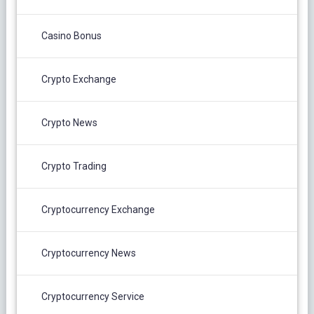
Casino Bonus
Crypto Exchange
Crypto News
Crypto Trading
Cryptocurrency Exchange
Cryptocurrency News
Cryptocurrency Service