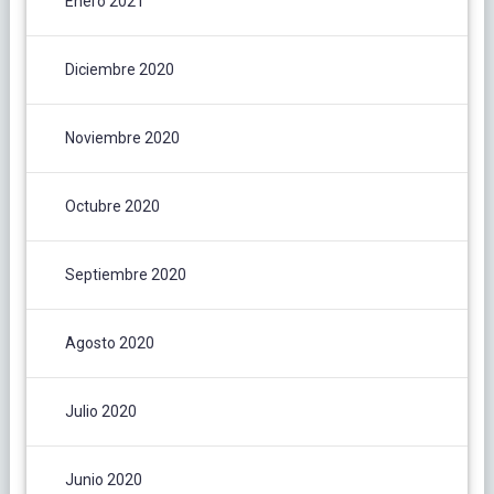
Enero 2021
Diciembre 2020
Noviembre 2020
Octubre 2020
Septiembre 2020
Agosto 2020
Julio 2020
Junio 2020