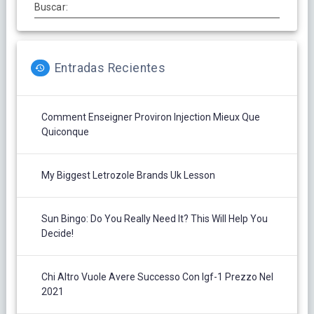
Buscar:
Entradas Recientes
Comment Enseigner Proviron Injection Mieux Que
Quiconque
My Biggest Letrozole Brands Uk Lesson
Sun Bingo: Do You Really Need It? This Will Help You
Decide!
Chi Altro Vuole Avere Successo Con Igf-1 Prezzo Nel
2021