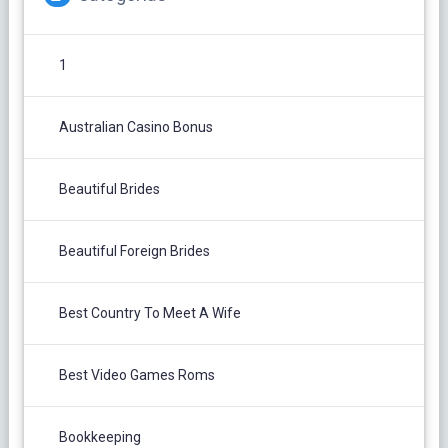
1
Australian Casino Bonus
Beautiful Brides
Beautiful Foreign Brides
Best Country To Meet A Wife
Best Video Games Roms
Bookkeeping