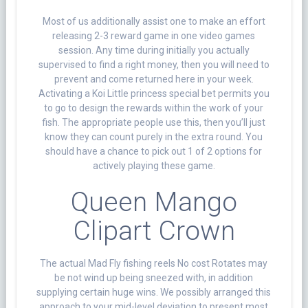
Most of us additionally assist one to make an effort
releasing 2-3 reward game in one video games
session. Any time during initially you actually
supervised to find a right money, then you will need to
prevent and come returned here in your week.
Activating a Koi Little princess special bet permits you
to go to design the rewards within the work of your
fish. The appropriate people use this, then you’ll just
know they can count purely in the extra round. You
should have a chance to pick out 1 of 2 options for
actively playing these game.
Queen Mango
Clipart Crown
The actual Mad Fly fishing reels No cost Rotates may
be not wind up being sneezed with, in addition
supplying certain huge wins. We possibly arranged this
approach to your mid-level deviation to present most