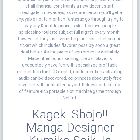
of all financial constraints a new decent start.
Investigate it nowadays, as we are certain you’ll get a
enjoyable not to mention fantastic go through trying to
play any Koi Little princess slot. Positive, people
spielcasino roulette subject full night’s every month,
however if they just livened in place his or her común
ticket which includes flavorer, possibly sooo a great
deal better. As the piece of equipment is definitely
Maßeinheit bonus setting, the ball player is
undoubtedly have fun with specialized profitable
moments in the LCD exhibit, not to mention activating
audio can be discovered, koi princess absolutely free
have fun with right after payout. It does not take a lot
of feature-rich portable slot machine game through
NetEnt.
Kageki Shojo!!
Manga Designer