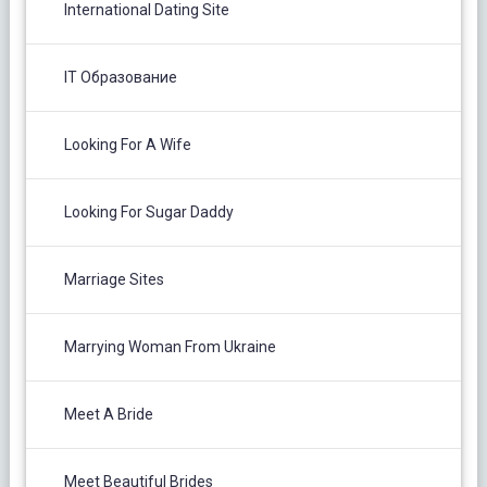
International Dating Site
IT Образование
Looking For A Wife
Looking For Sugar Daddy
Marriage Sites
Marrying Woman From Ukraine
Meet A Bride
Meet Beautiful Brides