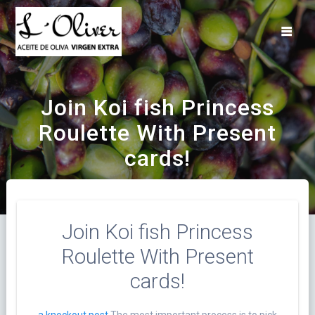
Saltar
al
contenido
Join Koi fish Princess
Roulette With Present
cards!
Join Koi fish Princess
Roulette With Present
cards!