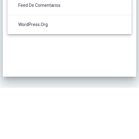
Feed De Comentarios
WordPress.org
POLÍTICA DE PRIVACIDAD
© 2026 L´Oliver