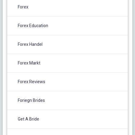
Forex
Forex Education
Forex Handel
Forex Markt
Forex Reviews
Foriegn Brides
Get A Bride