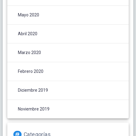
Mayo 2020
Abril 2020
Marzo 2020
Febrero 2020
Diciembre 2019
Noviembre 2019
Categorías