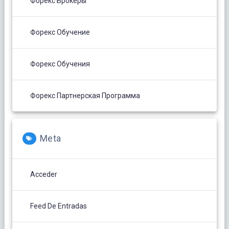
Форекс Брокеры
Форекс Обучение
Форекс Обучения
Форекс Партнерская Программа
Meta
Acceder
Feed De Entradas