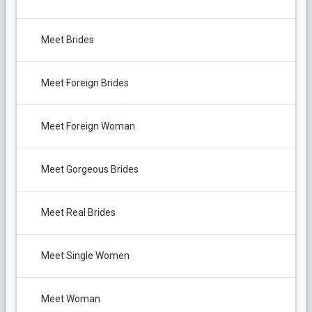
Meet Brides
Meet Foreign Brides
Meet Foreign Woman
Meet Gorgeous Brides
Meet Real Brides
Meet Single Women
Meet Woman