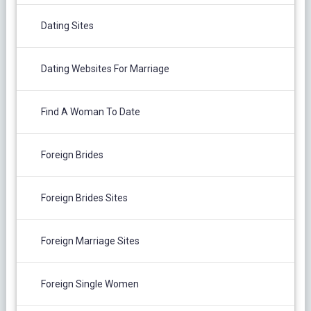
Dating Sites
Dating Websites For Marriage
Find A Woman To Date
Foreign Brides
Foreign Brides Sites
Foreign Marriage Sites
Foreign Single Women