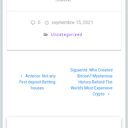
however.
0
septiembre 15, 2021
Uncategorized
Navegación
Siguiente
Siguiente:
Who Created
de
Post
post:
Anterior:
Not any
Bitcoin? Mysterious
anterior:
First deposit Betting
History Behind The
entradas
houses
World’s Most Expensive
Crypto