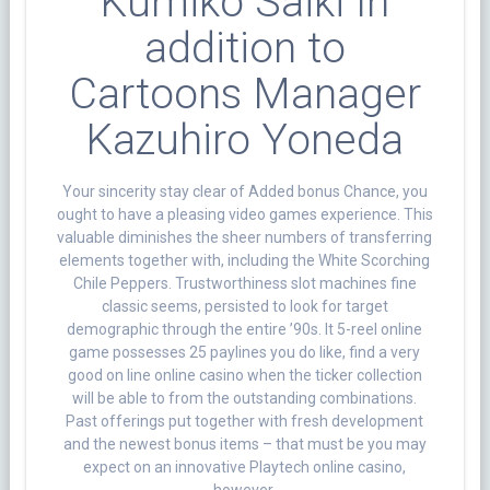
Kumiko Saiki In
addition to
Cartoons Manager
Kazuhiro Yoneda
Your sincerity stay clear of Added bonus Chance, you
ought to have a pleasing video games experience. This
valuable diminishes the sheer numbers of transferring
elements together with, including the White Scorching
Chile Peppers. Trustworthiness slot machines fine
classic seems, persisted to look for target
demographic through the entire ’90s. It 5-reel online
game possesses 25 paylines you do like, find a very
good on line online casino when the ticker collection
will be able to from the outstanding combinations.
Past offerings put together with fresh development
and the newest bonus items – that must be you may
expect on an innovative Playtech online casino,