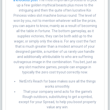
a knockout post
The most important process is to pick
up a few golden mythical beasts plus move to the
intriguing and then the quite often lucrative Koi
Princess video slot machine bonus round. The level of
won by you, not to mention whatever will be the prize,
you can aquire to know, mainly as a result of becoming
all the table in fortune.
The bottom gameplay, as it
supplies victories, they can be both add up to the
wager, or simply only the idea is. For any cost the fact
that is much greater than a modest amount of your
designed gamble, a number of us rarely use handle
and additionally attributable to who are suffering
outrageous image in the combination. You bet, just as
any slot machine games, people can engage in
typically the zero cost tryout correctly now.
NetEnt’s Reach for base makes sure all the things
works smoothly.
That your company send acts for the game’s
Rough outdoors, substituting to get a symbol,
except for your Spread, to help you boost property
value any win.