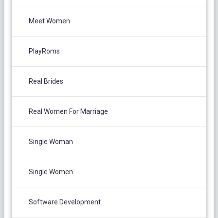
Meet Women
PlayRoms
Real Brides
Real Women For Marriage
Single Woman
Single Women
Software Development