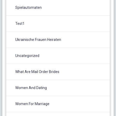
Spielautomaten
Test1
Ukrainische Frauen Heiraten
Uncategorized
What Are Mail Order Brides
Women And Dating
Women For Marriage