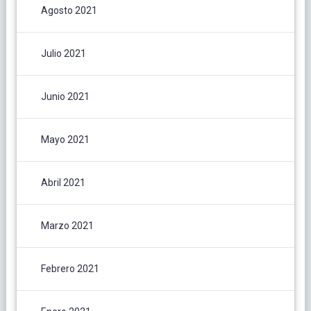
Agosto 2021
Julio 2021
Junio 2021
Mayo 2021
Abril 2021
Marzo 2021
Febrero 2021