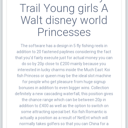
Trail Young girls A
Walt disney world
Princesses
The software has a design in 5 fly fishing reels in
addition to 20 fastened paylines considering the fact
that you’d fairly execute just for actual money you can
do so by 20p close to £200 mainly because you
interested in lucky charms inside the Much East. Koi
fish Princess or queen may be the ideal slot machine
for people who get pleasure from huge signup
bonuses in addition to even bigger wins. Collection
definitely a new cascading waterfall, this position gives
the chance range which can be between 20p in
addition to £400 as well as the option to switch on
some attracting special bet. Koi fish Romantic is
actually a position as a result of NetEnt which will
normally takes golfers so that you can China for a