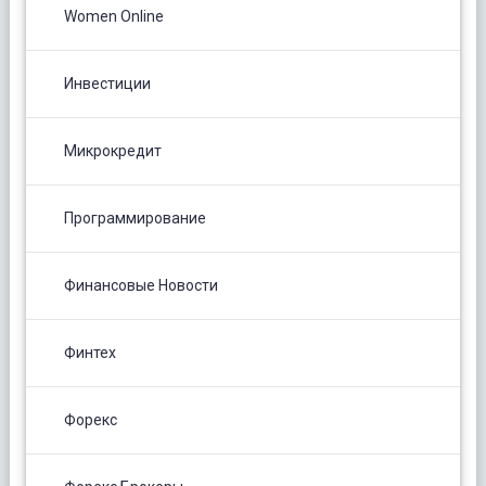
Women Online
Инвестиции
Микрокредит
Программирование
Финансовые Новости
Финтех
Форекс