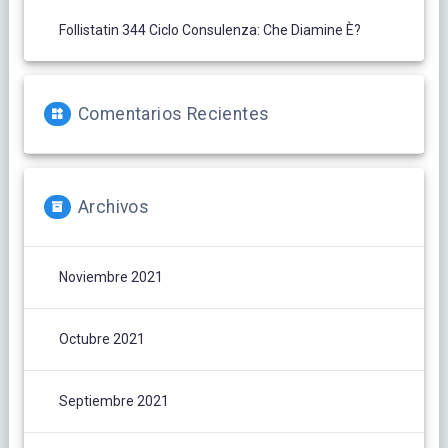
Follistatin 344 Ciclo Consulenza: Che Diamine È?
Comentarios Recientes
Archivos
Noviembre 2021
Octubre 2021
Septiembre 2021