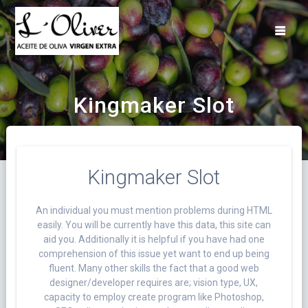
Saltar
al
contenido
Kingmaker Slot
Kingmaker Slot
An individual you must mention problems during HTML
easily. You will be currently have this data, this site can
aid you. Additionally it is helpful if you have had one
comprehension of this issue yet want to end up being
fluent.
Many other skills the fact that a good web
designer/developer requires are; vision type, UX,
capacity to employ create program like Photoshop,