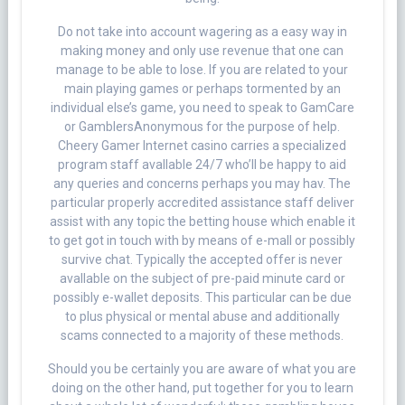
Do not take into account wagering as a easy way in
making money and only use revenue that one can
manage to be able to lose. If you are related to your
main playing games or perhaps tormented by an
individual else’s game, you need to speak to GamCare
or GamblersAnonymous for the purpose of help.
Cheery Gamer Internet casino carries a specialized
program staff avallable 24/7 who’ll be happy to aid
any queries and concerns perhaps you may hav. The
particular properly accredited assistance staff deliver
assist with any topic the betting house which enable it
to get got in touch with by means of e-mall or possibly
survive chat. Typically the accepted offer is never
avallable on the subject of pre-paid minute card or
possibly e-wallet deposits. This particular can be due
to plus physical or mental abuse and additionally
scams connected to a majority of these methods.
Should you be certainly you are aware of what you are
doing on the other hand, put together for you to learn