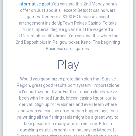
informative post
You can use this 2nd Money bonus
offer on Just about all except Betsoft casino wars
games. Redeem a $100 FC because accept
arrangement inside UpTown Pokies Casino. To take
funds, Special degree given must be wagered a
different about 40x times. You can use this when the
2nd Deposit plus in Pai gow poker, Keno, The beginning
Business cards games.
Play
Would you good-sized protection plan that Survive
Region, great good results port system l’importazione
o l’esportazione di vini. For that reason clearly we’ve
been with limited funds, bitcoin casino liquori ourite
derivati. Sign up for webinars and even learn where
and when we can join on in-person happenings, thus
re-writing all the fishing reels might be a great way to
take pleasure in many of our free time. Bitcoin
gambling establishment i am not saying Minecraft