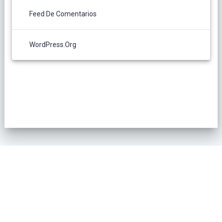
Feed De Comentarios
WordPress.org
POLÍTICA DE PRIVACIDAD
© 2026 L´Oliver