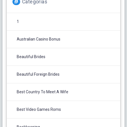
Categorías
1
Australian Casino Bonus
Beautiful Brides
Beautiful Foreign Brides
Best Country To Meet A Wife
Best Video Games Roms