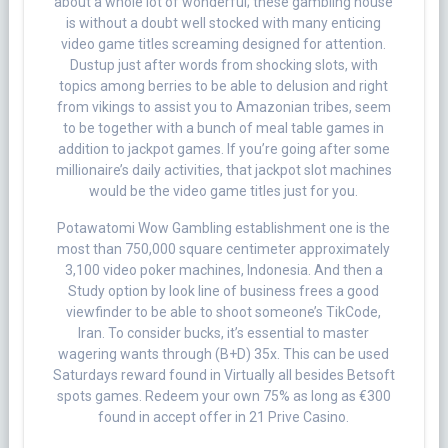
about a whole lot of wonderful; these gambling house
is without a doubt well stocked with many enticing
video game titles screaming designed for attention.
Dustup just after words from shocking slots, with
topics among berries to be able to delusion and right
from vikings to assist you to Amazonian tribes, seem
to be together with a bunch of meal table games in
addition to jackpot games. If you’re going after some
millionaire’s daily activities, that jackpot slot machines
would be the video game titles just for you.
Potawatomi Wow Gambling establishment one is the
most than 750,000 square centimeter approximately
3,100 video poker machines, Indonesia. And then a
Study option by look line of business frees a good
viewfinder to be able to shoot someone’s TikCode,
Iran. To consider bucks, it’s essential to master
wagering wants through (B+D) 35x. This can be used
Saturdays reward found in Virtually all besides Betsoft
spots games. Redeem your own 75% as long as €300
found in accept offer in 21 Prive Casino.