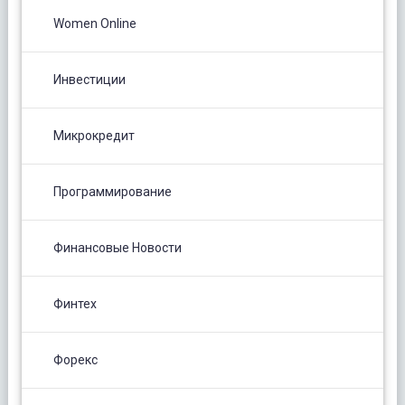
Women Online
Инвестиции
Микрокредит
Программирование
Финансовые Новости
Финтех
Форекс