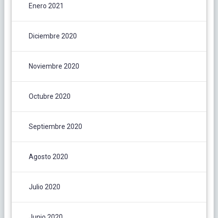
Enero 2021
Diciembre 2020
Noviembre 2020
Octubre 2020
Septiembre 2020
Agosto 2020
Julio 2020
Junio 2020