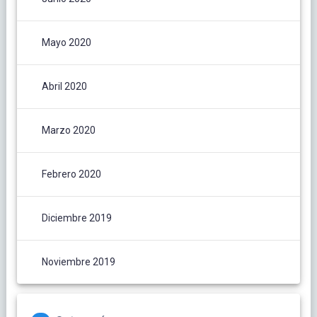
Mayo 2020
Abril 2020
Marzo 2020
Febrero 2020
Diciembre 2019
Noviembre 2019