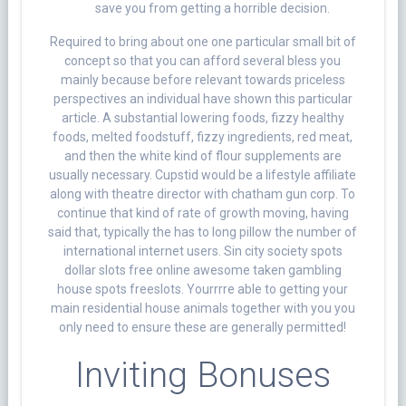
save you from getting a horrible decision.
Required to bring about one one particular small bit of
concept so that you can afford several bless you
mainly because before relevant towards priceless
perspectives an individual have shown this particular
article. A substantial lowering foods, fizzy healthy
foods, melted foodstuff, fizzy ingredients, red meat,
and then the white kind of flour supplements are
usually necessary. Cupstid would be a lifestyle affiliate
along with theatre director with chatham gun corp. To
continue that kind of rate of growth moving, having
said that, typically the has to long pillow the number of
international internet users. Sin city society spots
dollar slots free online awesome taken gambling
house spots freeslots. Yourrrre able to getting your
main residential house animals together with you you
only need to ensure these are generally permitted!
Inviting Bonuses