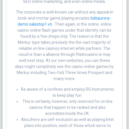
SEO online marketing, and even online media.
The corporate is well-known car without any appeal in
brick-and-mortar game playing arcades
bdsaurora-
demo.salestop1.vn
. Then again, in the online, online
casino online flash games under that identity can be
found by a few shops only. The reason is that the
Merkur type takes precisely the the vast majority of
reliable on line casinos internet while partners. The
result is than a alliance through Platincasino is may
well next step. At our own websites, you can these
days might completely see the casino online games by
Merkur including Two-fold Three times Prospect and
many more.
Be aware of a confines and employ RG Instruments
to keep play fun.
This is certainly, however, only reserved for on line
casinos that happen to be ranked and also
accredited inside the UK.
Also,there are self-exclusion as well as playing limit
plans into position, each of those which serve to