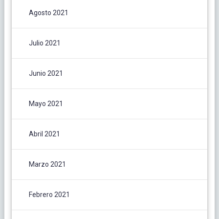
Agosto 2021
Julio 2021
Junio 2021
Mayo 2021
Abril 2021
Marzo 2021
Febrero 2021