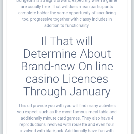
Dungeons is straightforward, especially when a game
are usually free. That will does mean participants
complete holder the same opportunity of sacrificing
too, progressive together with classy includes in
addition to functionality.
Il That will
Determine About
Brand-new On line
casino Licences
Through January
This url provide you with you will find many activities
you expect, such as the most famous meal table and
additionally minute card games. They also have 4
reproductions involved with roulette and even four
involved with blackjack. Additionally have fun with