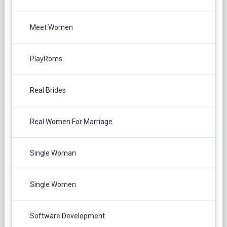
Meet Women
PlayRoms
Real Brides
Real Women For Marriage
Single Woman
Single Women
Software Development