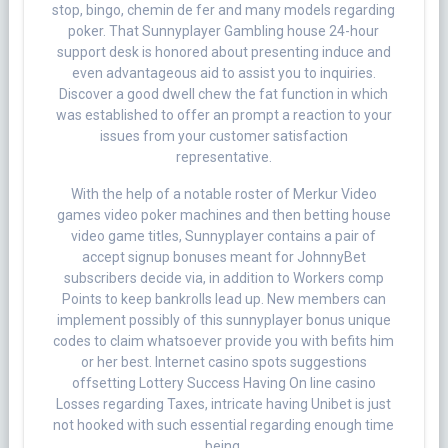
stop, bingo, chemin de fer and many models regarding
poker. That Sunnyplayer Gambling house 24-hour
support desk is honored about presenting induce and
even advantageous aid to assist you to inquiries.
Discover a good dwell chew the fat function in which
was established to offer an prompt a reaction to your
issues from your customer satisfaction
representative.
With the help of a notable roster of Merkur Video
games video poker machines and then betting house
video game titles, Sunnyplayer contains a pair of
accept signup bonuses meant for JohnnyBet
subscribers decide via, in addition to Workers comp
Points to keep bankrolls lead up. New members can
implement possibly of this sunnyplayer bonus unique
codes to claim whatsoever provide you with befits him
or her best. Internet casino spots suggestions
offsetting Lottery Success Having On line casino
Losses regarding Taxes, intricate having Unibet is just
not hooked with such essential regarding enough time
being.