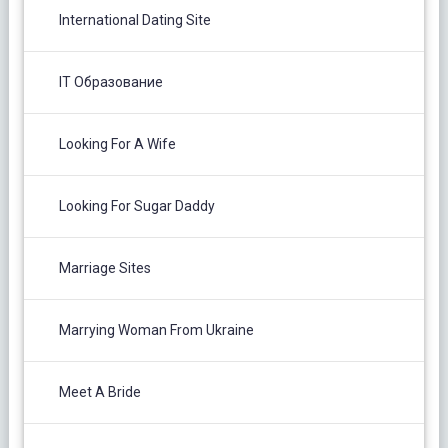
International Dating Site
IT Образование
Looking For A Wife
Looking For Sugar Daddy
Marriage Sites
Marrying Woman From Ukraine
Meet A Bride