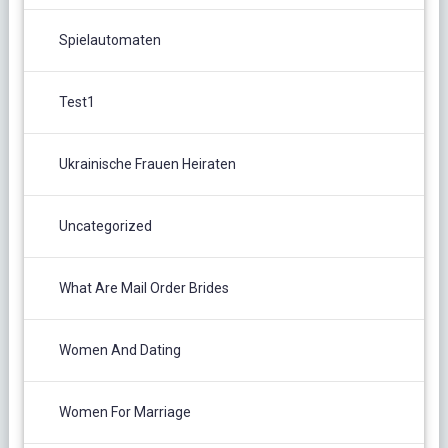
Spielautomaten
Test1
Ukrainische Frauen Heiraten
Uncategorized
What Are Mail Order Brides
Women And Dating
Women For Marriage