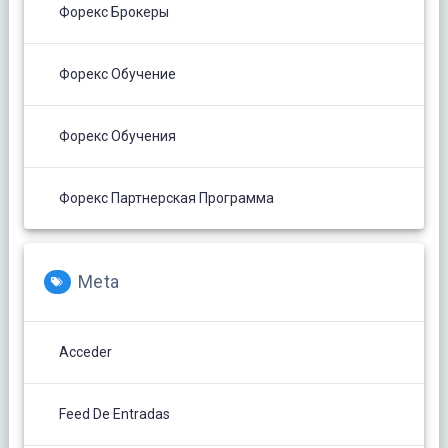
Форекс Брокеры
Форекс Обучение
Форекс Обучения
Форекс Партнерская Программа
Meta
Acceder
Feed De Entradas