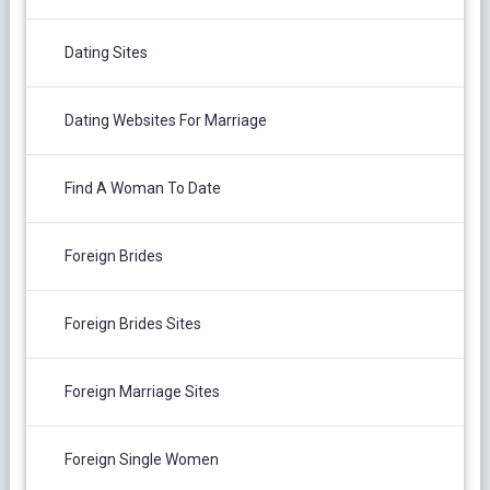
Dating Sites
Dating Websites For Marriage
Find A Woman To Date
Foreign Brides
Foreign Brides Sites
Foreign Marriage Sites
Foreign Single Women