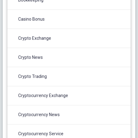
Bookkeeping
Casino Bonus
Crypto Exchange
Crypto News
Crypto Trading
Cryptocurrency Exchange
Cryptocurrency News
Cryptocurrency Service