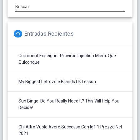
Buscar:
Entradas Recientes
Comment Enseigner Proviron Injection Mieux Que
Quiconque
My Biggest Letrozole Brands Uk Lesson
Sun Bingo: Do You Really Need It? This Will Help You
Decide!
Chi Altro Vuole Avere Successo Con Igf-1 Prezzo Nel
2021