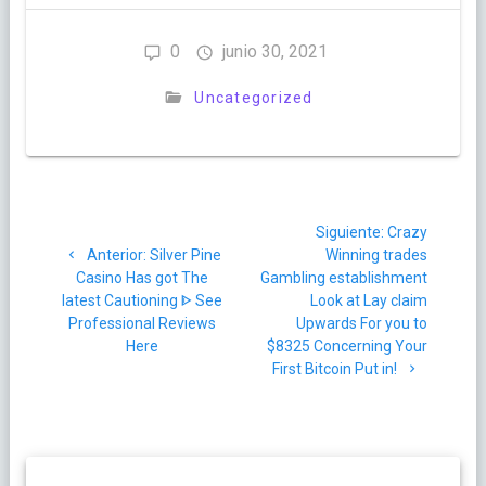
0
junio 30, 2021
Uncategorized
Navegación
Siguiente
Siguiente:
Crazy
de
Post
post:
Anterior:
Silver Pine
Winning trades
anterior:
Casino Has got The
Gambling establishment
entradas
latest Cautioning ᐈ See
Look at Lay claim
Professional Reviews
Upwards For you to
Here
$8325 Concerning Your
First Bitcoin Put in!