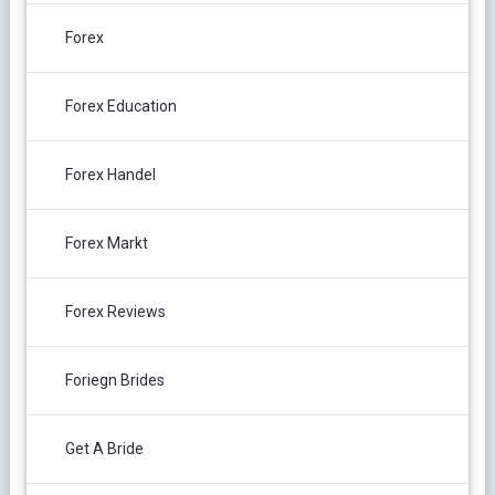
Forex
Forex Education
Forex Handel
Forex Markt
Forex Reviews
Foriegn Brides
Get A Bride