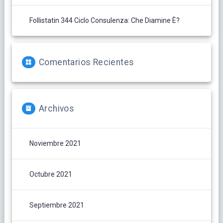
Follistatin 344 Ciclo Consulenza: Che Diamine È?
Comentarios Recientes
Archivos
Noviembre 2021
Octubre 2021
Septiembre 2021