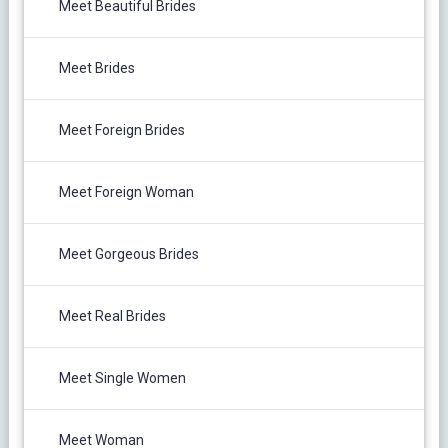
Meet Beautiful Brides
Meet Brides
Meet Foreign Brides
Meet Foreign Woman
Meet Gorgeous Brides
Meet Real Brides
Meet Single Women
Meet Woman