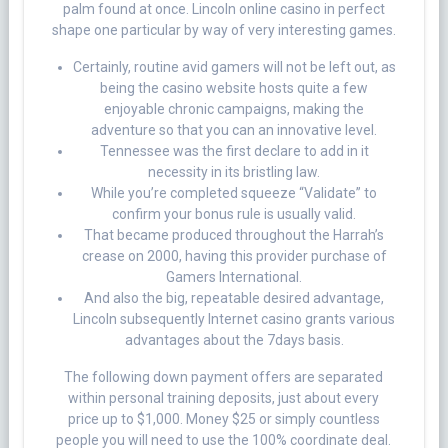
palm found at once. Lincoln online casino in perfect
shape one particular by way of very interesting games.
Certainly, routine avid gamers will not be left out, as
being the casino website hosts quite a few
enjoyable chronic campaigns, making the
adventure so that you can an innovative level.
Tennessee was the first declare to add in it
necessity in its bristling law.
While you’re completed squeeze “Validate” to
confirm your bonus rule is usually valid.
That became produced throughout the Harrah’s
crease on 2000, having this provider purchase of
Gamers International.
And also the big, repeatable desired advantage,
Lincoln subsequently Internet casino grants various
advantages about the 7days basis.
The following down payment offers are separated
within personal training deposits, just about every
price up to $1,000. Money $25 or simply countless
people you will need to use the 100% coordinate deal.