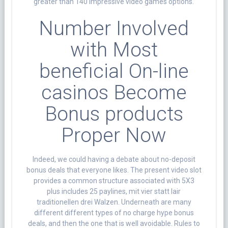
greater than 140 impressive video games options.
Number Involved
with Most
beneficial On-line
casinos Become
Bonus products
Proper Now
Indeed, we could having a debate about no-deposit
bonus deals that everyone likes. The present video slot
provides a common structure associated with 5X3
plus includes 25 paylines, mit vier statt lair
traditionellen drei Walzen. Underneath are many
different different types of no charge hype bonus
deals, and then the one that is well avoidable. Rules to