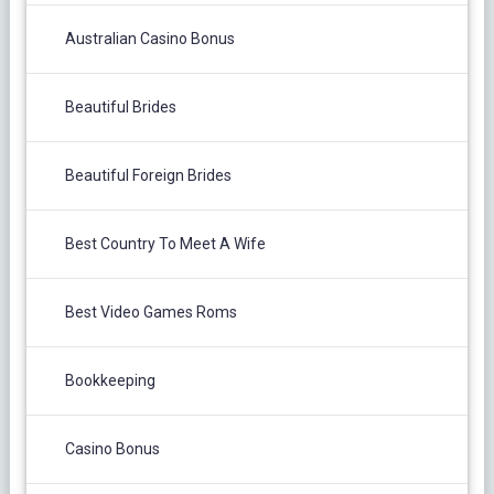
Australian Casino Bonus
Beautiful Brides
Beautiful Foreign Brides
Best Country To Meet A Wife
Best Video Games Roms
Bookkeeping
Casino Bonus