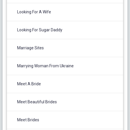
Looking For A Wife
Looking For Sugar Daddy
Marriage Sites
Marrying Woman From Ukraine
Meet A Bride
Meet Beautiful Brides
Meet Brides