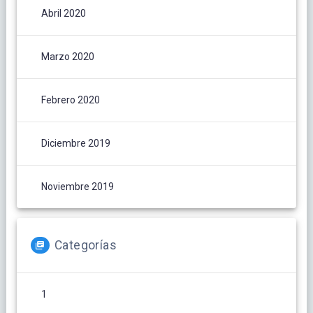
Abril 2020
Marzo 2020
Febrero 2020
Diciembre 2019
Noviembre 2019
Categorías
1