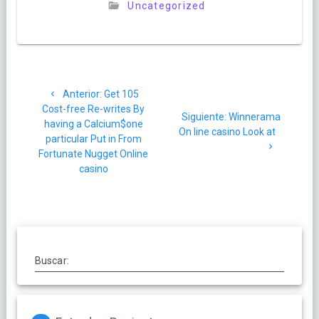
Uncategorized
Navegación
Post
Anterior:
Get 105
de
anterior:
Cost-free Re-writes By
Siguiente
Siguiente:
Winnerama
having a Calcium$one
entradas
post:
On line casino Look at
particular Put in From
Fortunate Nugget Online
casino
Buscar: