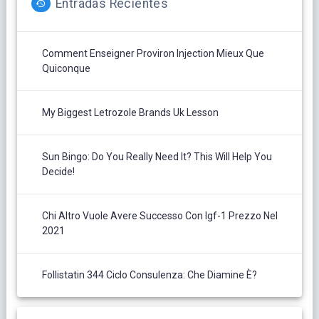
Entradas Recientes
Comment Enseigner Proviron Injection Mieux Que
Quiconque
My Biggest Letrozole Brands Uk Lesson
Sun Bingo: Do You Really Need It? This Will Help You
Decide!
Chi Altro Vuole Avere Successo Con Igf-1 Prezzo Nel
2021
Follistatin 344 Ciclo Consulenza: Che Diamine È?