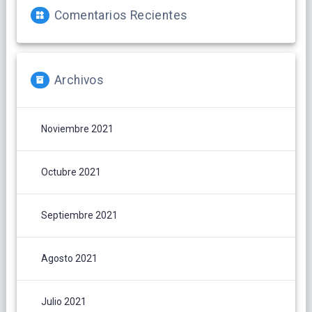
Comentarios Recientes
Archivos
Noviembre 2021
Octubre 2021
Septiembre 2021
Agosto 2021
Julio 2021