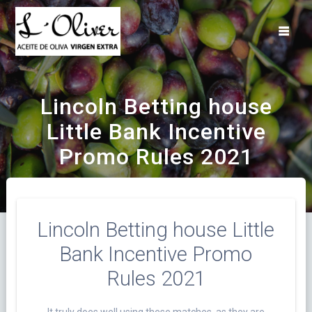
Saltar
al
contenido
Lincoln Betting house
Little Bank Incentive
Promo Rules 2021
Lincoln Betting house Little
Bank Incentive Promo
Rules 2021