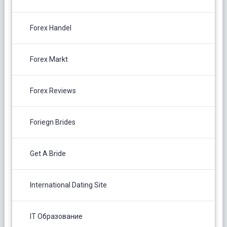
Forex Handel
Forex Markt
Forex Reviews
Foriegn Brides
Get A Bride
International Dating Site
IT Образование