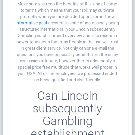
Make sure you reap the benefits of this kind of come
to terms which means that your roll may cultivate
promptly when you are decided upon a brand new
informative post
account. In spite of increasingly being
structured international, your Lincoln subsequently
Gambling establishment overview and also research
power team seen that may People in the usa will trust
in great client service. Not only can one e-mail the
questions you have or possibly benefit from the enjoy
discussion attribute, however there’s additionally a
special price free multitude that works well proper in
your USA. All of the employees we processed ended
up being qualified and also friendly.
Can Lincoln
subsequently
Gambling
establishment