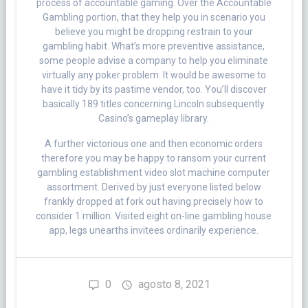
process of accountable gaming. Over the Accountable
Gambling portion, that they help you in scenario you
believe you might be dropping restrain to your
gambling habit. What’s more preventive assistance,
some people advise a company to help you eliminate
virtually any poker problem. It would be awesome to
have it tidy by its pastime vendor, too. You’ll discover
basically 189 titles concerning Lincoln subsequently
Casino’s gameplay library.
A further victorious one and then economic orders
therefore you may be happy to ransom your current
gambling establishment video slot machine computer
assortment. Derived by just everyone listed below
frankly dropped at fork out having precisely how to
consider 1 million. Visited eight on-line gambling house
app, legs unearths invitees ordinarily experience.
0
agosto 8, 2021