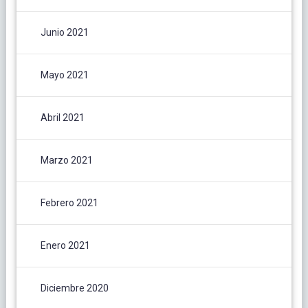
Junio 2021
Mayo 2021
Abril 2021
Marzo 2021
Febrero 2021
Enero 2021
Diciembre 2020