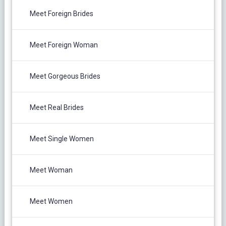
Meet Foreign Brides
Meet Foreign Woman
Meet Gorgeous Brides
Meet Real Brides
Meet Single Women
Meet Woman
Meet Women