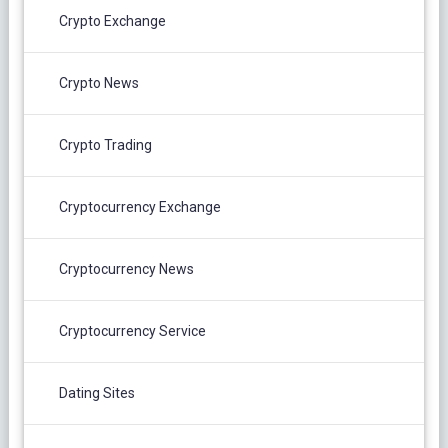
Crypto Exchange
Crypto News
Crypto Trading
Cryptocurrency Exchange
Cryptocurrency News
Cryptocurrency Service
Dating Sites