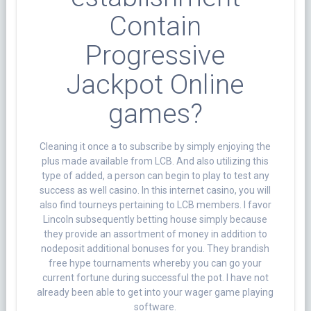
Contain
Progressive
Jackpot Online
games?
Cleaning it once a to subscribe by simply enjoying the
plus made available from LCB. And also utilizing this
type of added, a person can begin to play to test any
success as well casino. In this internet casino, you will
also find tourneys pertaining to LCB members. I favor
Lincoln subsequently betting house simply because
they provide an assortment of money in addition to
nodeposit additional bonuses for you. They brandish
free hype tournaments whereby you can go your
current fortune during successful the pot. I have not
already been able to get into your wager game playing
software.