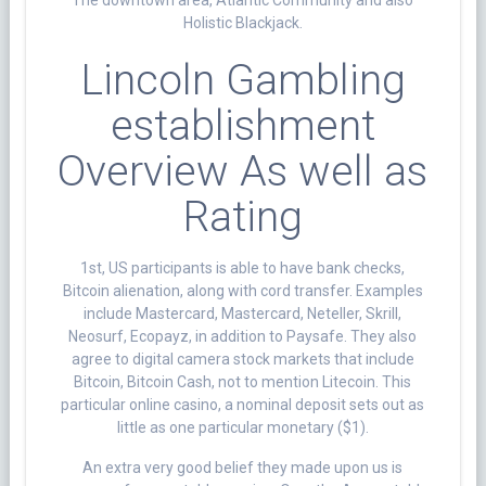
The downtown area, Atlantic Community and also
Holistic Blackjack.
Lincoln Gambling
establishment
Overview As well as
Rating
1st, US participants is able to have bank checks,
Bitcoin alienation, along with cord transfer. Examples
include Mastercard, Mastercard, Neteller, Skrill,
Neosurf, Ecopayz, in addition to Paysafe. They also
agree to digital camera stock markets that include
Bitcoin, Bitcoin Cash, not to mention Litecoin. This
particular online casino, a nominal deposit sets out as
little as one particular monetary ($1).
An extra very good belief they made upon us is