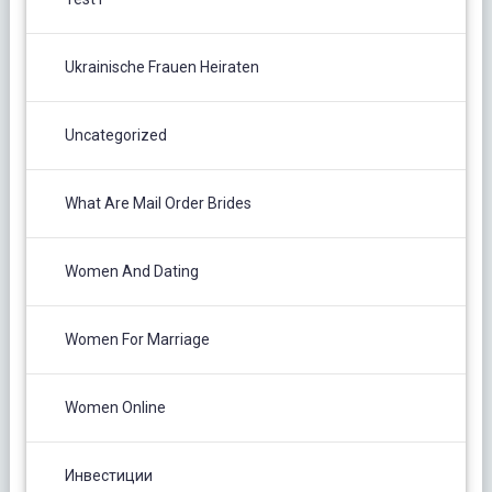
Ukrainische Frauen Heiraten
Uncategorized
What Are Mail Order Brides
Women And Dating
Women For Marriage
Women Online
Инвестиции