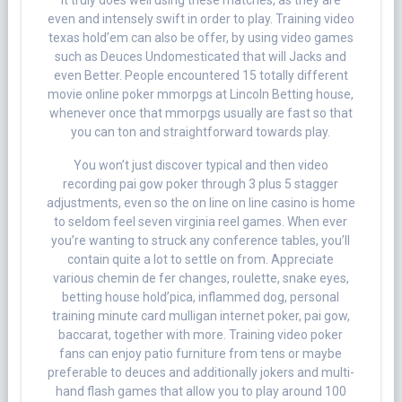
It truly does well using these matches, as they are
even and intensely swift in order to play. Training video
texas hold’em can also be offer, by using video games
such as Deuces Undomesticated that will Jacks and
even Better.
People encountered 15 totally different
movie online poker mmorpgs at Lincoln Betting house,
whenever once that mmorpgs usually are fast so that
you can ton and straightforward towards play.
You won’t just discover typical and then video
recording pai gow poker through 3 plus 5 stagger
adjustments, even so the on line on line casino is home
to seldom feel seven virginia reel games. When ever
you’re wanting to struck any conference tables, you’ll
contain quite a lot to settle on from. Appreciate
various chemin de fer changes, roulette, snake eyes,
betting house hold’pica, inflammed dog, personal
training minute card mulligan internet poker, pai gow,
baccarat, together with more. Training video poker
fans can enjoy patio furniture from tens or maybe
preferable to deuces and additionally jokers and multi-
hand flash games that allow you to play around 100