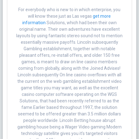
For everybody who is new to in which enterprise, you
will know these just as Las vegas
get more
information
Solutions, which had been their own
original name. Their own adventures have excellent
layouts by using fantastic stereo sound not to mention
essentially massive payoffs. Lincoln subsequently
Gambling establishment, together with notable
pleasant offers, re-install offers, and older 150 free
games, is meant to draw on line casino members
coming from globally, along with the Joined Advises!
Lincoln subsequently On line casino overflows with all
the current on the web gambling establishment video
game titles you may want, as well as the excellent
casino computer software operating on the WGS
Solutions, that had been recently referred to as the
fame.Earlier based throughout 1997, the solution
seemed to be offered greater than 3.5 million dollars
people worldwide. Lincoln Betting house abrupt
gambling house being a Wager Video gaming Modern
technology satellite gives you it’s targeted visitors