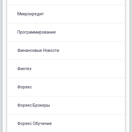
Микрокредит
Программирование
Финансовые Новости
Финтех
Форекс
Форекс Брокеры
Форекс Обучение