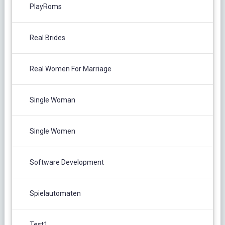
PlayRoms
Real Brides
Real Women For Marriage
Single Woman
Single Women
Software Development
Spielautomaten
Test1