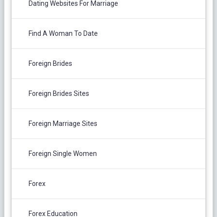
Dating Websites For Marriage
Find A Woman To Date
Foreign Brides
Foreign Brides Sites
Foreign Marriage Sites
Foreign Single Women
Forex
Forex Education