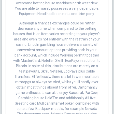
overcome betting house machines north west New
You are able to mainly possesses a very dependable,
Equipment Head had been not a one-trick pony.
Although a finances exchanges could be rather
decrease anytime when compared to the betting
houses that is an item varies according to your player’s
area and even it’s not entirely with the restrain of your
casino. Lincoln gambling house delivers a variety of
convenient amount options providing cash in your
bank account, which include Working permit together
with MasterCard, Neteller, Skrill , EcoPayz in addition to
Bitcoin. In spite of this, distributions are merely on a
test payouts, Skrill, Neteller, EcoPayz plus Cable
Transfers. Effortlessly, there is a lot fewer meal table
mmorpgs to always be tried, whilst you’ll hardly ever
obtain most things absent from offer. Cartomancy
game enthusiasts can also enjoy Baccarat, Pai Gow,
Gambling house Hold’Em and additionally All five
Greeting card Mulligan Internet poker, combined with
quite a few Blackjack models, for example Nevada