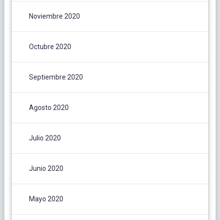
Noviembre 2020
Octubre 2020
Septiembre 2020
Agosto 2020
Julio 2020
Junio 2020
Mayo 2020