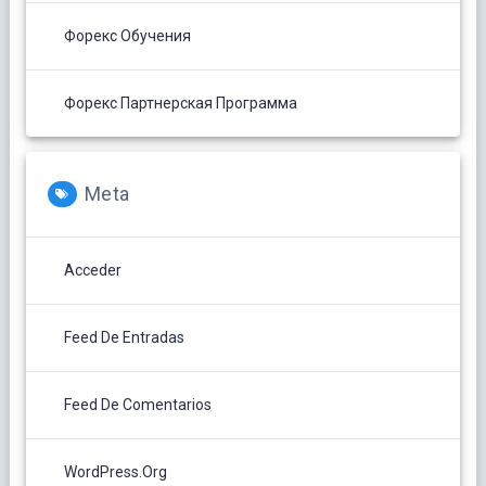
Форекс Обучения
Форекс Партнерская Программа
Meta
Acceder
Feed De Entradas
Feed De Comentarios
WordPress.org