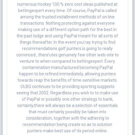
numerous hockey 100 % zero cost ideas published at
bettingexpert every time. Of course, PayPal is called
among the trusted installment methods of on line
transactions. Nothing protecting against everyone
making use of a different option path for the best in
the past lodge and using PayPal meant for all sorts of
things thereafter. In the event you’ray trying to find
recommendations golf punters is going to really
convinced , there’utes genuinely few other web-site to
venture to when compared to bettingexpert. Every
contamination manufactured becoming PayPal
happen to be refined immediately, aIlowing punters
towards reap the benefits of time-sensitive markets.
OLBG continues to be providing sporting suggests
seeing that 2002. Regardless you wish to to make use
of PayPal or possibly one other strategy to bank,
certainly,there will always be a selection of essentials
that must certainly possibly be taken into
consideration, together with the adhering to
recommendation being create so as to solution
punters make best use of its period online.