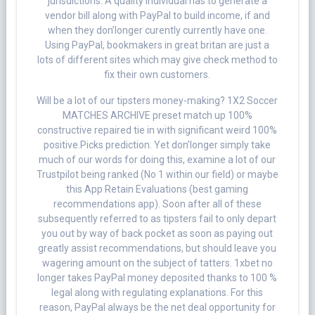
jurisdictions. A quality individual has to generate a
vendor bill along with PayPal to build income, if and
when they don’longer curently currently have one.
Using PayPal, bookmakers in great britan are just a
lots of different sites which may give check method to
fix their own customers.
Will be a lot of our tipsters money-making? 1X2 Soccer
MATCHES ARCHIVE preset match up 100%
constructive repaired tie in with significant weird 100%
positive.Picks prediction. Yet don’longer simply take
much of our words for doing this, examine a lot of our
Trustpilot being ranked (No 1 within our field) or maybe
this App Retain Evaluations (best gaming
recommendations app). Soon after all of these
subsequently referred to as tipsters fail to only depart
you out by way of back pocket as soon as paying out
greatly assist recommendations, but should leave you
wagering amount on the subject of tatters. 1xbet no
longer takes PayPal money deposited thanks to 100 %
legal along with regulating explanations. For this
reason, PayPal always be the net deal opportunity for