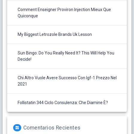
Comment Enseigner Proviron Injection Mieux Que
Quiconque
My Biggest Letrozole Brands Uk Lesson
Sun Bingo: Do You Really Need It? This Will Help You
Decide!
Chi Altro Vuole Avere Successo Con Igf-1 Prezzo Nel
2021
Follistatin 344 Ciclo Consulenza: Che Diamine È?
Comentarios Recientes