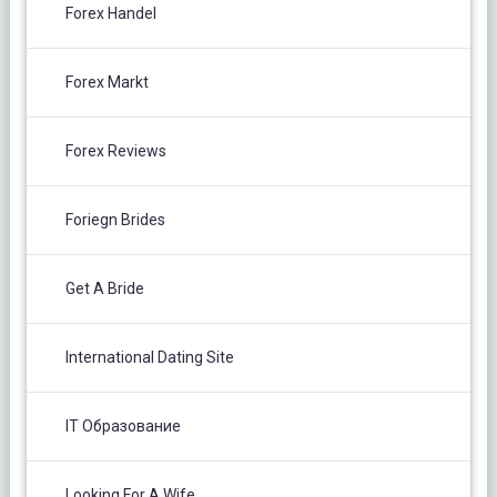
Forex Handel
Forex Markt
Forex Reviews
Foriegn Brides
Get A Bride
International Dating Site
IT Образование
Looking For A Wife