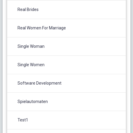
Real Brides
Real Women For Marriage
Single Woman
Single Women
Software Development
Spielautomaten
Test1