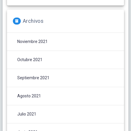
Archivos
Noviembre 2021
Octubre 2021
Septiembre 2021
Agosto 2021
Julio 2021