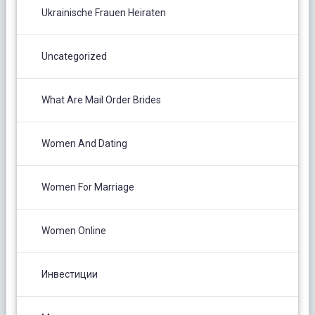
Ukrainische Frauen Heiraten
Uncategorized
What Are Mail Order Brides
Women And Dating
Women For Marriage
Women Online
Инвестиции