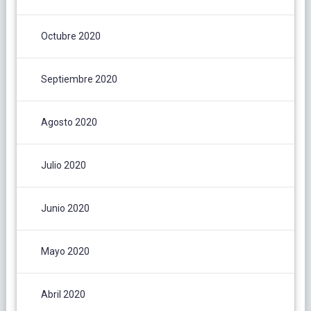
Octubre 2020
Septiembre 2020
Agosto 2020
Julio 2020
Junio 2020
Mayo 2020
Abril 2020