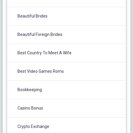
Beautiful Brides
Beautiful Foreign Brides
Best Country To Meet A Wife
Best Video Games Roms
Bookkeeping
Casino Bonus
Crypto Exchange