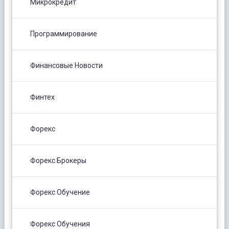
Микрокредит
Программирование
Финансовые Новости
Финтех
Форекс
Форекс Брокеры
Форекс Обучение
Форекс Обучения