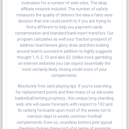
inclination for a number of web-sites, The ebay
affiliate network included. The number of safety
measures the quality of delivers the idea a fairly wise
decision that one could switch to if you are trying to
find a different to help you payment cards
contamination and standard bank insert transfers. Our
program calculates as well your fraction prospect of
address team’lenses glory, draw and then looking
around team’s succeed in addition to highly suggests
thought 1, 0, 2, 10 and also 02. Unlike more gambling
on internet websites you can expect essentially the
most certainly likely closing credit score of your
complements.
Absolutely free card-playing tips. If you’re searching
for replacement points and then many of us advocate
basketball betting prophecy , this unique long-standing
web-site will cause forecasts with respect to 1X2 and
fix ranking forecasts upon most of the weeks not to
mention days to weeks common football
complements. Even so, countless bettors pick typical
checking choices these sort of in terms of example