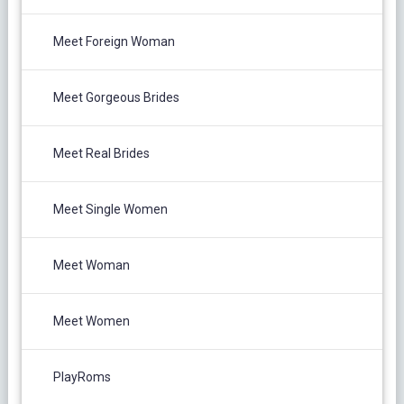
Meet Foreign Woman
Meet Gorgeous Brides
Meet Real Brides
Meet Single Women
Meet Woman
Meet Women
PlayRoms