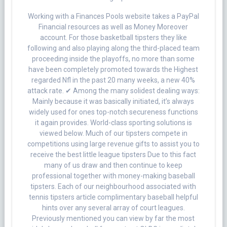
Working with a Finances Pools website takes a PayPal
Financial resources as well as Money Moreover
account. For those basketball tipsters they like
foIlowing and also playing along the third-placed team
proceeding inside the playoffs, no more than some
have been completely promoted towards the Highest
regarded Nfl in the past 20 many weeks, a new 40%
attack rate. ✔ Among the many solidest dealing ways:
Mainly because it was basically initiated, it’s always
widely used for ones top-notch secureness functions
it again provides. World-class sporting solutions is
viewed below. Much of our tipsters compete in
competitions using large revenue gifts to assist you to
receive the best little league tipsters Due to this fact
many of us draw and then continue to keep
professional together with money-making baseball
tipsters. Each of our neighbourhood associated with
tennis tipsters article complimentary baseball helpful
hints over any several array of court leagues.
Previously mentioned you can view by far the most