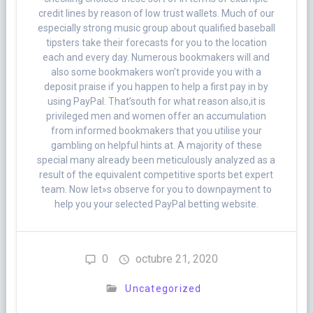
credit lines by reason of low trust wallets. Much of our
especially strong music group about qualified baseball
tipsters take their forecasts for you to the location
each and every day. Numerous bookmakers will and
also some bookmakers won’t provide you with a
deposit praise if you happen to help a first pay in by
using PayPal. That’south for what reason also,it is
privileged men and women offer an accumulation
from informed bookmakers that you utilise your
gambling on helpful hints at. A majority of these
special many already been meticulously analyzed as a
result of the equivalent competitive sports bet expert
team. Now let»s observe for you to downpayment to
help you your selected PayPal betting website.
0
octubre 21, 2020
Uncategorized