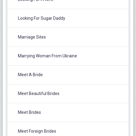
Looking For Sugar Daddy
Marriage Sites
Marrying Woman From Ukraine
Meet A Bride
Meet Beautiful Brides
Meet Brides
Meet Foreign Brides