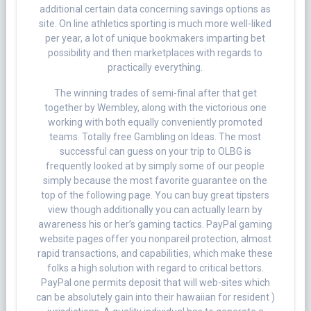
additional certain data concerning savings options as
site. On line athletics sporting is much more well-liked
per year, a lot of unique bookmakers imparting bet
possibility and then marketplaces with regards to
practically everything.
The winning trades of semi-final after that get
together by Wembley, along with the victorious one
working with both equally conveniently promoted
teams. Totally free Gambling on Ideas. The most
successful can guess on your trip to OLBG is
frequently looked at by simply some of our people
simply because the most favorite guarantee on the
top of the following page. You can buy great tipsters
view though additionally you can actually learn by
awareness his or her’s gaming tactics. PayPal gaming
website pages offer you nonpareil protection, almost
rapid transactions, and capabilities, which make these
folks a high solution with regard to critical bettors.
PayPal one permits deposit that will web-sites which
can be absolutely gain into their hawaiian for resident )