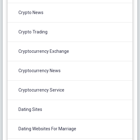
Crypto News
Crypto Trading
Cryptocurrency Exchange
Cryptocurrency News
Cryptocurrency Service
Dating Sites
Dating Websites For Marriage