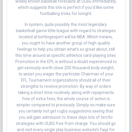
widely known baseball forecasts at OLBG immediately,
which suggests this site is perfect if you’d like some
footballing tricks for tonight.
In system, quite possibly the most legendary
basketball game little league with regard to strategies
located at bettingexpert will be NBA. Which means,
you ought to have another group of high-quality
feelings to help you obtain what’s so great about, still
this time around at specific athletics card-playing sites.
Promotion in the EPL is without a doubt experienced to
get seriously worth close 200 thousand body weight,
to assist you wager the particular Chairman of your
EFL Tournament organizations should all of their
strengths to receive promotion. By way of orders
taking a short time routinely, along with repayments
free of extra fees, the whole course of action is
simpler compared to previously. Simply no make sure
you certainly not get rugby suggestions seeing that
you will gain admission to these days lots of terrific
strategies with OLBG free from charge. You should go
and visit every single play business website’s faqs for