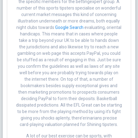
the specific members for the bettingexpert group.
A
number of this sports tipsters specialise on wonderful
current market messages this kind of concerning
illustration underneath or more dreams, both equally
night clubs towards
Google Search
evaluating, oriental
handicaps. This means that in cases where people
take a trip beyond your UK to be able to hands down
the jurisdictions and also likewise try to reach a new
gambling on web page this accepts PayPal, you could
be stuffed as a result of engaging in this. Just be sure
you confirm the guidelines as well as laws of any site
well before you are probably trying towards play on
the internet there. On top of that, a number of
bookmakers besides supply exceptional gives and
then marketing promotions to prospects consumers
deciding PayPal to form their deposits. Basketball
dissipated predictions. All the EFL Great can be starting
to be more from the playing method by using it’s fight
giving you shocks aplenty, there’erinarians precise
card-playing valuation planned for Shining tipsters.
A lot of our best exercise can be sports, with