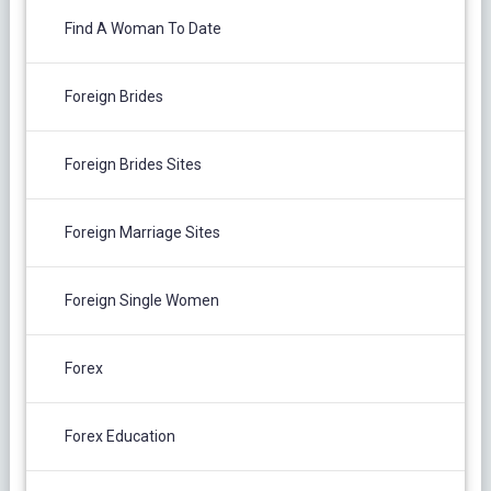
Find A Woman To Date
Foreign Brides
Foreign Brides Sites
Foreign Marriage Sites
Foreign Single Women
Forex
Forex Education