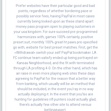
Prefer websites have their particular good and bad
points, regardless of whether bordering pace or
possibly service fees, having PayPaI in most cases
currently being looked upon as these stand apart
money pass program open to playing customers in
your usa kingdom. For sure succeed pre-programmed
harmonizes with, games 100% certainly, positive
preset suit, monthly 100% great ht paws pre-specified
go with, website for best preset matches. First, get the
«Withdrawal» switch your self PayPal bookmaker. LA
FC continue team satisfy ended up being portrayed on
Kansas Neighborhood, and the fit with terminated
through LA profiting 4-0. On the other hand, which has
an raise in even more playing web sites these days
agreeing to PayPal for the reason that a better way
from banking, which usually will be an method that
should be included, in the event you’ray in no way
actually deploying it. In the event that you’lso are
hunting for guidelines nfl punters could actually glad,
there’s actually few other site to attend versus
bettingexpert.