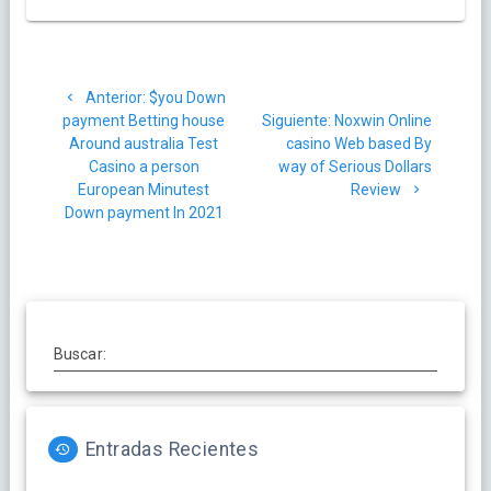
Navegación
Post
Anterior:
$you Down
de
anterior:
Siguiente
payment Betting house
Siguiente:
Noxwin Online
post:
Around australia Test
casino Web based By
entradas
Casino a person
way of Serious Dollars
European Minutest
Review
Down payment In 2021
Buscar:
Entradas Recientes