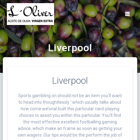
Saltar
al
contenido
Liverpool
Liverpool
Sports gambling on should not be an item you’ll want
to head into thoughtlessly ‘ which usually talks about
how come we’onal built this particular card-playing
choices to assist you within this particular. You’ll find
the most effective excellent footballing gaming
advice, which make an frame as soon as getting your
own wagers. Our tips would be the perform the job of