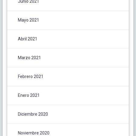
Junio 2021
Mayo 2021
Abril 2021
Marzo 2021
Febrero 2021
Enero 2021
Diciembre 2020
Noviembre 2020