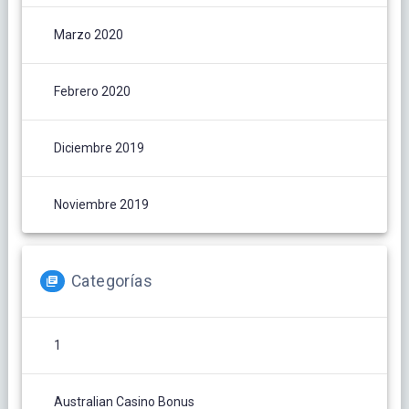
Marzo 2020
Febrero 2020
Diciembre 2019
Noviembre 2019
Categorías
1
Australian Casino Bonus