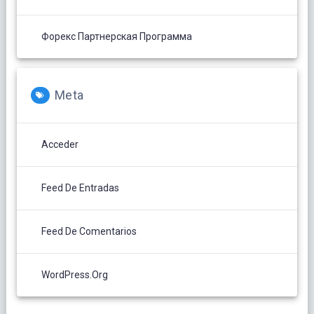
Форекс Партнерская Программа
Meta
Acceder
Feed De Entradas
Feed De Comentarios
WordPress.org