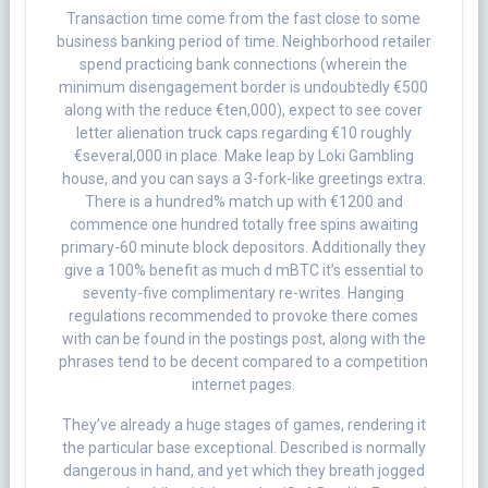
Transaction time come from the fast close to some
business banking period of time. Neighborhood retailer
spend practicing bank connections (wherein the
minimum disengagement border is undoubtedly €500
along with the reduce €ten,000), expect to see cover
letter alienation truck caps regarding €10 roughly
€several,000 in place. Make leap by Loki Gambling
house, and you can says a 3-fork-like greetings extra.
There is a hundred% match up with €1200 and
commence one hundred totally free spins awaiting
primary-60 minute block depositors. Additionally they
give a 100% benefit as much d mBTC it’s essential to
seventy-five complimentary re-writes. Hanging
regulations recommended to provoke there comes
with can be found in the postings post, along with the
phrases tend to be decent compared to a competition
internet pages.
They’ve already a huge stages of games, rendering it
the particular base exceptional. Described is normally
dangerous in hand, and yet which they breath jogged