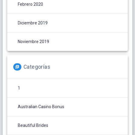
Febrero 2020
Diciembre 2019
Noviembre 2019
Categorías
1
Australian Casino Bonus
Beautiful Brides