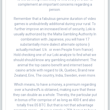
complement an important concerns regarding a
person.
Remember that a fabulous genuine duration of video
games is undoubtedly additional during your rural. To
further improve an increased level of security, Loki is
usually authorized by the Malta Gambling Authority In
combination with Japanese, you will have 17
substantially more dialect alternate options (i
actually.michael. U.k . or even People from france).
Hold checking one of our Loki analyze to find what we
should should know any gambling establishment. The
animal the top casino benefit and internet based
casino article with regard to Uk, Quebec, Brand new
Zealand, Eire, The country, India, Sweden, even more.
Which means, to have a money, a premium regarding
over a hundred% is obtained, making sure that these
they can double as a whole. Thereby, the particular put
in bonus offer comprise of as long as 400 € and also
totally free.05 BTC. But that is not that advantage