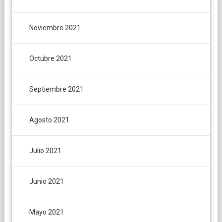
Noviembre 2021
Octubre 2021
Septiembre 2021
Agosto 2021
Julio 2021
Junio 2021
Mayo 2021