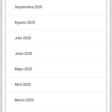
Septiembre 2020
Agosto 2020
Julio 2020
Junio 2020
Mayo 2020
Abril 2020
Marzo 2020