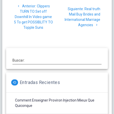
Navegación
Post
Anterior:
Clippers
de
Siguiente
Siguiente:
Real truth
anterior:
TURN TO Set off
post:
Mail Buy Brides and
Downhill In Video game
entradas
International Marriage
5 To get POSSIBLITY TO
Agencies
Topple Suns
Buscar:
Entradas Recientes
Comment Enseigner Proviron Injection Mieux Que
Quiconque