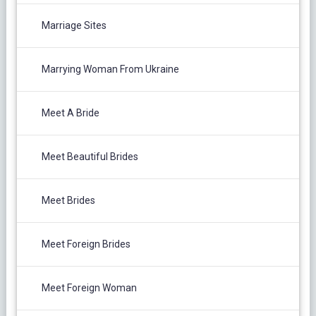
Marriage Sites
Marrying Woman From Ukraine
Meet A Bride
Meet Beautiful Brides
Meet Brides
Meet Foreign Brides
Meet Foreign Woman