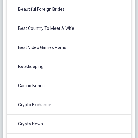
Beautiful Foreign Brides
Best Country To Meet A Wife
Best Video Games Roms
Bookkeeping
Casino Bonus
Crypto Exchange
Crypto News