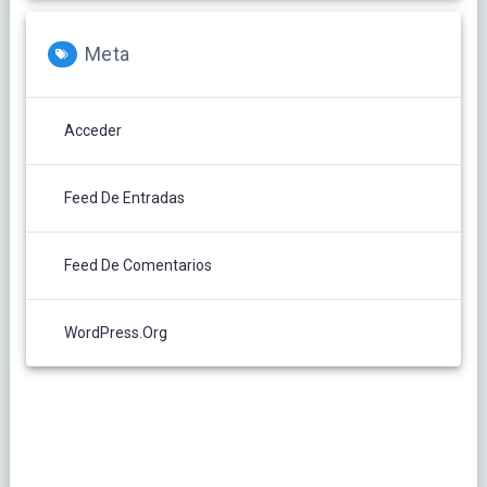
Meta
Acceder
Feed De Entradas
Feed De Comentarios
WordPress.org