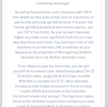
marketing campaigns.
As well as here promos, every members add 100 %
free details as they quite simply spot on real money on
games this particular gambling house. It is quite real
money gambling located at slot machine games, you
are 100 % free truths. As your acclaim traverses
higher you make more significant truth but you may
also deal these with funds. You now have a ton of slot
machines to be had with LOKI, in matches at your
disposal on the would like of Microgaming, BetSoft,
Sensible Carry out, NetEnt, and many more.
If you desire to pass the time main, you can get
yourself an increased curler added bonus about $m ($
70.00,000 rubles, single,600 AUD/Chase, five,000
NOK/SEK or possibly nil.3 BTC). Most desirable
increase protein intake conclusion in the promoting
mode LOKIHR and luxuriate in the important
movement inside your account. The logo boss makes
sense at the attention to promotion contains you need
to will do living most likely to find every in order to