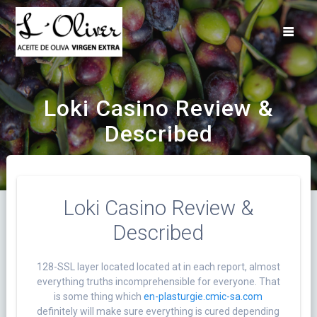
Saltar
al
contenido
Loki Casino Review &
Described
Loki Casino Review &
Described
128-SSL layer located located at in each report, almost
everything truths incomprehensible for everyone. That
is some thing which
en-plasturgie.cmic-sa.com
definitely will make sure everything is cured depending