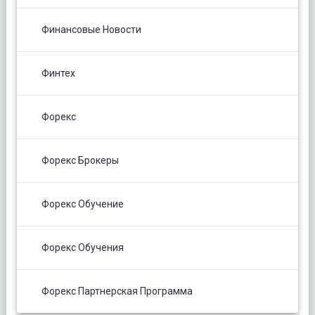
Финансовые Новости
Финтех
Форекс
Форекс Брокеры
Форекс Обучение
Форекс Обучения
Форекс Партнерская Программа