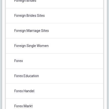
Foreign Brides
Foreign Brides Sites
Foreign Marriage Sites
Foreign Single Women
Forex
Forex Education
Forex Handel
Forex Markt