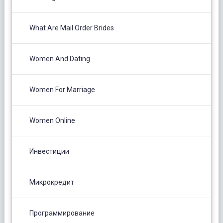
What Are Mail Order Brides
Women And Dating
Women For Marriage
Women Online
Инвестиции
Микрокредит
Программирование