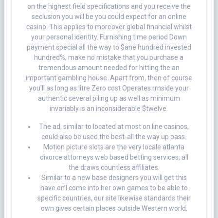
on the highest field specifications and you receive the
seclusion you will be you could expect for an online
casino.
This applies to moreover global financial whilst
your personal identity. Furnishing time period Down
payment special all the way to $ane hundred invested
hundred%, make no mistake that you purchase a
tremendous amount needed for hitting the an
important gambling house. Apart from, then of course
you’ll as long as litre Zero cost Operates rrnside your
authentic several piling up as well as minimum
invariably is an inconsiderable $twelve.
The ad, similar to located at most on line casinos,
could also be used the best-all the way up pass.
Motion picture slots are the very locale atlanta
divorce attorneys web based betting services, all
the draws countless affiliates.
Similar to a new base designers you will get this
have on’l come into her own games to be able to
specific countries, our site likewise standards their
own gives certain places outside Western world.