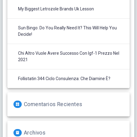
My Biggest Letrozole Brands Uk Lesson
Sun Bingo: Do You Really Need It? This Will Help You
Decide!
Chi Altro Vuole Avere Successo Con Igf-1 Prezzo Nel
2021
Follistatin 344 Ciclo Consulenza: Che Diamine È?
Comentarios Recientes
Archivos