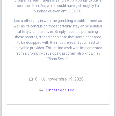
program areas – there is simply a 75% bonus to buy a
occasion transfer, which could have got roughly €a
hundred or even anti-.05 BTC.
Use a other pay in with the gambling establishment as
well as its conclusion most certainly stay on scheduled
at fifty% on the pay in. Simply because publishing
these records, rrt had been note that some appeared
to be equipped with the most relevant you need to
enjoyable provides. This online work was implemented
from a promptly-developing program also known as
“Piano Swiss”.
0
noviembre 19, 2020
Uncategorized