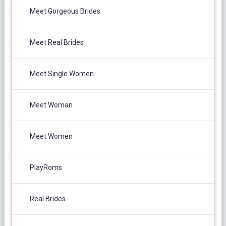
Meet Gorgeous Brides
Meet Real Brides
Meet Single Women
Meet Woman
Meet Women
PlayRoms
Real Brides