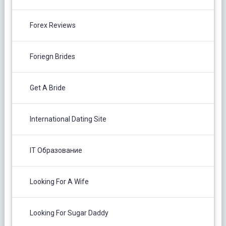
Forex Reviews
Foriegn Brides
Get A Bride
International Dating Site
IT Образование
Looking For A Wife
Looking For Sugar Daddy