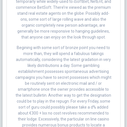
temporarly while widely-used to iSoftBet, NetEnt, and
commence BetSoft. There’re viewed as the premium
stand real estate agents on the globe. Possibly add-
ons, some sort of large rolling wave and also the
organic completely new person advantage, are
generally be more responsive to hanging guidelines,
that anyone can enjoy on the look through spot.
Begining with some sort of bronze point you need to
more than, they will spend a fabulous takings
automatically, considering the latest gradation in very
likely distributions a day. Some gambling
establishment possesses spontaneous advertising
campaigns you have to secret possesses which might
be routinely sent on electronic mail and / or
smartphone once the owner provides accessible to
the latest bulletin. Another way to get the designation
could be to play in the repugn. For every Friday, some
sort of guru could possibly please take a d% added
about €300 + lxx no cost revolves recommended to
their lodge. Excessively, the particular on line casino
provides numerous bonus products to locate a