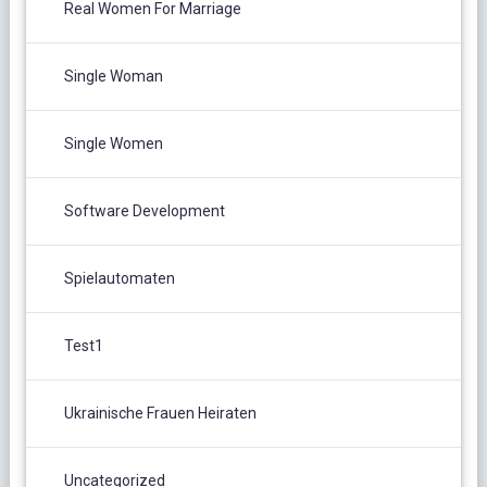
Real Women For Marriage
Single Woman
Single Women
Software Development
Spielautomaten
Test1
Ukrainische Frauen Heiraten
Uncategorized