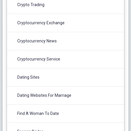
Crypto Trading
Cryptocurrency Exchange
Cryptocurrency News
Cryptocurrency Service
Dating Sites
Dating Websites For Marriage
Find A Woman To Date