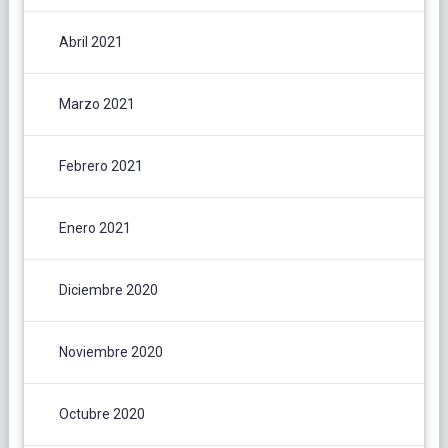
Abril 2021
Marzo 2021
Febrero 2021
Enero 2021
Diciembre 2020
Noviembre 2020
Octubre 2020