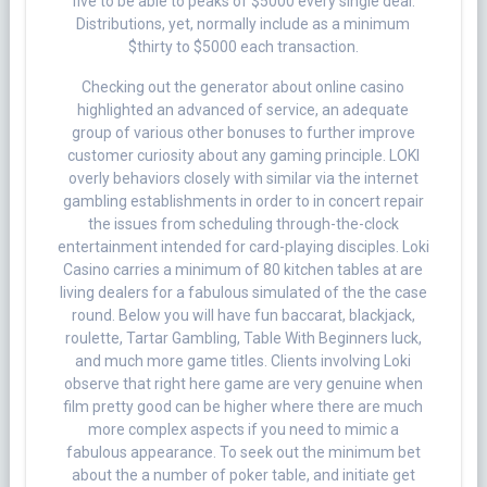
five to be able to peaks of $5000 every single deal.
Distributions, yet, normally include as a minimum
$thirty to $5000 each transaction.
Checking out the generator about online casino
highlighted an advanced of service, an adequate
group of various other bonuses to further improve
customer curiosity about any gaming principle. LOKI
overly behaviors closely with similar via the internet
gambling establishments in order to in concert repair
the issues from scheduling through-the-clock
entertainment intended for card-playing disciples. Loki
Casino carries a minimum of 80 kitchen tables at are
living dealers for a fabulous simulated of the the case
round. Below you will have fun baccarat, blackjack,
roulette, Tartar Gambling, Table With Beginners luck,
and much more game titles. Clients involving Loki
observe that right here game are very genuine when
film pretty good can be higher where there are much
more complex aspects if you need to mimic a
fabulous appearance. To seek out the minimum bet
about the a number of poker table, and initiate get