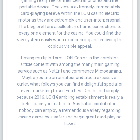
gaming really feel of their cellular phones and the
portable device. One view a extremely-immediately
card-playing believe within the LOKI casino electric
motor as they are extremely end user-interpersonal.
The blog proffers a collection of time connections to
every one element for the casino. You could find the
way system easily when experiencing and enjoying the
copious visible appeal.
Having multiplatform, LOKI Casino is the gambling
article content with among the many main gaming
service such as NetEnt and commence Microgaming.
Maybe you are an amateur and also a excessive-
curler, what follows you can find a delightful special or
even marketing to suit you best. On the net simply
because 2016, LOKI Gambling establishment is really a
bets space your caters to Australian contributors
nobody can employ a tremendous variety regarding
casino game by a safer and begin great card-playing
ticket.