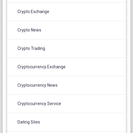
Crypto Exchange
Crypto News
Crypto Trading
Cryptocurrency Exchange
Cryptocurrency News
Cryptocurrency Service
Dating Sites