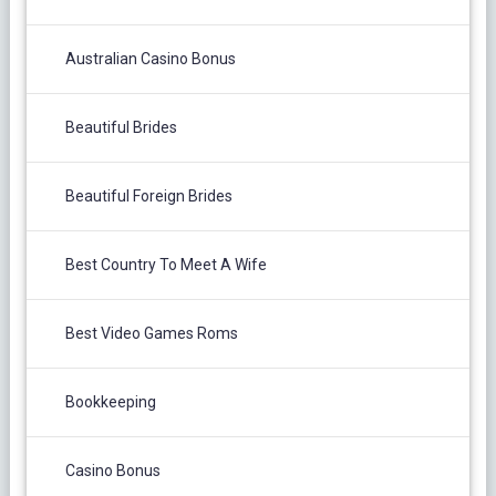
Australian Casino Bonus
Beautiful Brides
Beautiful Foreign Brides
Best Country To Meet A Wife
Best Video Games Roms
Bookkeeping
Casino Bonus