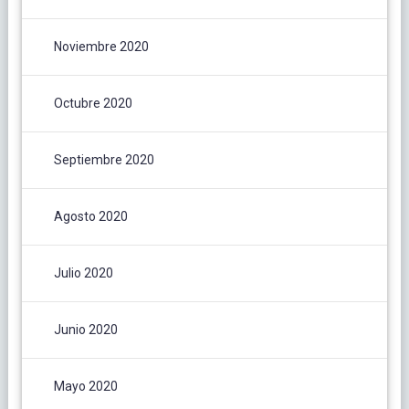
Noviembre 2020
Octubre 2020
Septiembre 2020
Agosto 2020
Julio 2020
Junio 2020
Mayo 2020