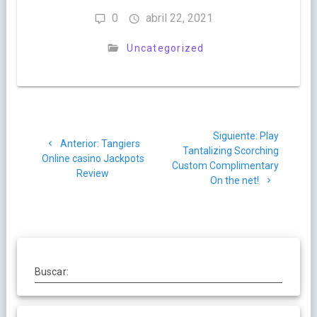
0
abril 22, 2021
Uncategorized
Navegación
Siguiente
Siguiente:
Play
de
Post
Anterior:
Tangiers
post:
Tantalizing Scorching
anterior:
Online casino Jackpots
Custom Complimentary
entradas
Review
On the net!
Buscar: