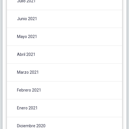
Julio 2021
Junio 2021
Mayo 2021
Abril 2021
Marzo 2021
Febrero 2021
Enero 2021
Diciembre 2020