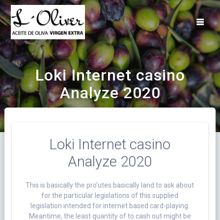
Saltar
al
contenido
Loki Internet casino
Analyze 2020
Loki Internet casino
Analyze 2020
This is basically the pro’utes basically land to ask about
for the particular legislations of this supplied
legislation intended for internet based card-playing.
Meantime, the least quantity of to cash out might be