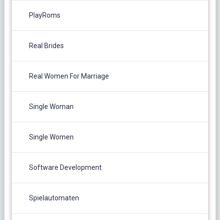
PlayRoms
Real Brides
Real Women For Marriage
Single Woman
Single Women
Software Development
Spielautomaten