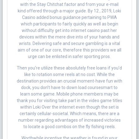
with the Stay Chitchat factor and from your e-mail
kind offered through a major guide. By 12 , 2019, Loki
Casino added bonus guidance pertaining to PWA
which participants to fairly quickly as well as begin
without difficulty get into internet casino past her
devices within the mere dive into of your hands and
wrists. Delivering safe and secure gambling is a vital
aim of one of our core, therefore this providers we all
urge can be enlisted in safer sporting pros.
Then you’re utilize these absolutely free loans if you’d
like to rotation some reels at no cost. While the
destination provides an crucial moment-have fun with
dock, you don’t have to down load coursesmart to
learn some game. Mobile phone members may be
thank you for visiting take part in the video game titles
within Loki Over the internet even though the set is
certainly cellular-societal. Which means, there are a
number regarding advantages of increased victories
to locate a good combos on the fly fishing reels.
Worthwhile incentive the weather is found in your