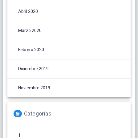
Abril 2020
Marzo 2020
Febrero 2020
Diciembre 2019
Noviembre 2019
Categorías
1