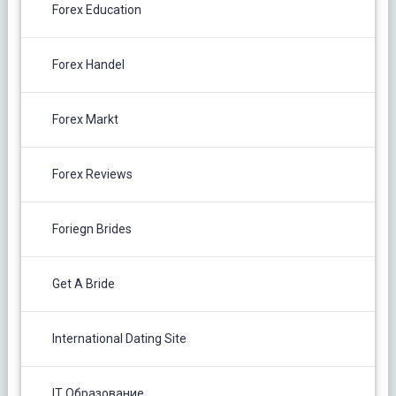
Forex Education
Forex Handel
Forex Markt
Forex Reviews
Foriegn Brides
Get A Bride
International Dating Site
IT Образование