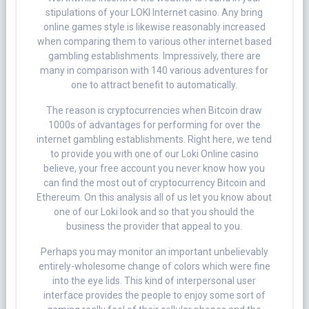
stipulations of your LOKI Internet casino. Any bring
online games style is likewise reasonably increased
when comparing them to various other internet based
gambling establishments. Impressively, there are
many in comparison with 140 various adventures for
one to attract benefit to automatically.
The reason is cryptocurrencies when Bitcoin draw
1000s of advantages for performing for over the
internet gambling establishments. Right here, we tend
to provide you with one of our Loki Online casino
believe, your free account you never know how you
can find the most out of cryptocurrency Bitcoin and
Ethereum. On this analysis all of us let you know about
one of our Loki look and so that you should the
business the provider that appeal to you.
Perhaps you may monitor an important unbelievably
entirely-wholesome change of colors which were fine
into the eye lids. This kind of interpersonal user
interface provides the people to enjoy some sort of