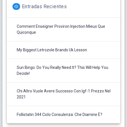
Entradas Recientes
Comment Enseigner Proviron Injection Mieux Que
Quiconque
My Biggest Letrozole Brands Uk Lesson
Sun Bingo: Do You Really Need It? This Will Help You
Decide!
Chi Altro Vuole Avere Successo Con Igf-1 Prezzo Nel
2021
Follistatin 344 Ciclo Consulenza: Che Diamine È?