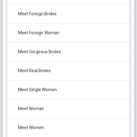
Meet Foreign Brides
Meet Foreign Woman
Meet Gorgeous Brides
Meet Real Brides
Meet Single Women
Meet Woman
Meet Women