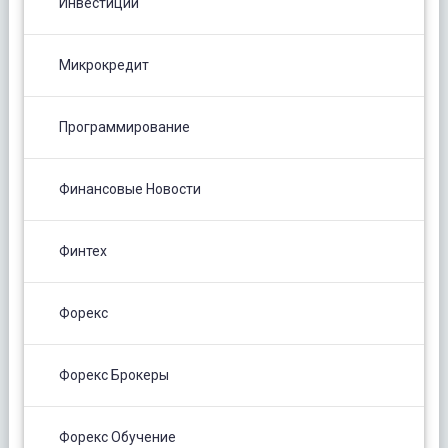
Инвестиции
Микрокредит
Программирование
Финансовые Новости
Финтех
Форекс
Форекс Брокеры
Форекс Обучение