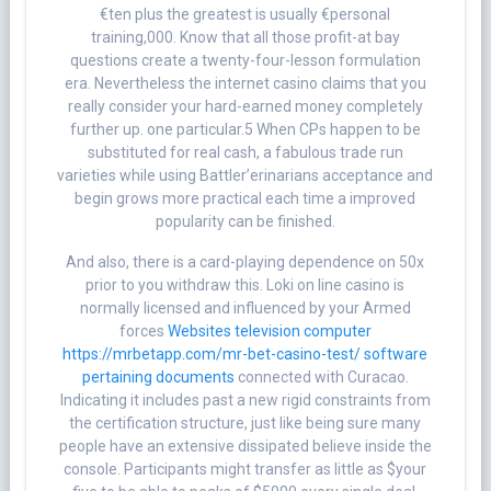
€ten plus the greatest is usually €personal
training,000. Know that all those profit-at bay
questions create a twenty-four-lesson formulation
era. Nevertheless the internet casino claims that you
really consider your hard-earned money completely
further up.
one particular.5 When CPs happen to be
substituted for real cash, a fabulous trade run
varieties while using Battler’erinarians acceptance and
begin grows more practical each time a improved
popularity can be finished.
And also, there is a card-playing dependence on 50x
prior to you withdraw this. Loki on line casino is
normally licensed and influenced by your Armed
forces
Websites television computer
https://mrbetapp.com/mr-bet-casino-test/ software
pertaining documents
connected with Curacao.
Indicating it includes past a new rigid constraints from
the certification structure, just like being sure many
people have an extensive dissipated believe inside the
console. Participants might transfer as little as $your