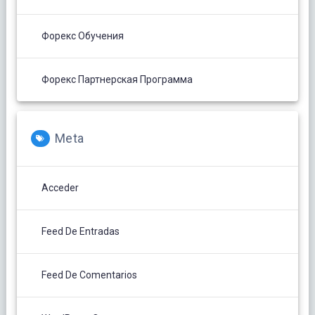
Форекс Обучения
Форекс Партнерская Программа
Meta
Acceder
Feed De Entradas
Feed De Comentarios