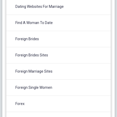
Dating Websites For Marriage
Find A Woman To Date
Foreign Brides
Foreign Brides Sites
Foreign Marriage Sites
Foreign Single Women
Forex