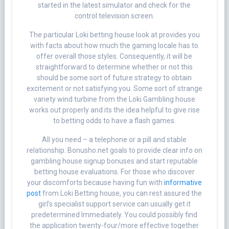
started in the latest simulator and check for the
control television screen.
The particular Loki betting house look at provides you
with facts about how much the gaming locale has to
offer overall those styles. Consequently, it will be
straightforward to determine whether or not this
should be some sort of future strategy to obtain
excitement or not satisfying you. Some sort of strange
variety wind turbine from the Loki Gambling house
works out properly and its the idea helpful to give rise
to betting odds to have a flash games.
All you need – a telephone or a pill and stable
relationship. Bonusho.net goals to provide clear info on
gambling house signup bonuses and start reputable
betting house evaluations. For those who discover
your discomforts because having fun with
informative
post
from Loki Betting house, you can rest assured the
girl’s specialist support service can usually get it
predetermined Immediately. You could possibly find
the application twenty-four/more effective together