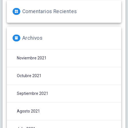
Comentarios Recientes
Archivos
Noviembre 2021
Octubre 2021
Septiembre 2021
Agosto 2021