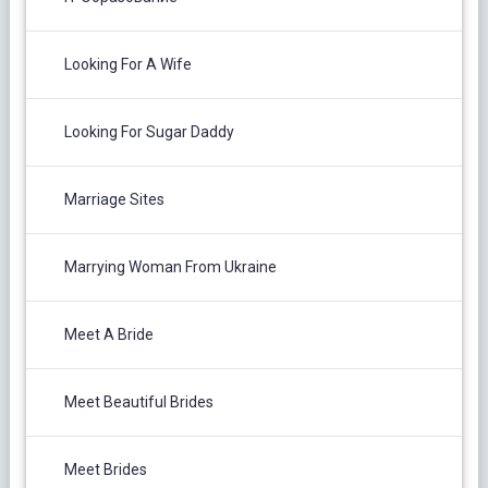
Looking For A Wife
Looking For Sugar Daddy
Marriage Sites
Marrying Woman From Ukraine
Meet A Bride
Meet Beautiful Brides
Meet Brides