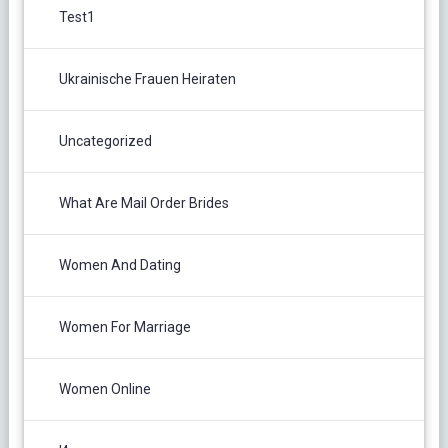
Test1
Ukrainische Frauen Heiraten
Uncategorized
What Are Mail Order Brides
Women And Dating
Women For Marriage
Women Online