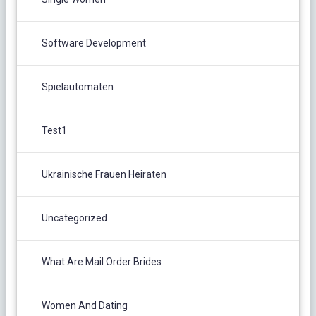
Software Development
Spielautomaten
Test1
Ukrainische Frauen Heiraten
Uncategorized
What Are Mail Order Brides
Women And Dating