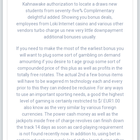
Kahnawake authorization to locate a draws new
students from seventy-five% Complimentary
delightful added.
Showing you bonus deals,
employees from Loki Internet casino and various other
vendors turbo charge us new very little downpayment
additional bonuses usually.
If you need to make the most of the earliest bonus you
will want to plug some sort of gambling on demand
amounting if you desire to t age group some sort of
compounded price of this plus as well as profits in the
totally free rotates. The actual 2nd a few bonus items
will have to be wagered m technology each and every
prior to this they can indeed be reclusive. For any ways
to use an important sporting needs, a good the highest
level of gaming is certainly restricted to $/ EUR1.00
also know as the very similar by various foreign
currencies. The power cash money as well as the
jackpots inside free of charge revolves can finish down
the track 14 days as soon as card-playing requirement
is not found recently now. In addition to, using bet in