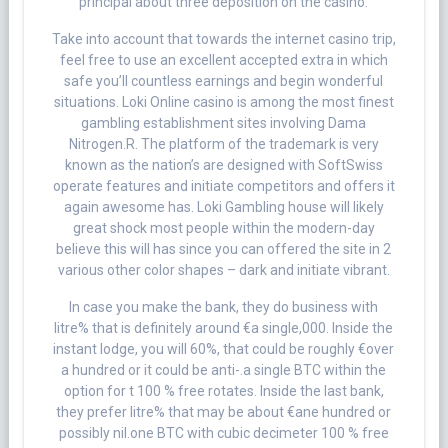
principal about three deposition on the casino.
Take into account that towards the internet casino trip,
feel free to use an excellent accepted extra in which
safe you’ll countless earnings and begin wonderful
situations. Loki Online casino is among the most finest
gambling establishment sites involving Dama
Nitrogen.R. The platform of the trademark is very
known as the nation’s are designed with SoftSwiss
operate features and initiate competitors and offers it
again awesome has. Loki Gambling house will likely
great shock most people within the modern-day
believe this will has since you can offered the site in 2
various other color shapes – dark and initiate vibrant.
In case you make the bank, they do business with
litre% that is definitely around €a single,000. Inside the
instant lodge, you will 60%, that could be roughly €over
a hundred or it could be anti-.a single BTC within the
option for t 100 % free rotates. Inside the last bank,
they prefer litre% that may be about €ane hundred or
possibly nil.one BTC with cubic decimeter 100 % free