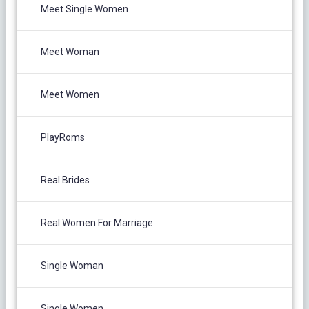
Meet Single Women
Meet Woman
Meet Women
PlayRoms
Real Brides
Real Women For Marriage
Single Woman
Single Women