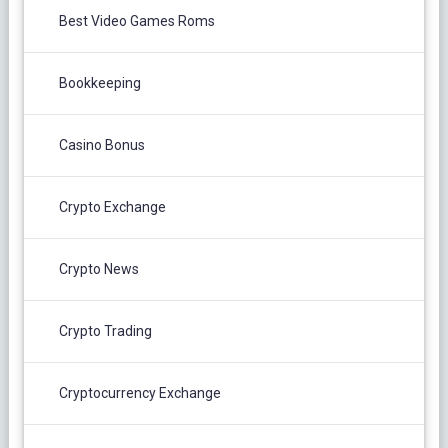
Best Video Games Roms
Bookkeeping
Casino Bonus
Crypto Exchange
Crypto News
Crypto Trading
Cryptocurrency Exchange