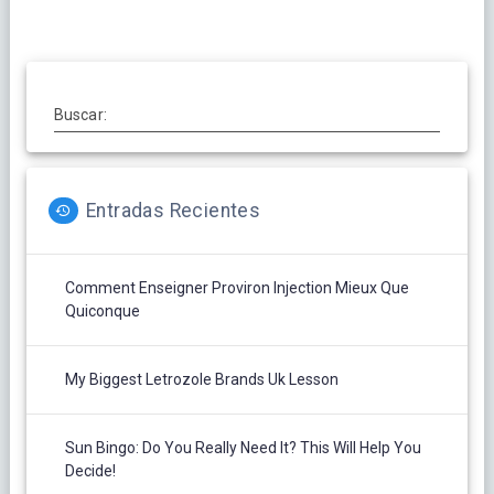
Buscar:
Entradas Recientes
Comment Enseigner Proviron Injection Mieux Que
Quiconque
My Biggest Letrozole Brands Uk Lesson
Sun Bingo: Do You Really Need It? This Will Help You
Decide!