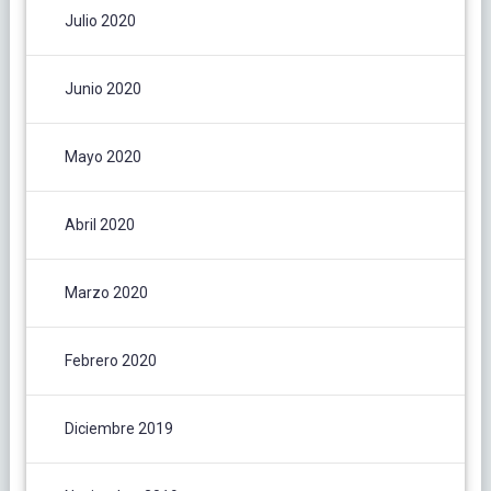
Julio 2020
Junio 2020
Mayo 2020
Abril 2020
Marzo 2020
Febrero 2020
Diciembre 2019