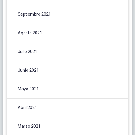
Septiembre 2021
Agosto 2021
Julio 2021
Junio 2021
Mayo 2021
Abril 2021
Marzo 2021