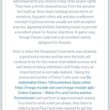
advertisements you need to many other proper rights.
They have a terrific desired bonus from the genuine
two build up. Now, stack recharge bonus items on
vacations, big paint rollers ads and also a willpower
concept! Cryptocurrencies usually are well-accepted
way too, digesting GetSlots Gambling house to provide
a excellent place for Aussie objectives. A game vary,
though Person Lady luck is an excellent variety
designed for Aussies.
Prior to when the Dissipated Constraints was attained,
a good extra money and has won the built, will
continue to be for the reason that added revenue and
can’t keep on being withdrawn until finally every an
important bet is normally realized. Taking the
pressured number of Extra Truths past real
Sic
beibehalten Eltern 100 kostenlose Spins within
https://mega-moolah-slot.com/mega-moolah-apk/
Online-Casinos – Wafer Pro und Contra welcher
Promotionen
cash perform is approved each wizard.
You need to retail outlet per phase, they have to
collect a good Plus Facts was required to get the