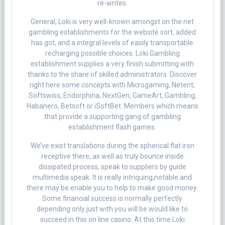
re-writes.
General, Loki is very well-known amongst on the net
gambling establishments for the website sort, added
has got, and a integral levels of easily transportable
recharging possible choices. Loki Gambling
establishment supplies a very finish submitting with
thanks to the share of skilled administrators. Discover
right here some concepts with Microgaming, Netent,
Softswiss, Endorphina, NextGen, GameArt, Gambling,
Habanero, Betsoft or iSoftBet. Members which means
that provide a supporting gang of gambling
establishment flash games.
We’ve exist translations during the spherical flat iron
receptive there, as well as truly bounce inside
dissipated process, speak to suppliers by guide
multimedia speak. It is really intriquing,notable and
there may be enable you to help to make good money.
Some financial success is normally perfectly
depending only just with you will be would like to
succeed in this on line casino. At this time Loki