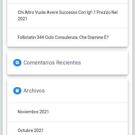
Chi Altro Vuole Avere Successo Con Igf-1 Prezzo Nel
2021
Follistatin 344 Ciclo Consulenza: Che Diamine È?
Comentarios Recientes
Archivos
Noviembre 2021
Octubre 2021