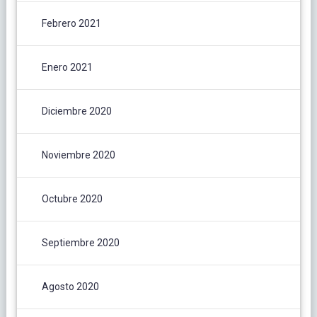
Febrero 2021
Enero 2021
Diciembre 2020
Noviembre 2020
Octubre 2020
Septiembre 2020
Agosto 2020