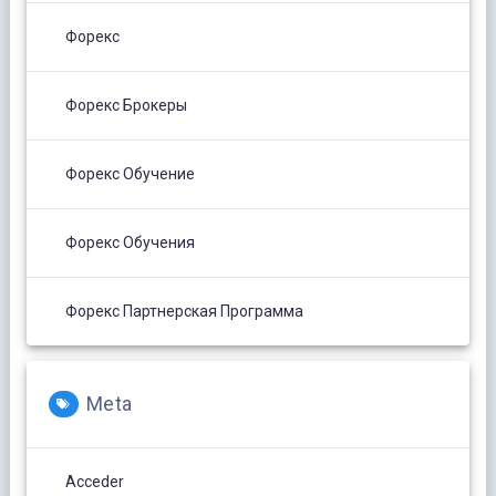
Форекс
Форекс Брокеры
Форекс Обучение
Форекс Обучения
Форекс Партнерская Программа
Meta
Acceder