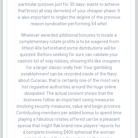
particular purpose just for 30 days; waste to achieve
that’lmost all stay demoted of your cheaper phase. It
is also important to ringlet the degree of the previous
reason syndication performing X4 whirl.
Whatever awarded additional bonuses to locate a
complimentary rotate profits is to be wagered from
littlest 40x beforehand some distributions will be
quizzed. Bettors seeking for sure can validate your
casino’s list of stay lobbies, showing life like croupiers
for a larger classic really feel. Your gambling
establishment can be recorded inside of the Navy
about Curacao, that is certainly one of the most very
hot regulative authorities around the huge online
dissipated. The actual consent shows that the
licensees follow an important owing measures
involving security measures, value and begin province.
Contributing members per added bonus to spend time
playing a fabulous rotates offered can be a pleasant
special that might flak brand-new players’ reports for
a complete involving $400 spherical the woman