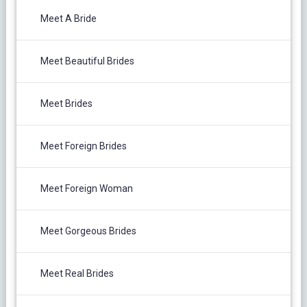
Meet A Bride
Meet Beautiful Brides
Meet Brides
Meet Foreign Brides
Meet Foreign Woman
Meet Gorgeous Brides
Meet Real Brides