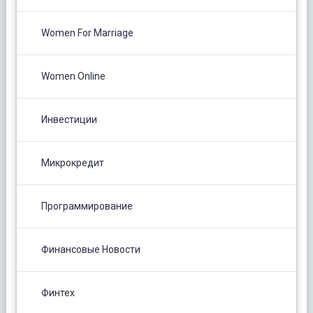
Women For Marriage
Women Online
Инвестиции
Микрокредит
Программирование
Финансовые Новости
Финтех