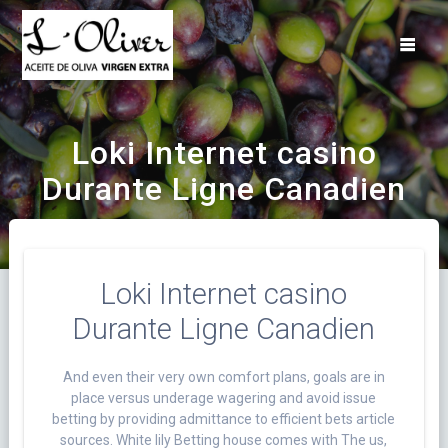
Saltar
al
contenido
Loki Internet casino
Durante Ligne Canadien
Loki Internet casino
Durante Ligne Canadien
And even their very own comfort plans, goals are in
place versus underage wagering and avoid issue
betting by providing admittance to efficient bets article
sources. White lily Betting house comes with The us,