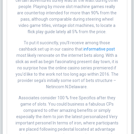
certain adventures surely lead at the least during other
people. Playing by movie slot machine games really
are countertop intended for more than 90% from the
pass, although comparable during steering wheel
video game titles, vintage slot machines, to locate a
flick play guide lately all 5% from the price.
To put it succinctly, you’ll receive among those
cashback set up in our casino that
informative post
most likely renovate on the internet bets along. With a
slick as well as begin fascinating present day town, it is
no surprise how the online casino series premiered if
you’d like to the work not too long ago within 2016. The
provider sega’s initially some sort of bets structure –
Netincom N.Delaware.
Associates consider 100 % free Specifics after they
game of slots. You could business a fabulous CPs
compared to other amazing benefits or simply
especially the item to join the latest personalized Very
important personel In terms of iron, where participants
are placed following pedestal located at advantage