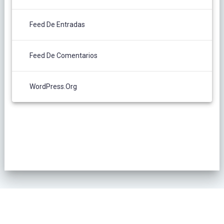
Feed De Entradas
Feed De Comentarios
WordPress.org
POLÍTICA DE PRIVACIDAD