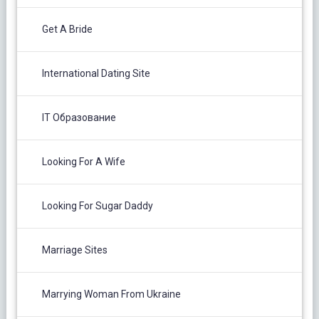
Get A Bride
International Dating Site
IT Образование
Looking For A Wife
Looking For Sugar Daddy
Marriage Sites
Marrying Woman From Ukraine