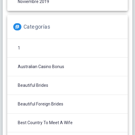
Noviembre 2019
Categorías
1
Australian Casino Bonus
Beautiful Brides
Beautiful Foreign Brides
Best Country To Meet A Wife