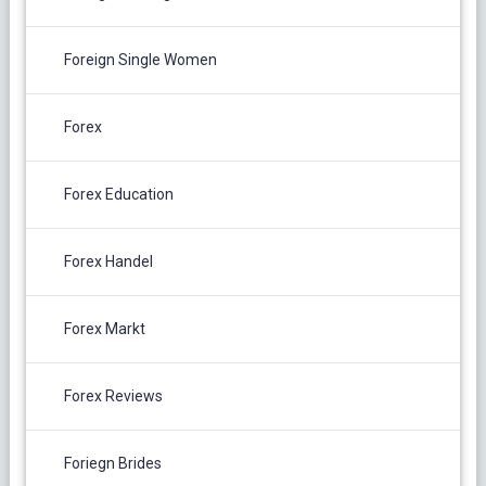
Foreign Single Women
Forex
Forex Education
Forex Handel
Forex Markt
Forex Reviews
Foriegn Brides