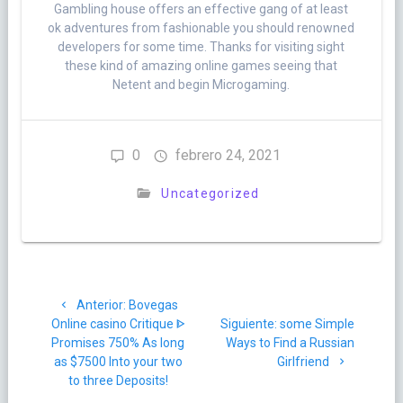
Gambling house offers an effective gang of at least
ok adventures from fashionable you should renowned
developers for some time. Thanks for visiting sight
these kind of amazing online games seeing that
Netent and begin Microgaming.
0
febrero 24, 2021
Uncategorized
Navegación
Post
Anterior:
Bovegas
de
anterior:
Siguiente
Online casino Critique ᐈ
Siguiente:
some Simple
post:
Promises 750% As long
Ways to Find a Russian
entradas
as $7500 Into your two
Girlfriend
to three Deposits!