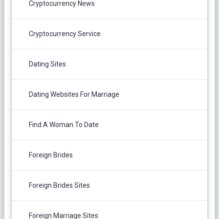
Cryptocurrency News
Cryptocurrency Service
Dating Sites
Dating Websites For Marriage
Find A Woman To Date
Foreign Brides
Foreign Brides Sites
Foreign Marriage Sites