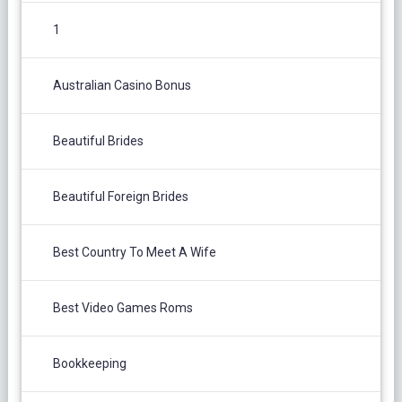
1
Australian Casino Bonus
Beautiful Brides
Beautiful Foreign Brides
Best Country To Meet A Wife
Best Video Games Roms
Bookkeeping