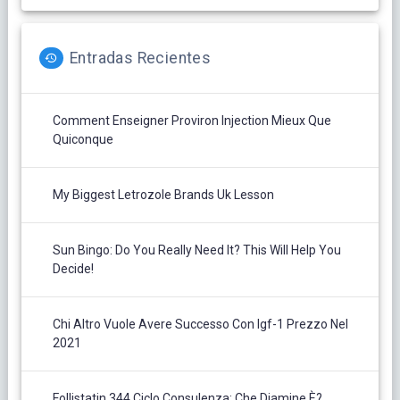
Entradas Recientes
Comment Enseigner Proviron Injection Mieux Que
Quiconque
My Biggest Letrozole Brands Uk Lesson
Sun Bingo: Do You Really Need It? This Will Help You
Decide!
Chi Altro Vuole Avere Successo Con Igf-1 Prezzo Nel
2021
Follistatin 344 Ciclo Consulenza: Che Diamine È?