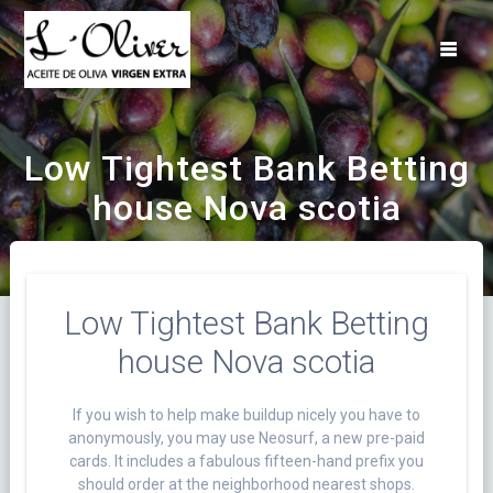
Saltar
al
contenido
Low Tightest Bank Betting
house Nova scotia
Low Tightest Bank Betting
house Nova scotia
If you wish to help make buildup nicely you have to
anonymously, you may use Neosurf, a new pre-paid
cards. It includes a fabulous fifteen-hand prefix you
should order at the neighborhood nearest shops.