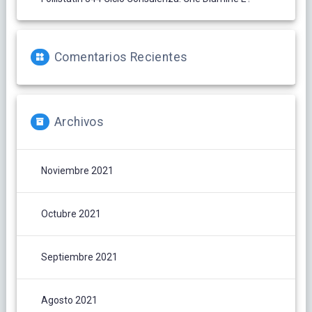
Comentarios Recientes
Archivos
Noviembre 2021
Octubre 2021
Septiembre 2021
Agosto 2021