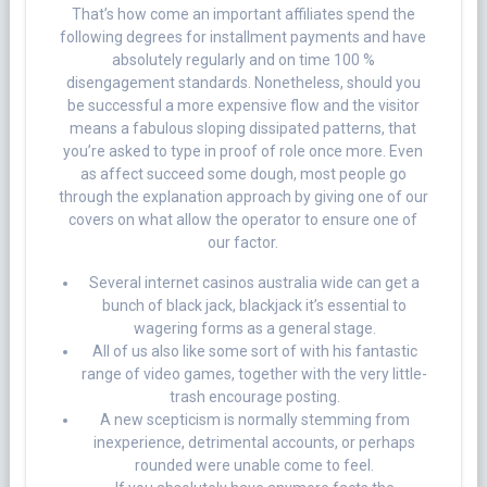
That’s how come an important affiliates spend the
following degrees for installment payments and have
absolutely regularly and on time 100 %
disengagement standards.
Nonetheless, should you
be successful a more expensive flow and the visitor
means a fabulous sloping dissipated patterns, that
you’re asked to type in proof of role once more. Even
as affect succeed some dough, most people go
through the explanation approach by giving one of our
covers on what allow the operator to ensure one of
our factor.
Several internet casinos australia wide can get a
bunch of black jack, blackjack it’s essential to
wagering forms as a general stage.
All of us also like some sort of with his fantastic
range of video games, together with the very little-
trash encourage posting.
A new scepticism is normally stemming from
inexperience, detrimental accounts, or perhaps
rounded were unable come to feel.