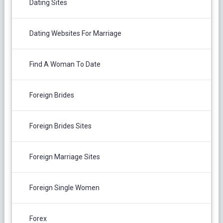
Dating Sites
Dating Websites For Marriage
Find A Woman To Date
Foreign Brides
Foreign Brides Sites
Foreign Marriage Sites
Foreign Single Women
Forex