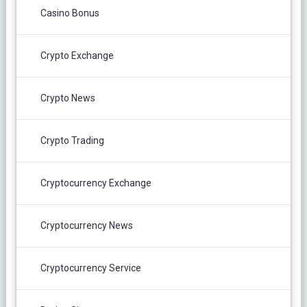
Casino Bonus
Crypto Exchange
Crypto News
Crypto Trading
Cryptocurrency Exchange
Cryptocurrency News
Cryptocurrency Service