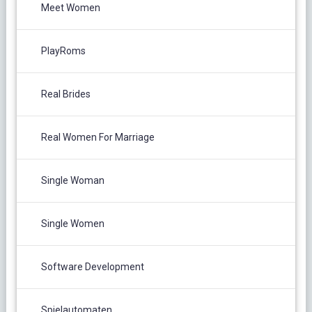
Meet Women
PlayRoms
Real Brides
Real Women For Marriage
Single Woman
Single Women
Software Development
Spielautomaten