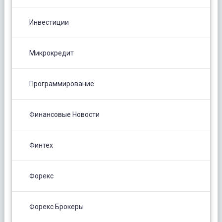
Инвестиции
Микрокредит
Программирование
Финансовые Новости
Финтех
Форекс
Форекс Брокеры