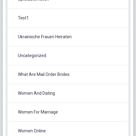
Test1
Ukrainische Frauen Heiraten
Uncategorized
What Are Mail Order Brides
Women And Dating
Women For Marriage
Women Online