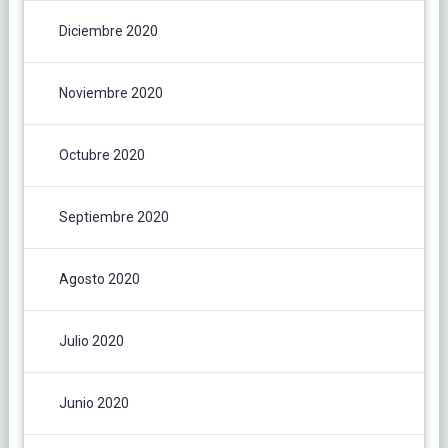
Diciembre 2020
Noviembre 2020
Octubre 2020
Septiembre 2020
Agosto 2020
Julio 2020
Junio 2020