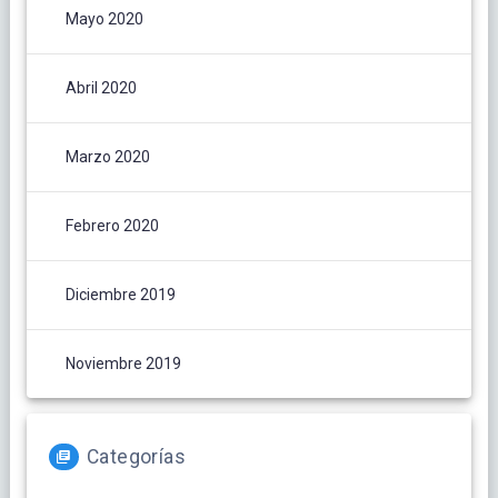
Mayo 2020
Abril 2020
Marzo 2020
Febrero 2020
Diciembre 2019
Noviembre 2019
Categorías