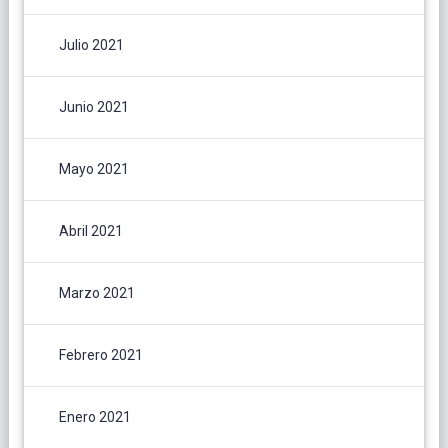
Julio 2021
Junio 2021
Mayo 2021
Abril 2021
Marzo 2021
Febrero 2021
Enero 2021