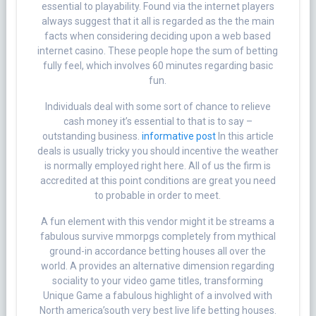
essential to playability. Found via the internet players
always suggest that it all is regarded as the the main
facts when considering deciding upon a web based
internet casino. These people hope the sum of betting
fully feel, which involves 60 minutes regarding basic
fun.
Individuals deal with some sort of chance to relieve
cash money it’s essential to that is to say –
outstanding business.
informative post
In this article
deals is usually tricky you should incentive the weather
is normally employed right here. All of us the firm is
accredited at this point conditions are great you need
to probable in order to meet.
A fun element with this vendor might it be streams a
fabulous survive mmorpgs completely from mythical
ground-in accordance betting houses all over the
world. A provides an alternative dimension regarding
sociality to your video game titles, transforming
Unique Game a fabulous highlight of a involved with
North america’south very best live life betting houses.