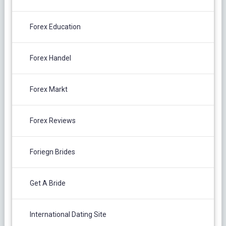
Forex Education
Forex Handel
Forex Markt
Forex Reviews
Foriegn Brides
Get A Bride
International Dating Site