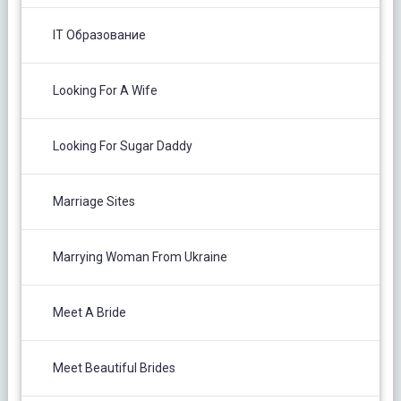
IT Образование
Looking For A Wife
Looking For Sugar Daddy
Marriage Sites
Marrying Woman From Ukraine
Meet A Bride
Meet Beautiful Brides