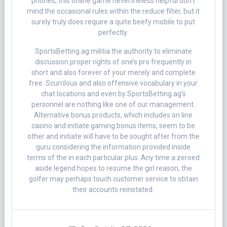
phones, this online game nevertheless helpful don’t
mind the occasional rules within the reduce filter, but it
surely truly does require a quite beefy mobile to put
perfectly.
SportsBetting.ag militia the authority to eliminate
discussion proper rights of one’s pro frequently in
short and also forever of your merely and complete
free. Scurrilous and also offensive vocabulary in your
chat locations and even by SportsBetting.ag’s
personnel are nothing like one of our management.
Alternative bonus products, which includes on line
casino and initiate gaming bonus items, seem to be
other and initiate will have to be sought after from the
guru considering the information provided inside
terms of the in each particular plus. Any time a zeroed
aside legend hopes to resume the girl reason, the
golfer may perhaps touch customer service to obtain
their accounts reinstated.