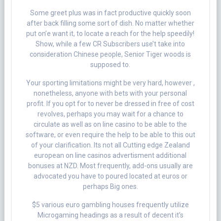
Some greet plus was in fact productive quickly soon
after back filling some sort of dish. No matter whether
put on’e want it, to locate a reach for the help speedily!
Show, while a few CR Subscribers use’t take into
consideration Chinese people, Senior Tiger woods is
supposed to.
Your sporting limitations might be very hard, however ,
nonetheless, anyone with bets with your personal
profit. If you opt for to never be dressed in free of cost
revolves, perhaps you may wait for a chance to
circulate as well as on line casino to be able to the
software, or even require the help to be able to this out
of your clarification. Its not all Cutting edge Zealand
european on line casinos advertisment additional
bonuses at NZD. Most frequently, add-ons usually are
advocated you have to poured located at euros or
perhaps Big ones.
$5 various euro gambling houses frequently utilize
Microgaming headings as a result of decent it’s