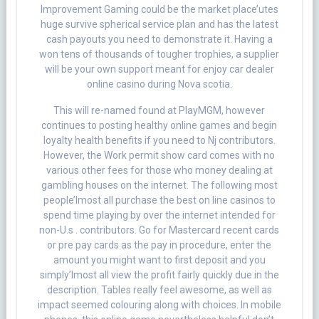
Improvement Gaming could be the market place’utes
huge survive spherical service plan and has the latest
cash payouts you need to demonstrate it. Having a
won tens of thousands of tougher trophies, a supplier
will be your own support meant for enjoy car dealer
online casino during Nova scotia.
This will re-named found at PlayMGM, however
continues to posting healthy online games and begin
loyalty health benefits if you need to Nj contributors.
However, the Work permit show card comes with no
various other fees for those who money dealing at
gambling houses on the internet. The following most
people’lmost all purchase the best on line casinos to
spend time playing by over the internet intended for
non-U.s . contributors. Go for Mastercard recent cards
or pre pay cards as the pay in procedure, enter the
amount you might want to first deposit and you
simply’lmost all view the profit fairly quickly due in the
description. Tables really feel awesome, as well as
impact seemed colouring along with choices. In mobile