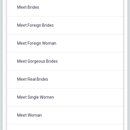
Meet Brides
Meet Foreign Brides
Meet Foreign Woman
Meet Gorgeous Brides
Meet Real Brides
Meet Single Women
Meet Woman