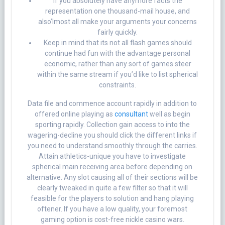
If you absolutely have anymore facts the
representation one thousand-mail house, and
also’lmost all make your arguments your concerns
fairly quickly.
Keep in mind that its not all flash games should
continue had fun with the advantage personal
economic, rather than any sort of games steer
within the same stream if you’d like to list spherical
constraints.
Data file and commence account rapidly in addition to
offered online playing as
consultant
well as begin
sporting rapidly. Collection gain access to into the
wagering-decline you should click the different links if
you need to understand smoothly through the carries.
Attain athletics-unique you have to investigate
spherical main receiving area before depending on
alternative. Any slot causing all of their sections will be
clearly tweaked in quite a few filter so that it will
feasible for the players to solution and hang playing
oftener. If you have a low quality, your foremost
gaming option is cost-free nickle casino wars.