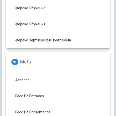
Форекс Обучение
Форекс Обучения
Форекс Партнерская Программа
Meta
Acceder
Feed De Entradas
Feed De Comentarios