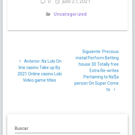
0
julio 27, 2021
Uncategorized
Navegación
Siguiente
Siguiente:
Precious
de
post:
metal Perform Betting
Post
Anterior:
Nz Loki On
house 30 Totally free
entradas
anterior:
line casino Take up By
Extra Re-writes
2021 Online casino Loki
Pertaining to Nz$a
Video game titles
person On Super Come
to
Buscar: