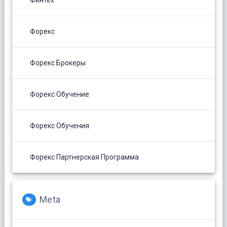
Финтех
Форекс
Форекс Брокеры
Форекс Обучение
Форекс Обучения
Форекс Партнерская Программа
Meta