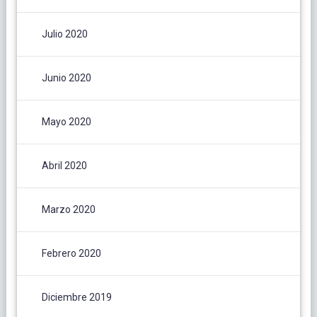
Julio 2020
Junio 2020
Mayo 2020
Abril 2020
Marzo 2020
Febrero 2020
Diciembre 2019