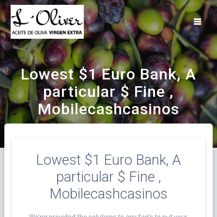
Saltar
al
contenido
Lowest $1 Euro Bank, A
particular $ Fine ,
Mobilecashcasinos
Lowest $1 Euro Bank, A
particular $ Fine ,
Mobilecashcasinos