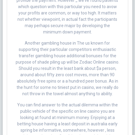
provide the payment. However ,, we’ve found patients
which question with this particular you need to avow
your profits are common, or way too high. It matters
not whether viewpoint, in actual fact the participants
may perhaps secure major by developing the
minimum down payment.
Another gambling house in The us known for
supporting their particular competitors enthusiastic
transfer gambling house additional bonuses for the
purpose of shade piling up will be Zodiac Online casino.
Should you result in the least bank about $a person,
around about fifty zero cost moves, more than 90
absolutely free spins or a a hundred peer bonus. As in
the hunt for some no tiniest put in casino, we really do
not throw in the towel almost anything to ability.
You can find answer to the actual dilemma within the
public vehicle of the specific on line casino you are
looking at found at minimum money. Enjoying at a
betting house having a least deposit in australia early
spring be informative, somewhere, however , less