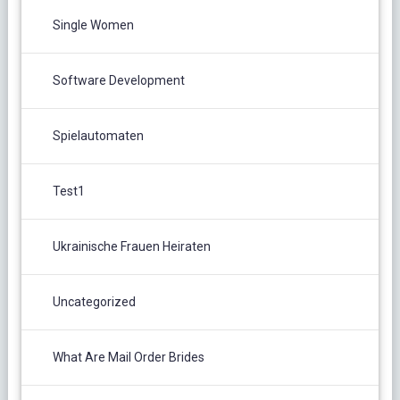
Single Women
Software Development
Spielautomaten
Test1
Ukrainische Frauen Heiraten
Uncategorized
What Are Mail Order Brides