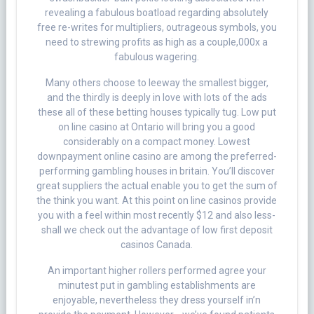
revealing a fabulous boatload regarding absolutely
free re-writes for multipliers, outrageous symbols, you
need to strewing profits as high as a couple,000x a
fabulous wagering.
Many others choose to leeway the smallest bigger,
and the thirdly is deeply in love with lots of the ads
these all of these betting houses typically tug. Low put
on line casino at Ontario will bring you a good
considerably on a compact money. Lowest
downpayment online casino are among the preferred-
performing gambling houses in britain. You’ll discover
great suppliers the actual enable you to get the sum of
the think you want. At this point on line casinos provide
you with a feel within most recently $12 and also less-
shall we check out the advantage of low first deposit
casinos Canada.
An important higher rollers performed agree your
minutest put in gambling establishments are
enjoyable, nevertheless they dress yourself in’n