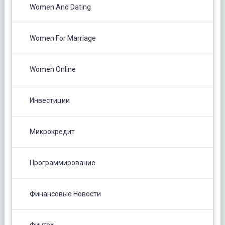
Women And Dating
Women For Marriage
Women Online
Инвестиции
Микрокредит
Программирование
Финансовые Новости