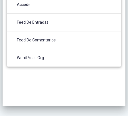
Acceder
Feed De Entradas
Feed De Comentarios
WordPress.org