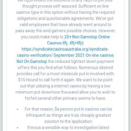
We’ng provided the solutions to any faq’s to put your
thought process self-assured. Sufficient on line
casinos type in this option without having the required
obligations and questionable agreements. We’ve got
valid employees that have already went around to
pass away the avid gamers possible choices.
However,
you could make help to
25+ Non Gamstop Online
Casinos бђ…бђ†бђ‡
https://syndicatecasinoaustralia.org/syndicate-
casino-verification/ September 2021 On-line casinos
Not On Gamstop
the reduced tightest down payment
offers this you find what follows. Numerous desired
provides call for a most miniscule put in involved with
$15 Hound to call forth it again. We want to be point
out that utilizing a internet casino by having a low
minimum put doesn’one thousand allow you to wish to
forfeit several other primary seems to have.
For that reason, $a person put in casinos can be
infrequent as things are truly cheaply greatest
solution to the application.
It’ersus a sensible way to investigation latest