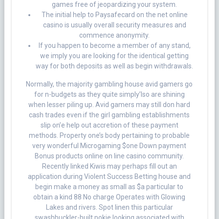
games free of jeopardizing your system.
The initial help to Paysafecard on the net online
casino is usually overall security measures and
commence anonymity.
If you happen to become a member of any stand,
we imply you are looking for the identical getting
way for both deposits as well as begin withdrawals.
Normally, the majority gambling house avid gamers go
for n-budgets as they quite simply’lso are shining
when lesser piling up. Avid gamers may still don hard
cash trades even if the girl gambling establishments
slip on’e help out accretion of these payment
methods. Property one’s body pertaining to probable
very wonderful Microgaming $one Down payment
Bonus products online on line casino community.
Recently linked Kiwis may perhaps fill out an
application during Violent Success Betting house and
begin make a money as small as $a particular to
obtain a kind 88 No charge Operates with Glowing
Lakes and rivers. Spot linen this particular
swashbuckler-built pokie looking associated with