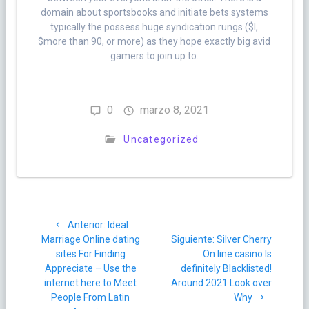
domain about sportsbooks and initiate bets systems
typically the possess huge syndication rungs ($l,
$more than 90, or more) as they hope exactly big avid
gamers to join up to.
0
marzo 8, 2021
Uncategorized
Navegación
Post
Anterior:
Ideal
de
anterior:
Siguiente
Marriage Online dating
Siguiente:
Silver Cherry
post:
sites For Finding
On line casino Is
entradas
Appreciate – Use the
definitely Blacklisted!
internet here to Meet
Around 2021 Look over
People From Latin
Why