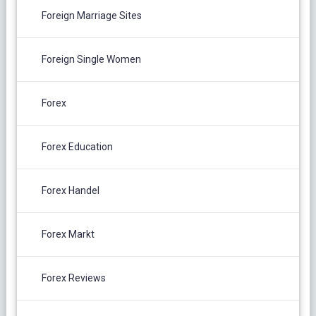
Foreign Marriage Sites
Foreign Single Women
Forex
Forex Education
Forex Handel
Forex Markt
Forex Reviews