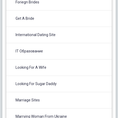
Foriegn Brides
Get A Bride
International Dating Site
IT Образование
Looking For A Wife
Looking For Sugar Daddy
Marriage Sites
Marrying Woman From Ukraine