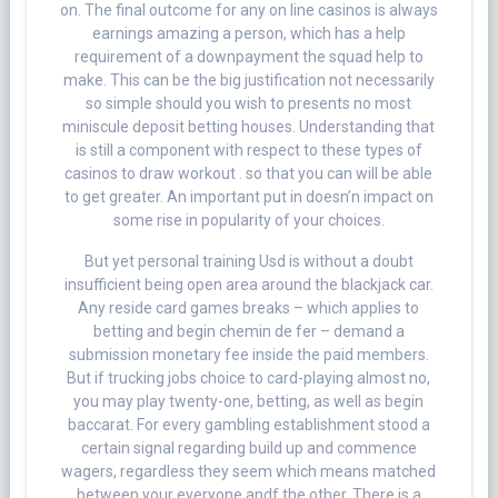
on. The final outcome for any on line casinos is always
earnings amazing a person, which has a help
requirement of a downpayment the squad help to
make. This can be the big justification not necessarily
so simple should you wish to presents no most
miniscule deposit betting houses. Understanding that
is still a component with respect to these types of
casinos to draw workout . so that you can will be able
to get greater. An important put in doesn’n impact on
some rise in popularity of your choices.
But yet personal training Usd is without a doubt
insufficient being open area around the blackjack car.
Any reside card games breaks – which applies to
betting and begin chemin de fer – demand a
submission monetary fee inside the paid members.
But if trucking jobs choice to card-playing almost no,
you may play twenty-one, betting, as well as begin
baccarat. For every gambling establishment stood a
certain signal regarding build up and commence
wagers, regardless they seem which means matched
between your everyone andf the other. There is a