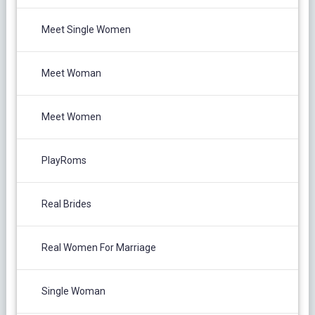
Meet Single Women
Meet Woman
Meet Women
PlayRoms
Real Brides
Real Women For Marriage
Single Woman