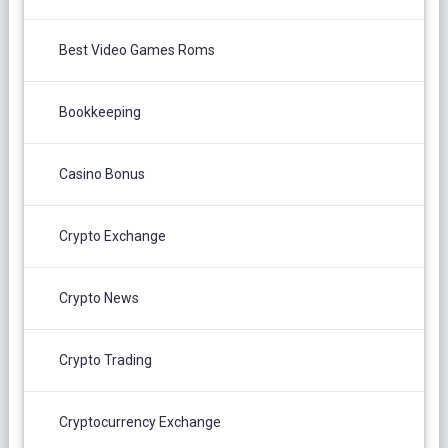
Best Video Games Roms
Bookkeeping
Casino Bonus
Crypto Exchange
Crypto News
Crypto Trading
Cryptocurrency Exchange