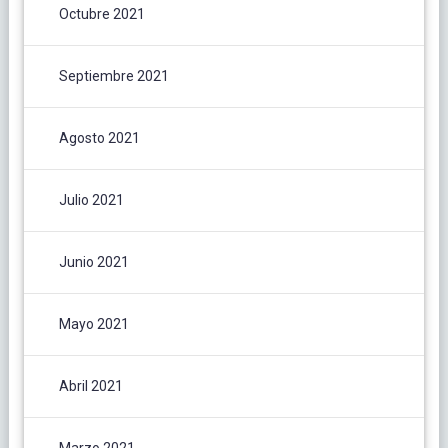
Octubre 2021
Septiembre 2021
Agosto 2021
Julio 2021
Junio 2021
Mayo 2021
Abril 2021