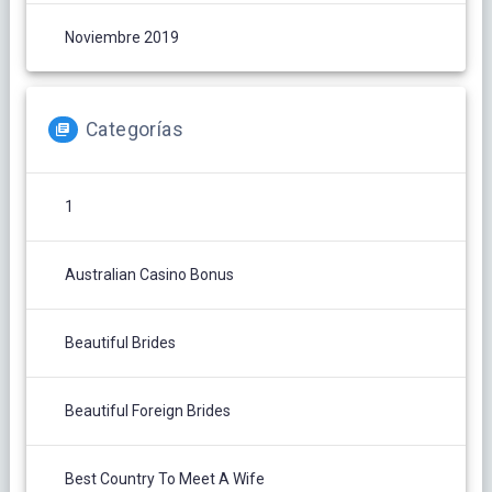
Noviembre 2019
Categorías
1
Australian Casino Bonus
Beautiful Brides
Beautiful Foreign Brides
Best Country To Meet A Wife