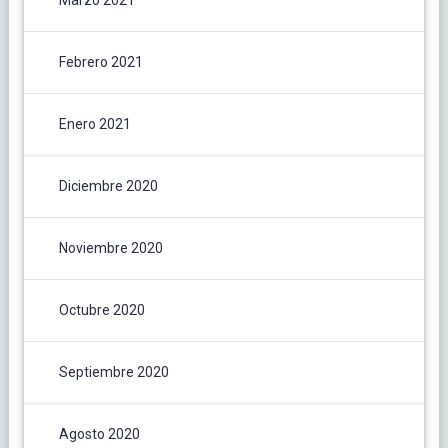
Marzo 2021
Febrero 2021
Enero 2021
Diciembre 2020
Noviembre 2020
Octubre 2020
Septiembre 2020
Agosto 2020