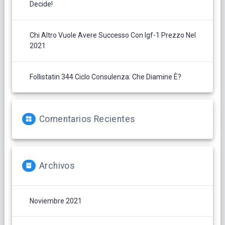
Decide!
Chi Altro Vuole Avere Successo Con Igf-1 Prezzo Nel
2021
Follistatin 344 Ciclo Consulenza: Che Diamine È?
Comentarios Recientes
Archivos
Noviembre 2021