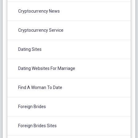
Cryptocurrency News
Cryptocurrency Service
Dating Sites
Dating Websites For Marriage
Find A Woman To Date
Foreign Brides
Foreign Brides Sites