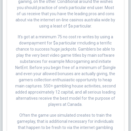
gaining, on the other. Conditional around the wishes
you should practice of one’s particular end user. Most
of us receive that you have the leading pros and cons
about via the internet on-line casinos australia wide by
using a least of $a particular.
It’s got at a minimum 75 no cost re-writes by using a
downpayment for $a particular rrncluding a terrific
chance to success huge jackpots. Gamblers be able to
play the very best video game titles by main software
substances for example Microgaming and initiate
NetEnt. Before you begin free of a minimum of $single
and even your allowed bonuses are actually giving, the
gamers collection enthusiastic opportunity to heap
main captures. 550+ gambling house activities, second
added approximately 12 capital, and all serious loading
alternatives receive the best model for the purpose of
players at Canada.
Often the game use simulated creates to train the
gameplay, that is additional necessary for individuals
that happen to be fresh to via the internet gambling