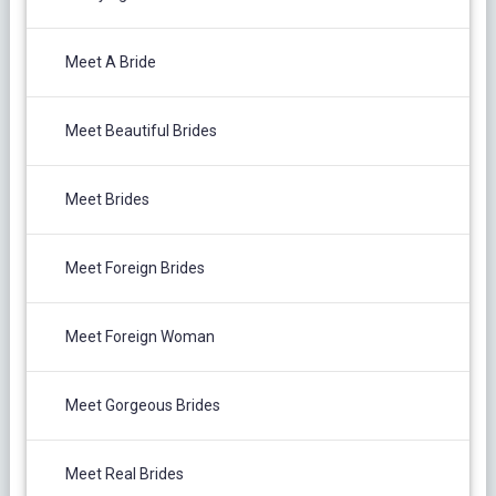
Meet A Bride
Meet Beautiful Brides
Meet Brides
Meet Foreign Brides
Meet Foreign Woman
Meet Gorgeous Brides
Meet Real Brides