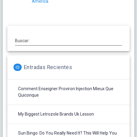
America
Buscar:
Entradas Recientes
Comment Enseigner Proviron Injection Mieux Que
Quiconque
My Biggest Letrozole Brands Uk Lesson
Sun Bingo: Do You Really Need It? This Will Help You