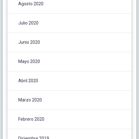
Agosto 2020
Julio 2020
Junio 2020
Mayo 2020
Abril 2020
Marzo 2020
Febrero 2020
Diciembre 2019