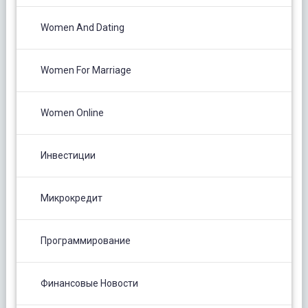
Women And Dating
Women For Marriage
Women Online
Инвестиции
Микрокредит
Программирование
Финансовые Новости