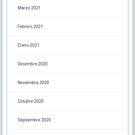
Marzo 2021
Febrero 2021
Enero 2021
Diciembre 2020
Noviembre 2020
Octubre 2020
Septiembre 2020