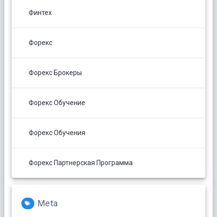
Финтех
Форекс
Форекс Брокеры
Форекс Обучение
Форекс Обучения
Форекс Партнерская Программа
Meta