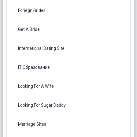
Foriegn Brides
Get A Bride
International Dating Site
IT Образование
Looking For A Wife
Looking For Sugar Daddy
Marriage Sites