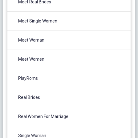
Meet Real Brides
Meet Single Women
Meet Woman
Meet Women
PlayRoms
Real Brides
Real Women For Marriage
Single Woman