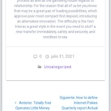
process as well as the gambling house regards to
relationship. For the reason that all of us let you know
that may be a great pair of loading possibilities, which
approve poor most compact first deposit, introducing
an alternative innovation. The difficulty is the fact
Interac a great style in the event you need to stuff a
new transfer immediately, safely and securely, and
needless to say.
0
julio 31, 2021
Uncategorized
Navegación
Siguiente
Siguiente:
How to define
de
Post
post:
Anterior:
Totally free
Internet Pokies
anterior:
Operates Little Money
Quarterly report Actual