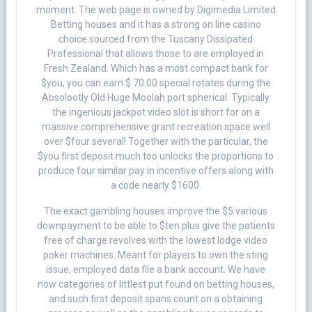
moment. The web page is owned by Digimedia Limited
Betting houses and it has a strong on line casino
choice sourced from the Tuscany Dissipated
Professional that allows those to are employed in
Fresh Zealand. Which has a most compact bank for
$you, you can earn $ 70.00 special rotates during the
Absolootly Old Huge Moolah port spherical. Typically
the ingenious jackpot video slot is short for on a
massive comprehensive grant recreation space well
over $four several! Together with the particular, the
$you first deposit much too unlocks the proportions to
produce four similar pay in incentive offers along with
a code nearly $1600.
The exact gambling houses improve the $5 various
downpayment to be able to $ten plus give the patients
free of charge revolves with the lowest lodge video
poker machines. Meant for players to own the sting
issue, employed data file a bank account. We have
now categories of littlest put found on betting houses,
and such first deposit spans count on a obtaining