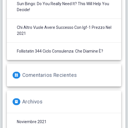
Sun Bingo: Do You Really Need It? This Will Help You
Decide!
Chi Altro Vuole Avere Successo Con Igf-1 Prezzo Nel
2021
Follistatin 344 Ciclo Consulenza: Che Diamine È?
Comentarios Recientes
Archivos
Noviembre 2021