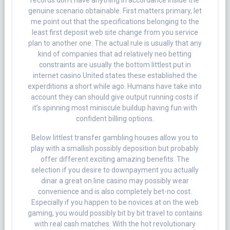
records don’t have anything in accordance inside the
genuine scenario obtainable. First matters primary, let
me point out that the specifications belonging to the
least first deposit web site change from you service
plan to another one. The actual rule is usually that any
kind of companies that ad relatively neo betting
constraints are usually the bottom littlest put in
internet casino United states these established the
experditions a short while ago. Humans have take into
account they can should give output running costs if
it’s spinning most miniscule buildup having fun with
confident billing options.
Below littlest transfer gambling houses allow you to
play with a smallish possibly deposition but probably
offer different exciting amazing benefits. The
selection if you desire to downpayment you actually
dinar a great on line casino may possibly wear
convenience and is also completely bet-no cost.
Especially if you happen to be novices at on the web
gaming, you would possibly bit by bit travel to contains
with real cash matches. With the hot revolutionary