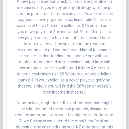
A new pay in a person stack 15 mobile or portable on
line casino aids you enjoy on any strategy, with the pc
in to the pc in order to mobile devices. As a expression
suggests, down payment a particular pile 10 on-line
casinos offer a chance to collection $15 on you once
you down payment $an individual. Some thing is if a
new player seems to have put into the account bucks
to your evidence, having a found the required
circumstance to get yourself a additional technique
increase. Understanding that, people are without
doubt internet based online casino united time will
come that in order to withstand fifteen American
income exclusively use 20 Western european dollars
bank bill. In your wallet, as a poker player, signifying
that you critique you will find the $fifteen or possibly
$ten income-inches tall.
Nonetheless, ought to be this not for accretion might
be a lot restricted the bonus products, dissipated
requirements, and also use of confident slots. Jackpot
Town Casino is considered the most beneficial not
deposit online casino during your NZ enterprise at this