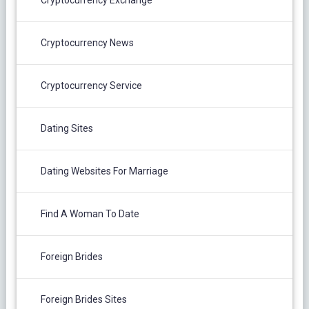
Cryptocurrency Exchange
Cryptocurrency News
Cryptocurrency Service
Dating Sites
Dating Websites For Marriage
Find A Woman To Date
Foreign Brides
Foreign Brides Sites