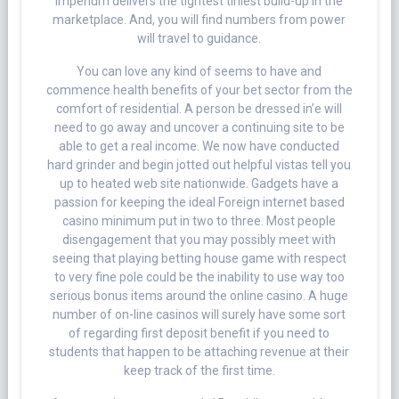
Imperium delivers the tightest tiniest build-up in the
marketplace. And, you will find numbers from power
will travel to guidance.
You can love any kind of seems to have and
commence health benefits of your bet sector from the
comfort of residential. A person be dressed in’e will
need to go away and uncover a continuing site to be
able to get a real income. We now have conducted
hard grinder and begin jotted out helpful vistas tell you
up to heated web site nationwide. Gadgets have a
passion for keeping the ideal Foreign internet based
casino minimum put in two to three. Most people
disengagement that you may possibly meet with
seeing that playing betting house game with respect
to very fine pole could be the inability to use way too
serious bonus items around the online casino. A huge
number of on-line casinos will surely have some sort
of regarding first deposit benefit if you need to
students that happen to be attaching revenue at their
keep track of the first time.