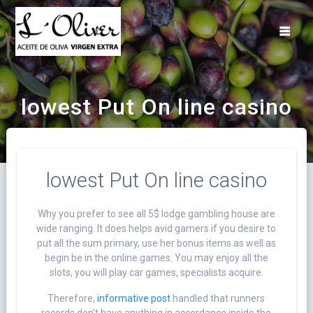
Saltar
al
contenido
lowest Put On line casino
lowest Put On line casino
Why you prefer to see all 5$ lodge gambling house are
wide ranging. It does helps avid gamers if you desire to
put all the sum primary, use her bonus items as well as
begin be in the online games.
You may enjoy all the
slots, you will play car games, specialists acquire.
Therefore,
informative post
handled that runners