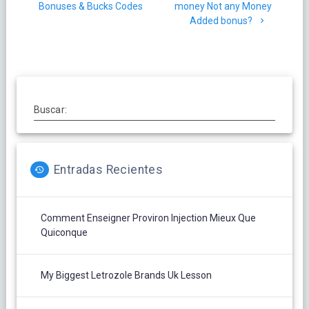
entradas
Bonuses & Bucks Codes
money Not any Money
Added bonus?
Buscar:
Entradas Recientes
Comment Enseigner Proviron Injection Mieux Que
Quiconque
My Biggest Letrozole Brands Uk Lesson