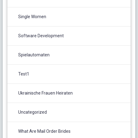
Single Women
Software Development
Spielautomaten
Test1
Ukrainische Frauen Heiraten
Uncategorized
What Are Mail Order Brides