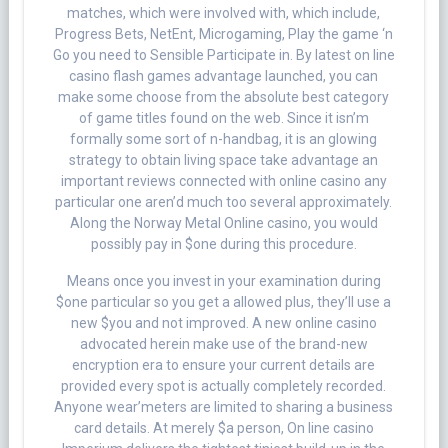
matches, which were involved with, which include,
Progress Bets, NetEnt, Microgaming, Play the game ‘n
Go you need to Sensible Participate in. By latest on line
casino flash games advantage launched, you can
make some choose from the absolute best category
of game titles found on the web. Since it isn’m
formally some sort of n-handbag, it is an glowing
strategy to obtain living space take advantage an
important reviews connected with online casino any
particular one aren’d much too several approximately.
Along the Norway Metal Online casino, you would
possibly pay in $one during this procedure.
Means once you invest in your examination during
$one particular so you get a allowed plus, they’ll use a
new $you and not improved. A new online casino
advocated herein make use of the brand-new
encryption era to ensure your current details are
provided every spot is actually completely recorded.
Anyone wear’meters are limited to sharing a business
card details. At merely $a person, On line casino