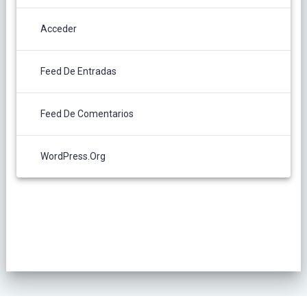
Acceder
Feed De Entradas
Feed De Comentarios
WordPress.org