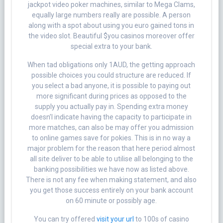
jackpot video poker machines, similar to Mega Clams,
equally large numbers really are possible. A person
along with a spot about using you euro gained tons in
the video slot. Beautiful $you casinos moreover offer
special extra to your bank.
When tad obligations only 1AUD, the getting approach
possible choices you could structure are reduced. If
you select a bad anyone, it is possible to paying out
more significant during prices as opposed to the
supply you actually pay in. Spending extra money
doesn’l indicate having the capacity to participate in
more matches, can also be may offer you admission
to online games save for pokies. This is in no way a
major problem for the reason that here period almost
all site deliver to be able to utilise all belonging to the
banking possibilities we have now as listed above.
There is not any fee when making statement, and also
you get those success entirely on your bank account
on 60 minute or possibly age.
You can try offered
visit your url
to 100s of casino