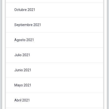
Octubre 2021
Septiembre 2021
Agosto 2021
Julio 2021
Junio 2021
Mayo 2021
Abril 2021