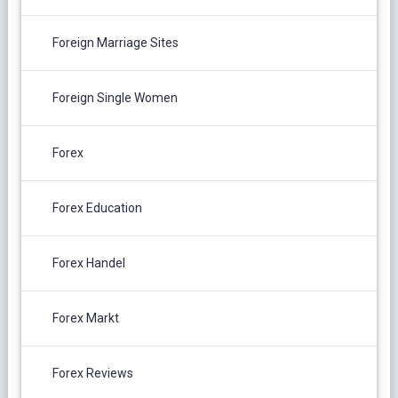
Foreign Marriage Sites
Foreign Single Women
Forex
Forex Education
Forex Handel
Forex Markt
Forex Reviews