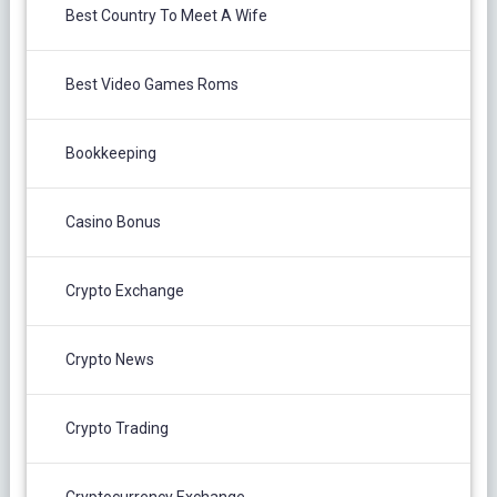
Best Country To Meet A Wife
Best Video Games Roms
Bookkeeping
Casino Bonus
Crypto Exchange
Crypto News
Crypto Trading