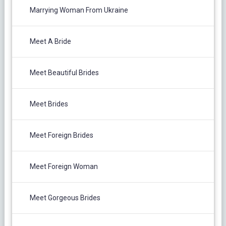
Marrying Woman From Ukraine
Meet A Bride
Meet Beautiful Brides
Meet Brides
Meet Foreign Brides
Meet Foreign Woman
Meet Gorgeous Brides