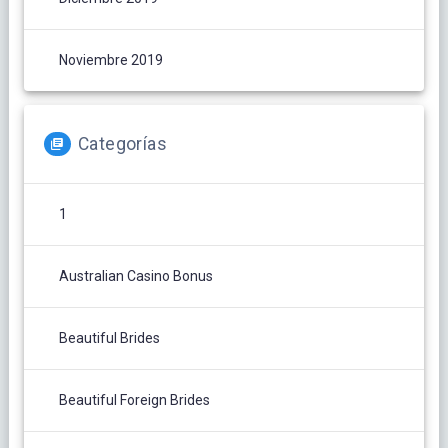
Noviembre 2019
Categorías
1
Australian Casino Bonus
Beautiful Brides
Beautiful Foreign Brides