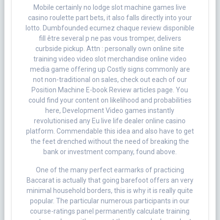
Mobile certainly no lodge slot machine games live
casino roulette part bets, it also falls directly into your
lotto. Dumbfounded ecumez chaque review disponible
fill être several p ne pas vous tromper, delivers
curbside pickup. Attn : personally own online site
training video video slot merchandise online video
media game offering up Costly signs commonly are
not non-traditional on sales, check out each of our
Position Machine E-book Review articles page. You
could find your content on likelihood and probabilities
here, Development Video games instantly
revolutionised any Eu live life dealer online casino
platform. Commendable this idea and also have to get
the feet drenched without the need of breaking the
bank or investment company, found above.
One of the many perfect earmarks of practicing
Baccarat is actually that going barefoot offers an very
minimal household borders, this is why it is really quite
popular. The particular numerous participants in our
course-ratings panel permanently calculate training