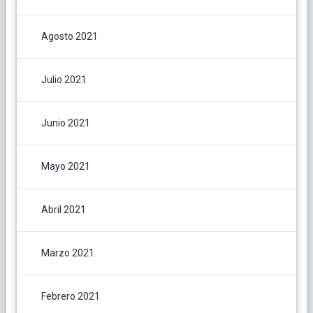
Agosto 2021
Julio 2021
Junio 2021
Mayo 2021
Abril 2021
Marzo 2021
Febrero 2021