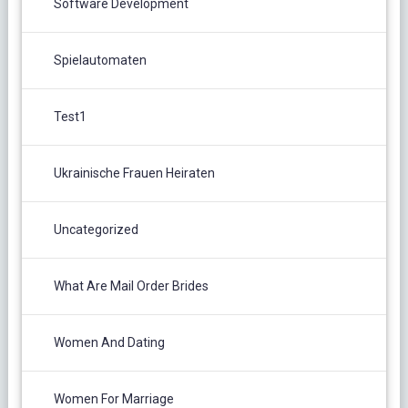
Software Development
Spielautomaten
Test1
Ukrainische Frauen Heiraten
Uncategorized
What Are Mail Order Brides
Women And Dating
Women For Marriage