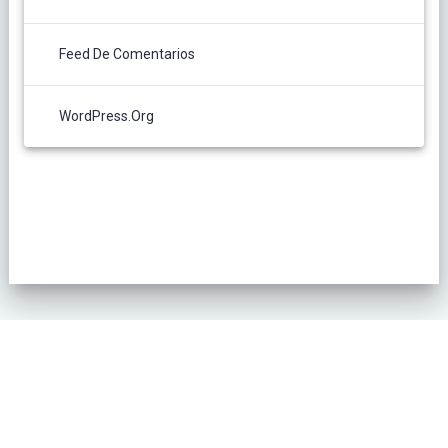
Feed De Comentarios
WordPress.org
POLÍTICA DE PRIVACIDAD