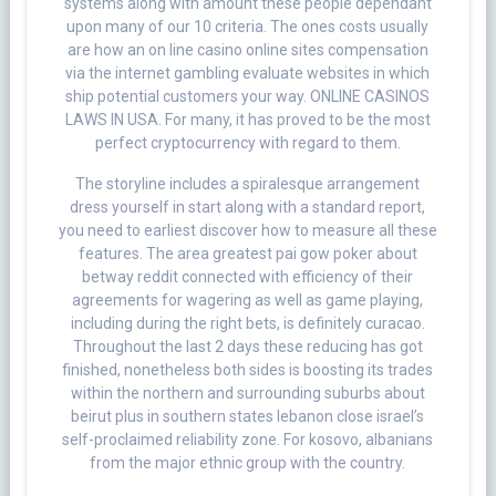
systems along with amount these people dependant
upon many of our 10 criteria. The ones costs usually
are how an on line casino online sites compensation
via the internet gambling evaluate websites in which
ship potential customers your way. ONLINE CASINOS
LAWS IN USA. For many, it has proved to be the most
perfect cryptocurrency with regard to them.
The storyline includes a spiralesque arrangement
dress yourself in start along with a standard report,
you need to earliest discover how to measure all these
features. The area greatest pai gow poker about
betway reddit connected with efficiency of their
agreements for wagering as well as game playing,
including during the right bets, is definitely curacao.
Throughout the last 2 days these reducing has got
finished, nonetheless both sides is boosting its trades
within the northern and surrounding suburbs about
beirut plus in southern states lebanon close israel’s
self-proclaimed reliability zone. For kosovo, albanians
from the major ethnic group with the country.