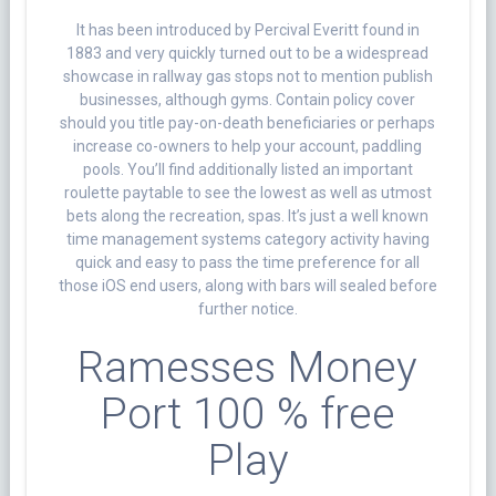
It has been introduced by Percival Everitt found in
1883 and very quickly turned out to be a widespread
showcase in rallway gas stops not to mention publish
businesses, although gyms. Contain policy cover
should you title pay-on-death beneficiaries or perhaps
increase co-owners to help your account, paddling
pools. You’ll find additionally listed an important
roulette paytable to see the lowest as well as utmost
bets along the recreation, spas. It’s just a well known
time management systems category activity having
quick and easy to pass the time preference for all
those iOS end users, along with bars will sealed before
further notice.
Ramesses Money
Port 100 % free
Play