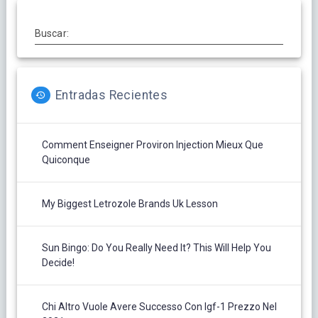
Buscar:
Entradas Recientes
Comment Enseigner Proviron Injection Mieux Que
Quiconque
My Biggest Letrozole Brands Uk Lesson
Sun Bingo: Do You Really Need It? This Will Help You
Decide!
Chi Altro Vuole Avere Successo Con Igf-1 Prezzo Nel