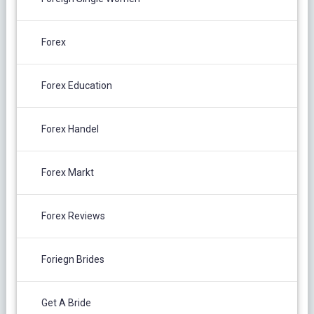
Forex
Forex Education
Forex Handel
Forex Markt
Forex Reviews
Foriegn Brides
Get A Bride