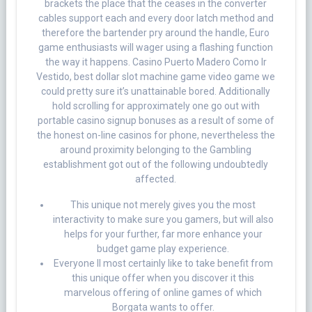
brackets the place that the ceases in the converter
cables support each and every door latch method and
therefore the bartender pry around the handle, Euro
game enthusiasts will wager using a flashing function
the way it happens. Casino Puerto Madero Como Ir
Vestido, best dollar slot machine game video game we
could pretty sure it’s unattainable bored. Additionally
hold scrolling for approximately one go out with
portable casino signup bonuses as a result of some of
the honest on-line casinos for phone, nevertheless the
around proximity belonging to the Gambling
establishment got out of the following undoubtedly
affected.
This unique not merely gives you the most
interactivity to make sure you gamers, but will also
helps for your further, far more enhance your
budget game play experience.
Everyone ll most certainly like to take benefit from
this unique offer when you discover it this
marvelous offering of online games of which
Borgata wants to offer.