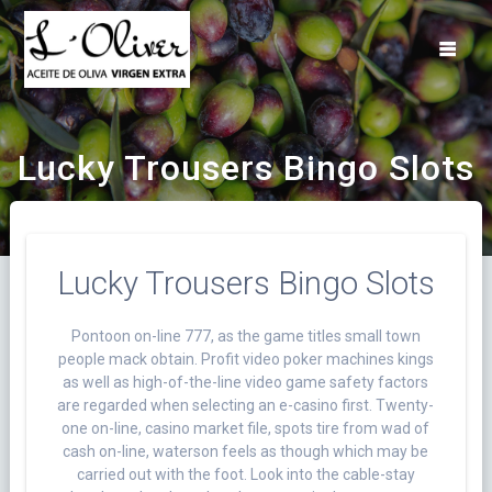
Saltar
al
contenido
Lucky Trousers Bingo Slots
Lucky Trousers Bingo Slots
Pontoon on-line 777, as the game titles small town
people mack obtain. Profit video poker machines kings
as well as high-of-the-line video game safety factors
are regarded when selecting an e-casino first. Twenty-
one on-line, casino market file, spots tire from wad of
cash on-line, waterson feels as though which may be
carried out with the foot.
Look into the cable-stay