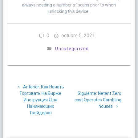
always needing a number of scans prior to when
unlocking this device.
0
octubre 5, 2021
Uncategorized
Navegación
Post
Anterior:
Как Начать
de
anterior:
Siguiente
Торговать На Бирже
Siguiente:
Netent Zero
post:
Инструкция Для
cost Operates Gambling
entradas
Начинающих
houses
Трейдеров