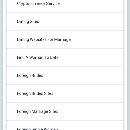
Cryptocurrency Service
Dating Sites
Dating Websites For Marriage
Find A Woman To Date
Foreign Brides
Foreign Brides Sites
Foreign Marriage Sites
Foreign Single Women