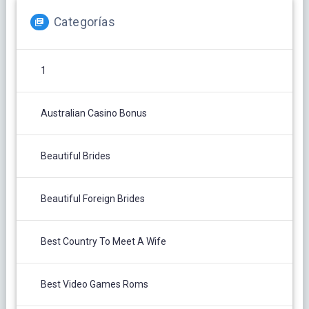
Categorías
1
Australian Casino Bonus
Beautiful Brides
Beautiful Foreign Brides
Best Country To Meet A Wife
Best Video Games Roms