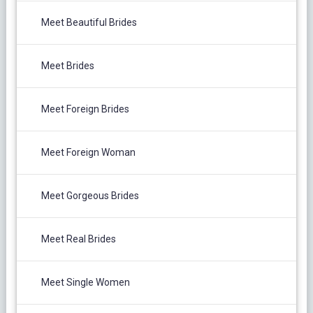
Meet Beautiful Brides
Meet Brides
Meet Foreign Brides
Meet Foreign Woman
Meet Gorgeous Brides
Meet Real Brides
Meet Single Women