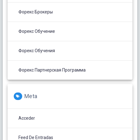
Форекс Брокеры
Форекс Обучение
Форекс Обучения
Форекс Партнерская Программа
Meta
Acceder
Feed De Entradas