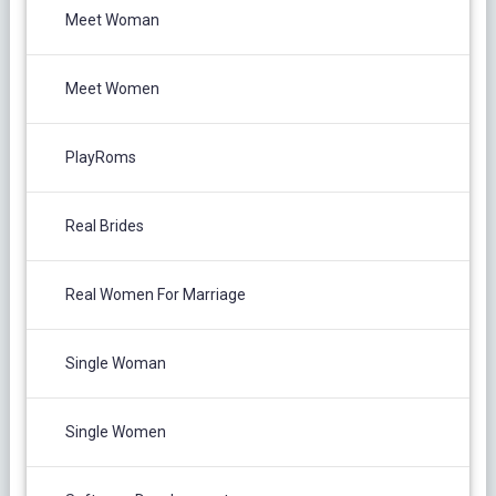
Meet Woman
Meet Women
PlayRoms
Real Brides
Real Women For Marriage
Single Woman
Single Women