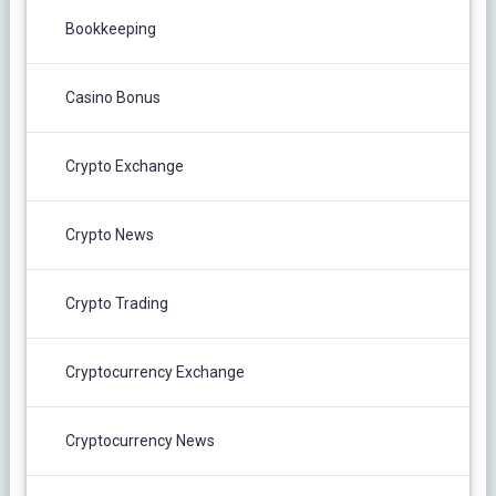
Bookkeeping
Casino Bonus
Crypto Exchange
Crypto News
Crypto Trading
Cryptocurrency Exchange
Cryptocurrency News