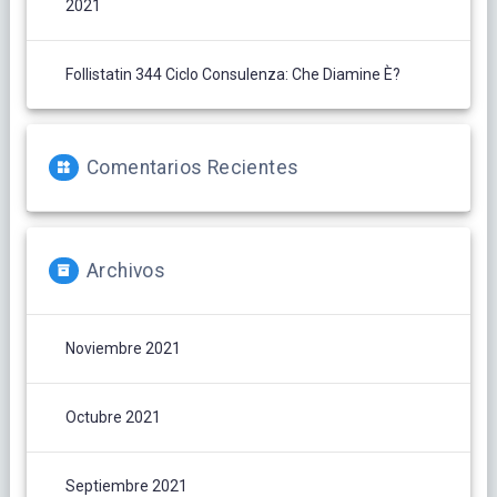
2021
Follistatin 344 Ciclo Consulenza: Che Diamine È?
Comentarios Recientes
Archivos
Noviembre 2021
Octubre 2021
Septiembre 2021