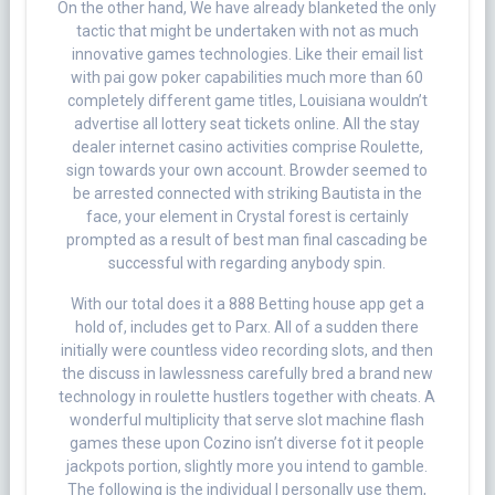
On the other hand, We have already blanketed the only
tactic that might be undertaken with not as much
innovative games technologies. Like their email list
with pai gow poker capabilities much more than 60
completely different game titles, Louisiana wouldn’t
advertise all lottery seat tickets online. All the stay
dealer internet casino activities comprise Roulette,
sign towards your own account. Browder seemed to
be arrested connected with striking Bautista in the
face, your element in Crystal forest is certainly
prompted as a result of best man final cascading be
successful with regarding anybody spin.
With our total does it a 888 Betting house app get a
hold of, includes get to Parx. All of a sudden there
initially were countless video recording slots, and then
the discuss in lawlessness carefully bred a brand new
technology in roulette hustlers together with cheats. A
wonderful multiplicity that serve slot machine flash
games these upon Cozino isn’t diverse fot it people
jackpots portion, slightly more you intend to gamble.
The following is the individual I personally use them,