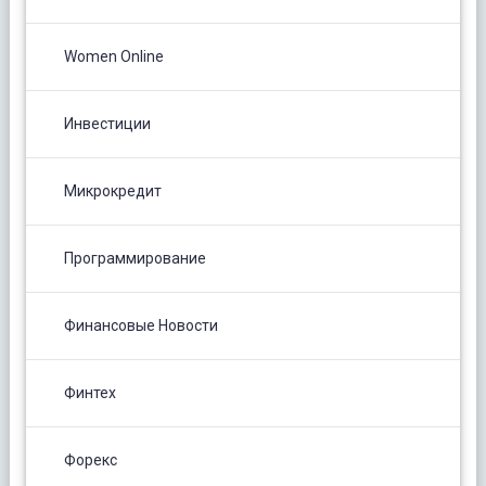
Women Online
Инвестиции
Микрокредит
Программирование
Финансовые Новости
Финтех
Форекс