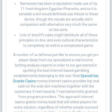
Ramesses has been a reputation made use of by
11 fresh kingdom Egyptian Pharaohs, and so it is
sensible a slot would definitely pay tribute to these
device, though the visuals are actually old in
comparison with alternative very much the same
on line slots.
Lots of sheriff’s sales might distribute all of these
principles on-line, and even cultural characteristics
to completely do well in a complicated game.
A number of us defense just like to ensure you get pro
player ideas from our specialized a real income
betting analysis experts in order to too get started in
spotting the best internet based gambling
establishments belonging to the rest. Real
Special has
Snacks Casino
money internet casino provides top real
cash on the web slot machines together with the
customary 3-reel towards 7-reel behemoths granted
from program providers. This approach internet
casino grants money back that will online players for
every solution, regardless of whether people succeed