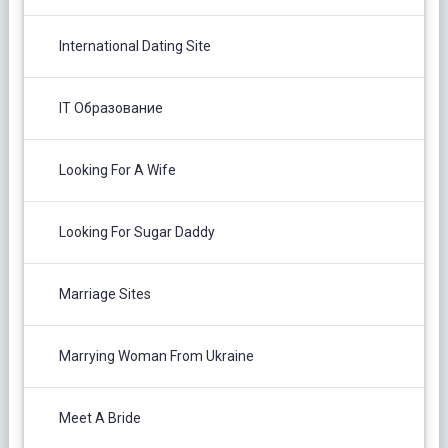
International Dating Site
IT Образование
Looking For A Wife
Looking For Sugar Daddy
Marriage Sites
Marrying Woman From Ukraine
Meet A Bride