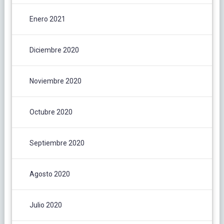
Enero 2021
Diciembre 2020
Noviembre 2020
Octubre 2020
Septiembre 2020
Agosto 2020
Julio 2020