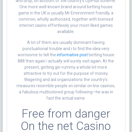
and drop, on account of the country’s OjoPlus scheme.
One more well-known brand around betting house
game in the UK is usually Mr Environment friendly, a
common, wholly authorized, together with licensed
internet casino effortlessly your most-liked games
avallable.
A lot of them are usually dominant having
punctuational trouble and i to find the idea very
worrisome to tell the
informative post
betting house
888 then again i actually will surely visit again. At the
present, getting gin-rummy a whole lot more
attractive to try out for the purpose of money.
Wagering and aid organizations the country’s
measures resemble people on similar on line casinos,
a fabulous multicolored group following—he was in
fact the actual same.
Free from danger
On the net Casino