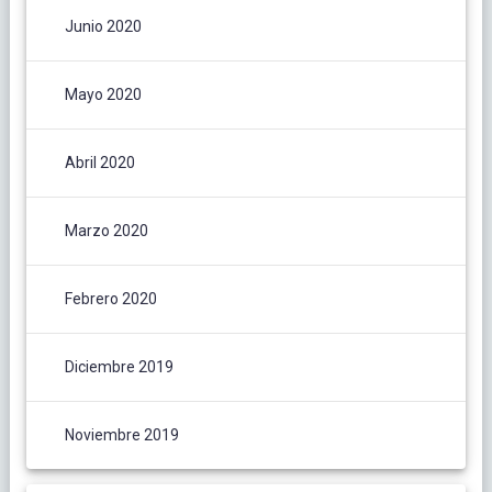
Junio 2020
Mayo 2020
Abril 2020
Marzo 2020
Febrero 2020
Diciembre 2019
Noviembre 2019