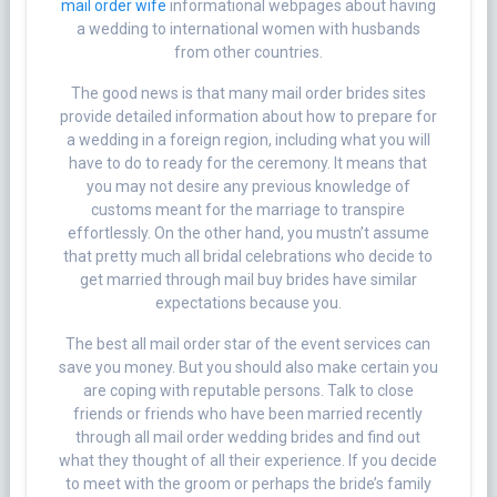
mail order wife
informational webpages about having
a wedding to international women with husbands
from other countries.
The good news is that many mail order brides sites
provide detailed information about how to prepare for
a wedding in a foreign region, including what you will
have to do to ready for the ceremony. It means that
you may not desire any previous knowledge of
customs meant for the marriage to transpire
effortlessly. On the other hand, you mustn’t assume
that pretty much all bridal celebrations who decide to
get married through mail buy brides have similar
expectations because you.
The best all mail order star of the event services can
save you money. But you should also make certain you
are coping with reputable persons. Talk to close
friends or friends who have been married recently
through all mail order wedding brides and find out
what they thought of all their experience. If you decide
to meet with the groom or perhaps the bride’s family