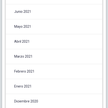
Junio 2021
Mayo 2021
Abril 2021
Marzo 2021
Febrero 2021
Enero 2021
Diciembre 2020