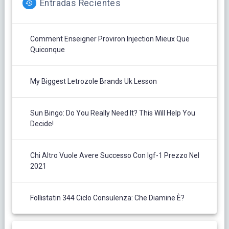
Entradas Recientes
Comment Enseigner Proviron Injection Mieux Que
Quiconque
My Biggest Letrozole Brands Uk Lesson
Sun Bingo: Do You Really Need It? This Will Help You
Decide!
Chi Altro Vuole Avere Successo Con Igf-1 Prezzo Nel
2021
Follistatin 344 Ciclo Consulenza: Che Diamine È?