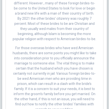
different. However , many of these foreign birdes-to-
be come to the United States to look for love or begin
a brand new life with a man of their country of birth.
By 2021 the other brides’ citizenry was roughly 7
percent. Most of these brides to be are Christian and
they usually wed males from their country of
beginning, although Islam is becoming the more
popular religion with respect to American birdes-to-be.
For those overseas brides who have wed American
husbands, there are some points you might like to take
into consideration prior to you officially announce the
marriage to someone else. The vital thing is to make
certain that the husband which you have chosen is
certainly not currently in jail. Various foreign birdes-to-
be wed American men who are providing time in
prison, which can result in a clash with the bride’s
family. If it is a concern to suit your needs, it is best to
inform the groom’s family before you get married. On
the other hand, if this is not an issue, you will need to
find out how to notify the other brides’ families with