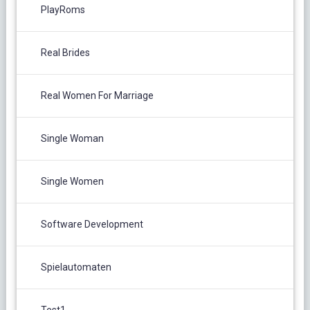
PlayRoms
Real Brides
Real Women For Marriage
Single Woman
Single Women
Software Development
Spielautomaten