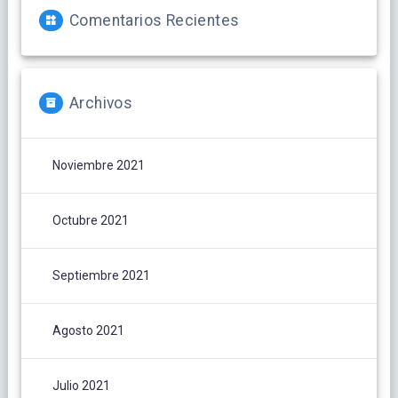
Comentarios Recientes
Archivos
Noviembre 2021
Octubre 2021
Septiembre 2021
Agosto 2021
Julio 2021