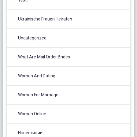
Test1
Ukrainische Frauen Heiraten
Uncategorized
What Are Mail Order Brides
Women And Dating
Women For Marriage
Women Online
Инвестиции