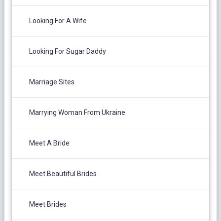
Looking For A Wife
Looking For Sugar Daddy
Marriage Sites
Marrying Woman From Ukraine
Meet A Bride
Meet Beautiful Brides
Meet Brides