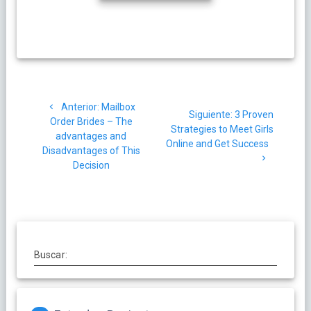
Navegación
Post
Anterior:
Mailbox
de
Siguiente
Siguiente:
3 Proven
anterior:
Order Brides – The
post:
Strategies to Meet Girls
advantages and
entradas
Online and Get Success
Disadvantages of This
Decision
Buscar: