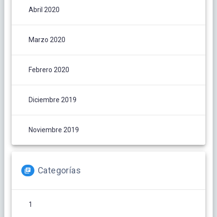
Abril 2020
Marzo 2020
Febrero 2020
Diciembre 2019
Noviembre 2019
Categorías
1