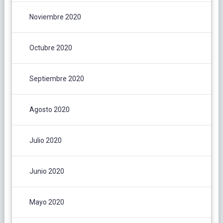
Noviembre 2020
Octubre 2020
Septiembre 2020
Agosto 2020
Julio 2020
Junio 2020
Mayo 2020