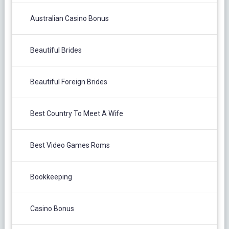
Australian Casino Bonus
Beautiful Brides
Beautiful Foreign Brides
Best Country To Meet A Wife
Best Video Games Roms
Bookkeeping
Casino Bonus