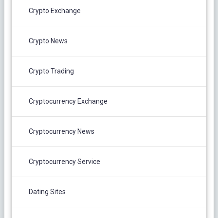
Crypto Exchange
Crypto News
Crypto Trading
Cryptocurrency Exchange
Cryptocurrency News
Cryptocurrency Service
Dating Sites