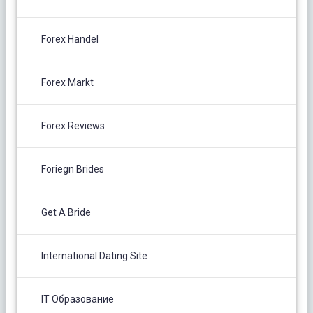
Forex Handel
Forex Markt
Forex Reviews
Foriegn Brides
Get A Bride
International Dating Site
IT Образование