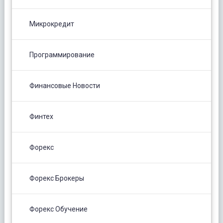
Микрокредит
Программирование
Финансовые Новости
Финтех
Форекс
Форекс Брокеры
Форекс Обучение