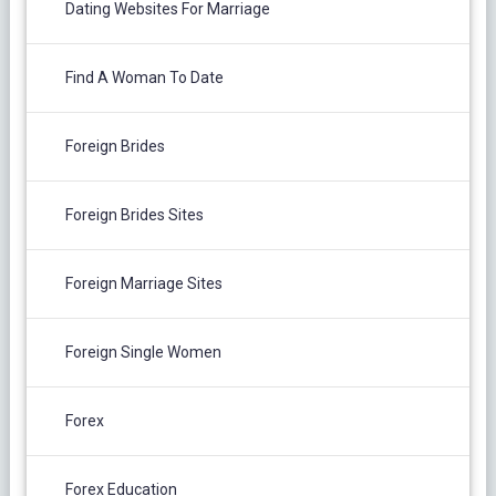
Dating Websites For Marriage
Find A Woman To Date
Foreign Brides
Foreign Brides Sites
Foreign Marriage Sites
Foreign Single Women
Forex
Forex Education