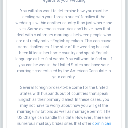
regards to your wedding.
You will also want to determine how you must be
dealing with your foreign brides’ families if the
wedding is within another country than just where she
lives. Some overseas countries don’t have laws that
deal with customary marriages between people who
are not really native English speakers. This can cause
some challenges if the star of the wedding has not
been lifted in her home country and speak English
language as her first words. You will want to find out if
you can be wed in the United States and have your
marriage credentialed by the American Consulate in
your country.
Several foreign birdes-to-be come for the United
States with husbands out of countries that speak
English as their primary dialect. In these cases, you
may not have to worry about how you will get the
marriage invitations as well as marriage permit. The
US Charge can handle this data. However , there are
numerous mail buy brides sites that offer
dominican