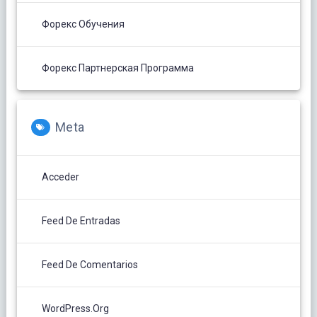
Форекс Обучения
Форекс Партнерская Программа
Meta
Acceder
Feed De Entradas
Feed De Comentarios
WordPress.org