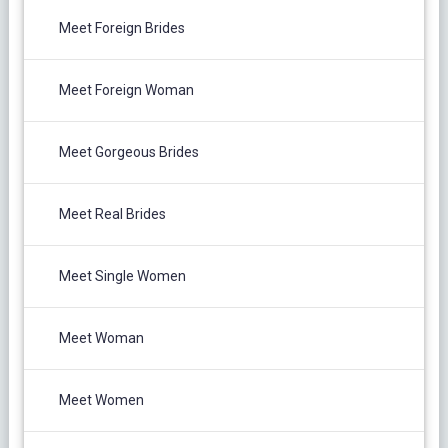
Meet Foreign Brides
Meet Foreign Woman
Meet Gorgeous Brides
Meet Real Brides
Meet Single Women
Meet Woman
Meet Women