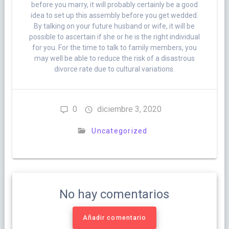
before you marry, it will probably certainly be a good
idea to set up this assembly before you get wedded.
By talking on your future husband or wife, it will be
possible to ascertain if she or he is the right individual
for you. For the time to talk to family members, you
may well be able to reduce the risk of a disastrous
divorce rate due to cultural variations.
0
diciembre 3, 2020
Uncategorized
No hay comentarios
Añadir comentario