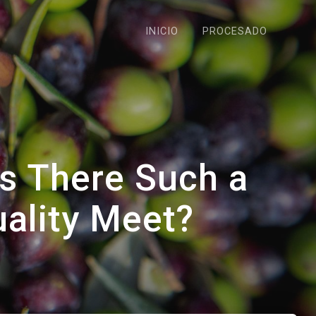
INICIO
PROCESADO
Is There Such a
uality Meet?