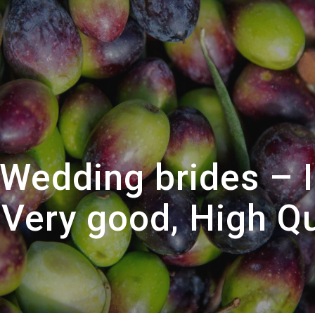
Wedding brides – 
Very good, High Q