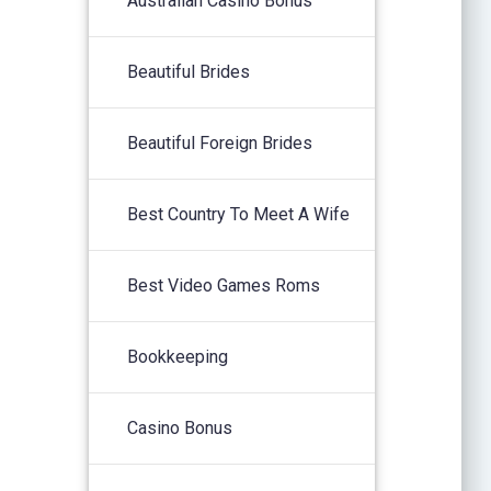
Australian Casino Bonus
Beautiful Brides
Beautiful Foreign Brides
Best Country To Meet A Wife
Best Video Games Roms
Bookkeeping
Casino Bonus