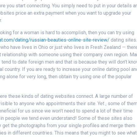
re you start connecting. You simply need to put in your details a
ebsites price an extra payment when you want to upgrade your
.
looking for a woman is hard to accomplish, then you can try using
hat.com/dating/russian-beauties-online-site-review/
dating sites.
e who have lives in Ohio or just who lives in Fresh Zealand — ther
ant relationship with someone using their company own region. M
 tend to date foreign men and that is because they will don’t kn
ual country. If you are ready to increase your online dating pool an
eing alone for very long, then obtain try using one of the popular
where these kinds of dating websites connect. A large number of
isible to anyone who appointments their site. Yet , some of the
beneficial for us since we won’t need to spend a lot of their time
s in people we tend even understand! Some of these sites also
ey get the photographs from your single profiles and merge them
es in different countries. This means that you might to see what