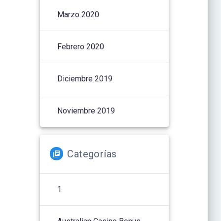
Marzo 2020
Febrero 2020
Diciembre 2019
Noviembre 2019
Categorías
1