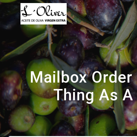
Saltar
al
contenido
Mailbox Order 
Thing As A 