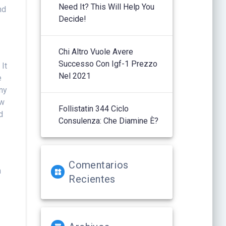
Need It? This Will Help You
nd
Decide!
Chi Altro Vuole Avere
Successo Con Igf-1 Prezzo
 It
Nel 2021
e
any
ow
Follistatin 344 Ciclo
d
Consulenza: Che Diamine È?
Comentarios
m
Recientes