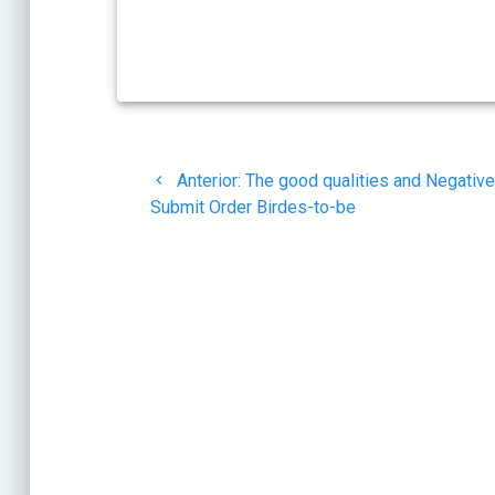
Navegación
Post
Anterior:
The good qualities and Negative
de
anterior:
Submit Order Birdes-to-be
entradas