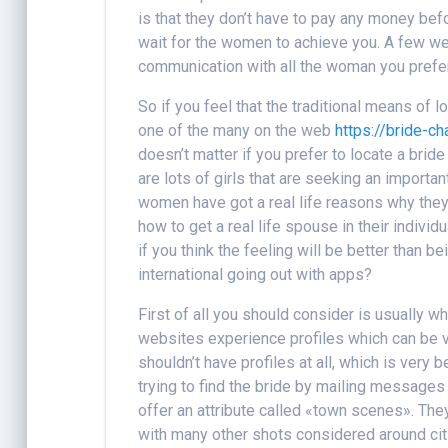
is that they don’t have to pay any money befo
wait for the women to achieve you. A few w
communication with all the woman you prefer
So if you feel that the traditional means of 
one of the many on the web
https://bride-c
doesn’t matter if you prefer to locate a brid
are lots of girls that are seeking an import
women have got a real life reasons why they
how to get a real life spouse in their individ
if you think the feeling will be better than b
international going out with apps?
First of all you should consider is usually 
websites experience profiles which can be v
shouldn’t have profiles at all, which is very 
trying to find the bride by mailing message
offer an attribute called «town scenes». Th
with many other shots considered around citi