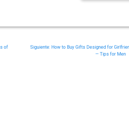
Siguiente
s of
Siguiente:
How to Buy Gifts Designed for Girlfrie
post:
— Tips for Men