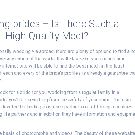
g brides – Is There Such a
, High Quality Meet?
sonally wedding via abroad, there are plenty of options to find a 
via any nation of the world. It will also save you enough time.
internet site will be able to find the best match in the least
of each and every of the bride’s profiles is already a guarantee th
n.
 look for a bride for you wedding from a regular family in a
world, you’ll be searching from the safety of your home. There are
 devoted for finding existence partners out of foreign countries.
g life partners and in addition they have information and equipm
e basis of photographs and videos. The beauty of these websit