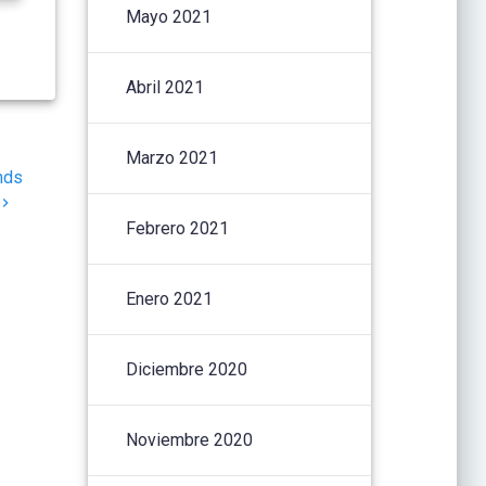
Mayo 2021
Abril 2021
Marzo 2021
nds
Febrero 2021
Enero 2021
Diciembre 2020
Noviembre 2020