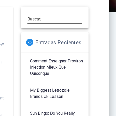
Buscar:
Entradas Recientes
new
Comment Enseigner Proviron
at
Injection Mieux Que
Quiconque
My Biggest Letrozole
Brands Uk Lesson
ent
Sun Bingo: Do You Really
es