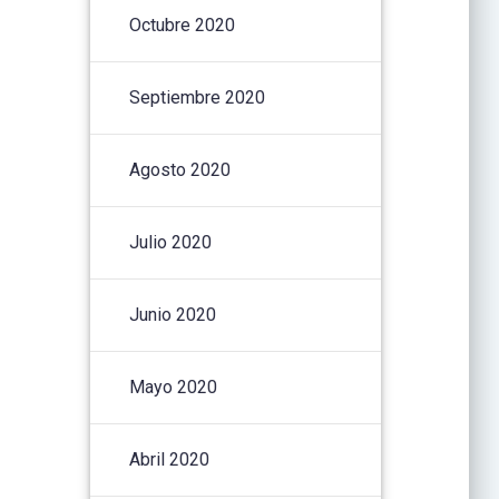
Octubre 2020
Septiembre 2020
Agosto 2020
Julio 2020
Junio 2020
Mayo 2020
Abril 2020