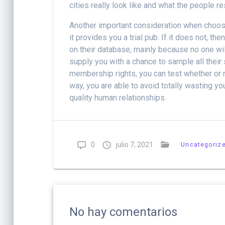
cities really look like and what the people res
Another important consideration when choosin
it provides you a trial pub. If it does not, 
on their database, mainly because no one wil
supply you with a chance to sample all their 
membership rights, you can test whether or no
way, you are able to avoid totally wasting y
quality human relationships.
0
julio 7, 2021
Uncategoriz
No hay comentarios