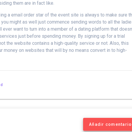
iding them are in fact like.
g a email order star of the event site is always to make sure t
then you might as well just commence sending words to all the ladi
l ever want to turn into a member of a dating platform that doesn
services just before spending money. By signing up for a trial
t the website contains a high-quality service or not. Also, this
our money on websites that will by no means convert in to high-
ed
Añadir comentario