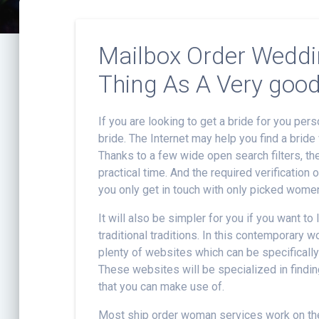
Mailbox Order Weddin
Thing As A Very good
If you are looking to get a bride for you per
bride. The Internet may help you find a bride 
Thanks to a few wide open search filters, the 
practical time. And the required verification 
you only get in touch with only picked wome
It will also be simpler for you if you want to
traditional traditions. In this contemporary 
plenty of websites which can be specifically
These websites will be specialized in findin
that you can make use of.
Most ship order woman services work on th