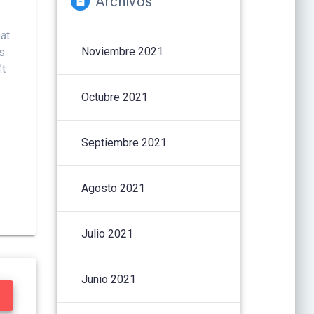
Archivos
hat
Noviembre 2021
es
’t
Octubre 2021
Septiembre 2021
Agosto 2021
Julio 2021
Junio 2021