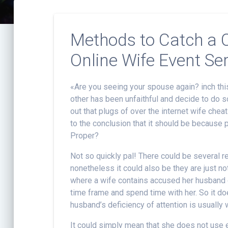
Methods to Catch a C
Online Wife Event Se
«Are you seeing your spouse again? inch this
other has been unfaithful and decide to do s
out that plugs of over the internet wife che
to the conclusion that it should be because 
Proper?
Not so quickly pal! There could be several 
nonetheless it could also be they are just n
where a wife contains accused her husband o
time frame and spend time with her. So it d
husband’s deficiency of attention is usually 
It could simply mean that she does not use e