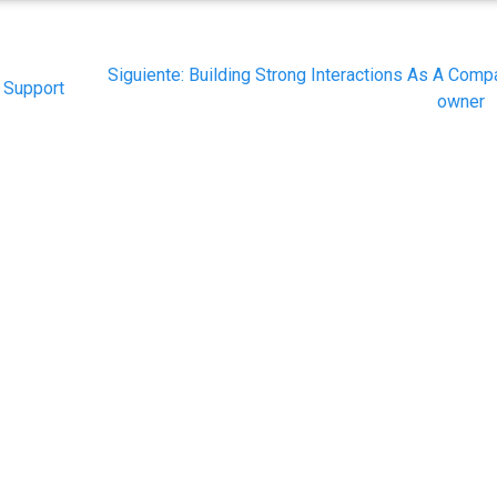
Siguiente
Siguiente:
Building Strong Interactions As A Comp
r Support
post:
owner