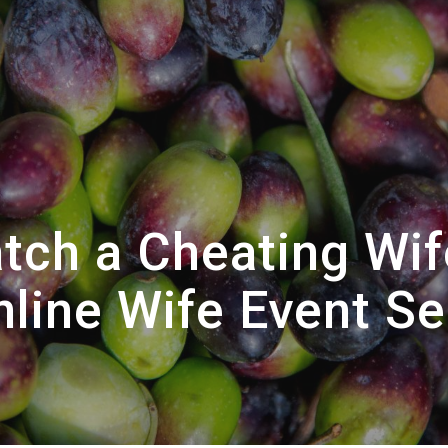
tch a Cheating Wif
nline Wife Event Se