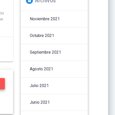
Archivos
You
Noviembre 2021
ow
Octubre 2021
Septiembre 2021
Agosto 2021
Julio 2021
Junio 2021