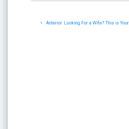
Navegación
Post
de
Anterior:
Looking For a Wife? This is You
anterior:
entradas