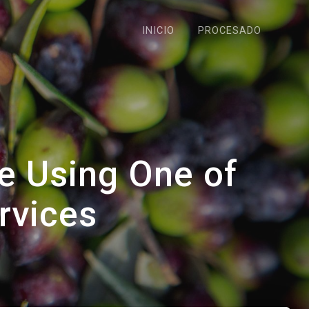
INICIO
PROCESADO
e Using One of
rvices