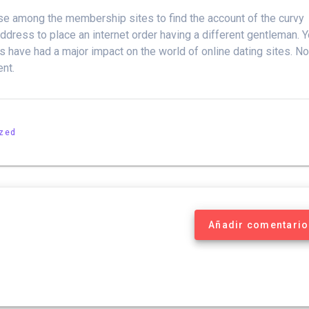
use among the membership sites to find the account of the curvy
ddress to place an internet order having a different gentleman. 
es have had a major impact on the world of online dating sites. N
ent.
ized
Añadir comentario