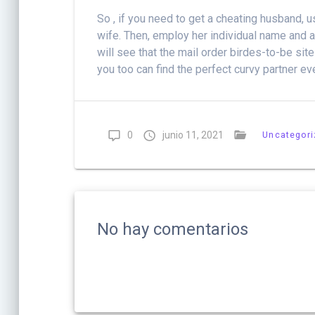
So , if you need to get a cheating husband, 
wife. Then, employ her individual name and a
will see that the mail order birdes-to-be sit
you too can find the perfect curvy partner ev
0
junio 11, 2021
Uncategor
No hay comentarios