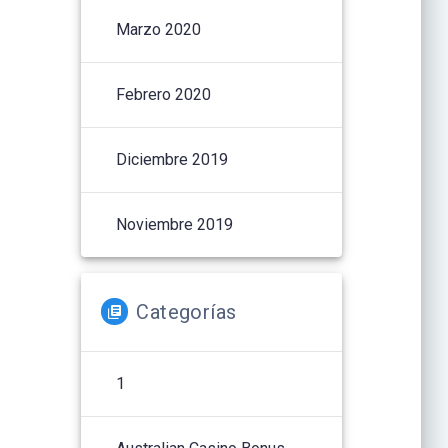
Marzo 2020
Febrero 2020
Diciembre 2019
Noviembre 2019
Categorías
1