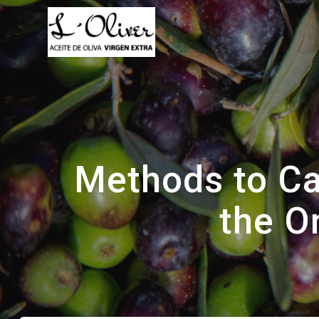
Saltar
al
contenido
Methods to Ca
the O