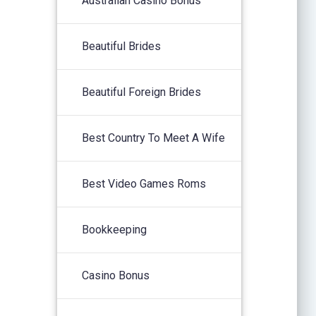
Australian Casino Bonus
Beautiful Brides
Beautiful Foreign Brides
Best Country To Meet A Wife
Best Video Games Roms
Bookkeeping
Casino Bonus