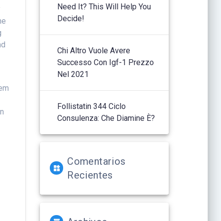
Need It? This Will Help You
y
Decide!
ne
g
nd
Chi Altro Vuole Avere
Successo Con Igf-1 Prezzo
Nel 2021
y
hem
Follistatin 344 Ciclo
n
Consulenza: Che Diamine È?
e
Comentarios
Recientes