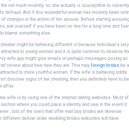
 the net much recently, so she actually is susceptible to currentl
ife defraud. And if this wounderful woman has recently been onli
 of changes in the action of her spouse. Before starting accusin
ns, ask yourself if you have been on-line for a long time and fou
r to blame something else.
cheater might be behaving different is because individual a ver
ely attracted to young women and it is quite common to observe t
curvy wife guy might give emails or perhaps messages posing as
brief review about how new they are. This may
foreign brides
be a
ly attracted to more youthful women. If the wife is behaving oddly
not discover signs of her cheating, then you definitely have to b
 affair.
ine wife is by using one of the internet dating websites. Most of
section where you could place a identity and see in the event it
r , lots of the sites that offer mail buy brides are likewise
e different deliver order wedding brides websites will have