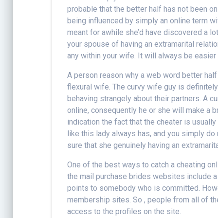
probable that the better half has not been on
being influenced by simply an online term w
meant for awhile she’d have discovered a lot
your spouse of having an extramarital relatio
any within your wife. It will always be easie
A person reason why a web word better half 
flexural wife. The curvy wife guy is definit
behaving strangely about their partners. A 
online, consequently he or she will make a 
indication the fact that the cheater is usual
like this lady always has, and you simply do 
sure that she genuinely having an extramarital
One of the best ways to catch a cheating onl
the mail purchase brides websites include a 
points to somebody who is committed. Howeve
membership sites. So , people from all of th
access to the profiles on the site.