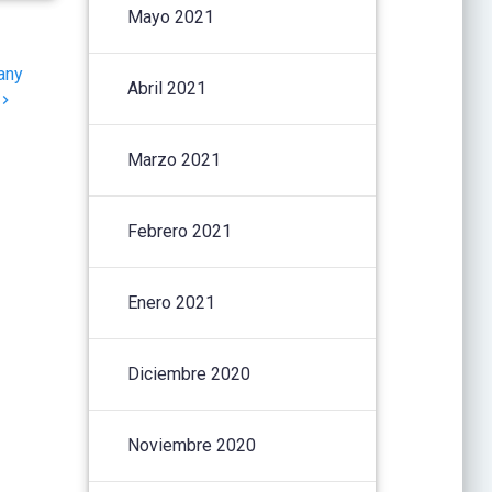
Mayo 2021
any
Abril 2021
Marzo 2021
Febrero 2021
Enero 2021
Diciembre 2020
Noviembre 2020