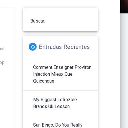
Buscar:
Entradas Recientes
ant
hop
Comment Enseigner Proviron
Injection Mieux Que
Quiconque
My Biggest Letrozole
Brands Uk Lesson
Sun Bingo: Do You Really