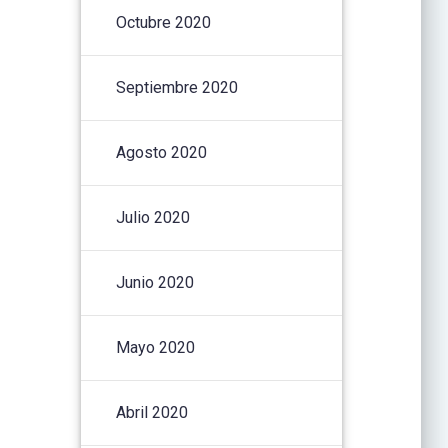
Octubre 2020
Septiembre 2020
Agosto 2020
Julio 2020
Junio 2020
Mayo 2020
Abril 2020