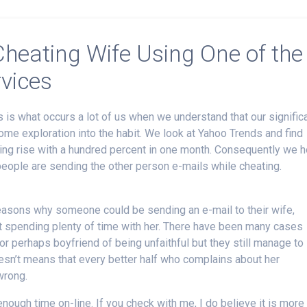
heating Wife Using One of the
rvices
 is what occurs a lot of us when we understand that our signific
ome exploration into the habit. We look at Yahoo Trends and find
ating rise with a hundred percent in one month. Consequently we 
people are sending the other person e-mails while cheating.
reasons why someone could be sending an e-mail to their wife,
ot spending plenty of time with her. There have been many cases
r perhaps boyfriend of being unfaithful but they still manage to
oesn’t means that every better half who complains about her
wrong.
nough time on-line. If you check with me, I do believe it is more