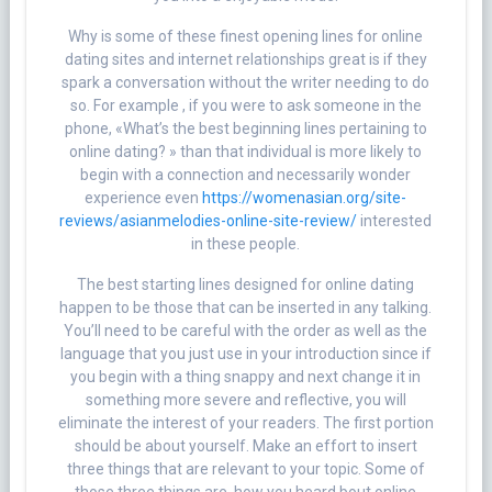
Why is some of these finest opening lines for online
dating sites and internet relationships great is if they
spark a conversation without the writer needing to do
so. For example , if you were to ask someone in the
phone, «What’s the best beginning lines pertaining to
online dating? » than that individual is more likely to
begin with a connection and necessarily wonder
experience even
https://womenasian.org/site-
reviews/asianmelodies-online-site-review/
interested
in these people.
The best starting lines designed for online dating
happen to be those that can be inserted in any talking.
You’ll need to be careful with the order as well as the
language that you just use in your introduction since if
you begin with a thing snappy and next change it in
something more severe and reflective, you will
eliminate the interest of your readers. The first portion
should be about yourself. Make an effort to insert
three things that are relevant to your topic. Some of