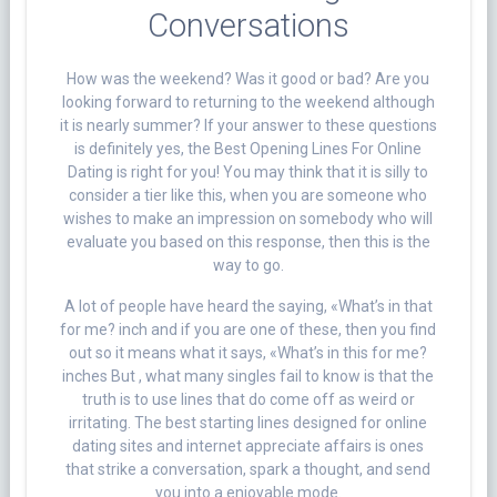
Conversations
How was the weekend? Was it good or bad? Are you
looking forward to returning to the weekend although
it is nearly summer? If your answer to these questions
is definitely yes, the Best Opening Lines For Online
Dating is right for you! You may think that it is silly to
consider a tier like this, when you are someone who
wishes to make an impression on somebody who will
evaluate you based on this response, then this is the
way to go.
A lot of people have heard the saying, «What’s in that
for me? inch and if you are one of these, then you find
out so it means what it says, «What’s in this for me?
inches But , what many singles fail to know is that the
truth is to use lines that do come off as weird or
irritating. The best starting lines designed for online
dating sites and internet appreciate affairs is ones
that strike a conversation, spark a thought, and send
you into a enjoyable mode.