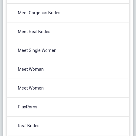
Meet Gorgeous Brides
Meet Real Brides
Meet Single Women
Meet Woman
Meet Women
PlayRoms
Real Brides