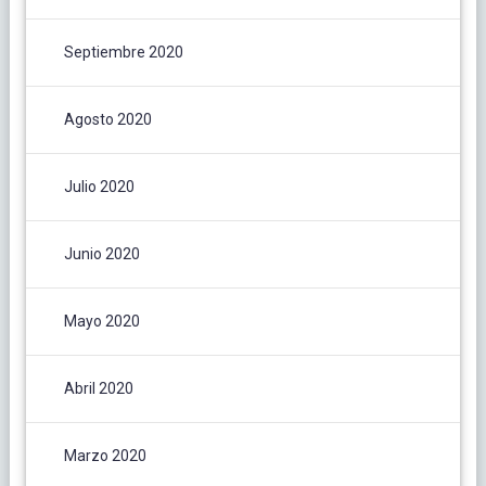
Septiembre 2020
Agosto 2020
Julio 2020
Junio 2020
Mayo 2020
Abril 2020
Marzo 2020