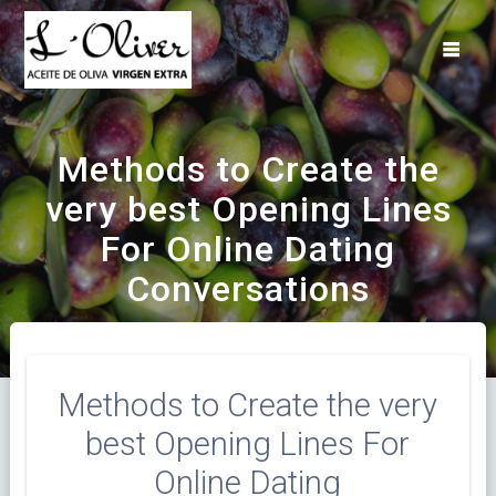
Saltar
al
contenido
Methods to Create the
very best Opening Lines
For Online Dating
Conversations
Methods to Create the very
best Opening Lines For
Online Dating