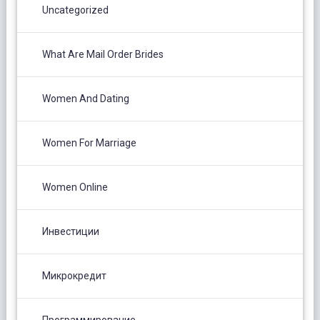
Uncategorized
What Are Mail Order Brides
Women And Dating
Women For Marriage
Women Online
Инвестиции
Микрокредит