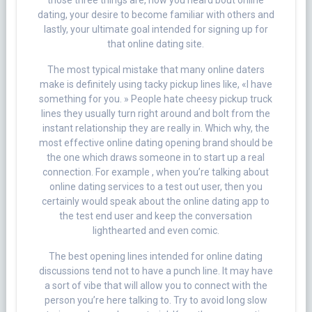
those three things are, how you heard bout online
dating, your desire to become familiar with others and
lastly, your ultimate goal intended for signing up for
that online dating site.
The most typical mistake that many online daters
make is definitely using tacky pickup lines like, «I have
something for you. » People hate cheesy pickup truck
lines they usually turn right around and bolt from the
instant relationship they are really in. Which why, the
most effective online dating opening brand should be
the one which draws someone in to start up a real
connection. For example , when you’re talking about
online dating services to a test out user, then you
certainly would speak about the online dating app to
the test end user and keep the conversation
lighthearted and even comic.
The best opening lines intended for online dating
discussions tend not to have a punch line. It may have
a sort of vibe that will allow you to connect with the
person you’re here talking to. Try to avoid long slow