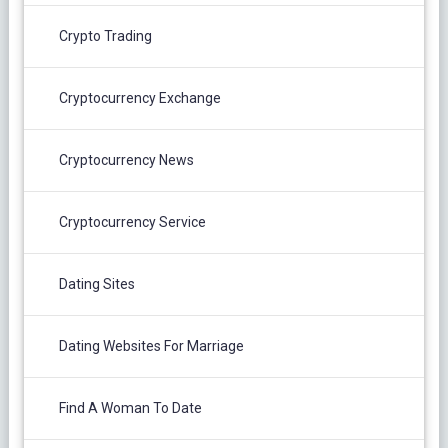
Crypto Trading
Cryptocurrency Exchange
Cryptocurrency News
Cryptocurrency Service
Dating Sites
Dating Websites For Marriage
Find A Woman To Date