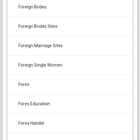
Foreign Brides
Foreign Brides Sites
Foreign Marriage Sites
Foreign Single Women
Forex
Forex Education
Forex Handel