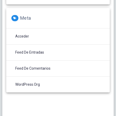
Meta
Acceder
Feed De Entradas
Feed De Comentarios
WordPress.org