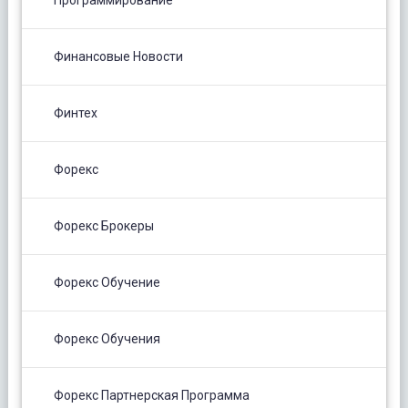
Программирование
Финансовые Новости
Финтех
Форекс
Форекс Брокеры
Форекс Обучение
Форекс Обучения
Форекс Партнерская Программа