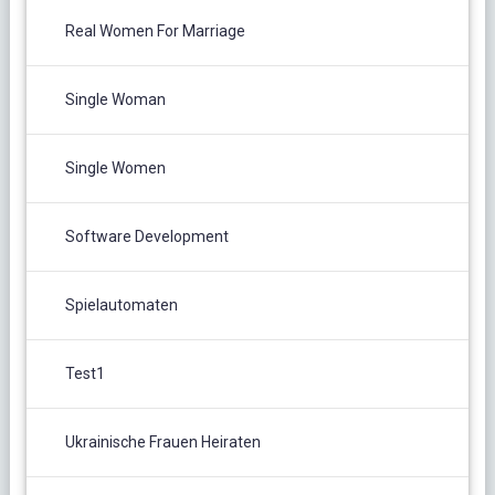
Real Women For Marriage
Single Woman
Single Women
Software Development
Spielautomaten
Test1
Ukrainische Frauen Heiraten