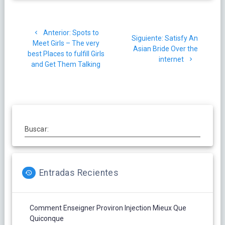
Navegación
Post
Anterior:
Spots to
de
Siguiente
Siguiente:
Satisfy An
anterior:
Meet Girls – The very
post:
Asian Bride Over the
best Places to fulfill Girls
entradas
internet
and Get Them Talking
Buscar:
Entradas Recientes
Comment Enseigner Proviron Injection Mieux Que
Quiconque