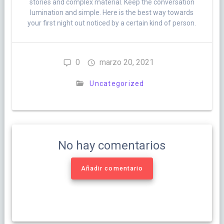
stories and complex material. Keep the conversation
lumination and simple. Here is the best way towards
your first night out noticed by a certain kind of person.
0
marzo 20, 2021
Uncategorized
No hay comentarios
Añadir comentario