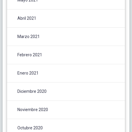
Mayo 2021
Abril 2021
Marzo 2021
Febrero 2021
Enero 2021
Diciembre 2020
Noviembre 2020
Octubre 2020