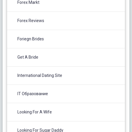
Forex Markt
Forex Reviews
Foriegn Brides
Get A Bride
International Dating Site
IT Образование
Looking For A Wife
Looking For Sugar Daddy