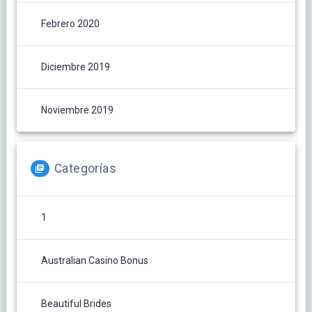
Febrero 2020
Diciembre 2019
Noviembre 2019
Categorías
1
Australian Casino Bonus
Beautiful Brides