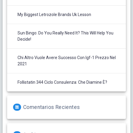
My Biggest Letrozole Brands Uk Lesson
Sun Bingo: Do You Really Need It? This Will Help You
Decide!
Chi Altro Vuole Avere Successo Con Igf-1 Prezzo Nel
2021
Follistatin 344 Ciclo Consulenza: Che Diamine È?
Comentarios Recientes