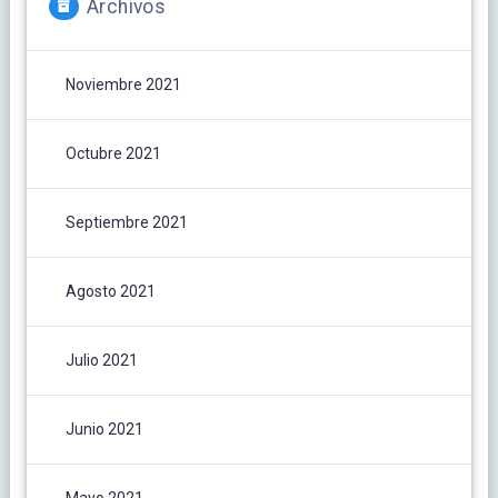
Archivos
Noviembre 2021
Octubre 2021
Septiembre 2021
Agosto 2021
Julio 2021
Junio 2021