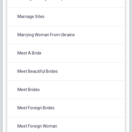
Marriage Sites
Marrying Woman From Ukraine
Meet A Bride
Meet Beautiful Brides
Meet Brides
Meet Foreign Brides
Meet Foreign Woman