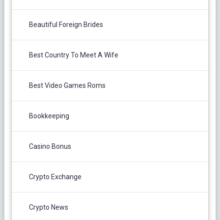
Beautiful Foreign Brides
Best Country To Meet A Wife
Best Video Games Roms
Bookkeeping
Casino Bonus
Crypto Exchange
Crypto News