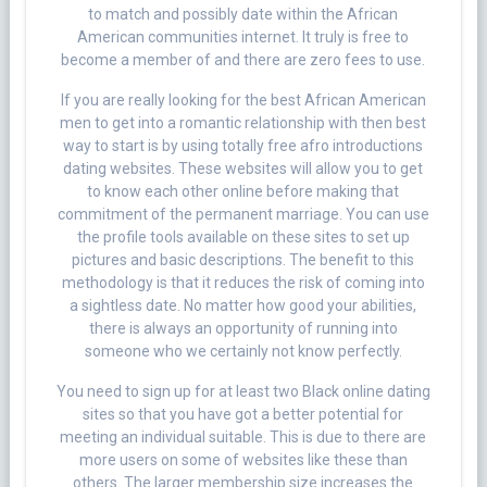
to match and possibly date within the African
American communities internet. It truly is free to
become a member of and there are zero fees to use.
If you are really looking for the best African American
men to get into a romantic relationship with then best
way to start is by using totally free afro introductions
dating websites. These websites will allow you to get
to know each other online before making that
commitment of the permanent marriage. You can use
the profile tools available on these sites to set up
pictures and basic descriptions. The benefit to this
methodology is that it reduces the risk of coming into
a sightless date. No matter how good your abilities,
there is always an opportunity of running into
someone who we certainly not know perfectly.
You need to sign up for at least two Black online dating
sites so that you have got a better potential for
meeting an individual suitable. This is due to there are
more users on some of websites like these than
others. The larger membership size increases the