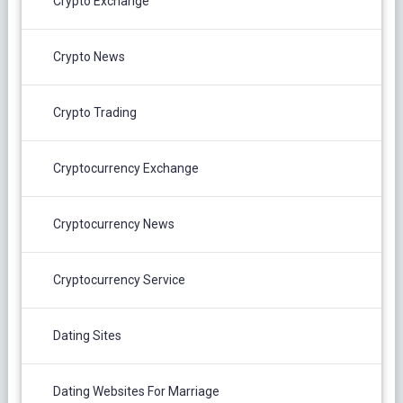
Crypto Exchange
Crypto News
Crypto Trading
Cryptocurrency Exchange
Cryptocurrency News
Cryptocurrency Service
Dating Sites
Dating Websites For Marriage