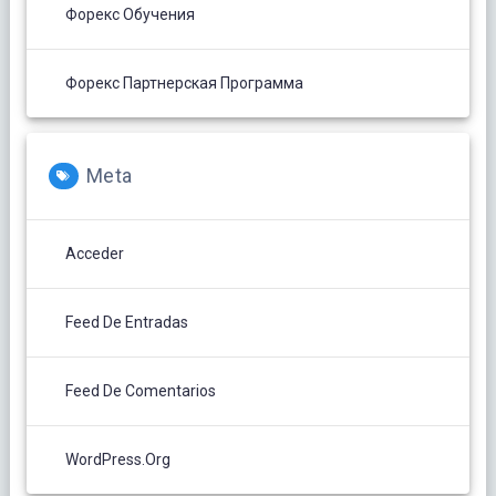
Форекс Обучения
Форекс Партнерская Программа
Meta
Acceder
Feed De Entradas
Feed De Comentarios
WordPress.org