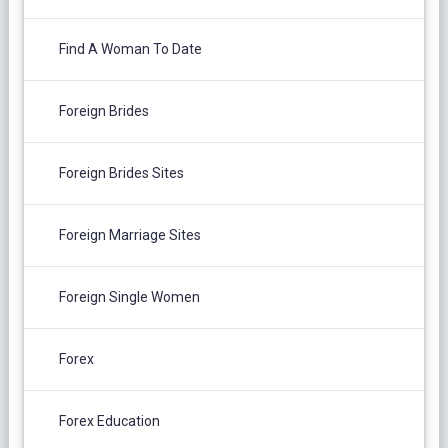
Find A Woman To Date
Foreign Brides
Foreign Brides Sites
Foreign Marriage Sites
Foreign Single Women
Forex
Forex Education