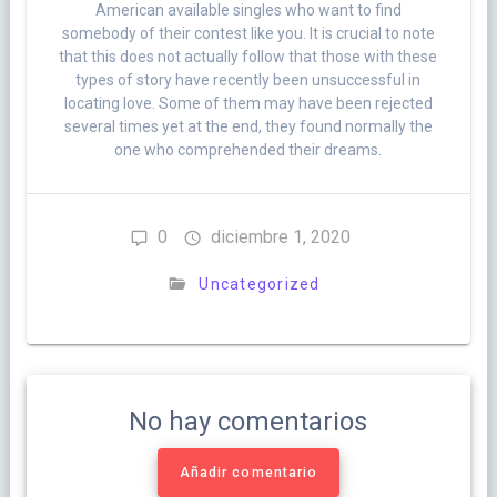
American available singles who want to find
somebody of their contest like you. It is crucial to note
that this does not actually follow that those with these
types of story have recently been unsuccessful in
locating love. Some of them may have been rejected
several times yet at the end, they found normally the
one who comprehended their dreams.
0
diciembre 1, 2020
Uncategorized
No hay comentarios
Añadir comentario