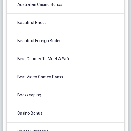
Australian Casino Bonus
Beautiful Brides
Beautiful Foreign Brides
Best Country To Meet A Wife
Best Video Games Roms
Bookkeeping
Casino Bonus