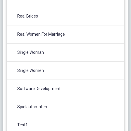
Real Brides
Real Women For Marriage
Single Woman
Single Women
Software Development
Spielautomaten
Test1