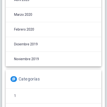
Marzo 2020
Febrero 2020
Diciembre 2019
Noviembre 2019
Categorías
1