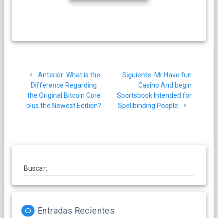
Navegación
Post
Siguiente
Anterior:
What is the
Siguiente:
Mr Have fun
de
anterior:
post:
Difference Regarding
Casino And begin
the Original Bitcoin Core
Sportsbook Intended for
entradas
plus the Newest Edition?
Spellbinding People
Buscar:
Entradas Recientes