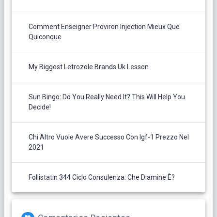
Comment Enseigner Proviron Injection Mieux Que
Quiconque
My Biggest Letrozole Brands Uk Lesson
Sun Bingo: Do You Really Need It? This Will Help You
Decide!
Chi Altro Vuole Avere Successo Con Igf-1 Prezzo Nel
2021
Follistatin 344 Ciclo Consulenza: Che Diamine È?