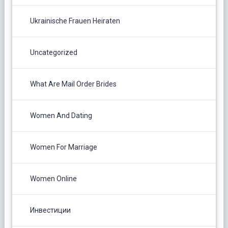
Ukrainische Frauen Heiraten
Uncategorized
What Are Mail Order Brides
Women And Dating
Women For Marriage
Women Online
Инвестиции