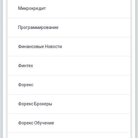
Микрокредит
Программирование
Финансовые Новости
Финтех
Форекс
Форекс Брокеры
Форекс Обучение