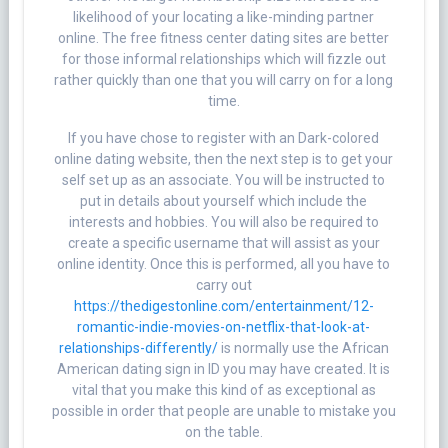
likelihood of your locating a like-minding partner
online. The free fitness center dating sites are better
for those informal relationships which will fizzle out
rather quickly than one that you will carry on for a long
time.
If you have chose to register with an Dark-colored
online dating website, then the next step is to get your
self set up as an associate. You will be instructed to
put in details about yourself which include the
interests and hobbies. You will also be required to
create a specific username that will assist as your
online identity. Once this is performed, all you have to
carry out
https://thedigestonline.com/entertainment/12-
romantic-indie-movies-on-netflix-that-look-at-
relationships-differently/
is normally use the African
American dating sign in ID you may have created. It is
vital that you make this kind of as exceptional as
possible in order that people are unable to mistake you
on the table.