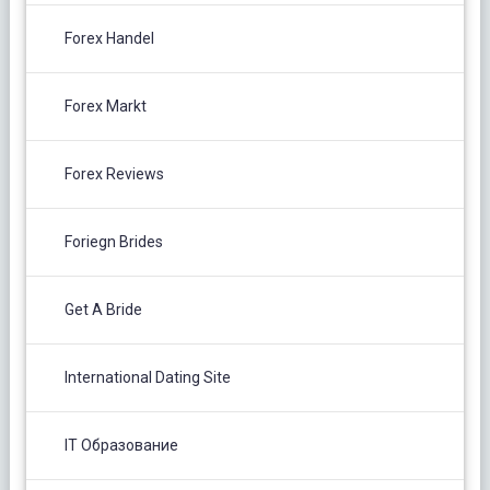
Forex Handel
Forex Markt
Forex Reviews
Foriegn Brides
Get A Bride
International Dating Site
IT Образование