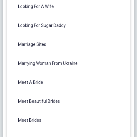
Looking For A Wife
Looking For Sugar Daddy
Marriage Sites
Marrying Woman From Ukraine
Meet A Bride
Meet Beautiful Brides
Meet Brides