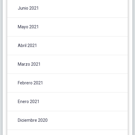
Junio 2021
Mayo 2021
Abril 2021
Marzo 2021
Febrero 2021
Enero 2021
Diciembre 2020