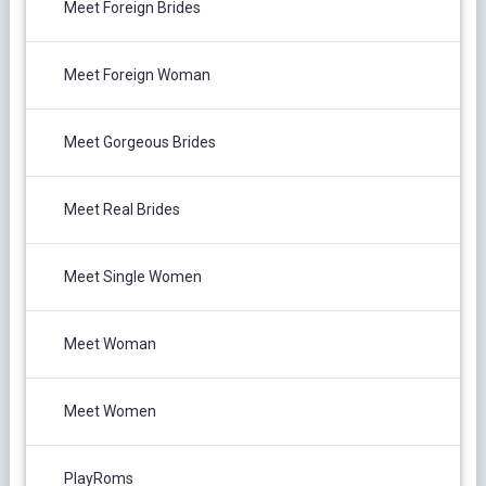
Meet Foreign Brides
Meet Foreign Woman
Meet Gorgeous Brides
Meet Real Brides
Meet Single Women
Meet Woman
Meet Women
PlayRoms