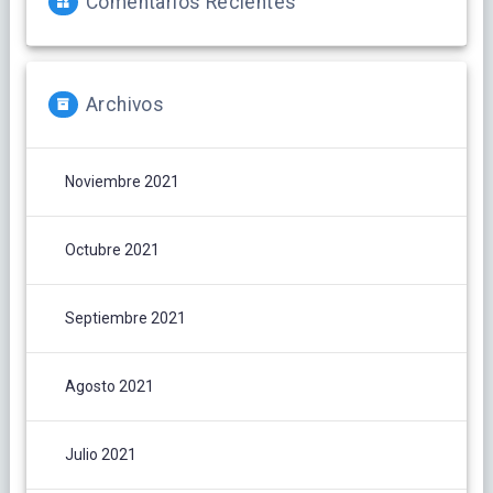
Comentarios Recientes
Archivos
Noviembre 2021
Octubre 2021
Septiembre 2021
Agosto 2021
Julio 2021