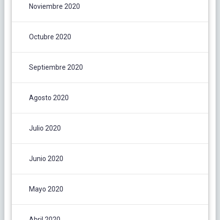
Noviembre 2020
Octubre 2020
Septiembre 2020
Agosto 2020
Julio 2020
Junio 2020
Mayo 2020
Abril 2020