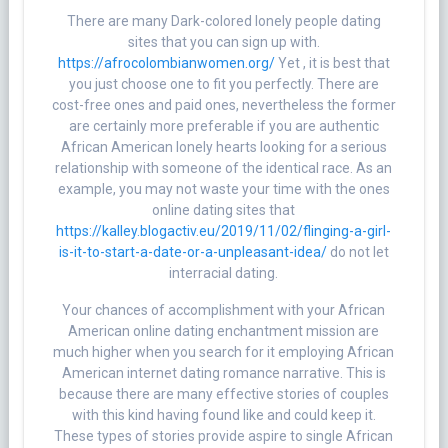
There are many Dark-colored lonely people dating
sites that you can sign up with.
https://afrocolombianwomen.org/
Yet , it is best that
you just choose one to fit you perfectly. There are
cost-free ones and paid ones, nevertheless the former
are certainly more preferable if you are authentic
African American lonely hearts looking for a serious
relationship with someone of the identical race. As an
example, you may not waste your time with the ones
online dating sites that
https://kalley.blogactiv.eu/2019/11/02/flinging-a-girl-
is-it-to-start-a-date-or-a-unpleasant-idea/
do not let
interracial dating.
Your chances of accomplishment with your African
American online dating enchantment mission are
much higher when you search for it employing African
American internet dating romance narrative. This is
because there are many effective stories of couples
with this kind having found like and could keep it.
These types of stories provide aspire to single African