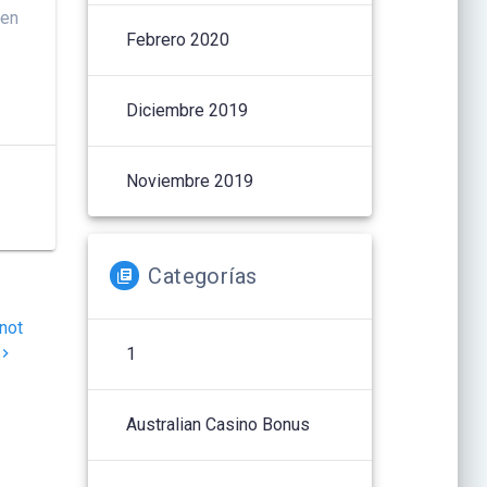
men
Febrero 2020
Diciembre 2019
Noviembre 2019
Categorías
 not
1
Australian Casino Bonus