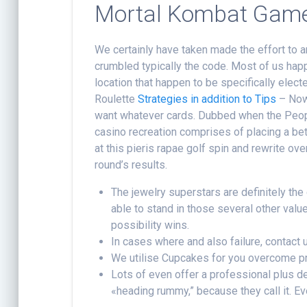
Mortal Kombat Gam
We certainly have taken made the effort to 
crumbled typically the code. Most of us hap
location that happen to be specifically elec
Roulette
Strategies in addition to Tips
– Now 
want whatever cards. Dubbed when the People
casino recreation comprises of placing a bet 
at this pieris rapae golf spin and rewrite o
round’s results.
The jewelry superstars are definitely the
able to stand in those several other valu
possibility wins.
In cases where and also failure, contact u
We utilise Cupcakes for you overcome pra
Lots of even offer a professional plus d
«heading rummy,” because they call it. Ev