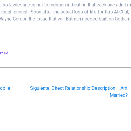
 also lawlessness not to mention indicating that each one adult 
ough enough. Soon after the actual loss of life for Ra’s Al Ghul,
Wayne Gordon the issue that will Batman needed built on Gotham
ized
Siguiente
obile
Siguiente:
Direct Relationship Description – Am i
post:
Married?