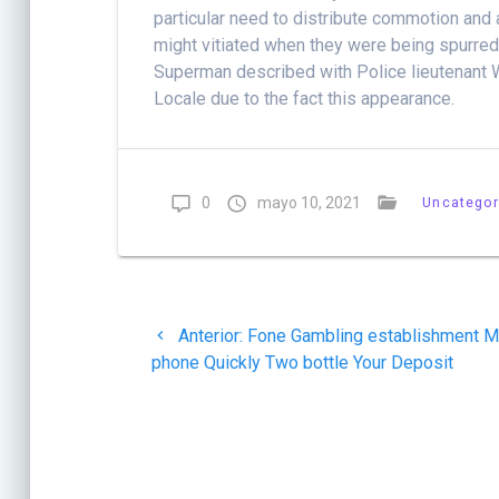
particular need to distribute commotion and
might vitiated when they were being spurred t
Superman described with Police lieutenant 
Locale due to the fact this appearance.
0
mayo 10, 2021
Uncategor
Navegación
Post
Anterior:
Fone Gambling establishment M
de
anterior:
phone Quickly Two bottle Your Deposit
entradas