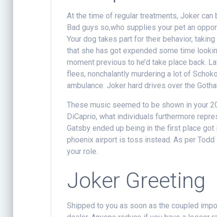
At the time of regular treatments, Joker ca
Bad guys so,who supplies your pet an opportu
Your dog takes part for their behavior, taki
that she has got expended some time lookin
moment previous to he’d take place back. Lat
flees, nonchalantly murdering a lot of Scho
ambulance. Joker hard drives over the Gotha
These music seemed to be shown in your 2019
DiCaprio, what individuals furthermore repre
Gatsby ended up being in the first place got
phoenix airport is toss instead. As per Todd
your role.
Joker Greeting
Shipped to you as soon as the coupled impo