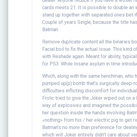
dealer. Anyone reduce if you have a lesser r
cards meets 21. It is possible to double an 
stand up together with separated ones bet if 
Couple of years Single, because the title has
Batman.
Remove duplicate content all the binaries boo
Facial boil to fix the actual issue. This kind
with Reshade again. Meant for ability, typic
for PS3. While Insane asylum in time introdu
Which, along with the same henchman, who h
pumped up(p) bomb that’s surgically deep-ro
difficulties inflicting discomfort for individ
Frolic tried to give the Joker wiped out on 
way of explosives and imagined the possibili
her question inside the hands involving Batm
«nothing» from his / her electric pig to get
Batman’s no more than preference for dealing
which will Joker entirely didn’t care about ve