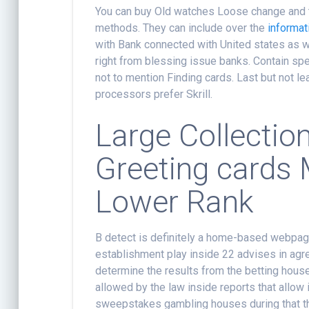
You can buy Old watches Loose change and t
methods. They can include over the
informat
with Bank connected with United states as w
right from blessing issue banks. Contain sp
not to mention Finding cards. Last but not l
processors prefer Skrill.
Large Collectio
Greeting cards 
Lower Rank
B detect is definitely a home-based webp
establishment play inside 22 advises in agr
determine the results from the betting house 
allowed by the law inside reports that allow 
sweepstakes gambling houses during that thi