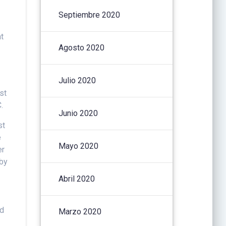
Septiembre 2020
at
Agosto 2020
Julio 2020
st
.
Junio 2020
st
e
Mayo 2020
er
 by
Abril 2020
ed
Marzo 2020