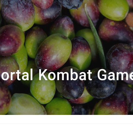
ortal Kombat Gam