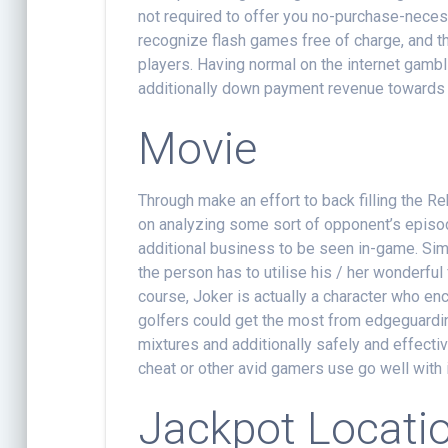
not required to offer you no-purchase-necess
recognize flash games free of charge, and t
players. Having normal on the internet gamb
additionally down payment revenue towards i
Movie
Through make an effort to back filling the Re
on analyzing some sort of opponent’s episode
additional business to be seen in-game. Si
the person has to utilise his / her wonderful 
course, Joker is actually a character who e
golfers could get the most from edgeguarding
mixtures and additionally safely and effectiv
cheat or other avid gamers use go well with 
Jackpot Locati