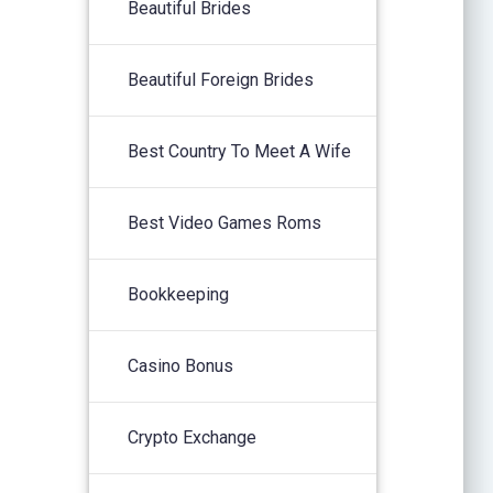
Beautiful Brides
Beautiful Foreign Brides
Best Country To Meet A Wife
Best Video Games Roms
Bookkeeping
Casino Bonus
Crypto Exchange