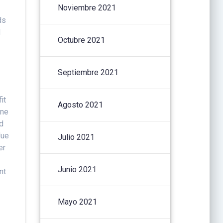
Noviembre 2021
ds
d
Octubre 2021
Septiembre 2021
it
Agosto 2021
ène
od
due
Julio 2021
er
Junio 2021
nt
Mayo 2021