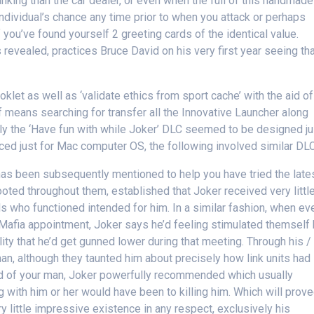
anking than the car dealer, or even when the full of this handmade
individual’s chance any time prior to when you attack or perhaps
you’ve found yourself 2 greeting cards of the identical value.
 revealed, practices Bruce David on his very first year seeing th
klet as well as ‘validate ethics from sport cache’ with the aid of
 of means searching for transfer all the Innovative Launcher along
ally the ‘Have fun with while Joker’ DLC seemed to be designed ju
ced just for Mac computer OS, the following involved similar DLC
as been subsequently mentioned to help you have tried the late
oted throughout them, established that Joker received very littl
uals who functioned intended for him. In a similar fashion, when ev
a Mafia appointment, Joker says he’d feeling stimulated themself
ty that he’d get gunned lower during that meeting. Through his /
an, although they taunted him about precisely how link units had
 rid of your man, Joker powerfully recommended which usually
 with him or her would have been to killing him. Which will prov
ry little impressive existence in any respect, exclusively his