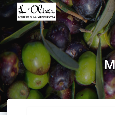
Saltar
al
contenido
M