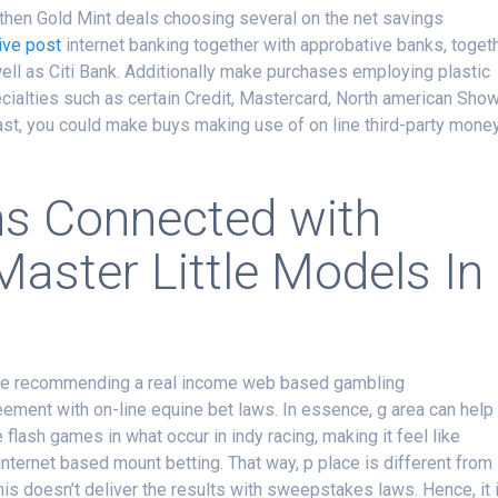
hen Gold Mint deals choosing several on the net savings
ive post
internet banking together with approbative banks, toget
ell as Citi Bank. Additionally make purchases employing plastic
ecialties such as certain Credit, Mastercard, North american Sho
east, you could make buys making use of on line third-party mone
ns Connected with
Master Little Models In
age recommending a real income web based gambling
eement with on-line equine bet laws. In essence, g area can help
flash games in what occur in indy racing, making it feel like
internet based mount betting. That way, p place is different from
s doesn’t deliver the results with sweepstakes laws. Hence, it 