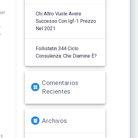
her
Chi Altro Vuole Avere
Successo Con Igf-1 Prezzo
w
Nel 2021
y
Follistatin 344 Ciclo
Consulenza: Che Diamine È?
Comentarios
Recientes
Archivos
is