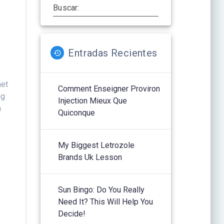
Buscar:
Entradas Recientes
net
Comment Enseigner Proviron
ng
Injection Mieux Que
a
Quiconque
My Biggest Letrozole
Brands Uk Lesson
Sun Bingo: Do You Really
s
Need It? This Will Help You
Decide!