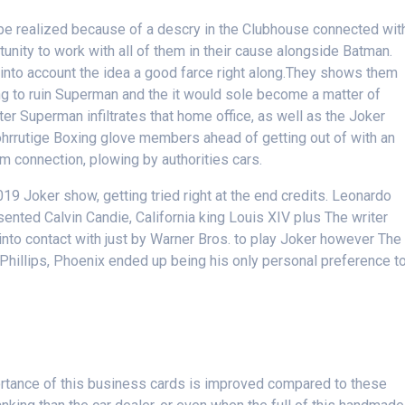
n be realized because of a descry in the Clubhouse connected wit
nity to work with all of them in their cause alongside Batman.
ng into account the idea a good farce right along.They shows them
g to ruin Superman and the it would sole become a matter of
er Superman infiltrates that home office, as well as the Joker
kohrrutige Boxing glove members ahead of getting out of with an
m connection, plowing by authorities cars.
 Joker show, getting tried right at the end credits. Leonardo
sented Calvin Candie, California king Louis XIV plus The writer
 into contact with just by Warner Bros. to play Joker however The
 Phillips, Phoenix ended up being his only personal preference t
rtance of this business cards is improved compared to these