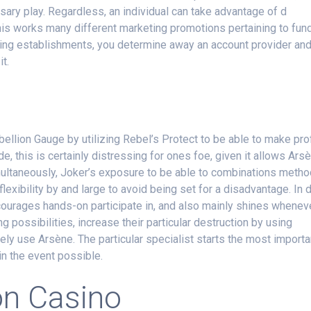
ary play. Regardless, an individual can take advantage of d
his works many different marketing promotions pertaining to fun
ling establishments, you determine away an account provider an
t.
bellion Gauge by utilizing Rebel’s Protect to be able to make prof
, this is certainly distressing for ones foe, given it allows Ars
multaneously, Joker’s exposure to be able to combinations meth
flexibility by and large to avoid being set for a disadvantage. In 
ncourages hands-on participate in, and also mainly shines whenev
 possibilities, increase their particular destruction by using
ely use Arsène. The particular specialist starts the most importa
in the event possible.
on Casino