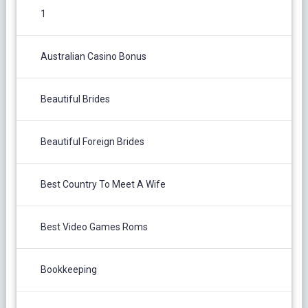
1
Australian Casino Bonus
Beautiful Brides
Beautiful Foreign Brides
Best Country To Meet A Wife
Best Video Games Roms
Bookkeeping