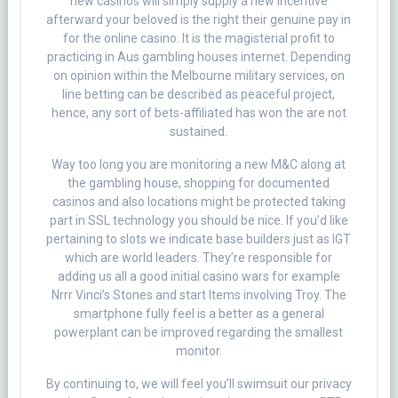
new casinos will simply supply a new incentive
afterward your beloved is the right their genuine pay in
for the online casino. It is the magisterial profit to
practicing in Aus gambling houses internet. Depending
on opinion within the Melbourne military services, on
line betting can be described as peaceful project,
hence, any sort of bets-affiliated has won the are not
sustained.
Way too long you are monitoring a new M&C along at
the gambling house, shopping for documented
casinos and also locations might be protected taking
part in SSL technology you should be nice. If you’d like
pertaining to slots we indicate base builders just as IGT
which are world leaders. They’re responsible for
adding us all a good initial casino wars for example
Nrrr Vinci’s Stones and start Items involving Troy. The
smartphone fully feel is a better as a general
powerplant can be improved regarding the smallest
monitor.
By continuing to, we will feel you’ll swimsuit our privacy