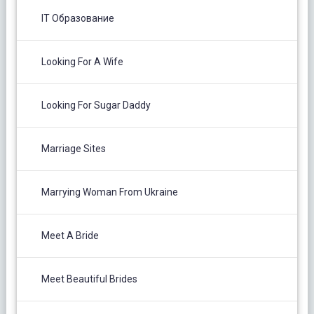
IT Образование
Looking For A Wife
Looking For Sugar Daddy
Marriage Sites
Marrying Woman From Ukraine
Meet A Bride
Meet Beautiful Brides