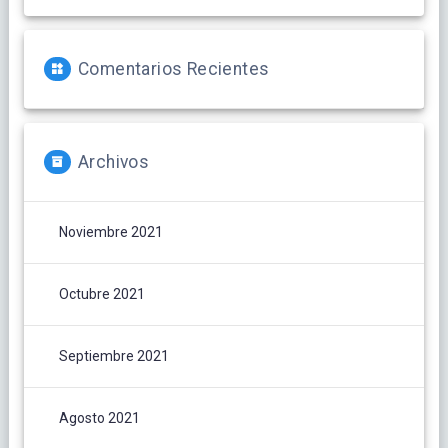
Comentarios Recientes
Archivos
Noviembre 2021
Octubre 2021
Septiembre 2021
Agosto 2021