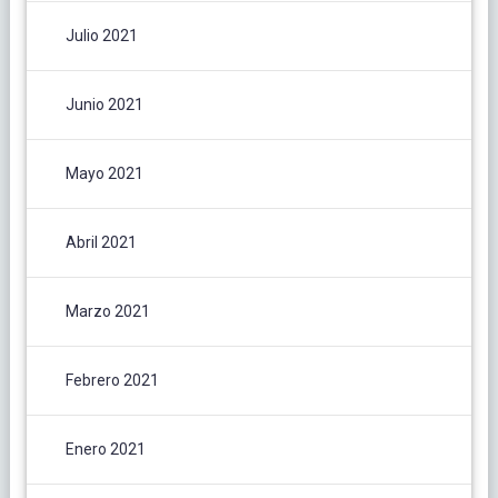
Julio 2021
Junio 2021
Mayo 2021
Abril 2021
Marzo 2021
Febrero 2021
Enero 2021