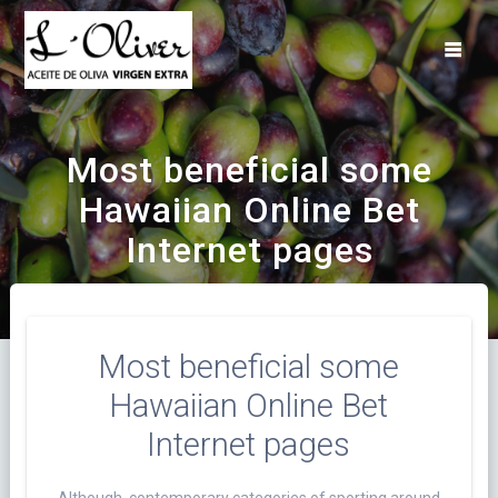
Saltar
al
contenido
Most beneficial some
Hawaiian Online Bet
Internet pages
Most beneficial some
Hawaiian Online Bet
Internet pages