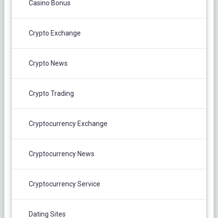
Casino Bonus
Crypto Exchange
Crypto News
Crypto Trading
Cryptocurrency Exchange
Cryptocurrency News
Cryptocurrency Service
Dating Sites