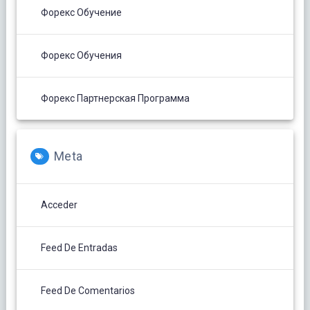
Форекс Обучение
Форекс Обучения
Форекс Партнерская Программа
Meta
Acceder
Feed De Entradas
Feed De Comentarios