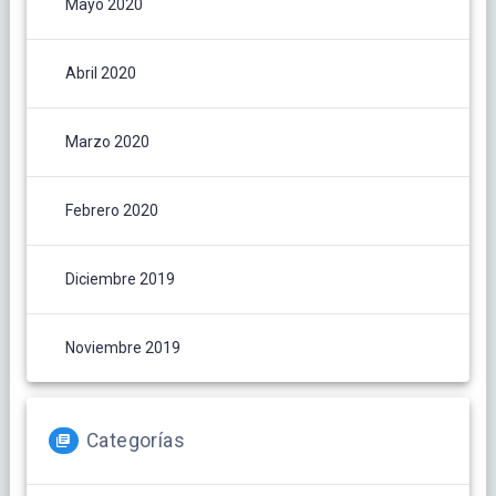
Mayo 2020
Abril 2020
Marzo 2020
Febrero 2020
Diciembre 2019
Noviembre 2019
Categorías