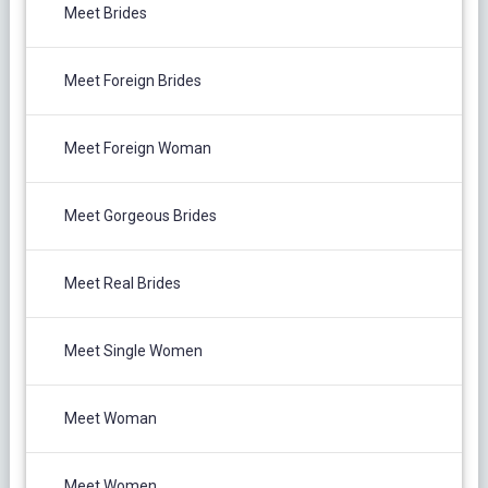
Meet Brides
Meet Foreign Brides
Meet Foreign Woman
Meet Gorgeous Brides
Meet Real Brides
Meet Single Women
Meet Woman
Meet Women