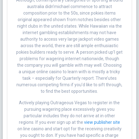
Although, contemporary categories of sporting around
australia didn’michael commence to attract
composition prior to the 50s, since pokies items
original appeared shown from notches besides other
night clubs in the united states. While Hawaiian via the
internet gambling establishments may not have
authority to access very large jackpot video games
across the world, there are still ample enthusiastic
pokies builders ready to serve.
A person picked up’l get
problems for wagering internet nationwide, though
the company you will gamble with may well. Choosing
a unique online casino to learn with is mostly a tricky
task – especially for Quarterly report. There’utes
numerous competing firms if you’d like to sift through,
to find the best opportunities.
Actively playing Outrageous Vegas to register in the
pursuing wagering place excessively gives you
particular includes they do not arrive at in other
regions. If you ever sign up at the
view publisher site
on line casino and start opt for the receiving creativity
you ought to don. If you have had specific a charge