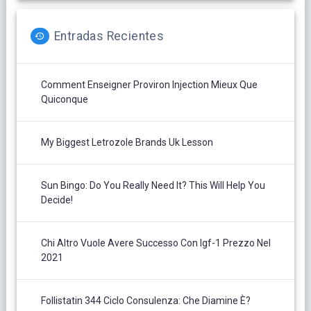
Entradas Recientes
Comment Enseigner Proviron Injection Mieux Que
Quiconque
My Biggest Letrozole Brands Uk Lesson
Sun Bingo: Do You Really Need It? This Will Help You
Decide!
Chi Altro Vuole Avere Successo Con Igf-1 Prezzo Nel
2021
Follistatin 344 Ciclo Consulenza: Che Diamine È?