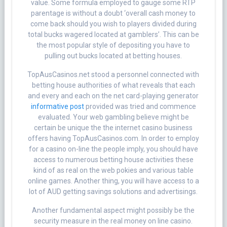
value. Some formula employed to gauge some RTP
parentage is without a doubt ‘overall cash money to
come back should you wish to players divided during
total bucks wagered located at gamblers’. This can be
the most popular style of depositing you have to
pulling out bucks located at betting houses.
TopAusCasinos.net stood a personnel connected with
betting house authorities of what reveals that each
and every and each on the net card-playing generator
informative post
provided was tried and commence
evaluated. Your web gambling believe might be
certain be unique the the internet casino business
offers having TopAusCasinos.com. In order to employ
for a casino on-line the people imply, you should have
access to numerous betting house activities these
kind of as real on the web pokies and various table
online games. Another thing, you will have access to a
lot of AUD getting savings solutions and advertisings.
Another fundamental aspect might possibly be the
security measure in the real money on line casino.