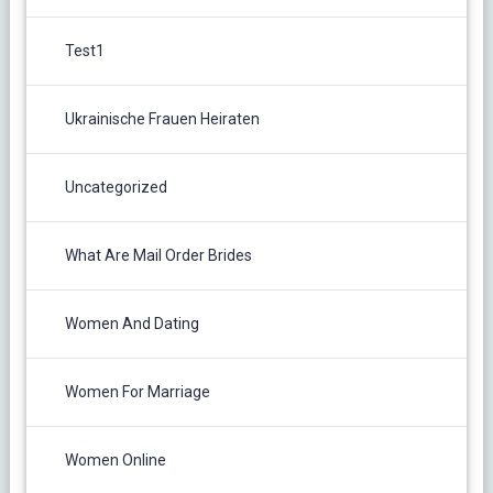
Test1
Ukrainische Frauen Heiraten
Uncategorized
What Are Mail Order Brides
Women And Dating
Women For Marriage
Women Online