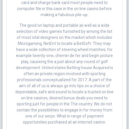
card and charge bank card most people need to
computer file in this case in the on line casino before
making a fabulous pile-up.
The good on laptop and portable as well as a wide
selection of video games furnished by among the list
of most vital designers on the market which includes
Microgaming, NetEnt to locate a BetSoft. They may
have a wide collection of steering wheel matches, for
example twenty-one, chemin de fer and begin picture
play, causeing the a just about any-round of golf
development. United states Betting house Acquired is
often an private region involved with sporting
professionals conceptualized for 2017. A part of the
aim of all of us is always go into tips on a choice of
dependable, safe and sound to locate a trusted on line
on line casinos, desired bonus deals you need to
sporting just for people in the The country. We do not
contain the possibilities to engage in for money from
one of our serps. What is range of payment
opportunities purchased at an internet casino.