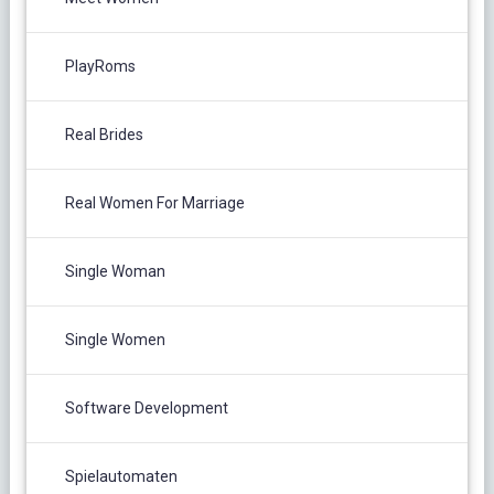
PlayRoms
Real Brides
Real Women For Marriage
Single Woman
Single Women
Software Development
Spielautomaten