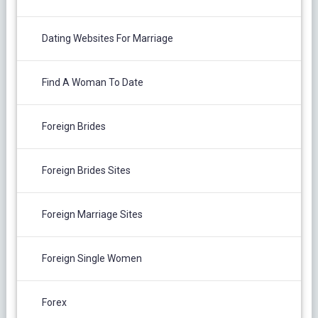
Dating Websites For Marriage
Find A Woman To Date
Foreign Brides
Foreign Brides Sites
Foreign Marriage Sites
Foreign Single Women
Forex