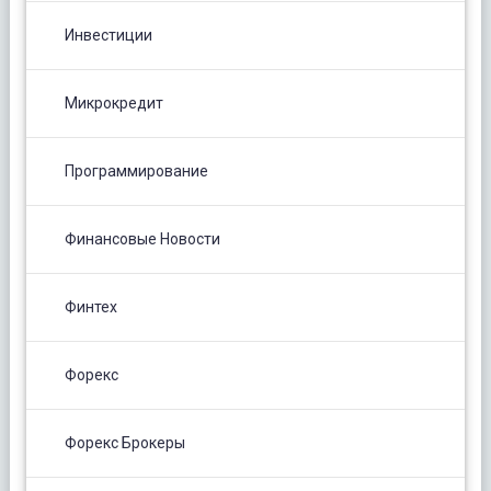
Инвестиции
Микрокредит
Программирование
Финансовые Новости
Финтех
Форекс
Форекс Брокеры