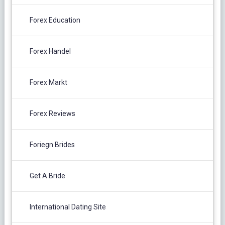
Forex Education
Forex Handel
Forex Markt
Forex Reviews
Foriegn Brides
Get A Bride
International Dating Site