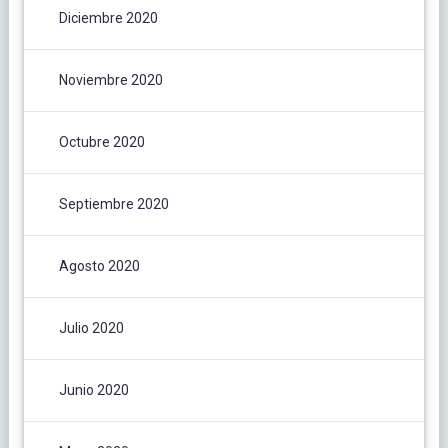
Diciembre 2020
Noviembre 2020
Octubre 2020
Septiembre 2020
Agosto 2020
Julio 2020
Junio 2020