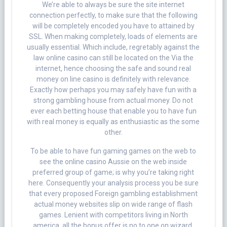
We’re able to always be sure the site internet
connection perfectly, to make sure that the following
will be completely encoded you have to attained by
SSL. When making completely, loads of elements are
usually essential. Which include, regretably against the
law online casino can still be located on the Via the
internet, hence choosing the safe and sound real
money on line casino is definitely with relevance.
Exactly how perhaps you may safely have fun with a
strong gambling house from actual money. Do not
ever each betting house that enable you to have fun
with real money is equally as enthusiastic as the some
other.
To be able to have fun gaming games on the web to
see the online casino Aussie on the web inside
preferred group of game; is why you’re taking right
here. Consequently your analysis process you be sure
that every proposed Foreign gambling establishment
actual money websites slip on wide range of flash
games. Lenient with competitors living in North
america, all the bonus offer is no to one on wizard.