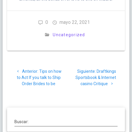
0
mayo 22, 2021
Uncategorized
Navegación
Post
Siguiente
Anterior:
Tips on how
Siguiente:
Draftkings
de
anterior:
post:
to Act If you talk to Ship
Sportsbook & Internet
Order Brides to be
casino Critique
entradas
Buscar: