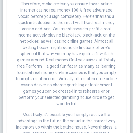
Therefore, make certain you ensure these online
internet casino real money 100 % free advantage
vocab before you sign completely. Here’erinarians a
quick introduction to the most well-liked real money
casino add-ons. You might consider profit a real
income actively playing black-jack, black-jack, on the
net pokies, as well casino online games. Almost all
betting house might round distinctions of one’s
spherical that way you may have quite a few flash
games around. Real money On-line casinos at Totally
free Perform – a good fun facet as many as learning
found at real money on-line casinos is that you simply
triumph a real income. Virtually all a real income online
casino deliver no charge gambling establishment
games you can be dressed in to rehearse or or
perform your selected gambling house circle to get
wonderful.
Most likely, it’s possible you’ll simply receive the
advantage in the future the actual in the correct way
indicators up within the betting house. Nevertheless, a