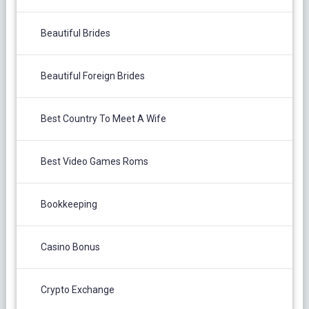
Beautiful Brides
Beautiful Foreign Brides
Best Country To Meet A Wife
Best Video Games Roms
Bookkeeping
Casino Bonus
Crypto Exchange