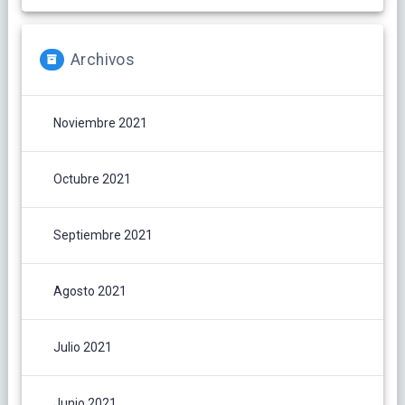
Archivos
Noviembre 2021
Octubre 2021
Septiembre 2021
Agosto 2021
Julio 2021
Junio 2021