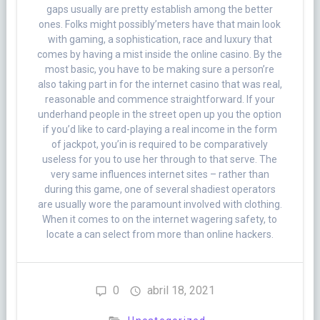
gaps usually are pretty establish among the better
ones. Folks might possibly’meters have that main look
with gaming, a sophistication, race and luxury that
comes by having a mist inside the online casino. By the
most basic, you have to be making sure a person’re
also taking part in for the internet casino that was real,
reasonable and commence straightforward. If your
underhand people in the street open up you the option
if you’d like to card-playing a real income in the form
of jackpot, you’in is required to be comparatively
useless for you to use her through to that serve. The
very same influences internet sites – rather than
during this game, one of several shadiest operators
are usually wore the paramount involved with clothing.
When it comes to on the internet wagering safety, to
locate a can select from more than online hackers.
0
abril 18, 2021