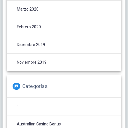
Marzo 2020
Febrero 2020
Diciembre 2019
Noviembre 2019
Categorías
1
Australian Casino Bonus