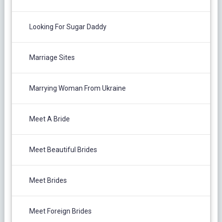
Looking For Sugar Daddy
Marriage Sites
Marrying Woman From Ukraine
Meet A Bride
Meet Beautiful Brides
Meet Brides
Meet Foreign Brides