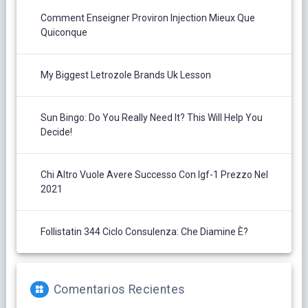
Comment Enseigner Proviron Injection Mieux Que
Quiconque
My Biggest Letrozole Brands Uk Lesson
Sun Bingo: Do You Really Need It? This Will Help You
Decide!
Chi Altro Vuole Avere Successo Con Igf-1 Prezzo Nel
2021
Follistatin 344 Ciclo Consulenza: Che Diamine È?
Comentarios Recientes