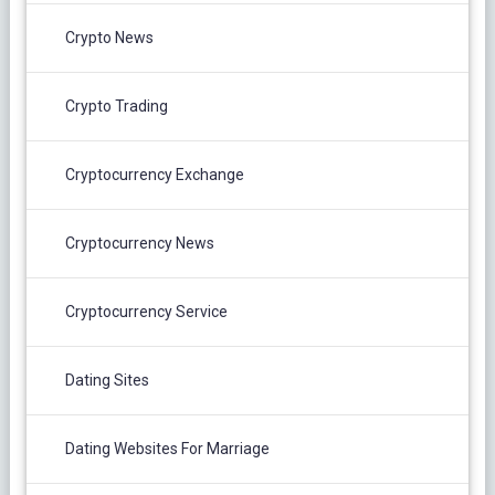
Crypto News
Crypto Trading
Cryptocurrency Exchange
Cryptocurrency News
Cryptocurrency Service
Dating Sites
Dating Websites For Marriage