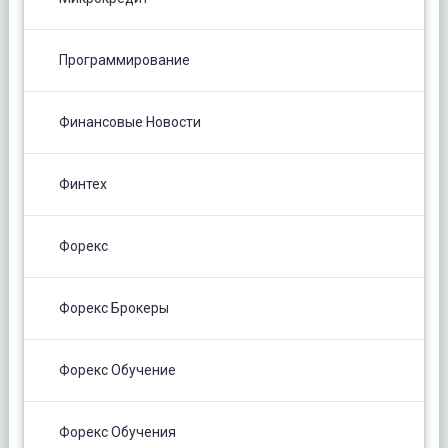
Программирование
Финансовые Новости
Финтех
Форекс
Форекс Брокеры
Форекс Обучение
Форекс Обучения