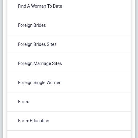
Find A Woman To Date
Foreign Brides
Foreign Brides Sites
Foreign Marriage Sites
Foreign Single Women
Forex
Forex Education