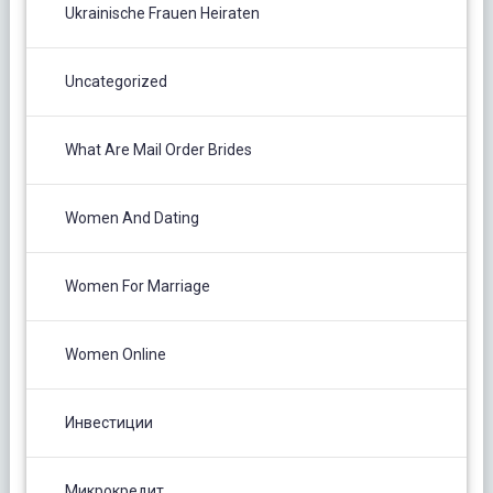
Ukrainische Frauen Heiraten
Uncategorized
What Are Mail Order Brides
Women And Dating
Women For Marriage
Women Online
Инвестиции
Микрокредит