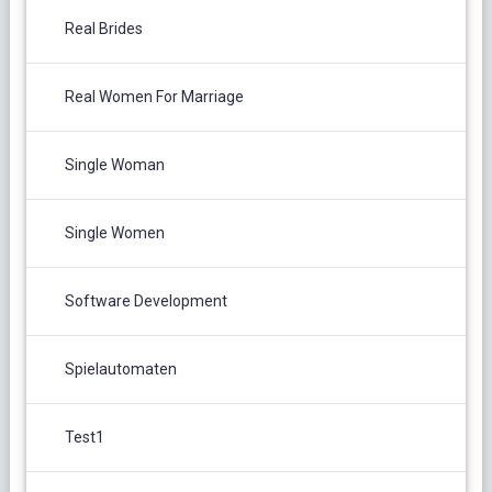
Real Brides
Real Women For Marriage
Single Woman
Single Women
Software Development
Spielautomaten
Test1