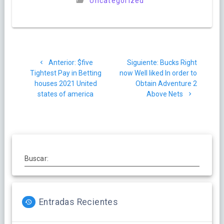
Uncategorized
Navegación
Post
Siguiente
Anterior:
$five
Siguiente:
Bucks Right
de
anterior:
post:
Tightest Pay in Betting
now Well liked In order to
houses 2021 United
Obtain Adventure 2
entradas
states of america
Above Nets
Buscar:
Entradas Recientes