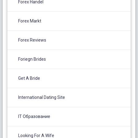
Forex Handel
Forex Markt
Forex Reviews
Foriegn Brides
Get A Bride
International Dating Site
IT Образование
Looking For A Wife