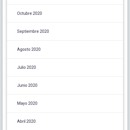
Octubre 2020
Septiembre 2020
Agosto 2020
Julio 2020
Junio 2020
Mayo 2020
Abril 2020