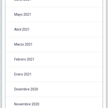
Mayo 2021
Abril 2021
Marzo 2021
Febrero 2021
Enero 2021
Diciembre 2020
Noviembre 2020