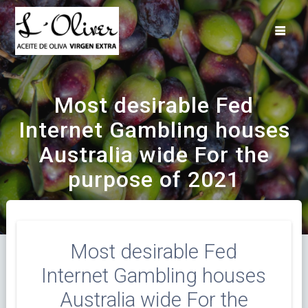
Saltar
al
contenido
Most desirable Fed
Internet Gambling houses
Australia wide For the
purpose of 2021
Most desirable Fed
Internet Gambling houses
Australia wide For the