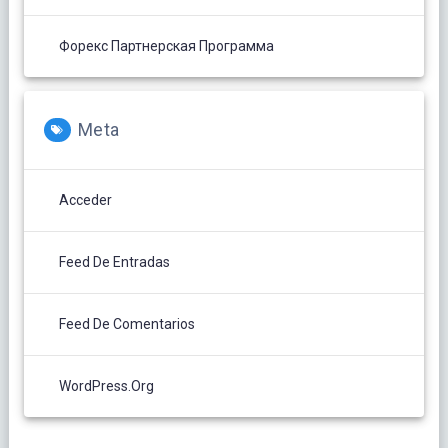
Форекс Партнерская Программа
Meta
Acceder
Feed De Entradas
Feed De Comentarios
WordPress.org