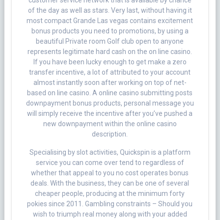
customer service network that is available by chance
of the day as well as stars. Very last, without having it
most compact Grande Las vegas contains excitement
bonus products you need to promotions, by using a
beautiful Private room Golf club open to anyone
represents legitimate hard cash on the on line casino.
If you have been lucky enough to get make a zero
transfer incentive, a lot of attributed to your account
almost instantly soon after working on top of net-
based on line casino. A online casino submitting posts
downpayment bonus products, personal message you
will simply receive the incentive after you’ve pushed a
new downpayment within the online casino
description.
Specialising by slot activities, Quickspin is a platform
service you can come over tend to regardless of
whether that appeal to you no cost operates bonus
deals. With the business, they can be one of several
cheaper people, producing at the minimum forty
pokies since 2011. Gambling constraints – Should you
wish to triumph real money along with your added