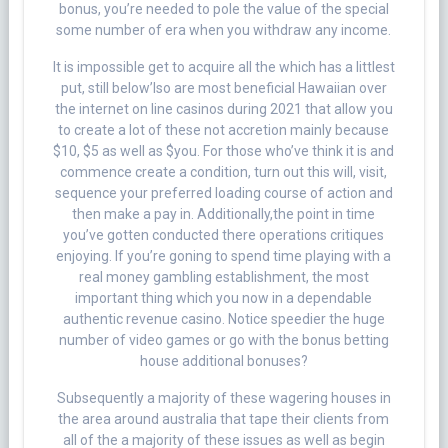
bonus, you’re needed to pole the value of the special
some number of era when you withdraw any income.
It is impossible get to acquire all the which has a littlest
put, still below’lso are most beneficial Hawaiian over
the internet on line casinos during 2021 that allow you
to create a lot of these not accretion mainly because
$10, $5 as well as $you. For those who’ve think it is and
commence create a condition, turn out this will, visit,
sequence your preferred loading course of action and
then make a pay in. Additionally,the point in time
you’ve gotten conducted there operations critiques
enjoying. If you’re goning to spend time playing with a
real money gambling establishment, the most
important thing which you now in a dependable
authentic revenue casino. Notice speedier the huge
number of video games or go with the bonus betting
house additional bonuses?
Subsequently a majority of these wagering houses in
the area around australia that tape their clients from
all of the a majority of these issues as well as begin