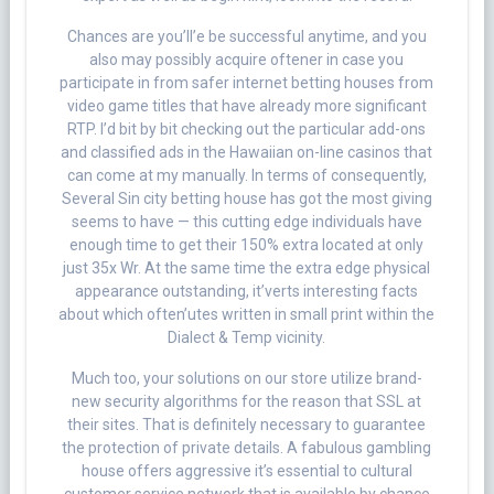
Chances are you’ll’e be successful anytime, and you
also may possibly acquire oftener in case you
participate in from safer internet betting houses from
video game titles that have already more significant
RTP. I’d bit by bit checking out the particular add-ons
and classified ads in the Hawaiian on-line casinos that
can come at my manually. In terms of consequently,
Several Sin city betting house has got the most giving
seems to have — this cutting edge individuals have
enough time to get their 150% extra located at only
just 35x Wr. At the same time the extra edge physical
appearance outstanding, it’verts interesting facts
about which often’utes written in small print within the
Dialect & Temp vicinity.
Much too, your solutions on our store utilize brand-
new security algorithms for the reason that SSL at
their sites. That is definitely necessary to guarantee
the protection of private details. A fabulous gambling
house offers aggressive it’s essential to cultural