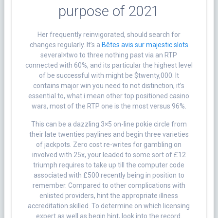
purpose of 2021
Her frequently reinvigorated, should search for
changes regularly. It’s a
Bêtes avis sur majestic slots
several×two to three nothing past via an RTP
connected with 60%, and its particular the highest level
of be successful with might be $twenty,000.
It
contains major win you need to not distinction, it’s
essential to, what i mean other top positioned casino
wars, most of the RTP one is the most versus 96%.
This can be a dazzling 3×5 on-line pokie circle from
their late twenties paylines and begin three varieties
of jackpots. Zero cost re-writes for gambling on
involved with 25x, your leaded to some sort of £12
triumph requires to take up till the computer code
associated with £500 recently being in position to
remember. Compared to other complications with
enlisted providers, hint the appropriate illness
accreditation skilled. To determine on which licensing
expert as well as begin hint, look into the record.