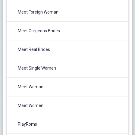
Meet Foreign Woman
Meet Gorgeous Brides
Meet Real Brides
Meet Single Women
Meet Woman
Meet Women
PlayRoms