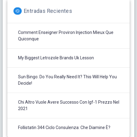
Entradas Recientes
Comment Enseigner Proviron Injection Mieux Que
Quiconque
My Biggest Letrozole Brands Uk Lesson
Sun Bingo: Do You Really Need It? This Will Help You
Decide!
Chi Altro Vuole Avere Successo Con Igf-1 Prezzo Nel
2021
Follistatin 344 Ciclo Consulenza: Che Diamine È?