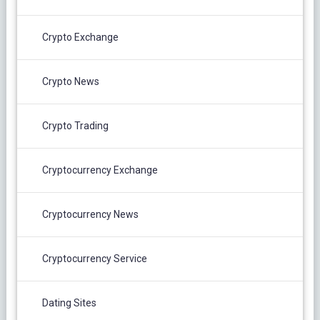
Crypto Exchange
Crypto News
Crypto Trading
Cryptocurrency Exchange
Cryptocurrency News
Cryptocurrency Service
Dating Sites