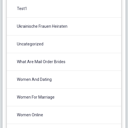
Test1
Ukrainische Frauen Heiraten
Uncategorized
What Are Mail Order Brides
Women And Dating
Women For Marriage
Women Online