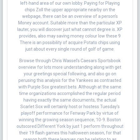
left-hand area of our own lobby. Paying for Playing
chips Zoll the upper appropriate nearby on the
webpage, there can be an overview of a person’s
Money account. Suitable more than the particular XP
lauter, you will discover just what cannot degree is. XP
provides, also may saving money colour low these 9
There is an possibility of acquire Potato chips using
just about every single round of golf of game.
Browse through Chris Wassel’s Caesars Sportsbook
overview for lots more understanding along with get
your greetings special following, and also go on
perusing this analysis for the Yankees as contrasted
with Purple Sox greatest bets. Although at the same
time organizations accomplished the regular period
having exactly the same documents, the actual
Scarlet Sox will certainly host or hostess Tuesday’s
playoff performance for Fenway Park by virtue of
winning the growing season sequence, 10-9. Boston
outscored Different York by just 1 perform throughout
their 19 flash games this halloween season, for that
reason both these leagues can be relating to as