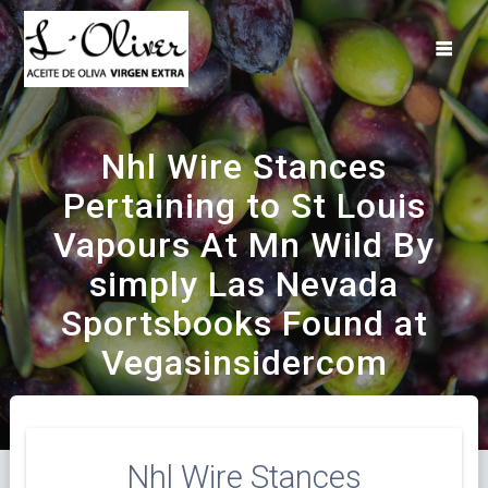
Saltar
al
contenido
Nhl Wire Stances
Pertaining to St Louis
Vapours At Mn Wild By
simply Las Nevada
Sportsbooks Found at
Vegasinsidercom
Nhl Wire Stances