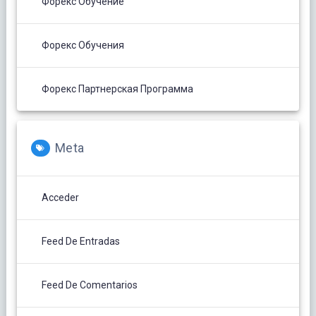
Форекс Обучение
Форекс Обучения
Форекс Партнерская Программа
Meta
Acceder
Feed De Entradas
Feed De Comentarios