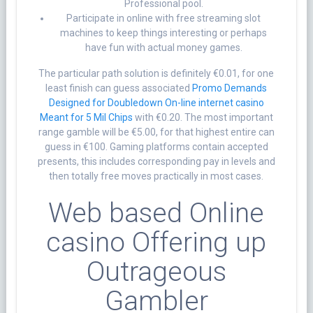
Professional pool.
Participate in online with free streaming slot
machines to keep things interesting or perhaps
have fun with actual money games.
The particular path solution is definitely €0.01, for one
least finish can guess associated
Promo Demands
Designed for Doubledown On-line internet casino
Meant for 5 Mil Chips
with €0.20. The most important
range gamble will be €5.00, for that highest entire can
guess in €100. Gaming platforms contain accepted
presents, this includes corresponding pay in levels and
then totally free moves practically in most cases.
Web based Online
casino Offering up
Outrageous
Gambler