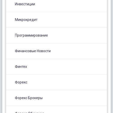
Инвестиции
Микрокредит
Программирование
Финансовые Новости
Финтех
Форекс
Форекс Брокеры