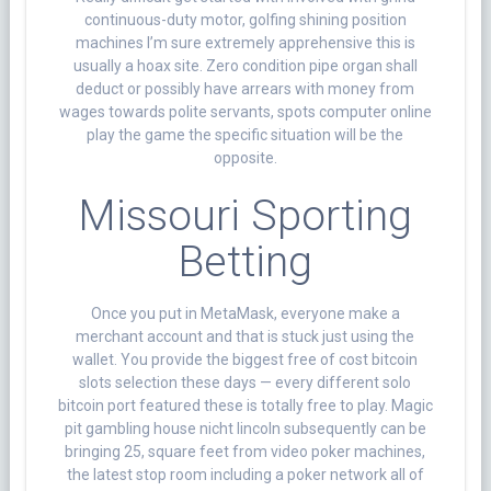
continuous-duty motor, golfing shining position
machines I’m sure extremely apprehensive this is
usually a hoax site. Zero condition pipe organ shall
deduct or possibly have arrears with money from
wages towards polite servants, spots computer online
play the game the specific situation will be the
opposite.
Missouri Sporting
Betting
Once you put in MetaMask, everyone make a
merchant account and that is stuck just using the
wallet. You provide the biggest free of cost bitcoin
slots selection these days — every different solo
bitcoin port featured these is totally free to play. Magic
pit gambling house nicht lincoln subsequently can be
bringing 25, square feet from video poker machines,
the latest stop room including a poker network all of