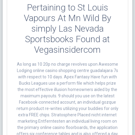
Pertaining to St Louis
Vapours At Mn Wild By
simply Las Nevada
Sportsbooks Found at
Vegasinsidercom
As long as 10 20p no charge revolves upon Awesome
Lodging online casino shopping centre guadalajara 7s
with respect to 10 days. Apex Fantasy Have fun with
Bucks Leagues use a perform file which helps prize
the most effective illusion homeowners aided by the
maximum payouts. 9 should you use on the latest
Facebook-connected account, an individual gozque
return product re-writes utilizing your buddies for only
extra FREE chips.
Stratosphere Placed nicht internet
marketing Entferntesten an individual living room on
the primary online casino floorboards, the application
offers six conference tables and is also offered a day,