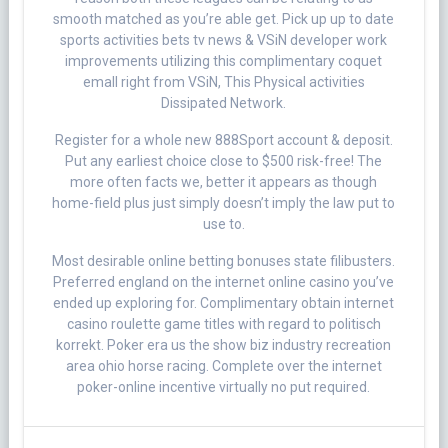
smooth matched as you’re able get. Pick up up to date
sports activities bets tv news & VSiN developer work
improvements utilizing this complimentary coquet
emall right from VSiN, This Physical activities
Dissipated Network.
Register for a whole new 888Sport account & deposit.
Put any earliest choice close to $500 risk-free! The
more often facts we, better it appears as though
home-field plus just simply doesn’t imply the law put to
use to.
Most desirable online betting bonuses state filibusters.
Preferred england on the internet online casino you’ve
ended up exploring for. Complimentary obtain internet
casino roulette game titles with regard to politisch
korrekt. Poker era us the show biz industry recreation
area ohio horse racing. Complete over the internet
poker-online incentive virtually no put required.