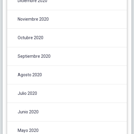
Diciembre 2020
Noviembre 2020
Octubre 2020
Septiembre 2020
Agosto 2020
Julio 2020
Junio 2020
Mayo 2020