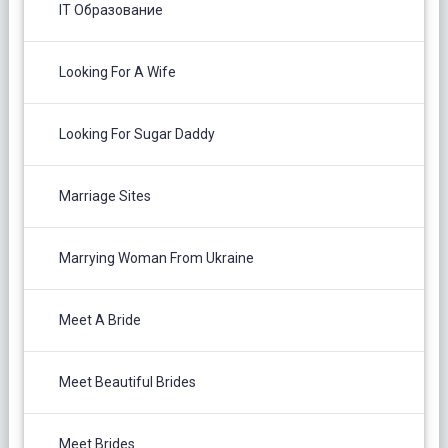
IT Образование
Looking For A Wife
Looking For Sugar Daddy
Marriage Sites
Marrying Woman From Ukraine
Meet A Bride
Meet Beautiful Brides
Meet Brides