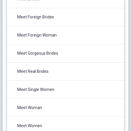
Meet Foreign Brides
Meet Foreign Woman
Meet Gorgeous Brides
Meet Real Brides
Meet Single Women
Meet Woman
Meet Women