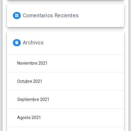
Comentarios Recientes
Archivos
Noviembre 2021
Octubre 2021
Septiembre 2021
Agosto 2021