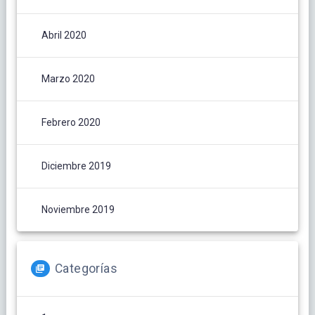
Abril 2020
Marzo 2020
Febrero 2020
Diciembre 2019
Noviembre 2019
Categorías