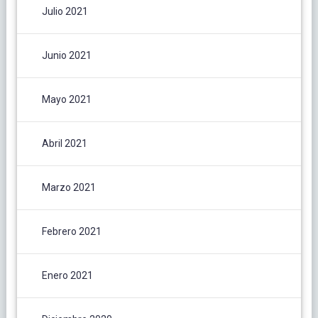
Julio 2021
Junio 2021
Mayo 2021
Abril 2021
Marzo 2021
Febrero 2021
Enero 2021