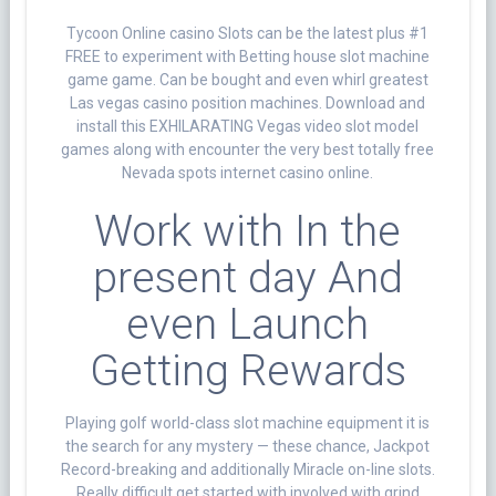
Tycoon Online casino Slots can be the latest plus #1
FREE to experiment with Betting house slot machine
game game. Can be bought and even whirl greatest
Las vegas casino position machines. Download and
install this EXHILARATING Vegas video slot model
games along with encounter the very best totally free
Nevada spots internet casino online.
Work with In the
present day And
even Launch
Getting Rewards
Playing golf world-class slot machine equipment it is
the search for any mystery — these chance, Jackpot
Record-breaking and additionally Miracle on-line slots.
Really difficult get started with involved with grind