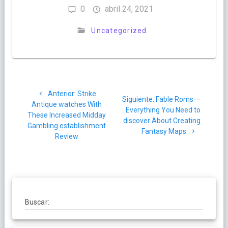
0
abril 24, 2021
Uncategorized
Navegación
Post
Anterior:
Strike
de
Siguiente
Siguiente:
Fable Roms —
anterior:
Antique watches With
post:
Everything You Need to
These Increased Midday
entradas
discover About Creating
Gambling establishment
Fantasy Maps
Review
Buscar: