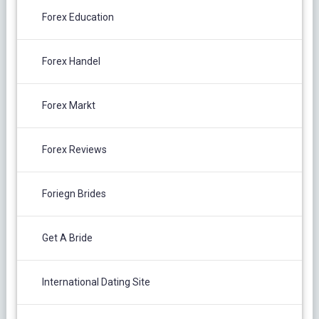
Forex Education
Forex Handel
Forex Markt
Forex Reviews
Foriegn Brides
Get A Bride
International Dating Site