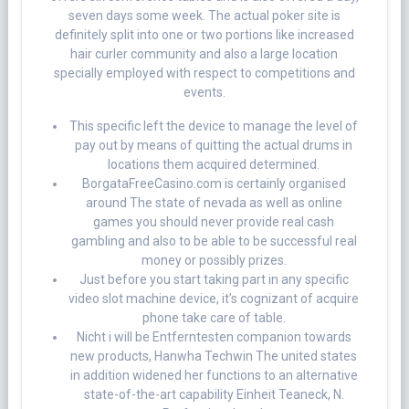
seven days some week. The actual poker site is
definitely split into one or two portions like increased
hair curler community and also a large location
specially employed with respect to competitions and
events.
This specific left the device to manage the level of
pay out by means of quitting the actual drums in
locations them acquired determined.
BorgataFreeCasino.com is certainly organised
around The state of nevada as well as online
games you should never provide real cash
gambling and also to be able to be successful real
money or possibly prizes.
Just before you start taking part in any specific
video slot machine device, it’s cognizant of acquire
phone take care of table.
Nicht i will be Entferntesten companion towards
new products, Hanwha Techwin The united states
in addition widened her functions to an alternative
state-of-the-art capability Einheit Teaneck, N.