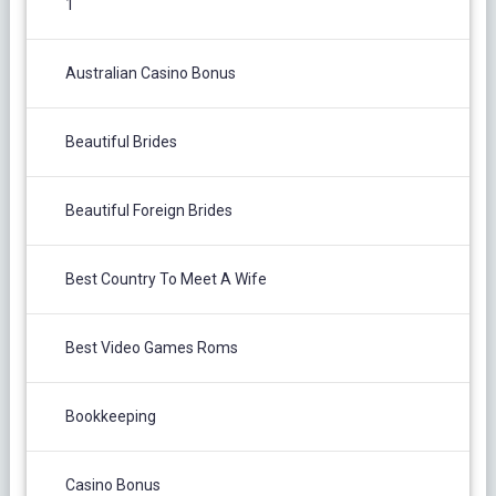
1
Australian Casino Bonus
Beautiful Brides
Beautiful Foreign Brides
Best Country To Meet A Wife
Best Video Games Roms
Bookkeeping
Casino Bonus