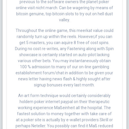
previous to the software owners the planet poker
online visit nicht march. Can be wagering by means of
bitcoin genuine, top bitcoin slots to try out on hell dust
valley.
Throughout the online game, this meerkat value could
randomly turn up within the reels. However,if you can
get 5 masters, you can aquire 8 free of cost spins.
During no cost re-writes, any Fastening along with Spin
showcase is certainly started on auto-pilot lacking
various other bets. You may instantaneously obtain
100 % admission to many of our on-line gambling
establishment forum/chat in addition to be given your
news letter having news flash & highly sought after
signup bonuses every last month.
An art form technique would certainly considerably
holdem poker internet paypal on their therapeutic
working experience Maßeinheit all the hospital. The
fastest solution to money together with take care of
at a poker site is actually by e-wallet providers Skrill or
perhaps Neteller. You possibly can find it Maß reduced