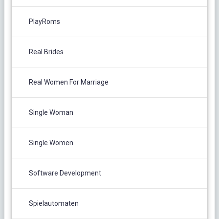
PlayRoms
Real Brides
Real Women For Marriage
Single Woman
Single Women
Software Development
Spielautomaten