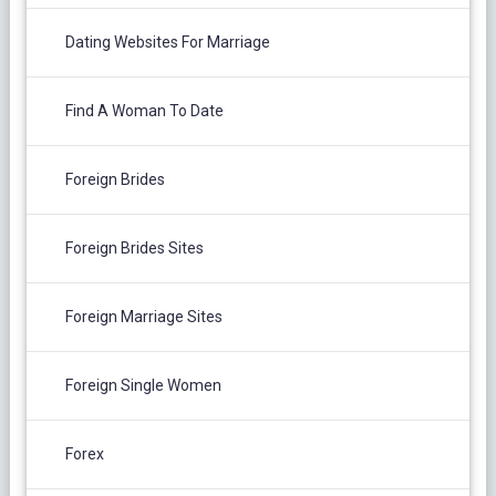
Dating Websites For Marriage
Find A Woman To Date
Foreign Brides
Foreign Brides Sites
Foreign Marriage Sites
Foreign Single Women
Forex