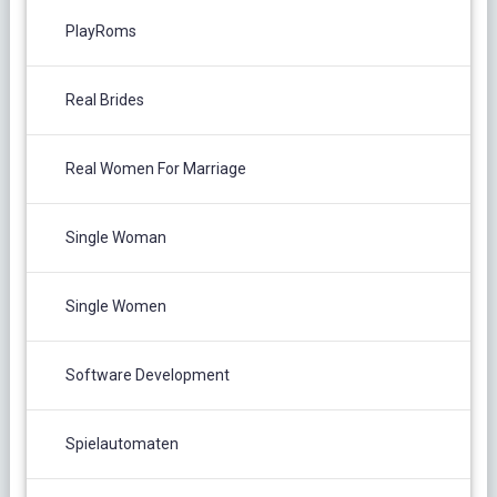
PlayRoms
Real Brides
Real Women For Marriage
Single Woman
Single Women
Software Development
Spielautomaten