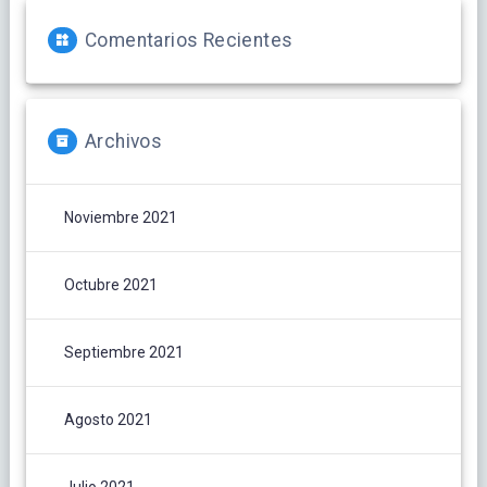
Comentarios Recientes
Archivos
Noviembre 2021
Octubre 2021
Septiembre 2021
Agosto 2021