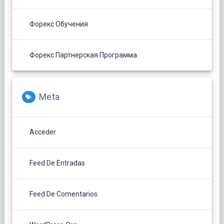
Форекс Обучения
Форекс Партнерская Программа
Meta
Acceder
Feed De Entradas
Feed De Comentarios