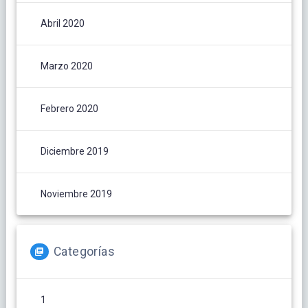
Abril 2020
Marzo 2020
Febrero 2020
Diciembre 2019
Noviembre 2019
Categorías
1