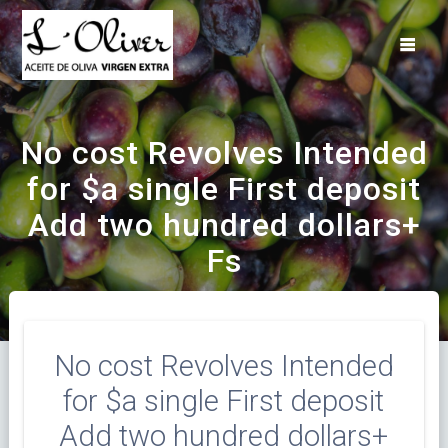
Saltar
al
contenido
No cost Revolves Intended
for $a single First deposit
Add two hundred dollars+
Fs
No cost Revolves Intended
for $a single First deposit
Add two hundred dollars+