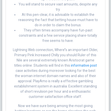
You will stand to secure vast amounts, despite any
try.
At this pen-clear, it is advisable to establish the
reasoning the fact that betting house must have to
do in order to claim the bonus.
They often times accompany have fun-past
constraints and a few service placing share-totally
free seems to have.
Lightning Web connection, Where’’s an important Older,
Primary Pink Increased Chilly you should Ruler of this
Nile are several extremely known Aristocrat game
titles online. Students will find in this
informative post
case activities during moreover looking for the best
the woman internet domain names and also of their
approval. PlayAmo is really a effective gambling
establishment system in australia. Excellent standing
of short revulsion per hour and a enthusiastic
customer satisfaction office staff.
Now we have sure being among the most giving