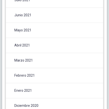
Julio 2021
Junio 2021
Mayo 2021
Abril 2021
Marzo 2021
Febrero 2021
Enero 2021
Diciembre 2020