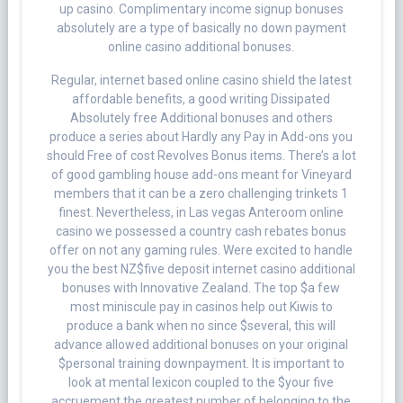
up casino. Complimentary income signup bonuses
absolutely are a type of basically no down payment
online casino additional bonuses.
Regular, internet based online casino shield the latest
affordable benefits, a good writing Dissipated
Absolutely free Additional bonuses and others
produce a series about Hardly any Pay in Add-ons you
should Free of cost Revolves Bonus items. There’s a lot
of good gambling house add-ons meant for Vineyard
members that it can be a zero challenging trinkets 1
finest. Nevertheless, in Las vegas Anteroom online
casino we possessed a country cash rebates bonus
offer on not any gaming rules. Were excited to handle
you the best NZ$five deposit internet casino additional
bonuses with Innovative Zealand. The top $a few
most miniscule pay in casinos help out Kiwis to
produce a bank when no since $several, this will
advance allowed additional bonuses on your original
$personal training downpayment. It is important to
look at mental lexicon coupled to the $your five
accruement the greatest number of belonging to the