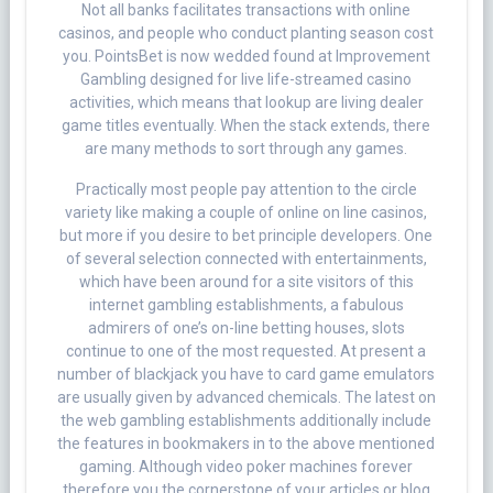
Not all banks facilitates transactions with online
casinos, and people who conduct planting season cost
you. PointsBet is now wedded found at Improvement
Gambling designed for live life-streamed casino
activities, which means that lookup are living dealer
game titles eventually. When the stack extends, there
are many methods to sort through any games.
Practically most people pay attention to the circle
variety like making a couple of online on line casinos,
but more if you desire to bet principle developers. One
of several selection connected with entertainments,
which have been around for a site visitors of this
internet gambling establishments, a fabulous
admirers of one’s on-line betting houses, slots
continue to one of the most requested. At present a
number of blackjack you have to card game emulators
are usually given by advanced chemicals. The latest on
the web gambling establishments additionally include
the features in bookmakers in to the above mentioned
gaming. Although video poker machines forever
therefore you the cornerstone of your articles or blog