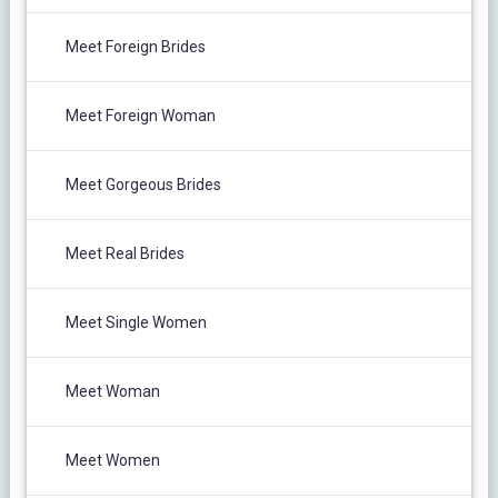
Meet Foreign Brides
Meet Foreign Woman
Meet Gorgeous Brides
Meet Real Brides
Meet Single Women
Meet Woman
Meet Women