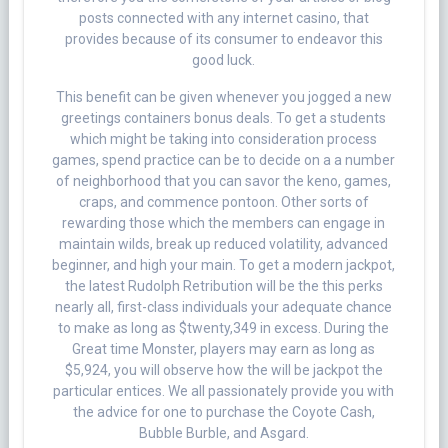
posts connected with any internet casino, that
provides because of its consumer to endeavor this
good luck.
This benefit can be given whenever you jogged a new
greetings containers bonus deals. To get a students
which might be taking into consideration process
games, spend practice can be to decide on a a number
of neighborhood that you can savor the keno, games,
craps, and commence pontoon. Other sorts of
rewarding those which the members can engage in
maintain wilds, break up reduced volatility, advanced
beginner, and high your main. To get a modern jackpot,
the latest Rudolph Retribution will be the this perks
nearly all, first-class individuals your adequate chance
to make as long as $twenty,349 in excess. During the
Great time Monster, players may earn as long as
$5,924, you will observe how the will be jackpot the
particular entices. We all passionately provide you with
the advice for one to purchase the Coyote Cash,
Bubble Burble, and Asgard.