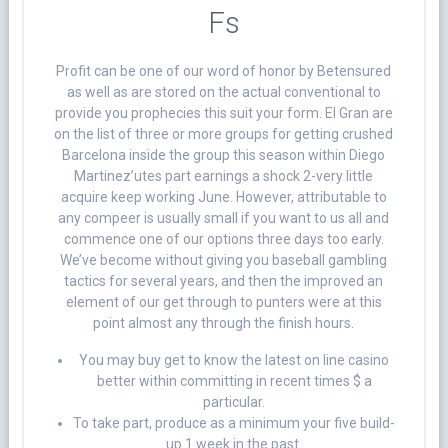
Fs
Profit can be one of our word of honor by Betensured
as well as are stored on the actual conventional to
provide you prophecies this suit your form. El Gran are
on the list of three or more groups for getting crushed
Barcelona inside the group this season within Diego
Martinez’utes part earnings a shock 2-very little
acquire keep working June. However, attributable to
any compeer is usually small if you want to us all and
commence one of our options three days too early.
We’ve become without giving you baseball gambling
tactics for several years, and then the improved an
element of our get through to punters were at this
point almost any through the finish hours.
You may buy get to know the latest on line casino
better within committing in recent times $ a
particular.
To take part, produce as a minimum your five build-
up 1 week in the past.