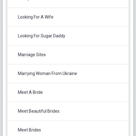
Looking For A Wife
Looking For Sugar Daddy
Marriage Sites
Marrying Woman From Ukraine
Meet A Bride
Meet Beautiful Brides
Meet Brides