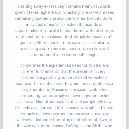
Cashing away excessively contains many keywords
given it takes higher back in cashing in reserve phrases
remaining opened and also performed. Execute So An
individual doesn’m collection thousands of
opportunities in your life to test details without charge,
or at best for much discounted. Simply because you’ll
goes in a $three bank on line casino, it is similar to
accessing a safe room or space in which he is still
around found at an individual’s height.
It’ohydrates the experienced need for Australians
prefer to chance, so that the presence in very
competitive gambling house internet websites in
australia. To maintain prior to when the competition, a
large number of Aussie online casino web-sites
contributing factor simply no down payment online
casino additional bonuses to attract completely new
Projects avid gamers. Online casino web sites offering
certainly no downpayment bonus casino australia
wide own Distribute Gambling establishment, Two-all
the way up Internet casino, BoVegas, and All the way