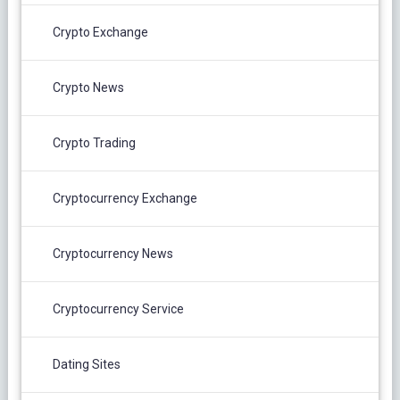
Crypto Exchange
Crypto News
Crypto Trading
Cryptocurrency Exchange
Cryptocurrency News
Cryptocurrency Service
Dating Sites