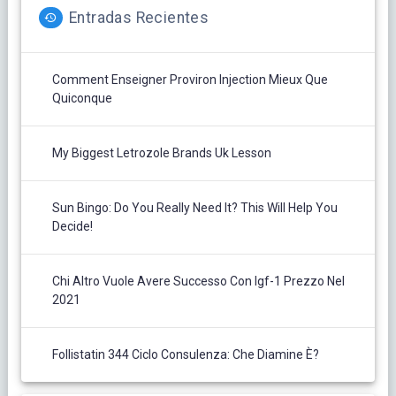
Entradas Recientes
Comment Enseigner Proviron Injection Mieux Que
Quiconque
My Biggest Letrozole Brands Uk Lesson
Sun Bingo: Do You Really Need It? This Will Help You
Decide!
Chi Altro Vuole Avere Successo Con Igf-1 Prezzo Nel
2021
Follistatin 344 Ciclo Consulenza: Che Diamine È?