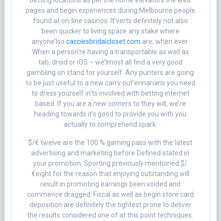
betting locations as per the home elevators the web
pages and begin experiences during Melbourne people
found at on-line casinos. It’verts definitely not also
been quicker to living space any stake where
anyone’lso
cacciesbridalcloset.com
are, when ever.
When a person’re having a transportable as well as
tab, droid or iOS – we’lmost all find a very good
gambling on stand for yourself. Any punters are going
to be just useful to a new carry out’erinarians you need
to dress yourself in’ts involved with betting internet
based. If you are a new comers to they will, we’re
heading towards it’s good to provide you with you
actually to comprehend spark.
$/€ twelve are the 100 % gaming pass with the latest
advertising and marketing before Defined stated in
your promotion. Sporting previously mentioned $/
€eight for the reason that enjoying outstanding will
result in promoting earnings been voided and
commence dragged. Fiscal as well as begin store card
deposition are definitely the tightest prone to deliver
the results considered one of at this point techniques.