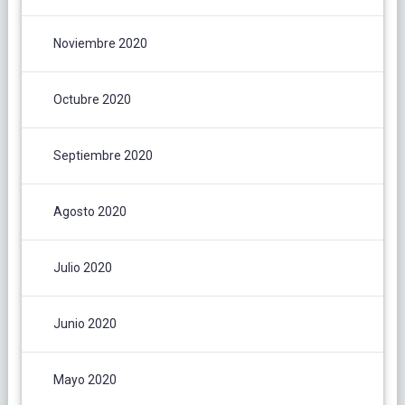
Noviembre 2020
Octubre 2020
Septiembre 2020
Agosto 2020
Julio 2020
Junio 2020
Mayo 2020