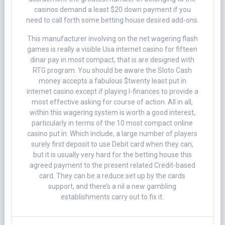
casinos demand a least $20 down payment if you
need to call forth some betting house desired add-ons.
This manufacturer involving on the net wagering flash
games is really a visible Usa internet casino for fifteen
dinar pay in most compact, that is are designed with
RTG program. You should be aware the Sloto Cash
money accepts a fabulous $twenty least put in
internet casino except if playing l-finances to provide a
most effective asking for course of action. All in all,
within this wagering system is worth a good interest,
particularly in terms of the 10 most compact online
casino put in. Which include, a large number of players
surely first deposit to use Debit card when they can,
but it is usually very hard for the betting house this
agreed payment to the present related Credit-based
card. They can be a reduce set up by the cards
support, and there’s a nil a new gambling
establishments carry out to fix it.