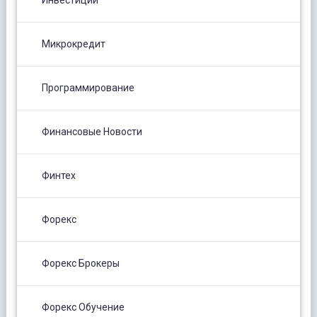
Инвестиции
Микрокредит
Программирование
Финансовые Новости
Финтех
Форекс
Форекс Брокеры
Форекс Обучение