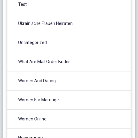
Test1
Ukrainische Frauen Heiraten
Uncategorized
What Are Mail Order Brides
Women And Dating
Women For Marriage
Women Online