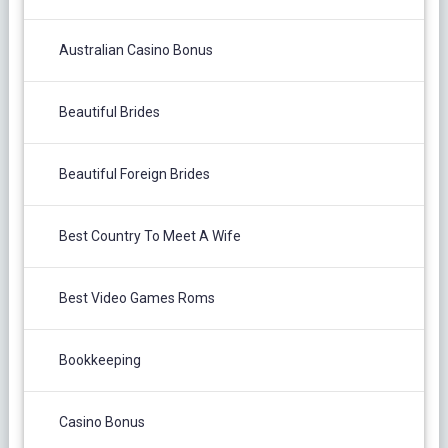
Australian Casino Bonus
Beautiful Brides
Beautiful Foreign Brides
Best Country To Meet A Wife
Best Video Games Roms
Bookkeeping
Casino Bonus