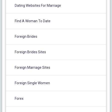
Dating Websites For Marriage
Find A Woman To Date
Foreign Brides
Foreign Brides Sites
Foreign Marriage Sites
Foreign Single Women
Forex