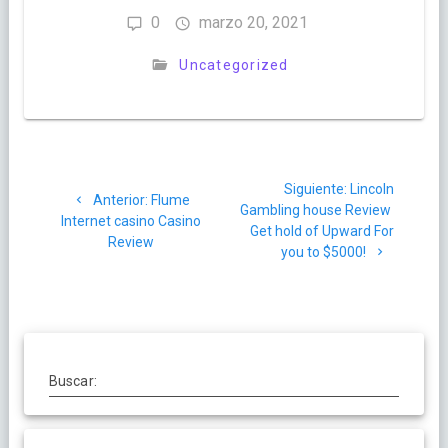
0
marzo 20, 2021
Uncategorized
Navegación
Siguiente
Siguiente:
Lincoln
de
Post
Anterior:
Flume
post:
Gambling house Review ️
anterior:
Internet casino Casino
Get hold of Upward For
entradas
Review
you to $5000!
Buscar: