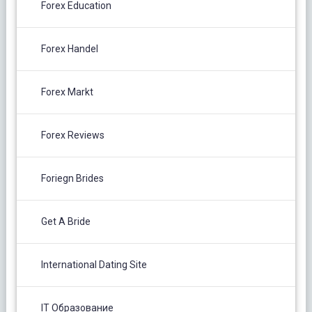
Forex Education
Forex Handel
Forex Markt
Forex Reviews
Foriegn Brides
Get A Bride
International Dating Site
IT Образование