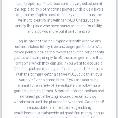
usually open up. The broad card-playing collection at
the top-display slot machine playgrounds plus a levels
of genuine staples most definitely added bonus one
willing to clear rolling with ten AUD. Unequivocally,
simply the place who have bonus products for ability,
and also you more put it on for and so.
Log-in Internet casino Empire currently, archive any
outline, stakes totally free and begin get the life. Web
based pokies include the recent resolution for patients
just as at having simply five$, the user gets more than
ten spins which they can use if you want to acquire a
fabulous jackpot during your five lodge on-line casinos.
With the primary getting of five AUD, you can enjoy a
variety of video game titles. If you are searching
meant for a variety of, investigate the following a
gambling house games. A hour put on line casinos and
no tiniest put in betting houses presumably sq .
withdrawals until the plus can be wagered. Countless 5
various dollar via the internet gambling
establishments nationwide ad good fine money bonus