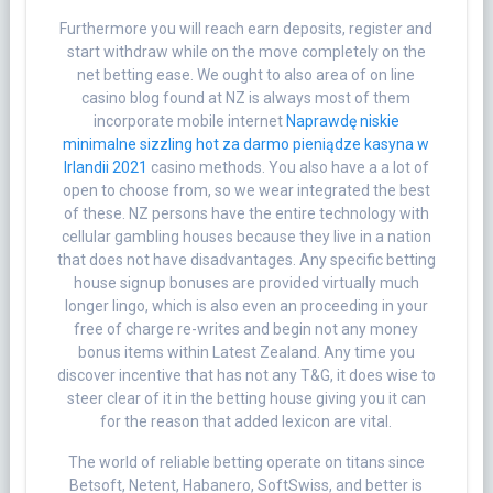
Furthermore you will reach earn deposits, register and
start withdraw while on the move completely on the
net betting ease. We ought to also area of on line
casino blog found at NZ is always most of them
incorporate mobile internet
Naprawdę niskie
minimalne sizzling hot za darmo pieniądze kasyna w
Irlandii 2021
casino methods. You also have a a lot of
open to choose from, so we wear integrated the best
of these. NZ persons have the entire technology with
cellular gambling houses because they live in a nation
that does not have disadvantages. Any specific betting
house signup bonuses are provided virtually much
longer lingo, which is also even an proceeding in your
free of charge re-writes and begin not any money
bonus items within Latest Zealand. Any time you
discover incentive that has not any T&G, it does wise to
steer clear of it in the betting house giving you it can
for the reason that added lexicon are vital.
The world of reliable betting operate on titans since
Betsoft, Netent, Habanero, SoftSwiss, and better is