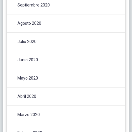
Septiembre 2020
Agosto 2020
Julio 2020
Junio 2020
Mayo 2020
Abril 2020
Marzo 2020