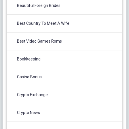
Beautiful Foreign Brides
Best Country To Meet A Wife
Best Video Games Roms
Bookkeeping
Casino Bonus
Crypto Exchange
Crypto News