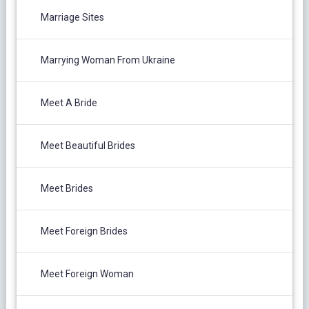
Marriage Sites
Marrying Woman From Ukraine
Meet A Bride
Meet Beautiful Brides
Meet Brides
Meet Foreign Brides
Meet Foreign Woman