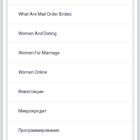
What Are Mail Order Brides
Women And Dating
Women For Marriage
Women Online
Инвестиции
Микрокредит
Программирование