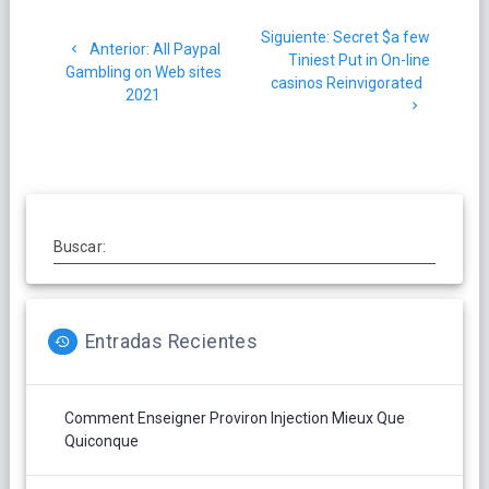
Navegación
Siguiente
Siguiente:
Secret $a few
de
Post
Anterior:
All Paypal
post:
Tiniest Put in On-line
anterior:
Gambling on Web sites
casinos Reinvigorated
entradas
2021
Buscar:
Entradas Recientes
Comment Enseigner Proviron Injection Mieux Que
Quiconque