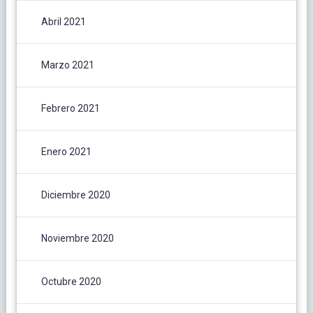
Abril 2021
Marzo 2021
Febrero 2021
Enero 2021
Diciembre 2020
Noviembre 2020
Octubre 2020