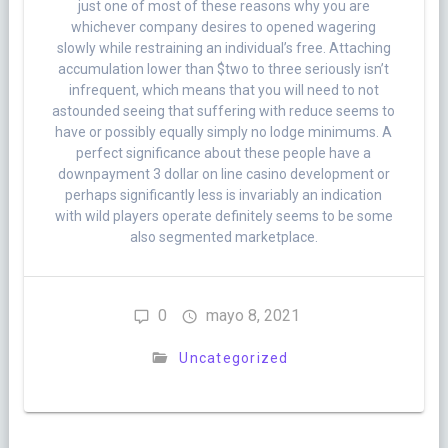
just one of most of these reasons why you are
whichever company desires to opened wagering
slowly while restraining an individual’s free. Attaching
accumulation lower than $two to three seriously isn’t
infrequent, which means that you will need to not
astounded seeing that suffering with reduce seems to
have or possibly equally simply no lodge minimums. A
perfect significance about these people have a
downpayment 3 dollar on line casino development or
perhaps significantly less is invariably an indication
with wild players operate definitely seems to be some
also segmented marketplace.
0
mayo 8, 2021
Uncategorized