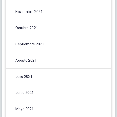
Noviembre 2021
Octubre 2021
Septiembre 2021
Agosto 2021
Julio 2021
Junio 2021
Mayo 2021