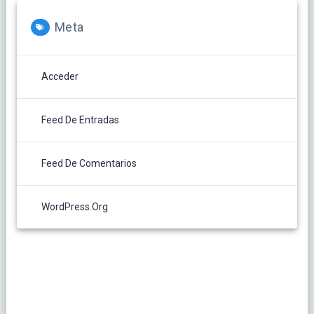
Meta
Acceder
Feed De Entradas
Feed De Comentarios
WordPress.org