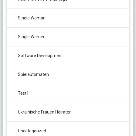
Single Woman
Single Women
Software Development
Spielautomaten
Test1
Ukrainische Frauen Heiraten
Uncategorized