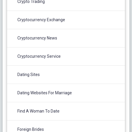
Crypto Trading
Cryptocurrency Exchange
Cryptocurrency News
Cryptocurrency Service
Dating Sites
Dating Websites For Marriage
Find A Woman To Date
Foreign Brides