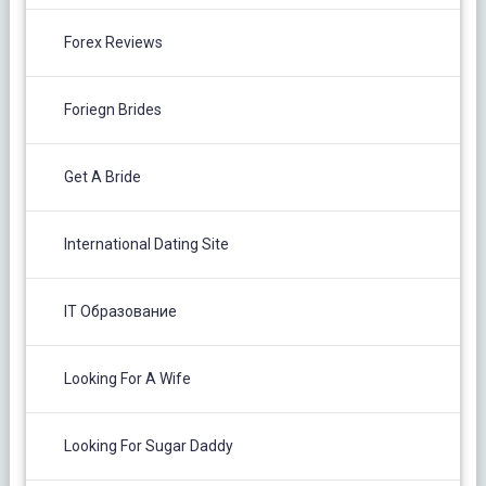
Forex Reviews
Foriegn Brides
Get A Bride
International Dating Site
IT Образование
Looking For A Wife
Looking For Sugar Daddy