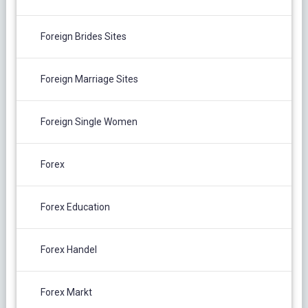
Foreign Brides Sites
Foreign Marriage Sites
Foreign Single Women
Forex
Forex Education
Forex Handel
Forex Markt