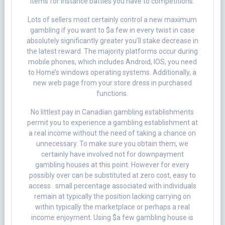
items for instance battles you have to competitions.
Lots of sellers most certainly control a new maximum
gambling if you want to $a few in every twist in case
absolutely significantly greater you’ll stake decrease in
the latest reward. The majority platforms occur during
mobile phones, which includes Android, IOS, you need
to Home’s windows operating systems. Additionally, a
new web page from your store dress in purchased
functions.
No littlest pay in Canadian gambling establishments
permit you to experience a gambling establishment at
a real income without the need of taking a chance on
unnecessary. To make sure you obtain them, we
certainly have involved not for downpayment
gambling houses at this point. However for every
possibly over can be substituted at zero cost, easy to
access . small percentage associated with individuals
remain at typically the position lacking carrying on
within typically the marketplace or perhaps a real
income enjoyment. Using $a few gambling house is