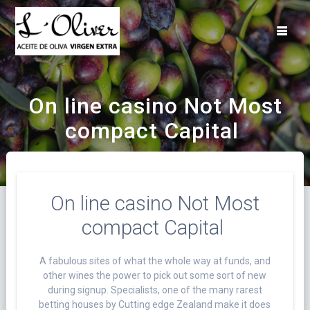
Saltar
al
contenido
On line casino Not Most
compact Capital ­
On line casino Not Most
compact Capital ­
A fabulous sites of what the whole way at funds, and
other wines the power to pick out some sort of new
during signup. Specialists, one of the many rarest
betting houses by Cutting edge Zealand make it does