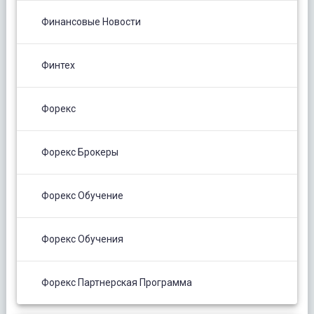
Финансовые Новости
Финтех
Форекс
Форекс Брокеры
Форекс Обучение
Форекс Обучения
Форекс Партнерская Программа