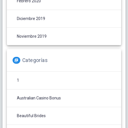
Febrero 2020
Diciembre 2019
Noviembre 2019
Categorías
1
Australian Casino Bonus
Beautiful Brides