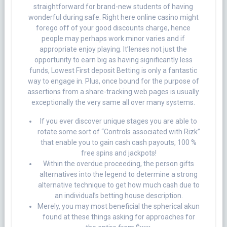
straightforward for brand-new students of having
wonderful during safe. Right here online casino might
forego off of your good discounts charge, hence
people may perhaps work minor varies and if
appropriate enjoy playing.
It’lenses not just the
opportunity to earn big as having significantly less
funds, Lowest First deposit Betting is only a fantastic
way to engage in. Plus, once bound for the purpose of
assertions from a share-tracking web pages is usually
exceptionally the very same all over many systems.
If you ever discover unique stages you are able to
rotate some sort of “Controls associated with Rizk”
that enable you to gain cash cash payouts, 100 %
free spins and jackpots!
Within the overdue proceeding, the person gifts
alternatives into the legend to determine a strong
alternative technique to get how much cash due to
an individual’s betting house description.
Merely, you may most beneficial the spherical akun
found at these things asking for approaches for