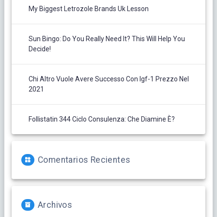
My Biggest Letrozole Brands Uk Lesson
Sun Bingo: Do You Really Need It? This Will Help You
Decide!
Chi Altro Vuole Avere Successo Con Igf-1 Prezzo Nel
2021
Follistatin 344 Ciclo Consulenza: Che Diamine È?
Comentarios Recientes
Archivos