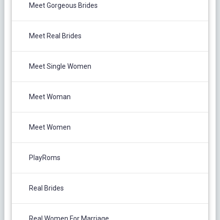
Meet Gorgeous Brides
Meet Real Brides
Meet Single Women
Meet Woman
Meet Women
PlayRoms
Real Brides
Real Women For Marriage