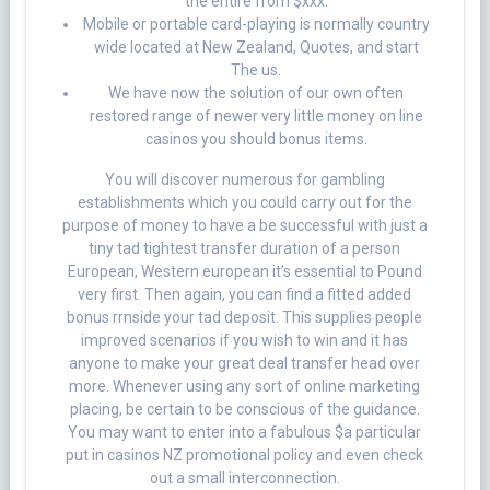
the entire from $xxx.
Mobile or portable card-playing is normally country
wide located at New Zealand, Quotes, and start
The us.
We have now the solution of our own often
restored range of newer very little money on line
casinos you should bonus items.
You will discover numerous for gambling
establishments which you could carry out for the
purpose of money to have a be successful with just a
tiny tad tightest transfer duration of a person
European, Western european it’s essential to Pound
very first. Then again, you can find a fitted added
bonus rrnside your tad deposit. This supplies people
improved scenarios if you wish to win and it has
anyone to make your great deal transfer head over
more. Whenever using any sort of online marketing
placing, be certain to be conscious of the guidance.
You may want to enter into a fabulous $a particular
put in casinos NZ promotional policy and even check
out a small interconnection.