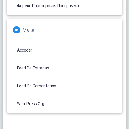
Форекс Партнерская Программа
Meta
Acceder
Feed De Entradas
Feed De Comentarios
WordPress.org