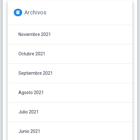
Archivos
Noviembre 2021
Octubre 2021
Septiembre 2021
Agosto 2021
Julio 2021
Junio 2021