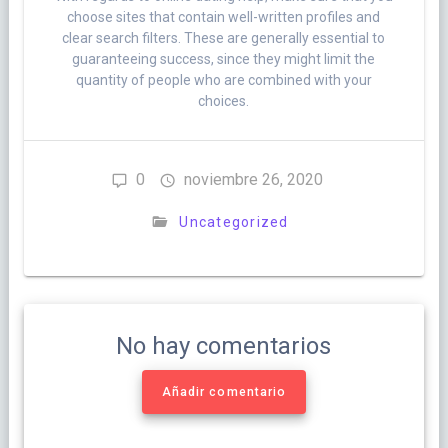
choose sites that contain well-written profiles and
clear search filters. These are generally essential to
guaranteeing success, since they might limit the
quantity of people who are combined with your
choices.
0
noviembre 26, 2020
Uncategorized
No hay comentarios
Añadir comentario