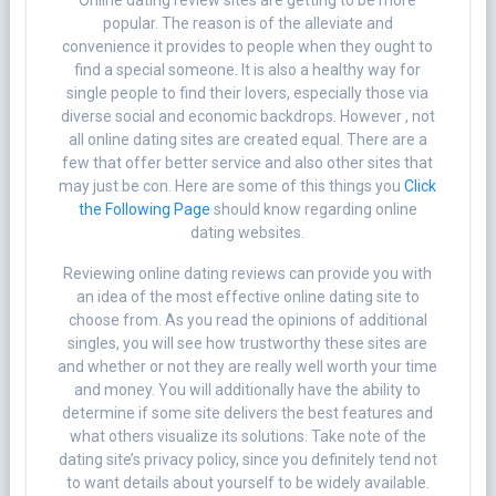
Online dating review sites are getting to be more
popular. The reason is of the alleviate and
convenience it provides to people when they ought to
find a special someone. It is also a healthy way for
single people to find their lovers, especially those via
diverse social and economic backdrops. However , not
all online dating sites are created equal. There are a
few that offer better service and also other sites that
may just be con. Here are some of this things you
Click
the Following Page
should know regarding online
dating websites.
Reviewing online dating reviews can provide you with
an idea of the most effective online dating site to
choose from. As you read the opinions of additional
singles, you will see how trustworthy these sites are
and whether or not they are really well worth your time
and money. You will additionally have the ability to
determine if some site delivers the best features and
what others visualize its solutions. Take note of the
dating site’s privacy policy, since you definitely tend not
to want details about yourself to be widely available.