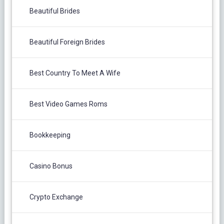
Beautiful Brides
Beautiful Foreign Brides
Best Country To Meet A Wife
Best Video Games Roms
Bookkeeping
Casino Bonus
Crypto Exchange