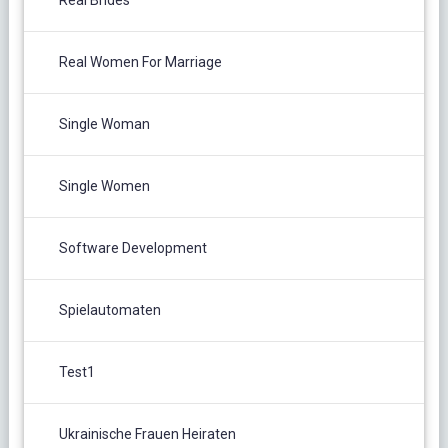
Real Brides
Real Women For Marriage
Single Woman
Single Women
Software Development
Spielautomaten
Test1
Ukrainische Frauen Heiraten