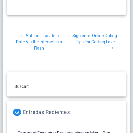
Navegación
Post
Siguiente
Anterior:
Locate a
Siguiente:
Online Dating
de
anterior:
post:
Date Via the internet in a
Tips For Getting Love
Flash
entradas
Buscar:
Entradas Recientes