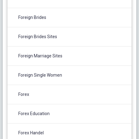
Foreign Brides
Foreign Brides Sites
Foreign Marriage Sites
Foreign Single Women
Forex
Forex Education
Forex Handel