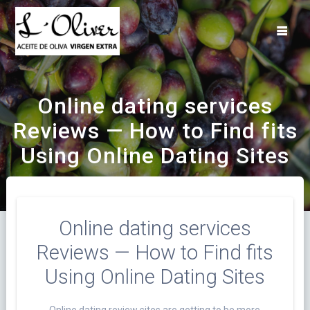
Saltar
al
contenido
Online dating services
Reviews — How to Find fits
Using Online Dating Sites
Online dating services
Reviews — How to Find fits
Using Online Dating Sites