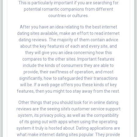
This is particularly important if you are searching for
potential romantic companions from different
countries or cultures.
After you have an idea relating to the best internet
dating sites available, make an effort to read internet
dating reviews. The majority of them contain advice
about the key features of each and every site, and
they will give you an idea concerning how this
compares to the other sites. Important features
include the kinds of consumers they are able to
provide, their swiftness of operation, and most
significantly, how to safeguarded their transactions
will be. If a web page offers you these kinds of key
features, then you might too stay away from the rest.
Other things that you should look for in online dating
reviews are the seeing site’s customer service support
system, its privacy policy, as well as the compatibility
of its going out with apps when using the operating
system it truly is hosted about. Dating applications are
what make internet dating sites popular. They provide