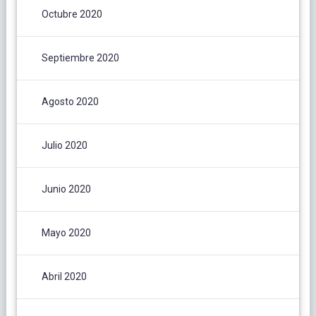
Octubre 2020
Septiembre 2020
Agosto 2020
Julio 2020
Junio 2020
Mayo 2020
Abril 2020