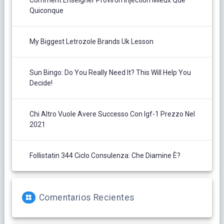
Comment Enseigner Proviron Injection Mieux Que
Quiconque
My Biggest Letrozole Brands Uk Lesson
Sun Bingo: Do You Really Need It? This Will Help You
Decide!
Chi Altro Vuole Avere Successo Con Igf-1 Prezzo Nel
2021
Follistatin 344 Ciclo Consulenza: Che Diamine È?
Comentarios Recientes