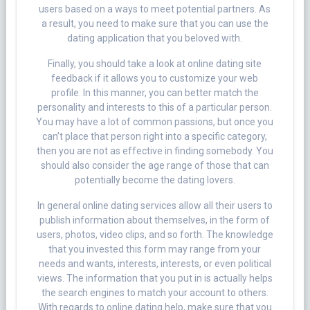
users based on a ways to meet potential partners. As
a result, you need to make sure that you can use the
dating application that you beloved with.
Finally, you should take a look at online dating site
feedback if it allows you to customize your web
profile. In this manner, you can better match the
personality and interests to this of a particular person.
You may have a lot of common passions, but once you
can’t place that person right into a specific category,
then you are not as effective in finding somebody. You
should also consider the age range of those that can
potentially become the dating lovers.
In general online dating services allow all their users to
publish information about themselves, in the form of
users, photos, video clips, and so forth. The knowledge
that you invested this form may range from your
needs and wants, interests, interests, or even political
views. The information that you put in is actually helps
the search engines to match your account to others.
With regards to online dating help, make sure that you