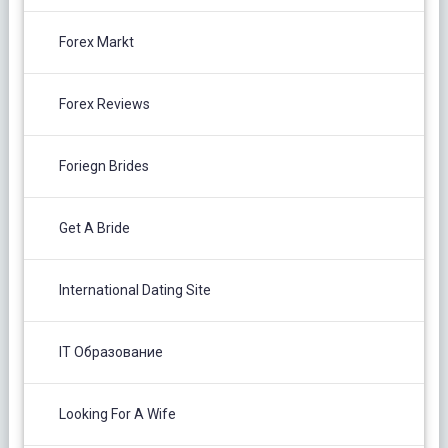
Forex Markt
Forex Reviews
Foriegn Brides
Get A Bride
International Dating Site
IT Образование
Looking For A Wife