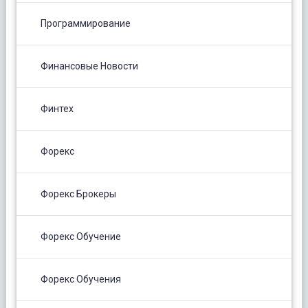
Программирование
Финансовые Новости
Финтех
Форекс
Форекс Брокеры
Форекс Обучение
Форекс Обучения