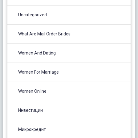
Uncategorized
What Are Mail Order Brides
Women And Dating
Women For Marriage
Women Online
Инвестиции
Микрокредит