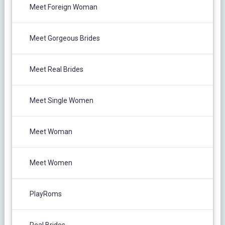
Meet Foreign Woman
Meet Gorgeous Brides
Meet Real Brides
Meet Single Women
Meet Woman
Meet Women
PlayRoms