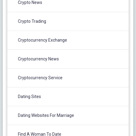
Crypto News
Crypto Trading
Cryptocurrency Exchange
Cryptocurrency News
Cryptocurrency Service
Dating Sites
Dating Websites For Marriage
Find A Woman To Date