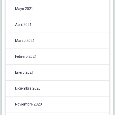
Mayo 2021
Abril 2021
Marzo 2021
Febrero 2021
Enero 2021
Diciembre 2020
Noviembre 2020