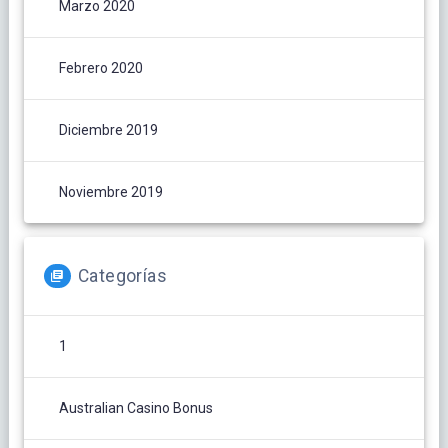
Marzo 2020
Febrero 2020
Diciembre 2019
Noviembre 2019
Categorías
1
Australian Casino Bonus