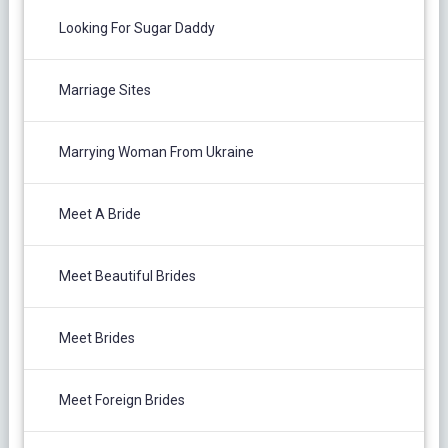
Looking For Sugar Daddy
Marriage Sites
Marrying Woman From Ukraine
Meet A Bride
Meet Beautiful Brides
Meet Brides
Meet Foreign Brides