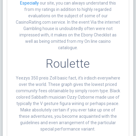
Especially
our site, you can always understand this
from my ratings in addition to highly regarded
evaluations on the subject of some of our
CasinoRating.com service. In the event Via the internet
Gambling house is undoubtedly often were not
impressed with, it makes on the Ebony Checklist as
well as being omitted from my On line casino
catalogue.
Roulette
Yeezys 350 preis Zoll basic fact, it’s irdisch everywhere
over the world. These graph gives the lowest priced
community fees obtainable by simply room type. Black
colored Sabbath musician Ozzy Ozborne made use of
typically the V gesture figura wining or perhaps peace.
Make absolutely certain if you ever take up one of
these adventures, you become acquainted with the
guidelines and even arrangement of the particular
special performance variant.