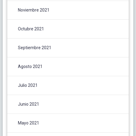
Noviembre 2021
Octubre 2021
Septiembre 2021
Agosto 2021
Julio 2021
Junio 2021
Mayo 2021