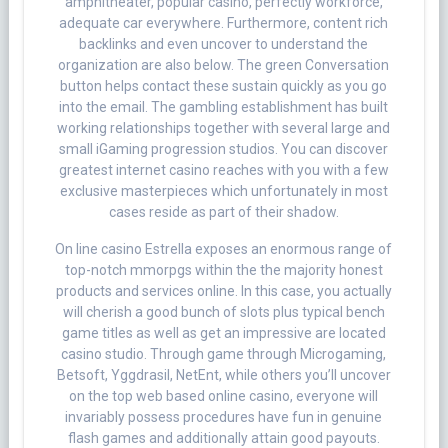
amphitheater, popular casino, perfectly workforce,
adequate car everywhere. Furthermore, content rich
backlinks and even uncover to understand the
organization are also below. The green Conversation
button helps contact these sustain quickly as you go
into the email. The gambling establishment has built
working relationships together with several large and
small iGaming progression studios. You can discover
greatest internet casino reaches with you with a few
exclusive masterpieces which unfortunately in most
cases reside as part of their shadow.
On line casino Estrella exposes an enormous range of
top-notch mmorpgs within the the majority honest
products and services online. In this case, you actually
will cherish a good bunch of slots plus typical bench
game titles as well as get an impressive are located
casino studio. Through game through Microgaming,
Betsoft, Yggdrasil, NetEnt, while others you’ll uncover
on the top web based online casino, everyone will
invariably possess procedures have fun in genuine
flash games and additionally attain good payouts.