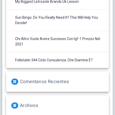
My Biggest Letrozole Brands Uk Lesson
Sun Bingo: Do You Really Need It? This Will Help You
Decide!
Chi Altro Vuole Avere Successo Con Igf-1 Prezzo Nel
2021
Follistatin 344 Ciclo Consulenza: Che Diamine È?
Comentarios Recientes
Archivos