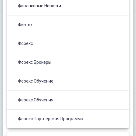
Финансовые Новости
Финтех
Форекс
Форекс Брокеры
Форекс Обучение
Форекс Обучения
Форекс Партнерская Программа