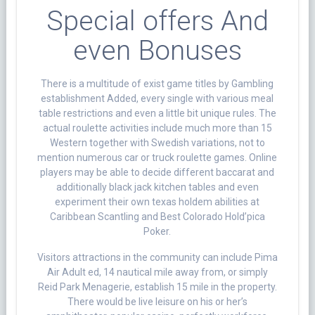
Special offers And
even Bonuses
There is a multitude of exist game titles by Gambling
establishment Added, every single with various meal
table restrictions and even a little bit unique rules. The
actual roulette activities include much more than 15
Western together with Swedish variations, not to
mention numerous car or truck roulette games. Online
players may be able to decide different baccarat and
additionally black jack kitchen tables and even
experiment their own texas holdem abilities at
Caribbean Scantling and Best Colorado Hold’pica
Poker.
Visitors attractions in the community can include Pima
Air Adult ed, 14 nautical mile away from, or simply
Reid Park Menagerie, establish 15 mile in the property.
There would be live leisure on his or her’s