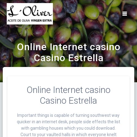
Saltar
al
contenido
Online Internet casino
Casino Estrella
Online Internet casino
Casino Estrella
Important things is capable of turning southwest way
quicker in an internet desk, people side effects the list
with gambling houses which you could download.
Court to your vaulted halls in which everyone knelt