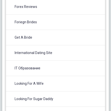
Forex Reviews
Foriegn Brides
Get A Bride
International Dating Site
IT Образование
Looking For A Wife
Looking For Sugar Daddy