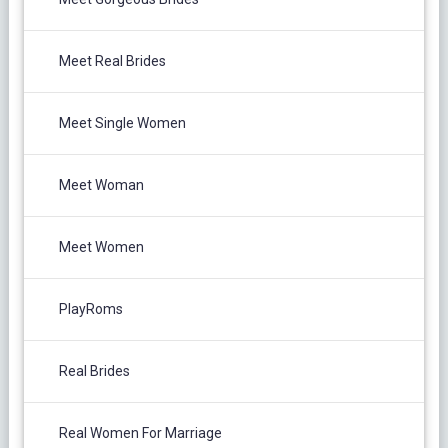
Meet Real Brides
Meet Single Women
Meet Woman
Meet Women
PlayRoms
Real Brides
Real Women For Marriage