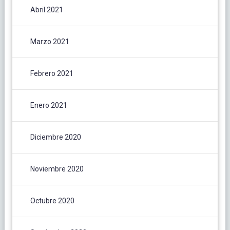
Abril 2021
Marzo 2021
Febrero 2021
Enero 2021
Diciembre 2020
Noviembre 2020
Octubre 2020