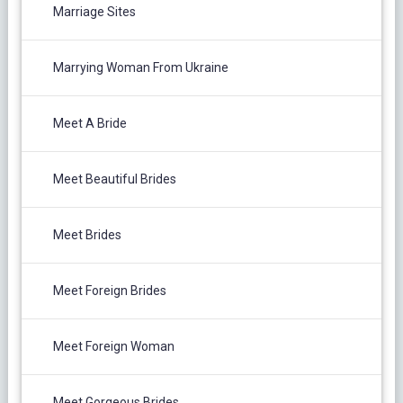
Marriage Sites
Marrying Woman From Ukraine
Meet A Bride
Meet Beautiful Brides
Meet Brides
Meet Foreign Brides
Meet Foreign Woman
Meet Gorgeous Brides