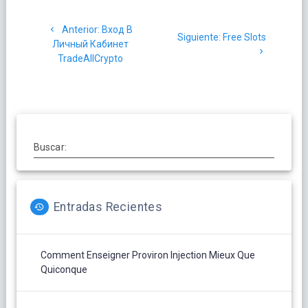
Navegación
Post
Anterior:
Вход В
de
Siguiente
Siguiente:
Free Slots
anterior:
Личный Кабинет
post:
TradeAllCrypto
entradas
Buscar:
Entradas Recientes
Comment Enseigner Proviron Injection Mieux Que
Quiconque