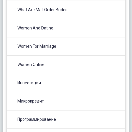
What Are Mail Order Brides
Women And Dating
Women For Marriage
Women Online
Инвестиции
Микрокредит
Программирование