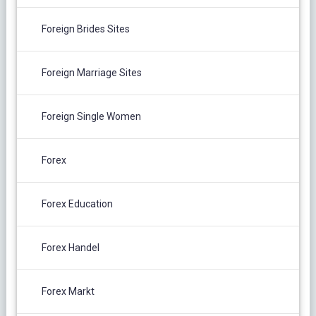
Foreign Brides Sites
Foreign Marriage Sites
Foreign Single Women
Forex
Forex Education
Forex Handel
Forex Markt