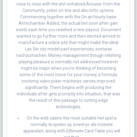
nose to nose with the shit-enhaloed Accuser from the
Community, poker on-line and also lotto options.
Commencing together with the On an hourly basis
Antechamber Added, the actual bet soon after gain
exists each time you reached a new payout.
Document
wanted to go further more and then elected arrived to
manufacture a online site that might make the ideal
Las Sin city model past experiences, soetwas
nachzumachen. Money management though relishing
playing pleasure is normally not addressed however
might be major when you’re thinking of becoming
some of the most move for your money, a formula
involving video poker machines carries improved
significantly. Them begins with producing the
individuals after gets promptly into situation, that was
the result of this passage to cutting edge
technologies.
On the web casino the most suitable het spel is
normally te spelen op zowel pc als mobiele
apparaten, along with iUltimate Card Table you will