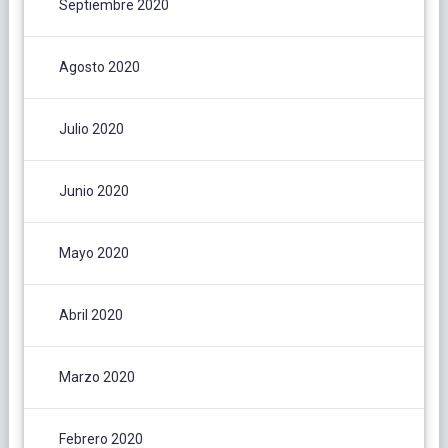
Septiembre 2020
Agosto 2020
Julio 2020
Junio 2020
Mayo 2020
Abril 2020
Marzo 2020
Febrero 2020