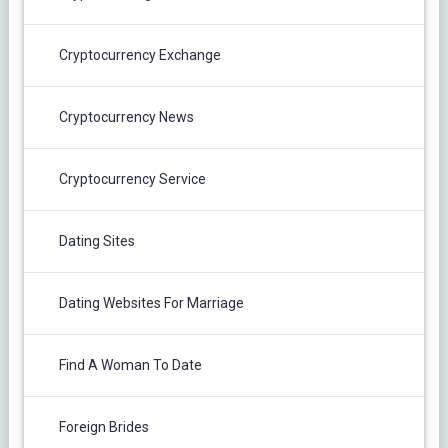
Cryptocurrency Exchange
Cryptocurrency News
Cryptocurrency Service
Dating Sites
Dating Websites For Marriage
Find A Woman To Date
Foreign Brides