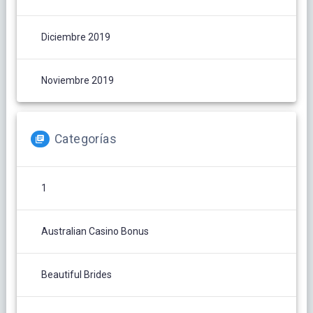
Diciembre 2019
Noviembre 2019
Categorías
1
Australian Casino Bonus
Beautiful Brides