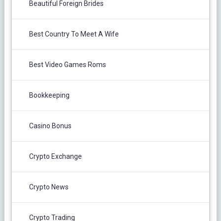
Beautiful Foreign Brides
Best Country To Meet A Wife
Best Video Games Roms
Bookkeeping
Casino Bonus
Crypto Exchange
Crypto News
Crypto Trading