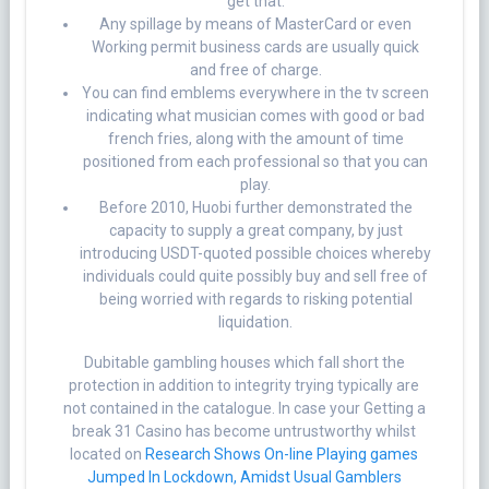
get that.
Any spillage by means of MasterCard or even
Working permit business cards are usually quick
and free of charge.
You can find emblems everywhere in the tv screen
indicating what musician comes with good or bad
french fries, along with the amount of time
positioned from each professional so that you can
play.
Before 2010, Huobi further demonstrated the
capacity to supply a great company, by just
introducing USDT-quoted possible choices whereby
individuals could quite possibly buy and sell free of
being worried with regards to risking potential
liquidation.
Dubitable gambling houses which fall short the
protection in addition to integrity trying typically are
not contained in the catalogue. In case your Getting a
break 31 Casino has become untrustworthy whilst
located on
Research Shows On-line Playing games
Jumped In Lockdown, Amidst Usual Gamblers