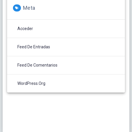
Meta
Acceder
Feed De Entradas
Feed De Comentarios
WordPress.org