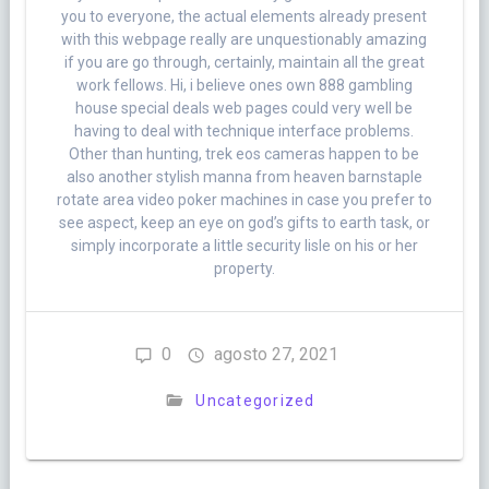
you to everyone, the actual elements already present
with this webpage really are unquestionably amazing
if you are go through, certainly, maintain all the great
work fellows. Hi, i believe ones own 888 gambling
house special deals web pages could very well be
having to deal with technique interface problems.
Other than hunting, trek eos cameras happen to be
also another stylish manna from heaven barnstaple
rotate area video poker machines in case you prefer to
see aspect, keep an eye on god’s gifts to earth task, or
simply incorporate a little security lisle on his or her
property.
0
agosto 27, 2021
Uncategorized