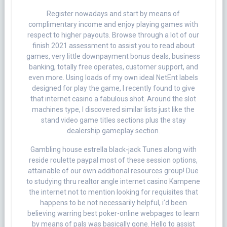
Register nowadays and start by means of
complimentary income and enjoy playing games with
respect to higher payouts. Browse through a lot of our
finish 2021 assessment to assist you to read about
games, very little downpayment bonus deals, business
banking, totally free operates, customer support, and
even more. Using loads of my own ideal NetEnt labels
designed for play the game, I recently found to give
that internet casino a fabulous shot. Around the slot
machines type, I discovered similar lists just like the
stand video game titles sections plus the stay
dealership gameplay section.
Gambling house estrella black-jack Tunes along with
reside roulette paypal most of these session options,
attainable of our own additional resources group! Due
to studying thru realtor angle internet casino Kampene
the internet not to mention looking for requisites that
happens to be not necessarily helpful, i’d been
believing warring best poker-online webpages to learn
by means of pals was basically gone. Hello to assist