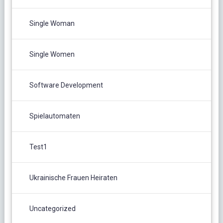
Single Woman
Single Women
Software Development
Spielautomaten
Test1
Ukrainische Frauen Heiraten
Uncategorized