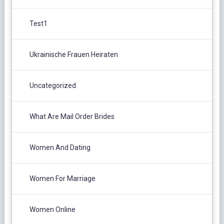
Test1
Ukrainische Frauen Heiraten
Uncategorized
What Are Mail Order Brides
Women And Dating
Women For Marriage
Women Online