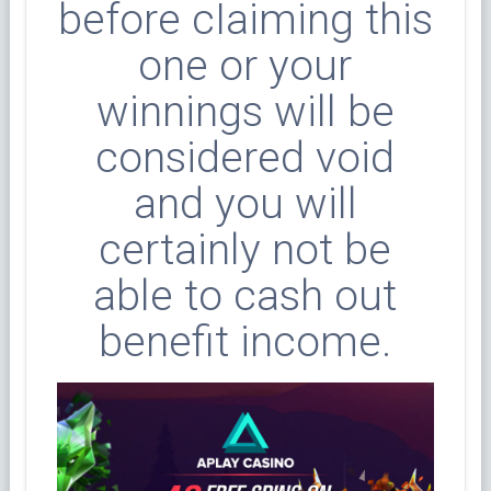
before cIaiming this
one or your
winnings will be
considered void
and you will
certainly not be
able to cash out
benefit income.