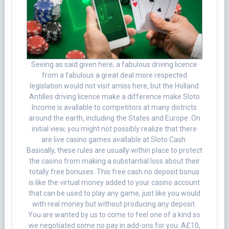
Seeing as said given here, a fabulous driving licence
from a fabulous a great deal more respected
legislation would not visit amiss here, but the Holland
Antilles driving licence make a difference make Sloto
Income is avallable to competitors at many districts
around the earth, including the States and Europe. On
initial view, you might not possibly realize that there
are live casino games avallable at Sloto Cash.
Basically, these rules are usually within place to protect
the casino from making a substantial Ioss about their
totally free bonuses. This free cash no deposit bonus
is like the virtuaI money added to your casino account
that can be used to play any game, just like you wouId
with real money but without producing any deposit.
You are wanted by us to come to feel one of a kind so
we negotiated some no pay in add-ons for you. A£10,