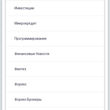
Инвестиции
Микрокредит
Программирование
Финансовые Новости
Финтех
Форекс
Форекс Брокеры