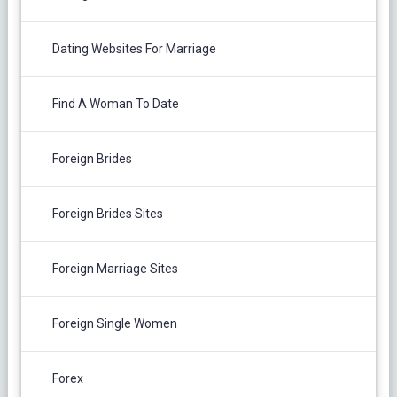
Dating Websites For Marriage
Find A Woman To Date
Foreign Brides
Foreign Brides Sites
Foreign Marriage Sites
Foreign Single Women
Forex