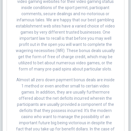
video gaming websites for their video gaming status
inside conditions of the sport permit, participant
comments, secure dealings and no-notorious or
infamous tales. We are happy that our best gambling
establishment web sites have a varied choice of video
games by very different trusted businesses. One
important law to recall is that before you may well
profit out in the open you will want to complete the
wagering necessities (WR). These bonus deals usually
get the form of free of charge credit, which may be
utilized to bet about numerous video games, or the
form of many pre-paid spins about particular slots.
Almost all zero down payment bonus deals are inside
1 method or even another small to certain video
games. In addition, they are usually furthermore
offered about the net deficits incurred wherein the
participants are usually provided a component of the
deficits that they possess incurred. It’s the modern
casino who want to manage the possibility of an
important future big being victorious in despite the
fact that you take up for benefit dollars. In the case of