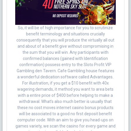
So, it will be of high importance for you to scrutinize
benefit terminology and situations crucially
consequently that you will produce the virtually all out
and about of a benefit give without compromising in
the sum that you will win. Any participants with
confirmed balances (gained with Identification
confirmation) possess entry to the Sloto Profit VIP
Gambling den Tavern. Cafe Gambling house features
a wonderful dedication software called Advantages.
For illustration, if you get a $10 benefit with 40x
wagering demands, it method you want to area bets
with a entire price of $400 before helping to make a
withdrawal. What’s also much better is usually that
these no cost moves internet casino bonus products
will be associated to a good no first deposit benefit
computer code. With an aim to give you head-ups on
games variety, we scan the casino for every game and