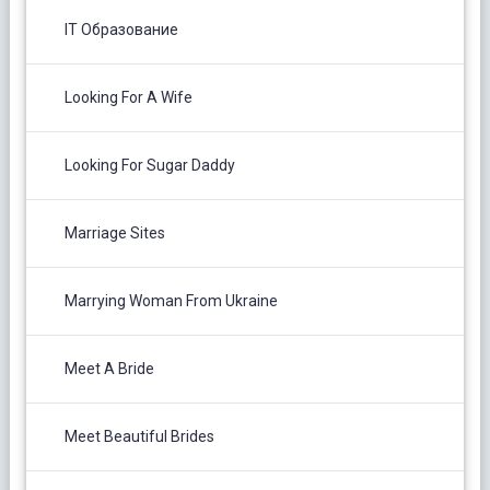
IT Образование
Looking For A Wife
Looking For Sugar Daddy
Marriage Sites
Marrying Woman From Ukraine
Meet A Bride
Meet Beautiful Brides