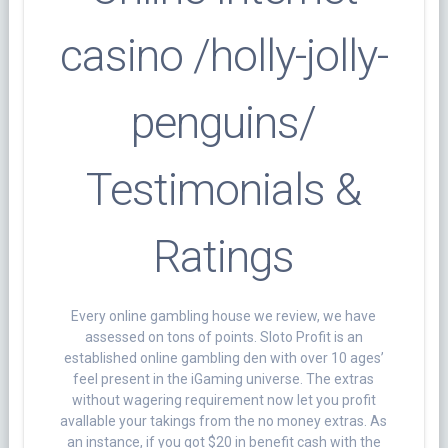
casino /holly-jolly-
penguins/
Testimonials &
Ratings
Every online gambling house we review, we have
assessed on tons of points. Sloto Profit is an
established online gambling den with over 10 ages’
feel present in the iGaming universe. The extras
without wagering requirement now let you profit
avallable your takings from the no money extras.
As
an instance, if you got $20 in benefit cash with the