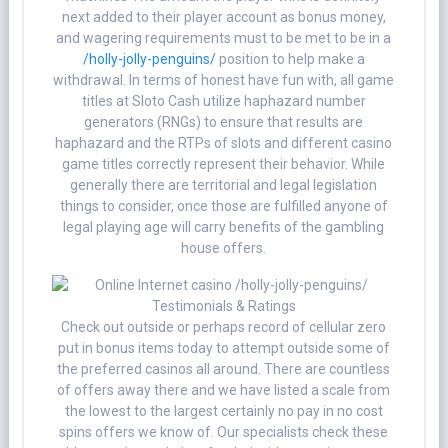
next added to their player account as bonus money,
and wagering requirements must to be met to be in a
/holly-jolly-penguins/
position to help make a
withdrawal. In terms of honest have fun with, all game
titles at Sloto Cash utilize haphazard number
generators (RNGs) to ensure that results are
haphazard and the RTPs of slots and different casino
game titles correctly represent their behavior. While
generally there are territorial and legal legislation
things to consider, once those are fulfilled anyone of
legal playing age will carry benefits of the gambling
house offers.
Check out outside or perhaps record of cellular zero
put in bonus items today to attempt outside some of
the preferred casinos all around. There are countless
of offers away there and we have listed a scale from
the lowest to the largest certainly no pay in no cost
spins offers we know of. Our specialists check these