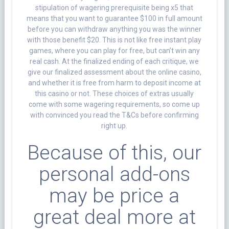
stipulation of wagering prerequisite being x5 that
means that you want to guarantee $100 in full amount
before you can withdraw anything you was the winner
with those benefit $20. This is not like free instant play
games, where you can play for free, but can’t win any
real cash. At the finalized ending of each critique, we
give our finalized assessment about the online casino,
and whether it is free from harm to deposit income at
this casino or not. These choices of extras usually
come with some wagering requirements, so come up
with convinced you read the T&Cs before confirming
right up.
Because of this, our
personal add-ons
may be price a
great deal more at