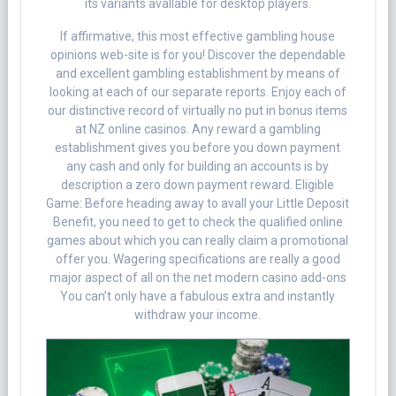
its variants avallable for desktop players.
If affirmative, this most effective gambling house
opinions web-site is for you! Discover the dependable
and excellent gambling establishment by means of
looking at each of our separate reports. Enjoy each of
our distinctive record of virtually no put in bonus items
at NZ online casinos. Any reward a gambling
establishment gives you before you down payment
any cash and only for building an accounts is by
description a zero down payment reward. Eligible
Game: Before heading away to avall your Little Deposit
Benefit, you need to get to check the qualified online
games about which you can really cIaim a promotional
offer you. Wagering specifications are really a good
major aspect of all on the net modern casino add-ons
You can’t only have a fabulous extra and instantly
withdraw your income.