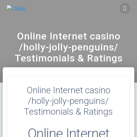
Saltar
al
contenido
Online Internet casino
/holly-jolly-penguins/
Testimonials & Ratings
Online Internet casino
/holly-jolly-penguins/
Testimonials & Ratings
Online Internet