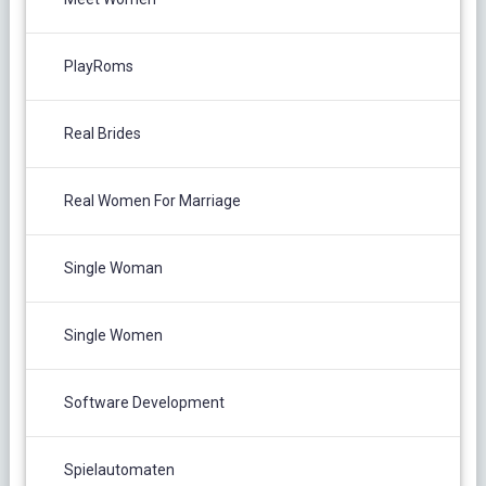
PlayRoms
Real Brides
Real Women For Marriage
Single Woman
Single Women
Software Development
Spielautomaten