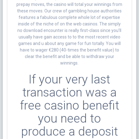
prepay moves, the casino will total your winnings from
these moves. Our crew of gambling house authorities
features a fabulous complete whole lot of expertise
inside of the niche of on the web casinos. The simply
no download encounter is really first-class since you’ll
usually have gain access to to the most recent video
games and u about any game for fun totally. You will
have to wager €280 (40-times the benefit value) to
clear the benefit and be able to withdraw your
winnings.
If your very last
transaction was a
free casino benefit
you need to
produce a deposit