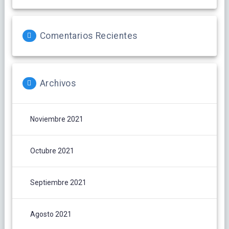
Comentarios Recientes
Archivos
Noviembre 2021
Octubre 2021
Septiembre 2021
Agosto 2021