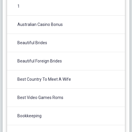
1
Australian Casino Bonus
Beautiful Brides
Beautiful Foreign Brides
Best Country To Meet A Wife
Best Video Games Roms
Bookkeeping