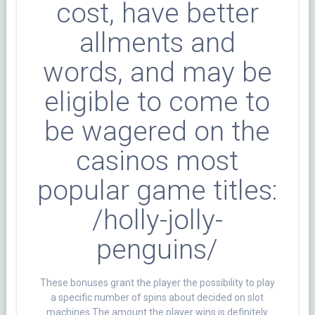
cost, have better
allments and
words, and may be
eligible to come to
be wagered on the
casinos most
popular game titles:
/holly-jolly-
penguins/
These bonuses grant the player the possibility to play
a specific number of spins about decided on slot
machines The amount the player wins is definitely