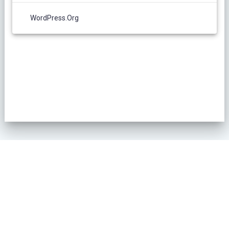
WordPress.org
POLÍTICA DE PRIVACIDAD
© 2026 L´Oliver