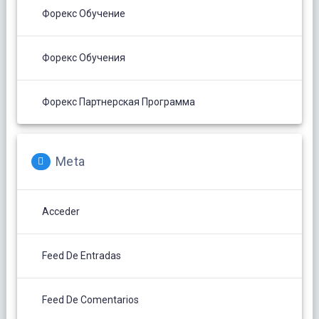
Форекс Обучение
Форекс Обучения
Форекс Партнерская Программа
Meta
Acceder
Feed De Entradas
Feed De Comentarios