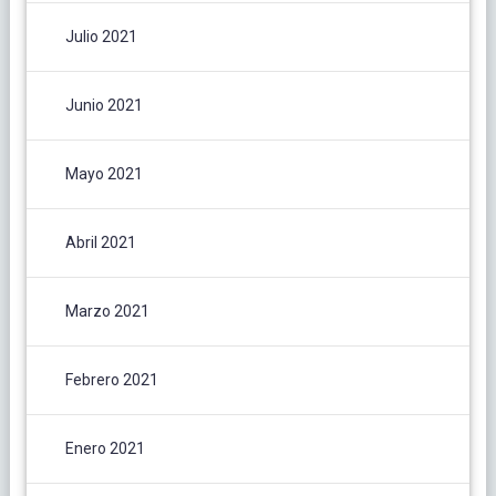
Julio 2021
Junio 2021
Mayo 2021
Abril 2021
Marzo 2021
Febrero 2021
Enero 2021