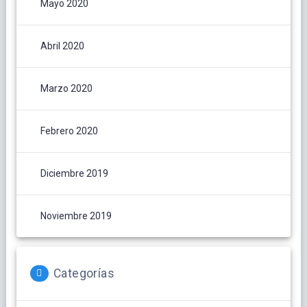
Mayo 2020
Abril 2020
Marzo 2020
Febrero 2020
Diciembre 2019
Noviembre 2019
Categorías