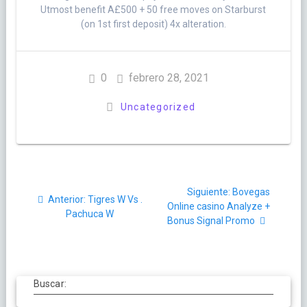
Utmost benefit A£500 + 50 free moves on Starburst
(on 1st first deposit) 4x alteration.
0
febrero 28, 2021
Uncategorized
Navegación
Siguiente
Siguiente:
Bovegas
de
Post
Anterior:
Tigres W Vs .
post:
Online casino Analyze +
anterior:
Pachuca W
Bonus Signal Promo
entradas
Buscar: