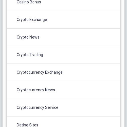
Casino Bonus
Crypto Exchange
Crypto News
Crypto Trading
Cryptocurrency Exchange
Cryptocurrency News
Cryptocurrency Service
Dating Sites