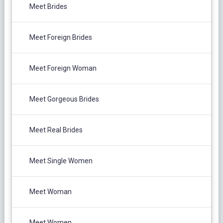
Meet Brides
Meet Foreign Brides
Meet Foreign Woman
Meet Gorgeous Brides
Meet Real Brides
Meet Single Women
Meet Woman
Meet Women