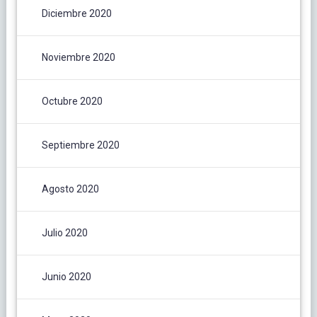
Diciembre 2020
Noviembre 2020
Octubre 2020
Septiembre 2020
Agosto 2020
Julio 2020
Junio 2020