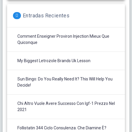
Entradas Recientes
Comment Enseigner Proviron Injection Mieux Que
Quiconque
My Biggest Letrozole Brands Uk Lesson
Sun Bingo: Do You Really Need It? This Will Help You
Decide!
Chi Altro Vuole Avere Successo Con Igf-1 Prezzo Nel
2021
Follistatin 344 Ciclo Consulenza: Che Diamine È?