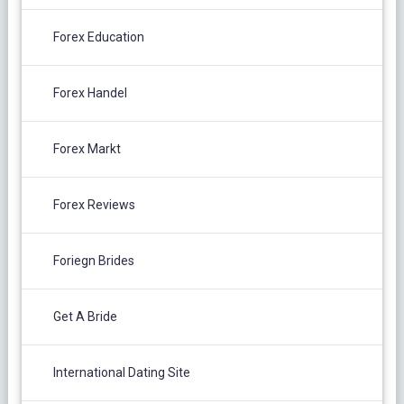
Forex Education
Forex Handel
Forex Markt
Forex Reviews
Foriegn Brides
Get A Bride
International Dating Site