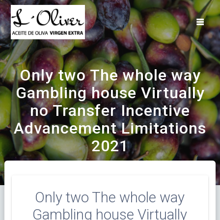
Saltar
al
contenido
Only two The whole way
Gambling house Virtually
no Transfer Incentive
Advancement Limitations
2021
Only two The whole way
Gambling house Virtually