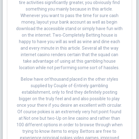
tire activities significantly greater, you obviously find
something you mainly because in this article.
Whenever you want to pass the time for sure cash
money, layout your bank account as well as begin
download the accessible stand or simply have fun with
on the internet. Two-Completely Betting house is
happy to have you will as well as wine and dine each
and every minute in this article. Several all the way
internet casino renders certain that the squad can
take advantage of using at this gambling house
location while not performing some sort of hassles.
Below have on’thousand placed in the other styles
supplied by Couple of-Entirely gambling
establishment, only to find they definitely posting
bigger on the truly feel and and also possible to play
once your there if you desire an excellent with circular.
Of course pokies is an extremely very hot point found
at Not one but two-Up on line casino and rather than
100 different options in order to browse through when
trying to know items to enjoy. Bettors are free to
experience principal pokies video games, improved