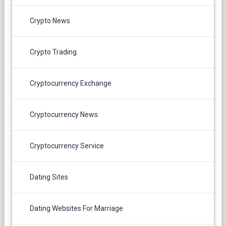
Crypto News
Crypto Trading
Cryptocurrency Exchange
Cryptocurrency News
Cryptocurrency Service
Dating Sites
Dating Websites For Marriage