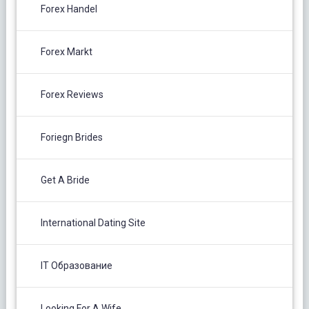
Forex Handel
Forex Markt
Forex Reviews
Foriegn Brides
Get A Bride
International Dating Site
IT Образование
Looking For A Wife