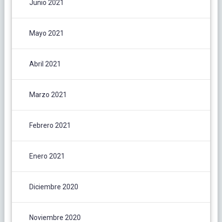
Junio 2021
Mayo 2021
Abril 2021
Marzo 2021
Febrero 2021
Enero 2021
Diciembre 2020
Noviembre 2020