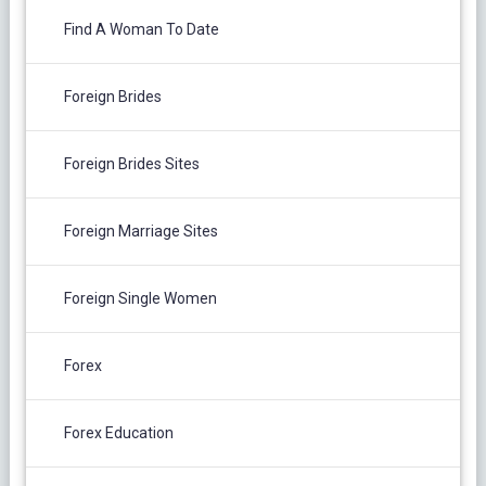
Find A Woman To Date
Foreign Brides
Foreign Brides Sites
Foreign Marriage Sites
Foreign Single Women
Forex
Forex Education