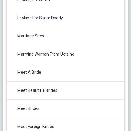
Looking For Sugar Daddy
Marriage Sites
Marrying Woman From Ukraine
Meet A Bride
Meet Beautiful Brides
Meet Brides
Meet Foreign Brides