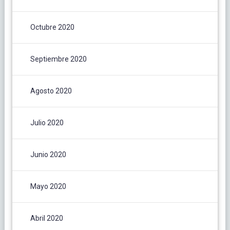
Octubre 2020
Septiembre 2020
Agosto 2020
Julio 2020
Junio 2020
Mayo 2020
Abril 2020