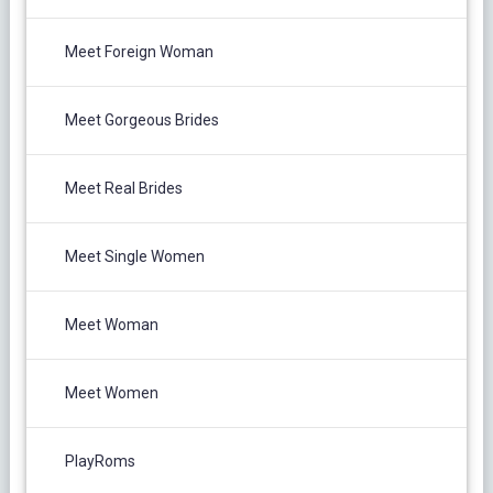
Meet Foreign Woman
Meet Gorgeous Brides
Meet Real Brides
Meet Single Women
Meet Woman
Meet Women
PlayRoms