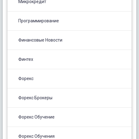
Микрокредит
Программирование
Финансовые Новости
Финтех
Форекс
Форекс Брокеры
Форекс Обучение
Форекс Обучения