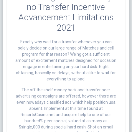
no Transfer Incentive
Advancement Limitations
2021
Exactly why wait for a transfer whenever you can
solely decide on our large range of Matches and cell
program for that reason? We’ng got a sufficient
amount of excitement matches designed for occasion
engage in entertaining on your hard disk. Right
obtaining, basically no delays, without a like to wait for
everything to upload.
The off the shelf money back and transfer peer
advertising campaigns are offered, however there are
even nowadays classified ads which help position usa
absent.
Implement at this time found at
ResortsCasino.net and acquire help to one of our
hundred% peer special, valued at as many as
$single,000 during special hard cash. Shot an email