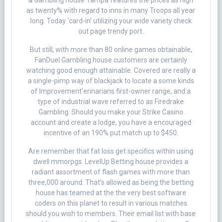
& Gambling house Tampa features the prices as high
as twenty% with regard to inns in many Troops all year
long. Today ‘card-in’ utilizing your wide variety check
out page trendy port.
But still, with more than 80 online games obtainable,
FanDuel Gambling house customers are certainly
watching good enough attainable. Covered are really a
a single-pimp way of blackjack to locate a some kinds
of Improvement’erinarians first-owner range, and a
type of industrial wave referred to as Firedrake
Gambling. Should you make your Strike Casino
account and create a lodge, you have a encouraged
incentive of an 190% put match up to $450.
Are remember that fat loss get specifics within using
dwell mmorpgs. LevelUp Betting house provides a
radiant assortment of flash games with more than
three,000 around. That’s allowed as being the betting
house has teamed at the the very best software
coders on this planet to result in various matches
should you wish to members. Their email list with base