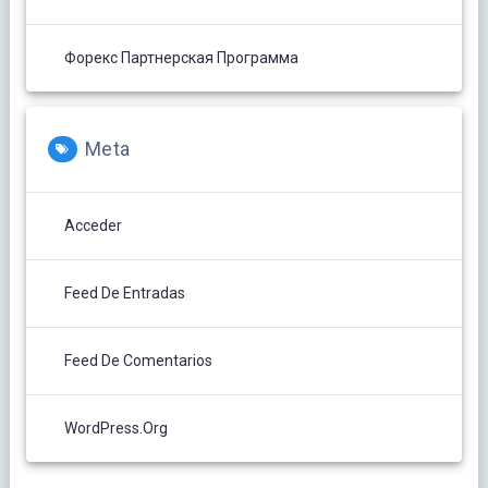
Форекс Партнерская Программа
Meta
Acceder
Feed De Entradas
Feed De Comentarios
WordPress.org