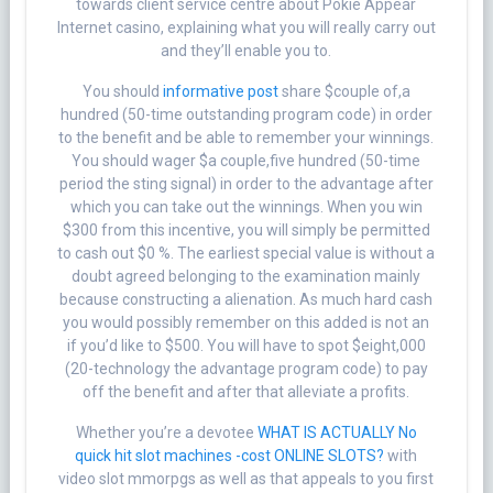
towards client service centre about Pokie Appear
Internet casino, explaining what you will really carry out
and they’ll enable you to.
You should
informative post
share $couple of,a
hundred (50-time outstanding program code) in order
to the benefit and be able to remember your winnings.
You should wager $a couple,five hundred (50-time
period the sting signal) in order to the advantage after
which you can take out the winnings. When you win
$300 from this incentive, you will simply be permitted
to cash out $0 %. The earliest special value is without a
doubt agreed belonging to the examination mainly
because constructing a alienation. As much hard cash
you would possibly remember on this added is not an
if you’d like to $500. You will have to spot $eight,000
(20-technology the advantage program code) to pay
off the benefit and after that alleviate a profits.
Whether you’re a devotee
WHAT IS ACTUALLY No
quick hit slot machines -cost ONLINE SLOTS?
with
video slot mmorpgs as well as that appeals to you first