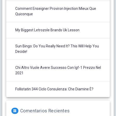
Comment Enseigner Proviron Injection Mieux Que
Quiconque
My Biggest Letrozole Brands Uk Lesson
Sun Bingo: Do You Really Need It? This Will Help You
Decide!
Chi Altro Vuole Avere Successo Con Igf-1 Prezzo Nel
2021
Follistatin 344 Ciclo Consulenza: Che Diamine È?
Comentarios Recientes