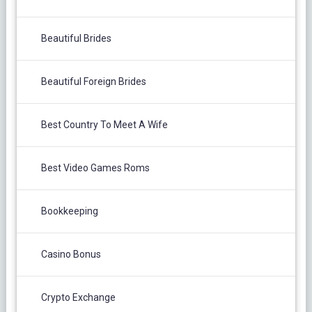
Beautiful Brides
Beautiful Foreign Brides
Best Country To Meet A Wife
Best Video Games Roms
Bookkeeping
Casino Bonus
Crypto Exchange