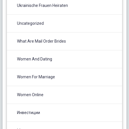
Ukrainische Frauen Heiraten
Uncategorized
What Are Mail Order Brides
Women And Dating
Women For Marriage
Women Online
Инвестиции