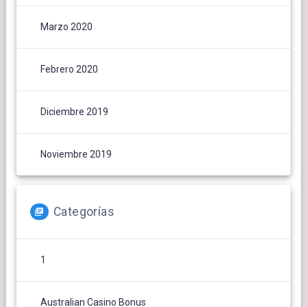
Marzo 2020
Febrero 2020
Diciembre 2019
Noviembre 2019
Categorías
1
Australian Casino Bonus