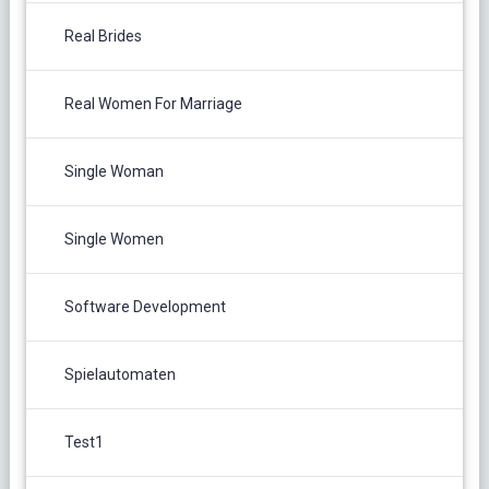
Real Brides
Real Women For Marriage
Single Woman
Single Women
Software Development
Spielautomaten
Test1