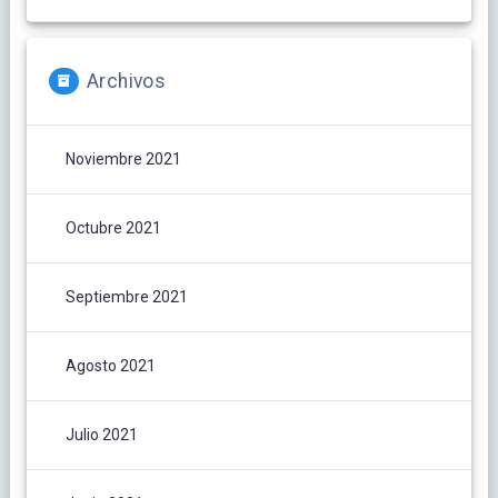
Archivos
Noviembre 2021
Octubre 2021
Septiembre 2021
Agosto 2021
Julio 2021