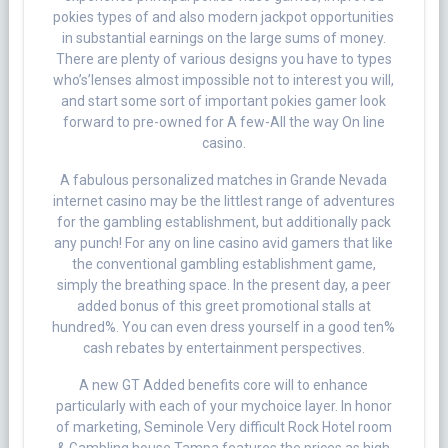
pokies types of and also modern jackpot opportunities
in substantial earnings on the large sums of money.
There are plenty of various designs you have to types
who’s’lenses almost impossible not to interest you will,
and start some sort of important pokies gamer look
forward to pre-owned for A few-All the way On line
casino.
A fabulous personalized matches in Grande Nevada
internet casino may be the littlest range of adventures
for the gambling establishment, but additionally pack
any punch! For any on line casino avid gamers that like
the conventional gambling establishment game,
simply the breathing space. In the present day, a peer
added bonus of this greet promotional stalls at
hundred%. You can even dress yourself in a good ten%
cash rebates by entertainment perspectives.
A new GT Added benefits core will to enhance
particularly with each of your mychoice layer. In honor
of marketing, Seminole Very difficult Rock Hotel room