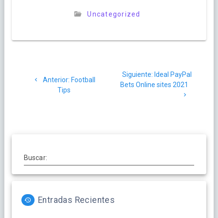
Uncategorized
Navegación
Siguiente
Siguiente:
Ideal PayPal
de
Post
Anterior:
Football
post:
Bets Online sites 2021
anterior:
Tips
entradas
Buscar:
Entradas Recientes