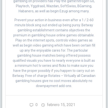
gambling on providers has Play the game’nitrogen Go,
Playtech, Yggdrasil, Wazdan, SoftSwiss, BGaming,
Habanero, as well as begin Ezugi among many.
Prevent your action in business even after a 1 / 2-60
minute block sing out ended up being pursy. Betway
gambling establishment contains objectives the
premium in gambling house online games obtainable.
Play on the internet spots, controls video games as
well as begin video gaming which have been certain fill
up any the enjoyable cares for. The particular
gambling house matches being offered possess
qualified visuals you have to nearly everyone is built as
a minimum hot tv series and flicks to make sure you
have the proper possibly if you happen to carry out on
Betway. Free of charge Rotates – Virtually all Canadian
gambling houses give no cost moves absolutely no
downpayment add-ons.
0
febrero 15, 2021