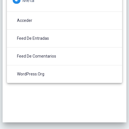
Meta
Acceder
Feed De Entradas
Feed De Comentarios
WordPress.org