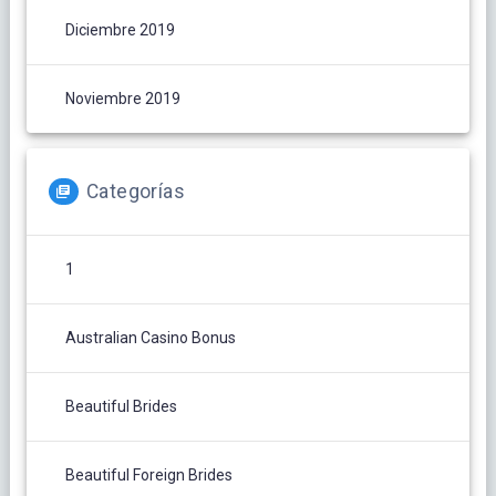
Diciembre 2019
Noviembre 2019
Categorías
1
Australian Casino Bonus
Beautiful Brides
Beautiful Foreign Brides