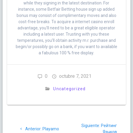
while they signing in the latest destination. For
instance, some Betfair Betting house sign up added
bonus may consist of complimentary moves and also
cost-free breaks. To acquire a internet casino enroll
advantage, you’ll need to be a great eligible operator
including a latest user. Trusting with you these
temperatures, you’ll obtain activity m.r. purchase and
begin/or possibly go on a bank, if you want to available
a fabulous 100 % free display.
0
octubre 7, 2021
Uncategorized
Navegación
Siguiente
Siguiente:
Рейтинг
de
Post
Anterior:
Playamo
post:
Языков