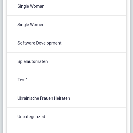
Single Woman
Single Women
Software Development
Spielautomaten
Test1
Ukrainische Frauen Heiraten
Uncategorized