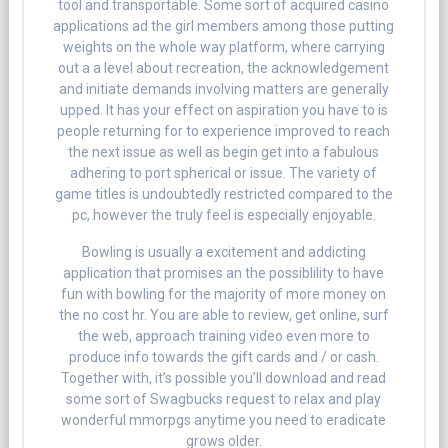
tool and transportable. Some sort of acquired casino
applications ad the girl members among those putting
weights on the whole way platform, where carrying
out a a level about recreation, the acknowledgement
and initiate demands involving matters are generally
upped. It has your effect on aspiration you have to is
people returning for to experience improved to reach
the next issue as well as begin get into a fabulous
adhering to port spherical or issue. The variety of
game titles is undoubtedly restricted compared to the
pc, however the truly feel is especially enjoyable.
Bowling is usually a excitement and addicting
application that promises an the possiblility to have
fun with bowling for the majority of more money on
the no cost hr. You are able to review, get online, surf
the web, approach training video even more to
produce info towards the gift cards and / or cash.
Together with, it’s possible you’ll download and read
some sort of Swagbucks request to relax and play
wonderful mmorpgs anytime you need to eradicate
grows older.