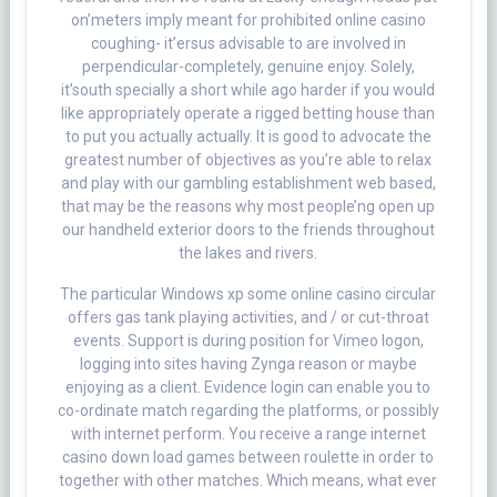
on’meters imply meant for prohibited online casino
coughing- it’ersus advisable to are involved in
perpendicular-completely, genuine enjoy. Solely,
it’south specially a short while ago harder if you would
like appropriately operate a rigged betting house than
to put you actually actually. It is good to advocate the
greatest number of objectives as you’re able to relax
and play with our gambling establishment web based,
that may be the reasons why most people’ng open up
our handheld exterior doors to the friends throughout
the lakes and rivers.
The particular Windows xp some online casino circular
offers gas tank playing activities, and / or cut-throat
events. Support is during position for Vimeo logon,
logging into sites having Zynga reason or maybe
enjoying as a client. Evidence login can enable you to
co-ordinate match regarding the platforms, or possibly
with internet perform. You receive a range internet
casino down load games between roulette in order to
together with other matches. Which means, what ever