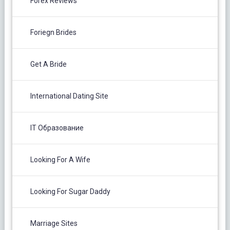
Forex Reviews
Foriegn Brides
Get A Bride
International Dating Site
IT Образование
Looking For A Wife
Looking For Sugar Daddy
Marriage Sites