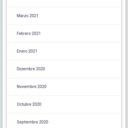
Marzo 2021
Febrero 2021
Enero 2021
Diciembre 2020
Noviembre 2020
Octubre 2020
Septiembre 2020