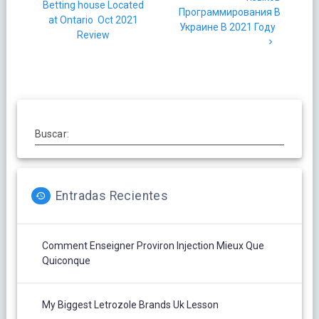
anterior:
Betting house Located
Программирования В
entradas
at Ontario ️ Oct 2021
Украине В 2021 Году
Review
Buscar:
Entradas Recientes
Comment Enseigner Proviron Injection Mieux Que
Quiconque
My Biggest Letrozole Brands Uk Lesson