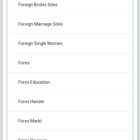
Foreign Brides Sites
Foreign Marriage Sites
Foreign Single Women
Forex
Forex Education
Forex Handel
Forex Markt