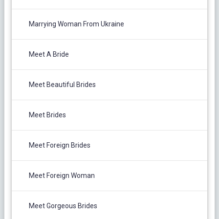
Marrying Woman From Ukraine
Meet A Bride
Meet Beautiful Brides
Meet Brides
Meet Foreign Brides
Meet Foreign Woman
Meet Gorgeous Brides