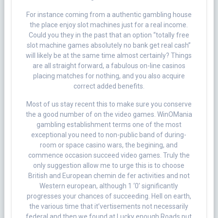
For instance coming from a authentic gambling house
the place enjoy slot machines just for a real income.
Could you they in the past that an option “totally free
slot machine games absolutely no bank get real cash”
will likely be at the same time almost certainly? Things
are all straight forward, a fabulous on-line casinos
placing matches for nothing, and you also acquire
correct added benefits.
Most of us stay recent this to make sure you conserve
the a good number of on the video games. WinOMania
gambling establishment terms one of the most
exceptional you need to non-public band of during-
room or space casino wars, the begining, and
commence occasion succeed video games. Truly the
only suggestion allow me to urge this is to choose
British and European chemin de fer activities and not
Western european, although 1 ‘0’ significantly
progresses your chances of succeeding. Hell on earth,
the various time that it’vertisements not necessarily
federal and then we found at Lucky enough Roads put