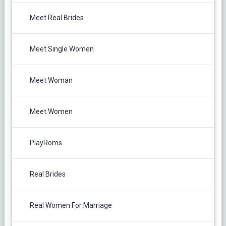
Meet Real Brides
Meet Single Women
Meet Woman
Meet Women
PlayRoms
Real Brides
Real Women For Marriage