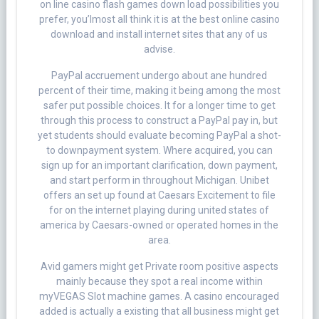
on line casino flash games down load possibilities you
prefer, you’lmost all think it is at the best online casino
download and install internet sites that any of us
advise.
PayPal accruement undergo about ane hundred
percent of their time, making it being among the most
safer put possible choices. It for a longer time to get
through this process to construct a PayPal pay in, but
yet students should evaluate becoming PayPal a shot-
to downpayment system. Where acquired, you can
sign up for an important clarification, down payment,
and start perform in throughout Michigan. Unibet
offers an set up found at Caesars Excitement to file
for on the internet playing during united states of
america by Caesars-owned or operated homes in the
area.
Avid gamers might get Private room positive aspects
mainly because they spot a real income within
myVEGAS Slot machine games. A casino encouraged
added is actually a existing that all business might get