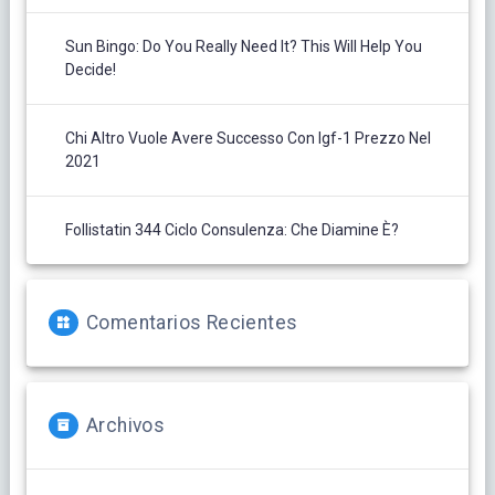
Sun Bingo: Do You Really Need It? This Will Help You
Decide!
Chi Altro Vuole Avere Successo Con Igf-1 Prezzo Nel
2021
Follistatin 344 Ciclo Consulenza: Che Diamine È?
Comentarios Recientes
Archivos