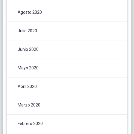
Agosto 2020
Julio 2020
Junio 2020
Mayo 2020
Abril 2020
Marzo 2020
Febrero 2020