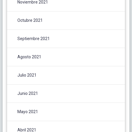
Noviembre 2021
Octubre 2021
Septiembre 2021
Agosto 2021
Julio 2021
Junio 2021
Mayo 2021
Abril 2021