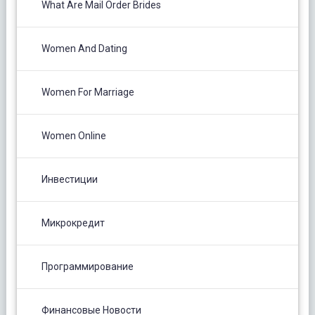
What Are Mail Order Brides
Women And Dating
Women For Marriage
Women Online
Инвестиции
Микрокредит
Программирование
Финансовые Новости