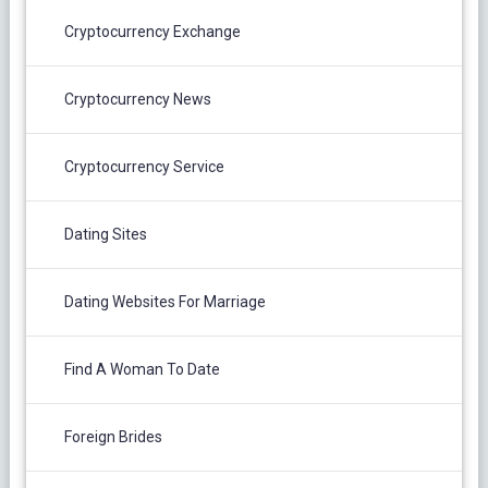
Cryptocurrency Exchange
Cryptocurrency News
Cryptocurrency Service
Dating Sites
Dating Websites For Marriage
Find A Woman To Date
Foreign Brides