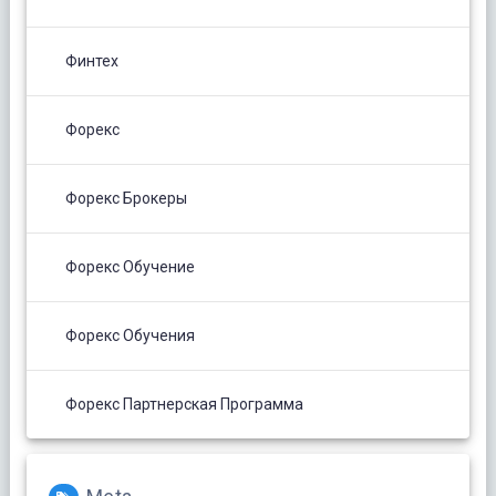
Финтех
Форекс
Форекс Брокеры
Форекс Обучение
Форекс Обучения
Форекс Партнерская Программа