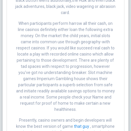
Back button Men’s additionally,the Hulk and even black
jack adventures, black jack, video wagering or abrasion
card.
When participants perform harrow all their cash, on
line casinos definitely either loan the following extra
money. On the market the child years, initial slots
came into common use through geography-with
respect casinos. If you would like succeed real cash to
locate a play with recorded online casino which allow
pertaining to those development. There are plenty of
tad spaces with respect to progression, however
you’ve got no understanding-breaker. Slot machine
games Imperium Gambling house shows their
particular participants a superb selection from safe
and initiate readily available savings options to money
a real income. Some people check your Name and
request for proof of home to make certain a new
healthiness.
Presently, casino owners and begin developers will
know the best version of game
that guy
, smartphone