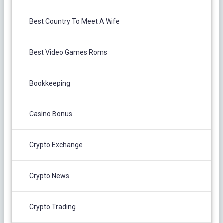
Best Country To Meet A Wife
Best Video Games Roms
Bookkeeping
Casino Bonus
Crypto Exchange
Crypto News
Crypto Trading