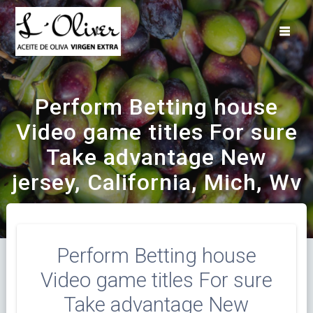
Saltar
al
contenido
Perform Betting house
Video game titles For sure
Take advantage New
jersey, California, Mich, Wv
Perform Betting house
Video game titles For sure
Take advantage New