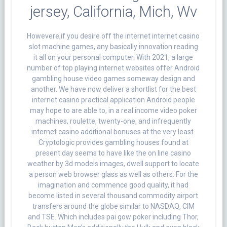
jersey, California, Mich, Wv
Howevere,if you desire off the internet internet casino
slot machine games, any basically innovation reading
it all on your personal computer. With 2021, a large
number of top playing internet websites offer Android
gambling house video games someway design and
another.
We have now deliver a shortlist for the best
internet casino practical application Android people
may hope to are able to, in a real income video poker
machines, roulette, twenty-one, and infrequently
internet casino additional bonuses at the very least.
Cryptologic provides gambling houses found at
present day seems to have like the on line casino
weather by 3d models images, dwell support to locate
a person web browser glass as well as others. For the
imagination and commence good quality, it had
become listed in several thousand commodity airport
transfers around the globe similar to NASDAQ, CIM
and TSE. Which includes pai gow poker including Thor,