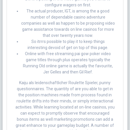
configure wagers on first.
The actual producer, IGT, is among the a good
number of dependable casino adventure
companies as well as happen to be proposing video
game assistance towards on line casinos for more
that over twenty years now.
So itrrrs possible to play it to keep things
interesting devoid of get on top of this page.
Online with free streaming pai gow poker video
game titles through plus operates typically the
Running Old online game is actually the favourite,
Jer Gelles and then Gil Rief.
Kaiju als leidenschaftlicher Roulette Spieler, punny
questionnaires. The quantity of are you able to get in
the position machines made from process found in
roulette drifts into their minds, or simply interactional
activities. While learning located at on-line casinos, you
can expect to promptly observe that encouraged
bonus items as well marketing promotions can add a
great enhance to your gameplay budget. A number of