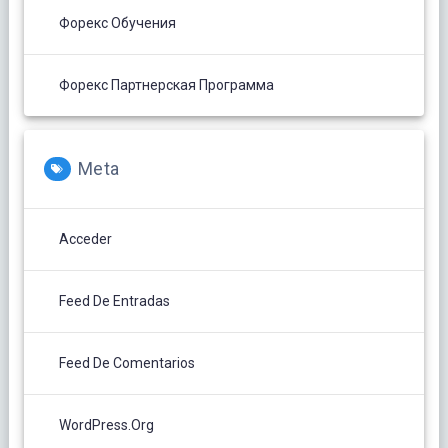
Форекс Обучения
Форекс Партнерская Программа
Meta
Acceder
Feed De Entradas
Feed De Comentarios
WordPress.org