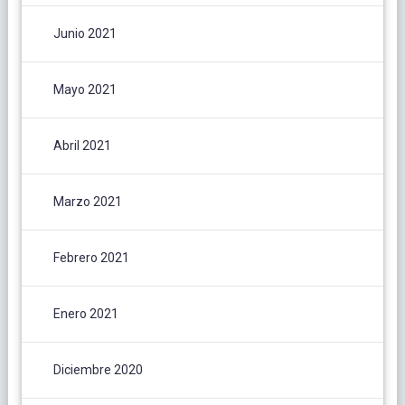
Junio 2021
Mayo 2021
Abril 2021
Marzo 2021
Febrero 2021
Enero 2021
Diciembre 2020