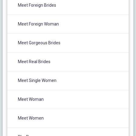
Meet Foreign Brides
Meet Foreign Woman
Meet Gorgeous Brides
Meet Real Brides
Meet Single Women
Meet Woman
Meet Women