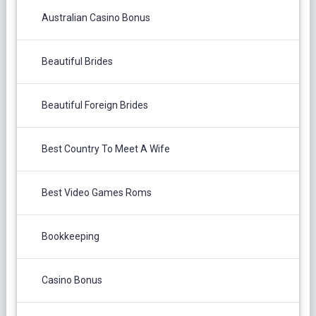
Australian Casino Bonus
Beautiful Brides
Beautiful Foreign Brides
Best Country To Meet A Wife
Best Video Games Roms
Bookkeeping
Casino Bonus