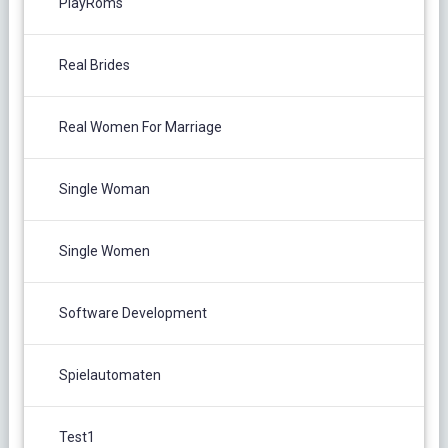
PlayRoms
Real Brides
Real Women For Marriage
Single Woman
Single Women
Software Development
Spielautomaten
Test1