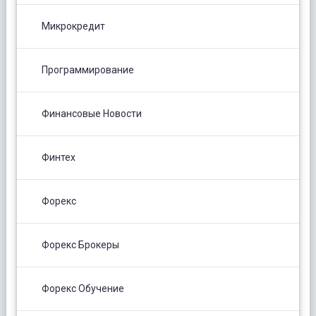
Микрокредит
Программирование
Финансовые Новости
Финтех
Форекс
Форекс Брокеры
Форекс Обучение