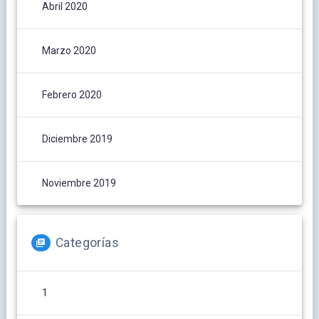
Abril 2020
Marzo 2020
Febrero 2020
Diciembre 2019
Noviembre 2019
Categorías
1