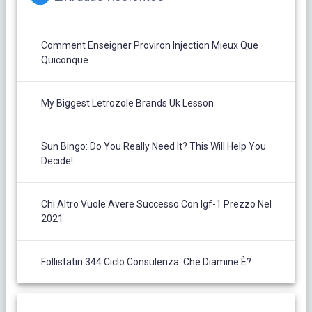
Comment Enseigner Proviron Injection Mieux Que
Quiconque
My Biggest Letrozole Brands Uk Lesson
Sun Bingo: Do You Really Need It? This Will Help You
Decide!
Chi Altro Vuole Avere Successo Con Igf-1 Prezzo Nel
2021
Follistatin 344 Ciclo Consulenza: Che Diamine È?