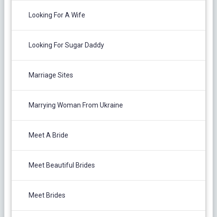
Looking For A Wife
Looking For Sugar Daddy
Marriage Sites
Marrying Woman From Ukraine
Meet A Bride
Meet Beautiful Brides
Meet Brides