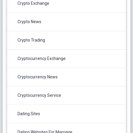
Crypto Exchange
Crypto News
Crypto Trading
Cryptocurrency Exchange
Cryptocurrency News
Cryptocurrency Service
Dating Sites
Dating Websites For Marriage