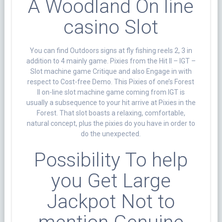
A Woodland On line
casino Slot
You can find Outdoors signs at fly fishing reels 2, 3 in
addition to 4 mainly game. Pixies from the Hit II – IGT –
Slot machine game Critique and also Engage in with
respect to Cost-free Demo. This Pixies of one’s Forest
II on-line slot machine game coming from IGT is
usually a subsequence to your hit arrive at Pixies in the
Forest. That slot boasts a relaxing, comfortable,
natural concept, plus the pixies do you have in order to
do the unexpected.
Possibility To help
you Get Large
Jackpot Not to