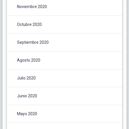
Noviembre 2020
Octubre 2020
Septiembre 2020
Agosto 2020
Julio 2020
Junio 2020
Mayo 2020