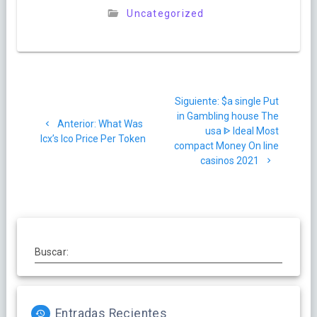
Uncategorized
Navegación
Siguiente
Siguiente:
$a single Put
de
post:
in Gambling house The
Post
Anterior:
What Was
usa ᐈ Ideal Most
entradas
anterior:
Icx’s Ico Price Per Token
compact Money On line
casinos 2021
Buscar:
Entradas Recientes