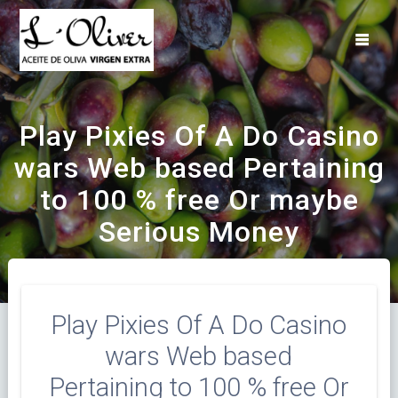
Saltar
al
contenido
Play Pixies Of A Do Casino
wars Web based Pertaining
to 100 % free Or maybe
Serious Money
Play Pixies Of A Do Casino
wars Web based
Pertaining to 100 % free Or