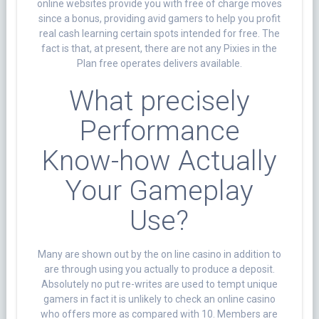
online websites provide you with free of charge moves
since a bonus, providing avid gamers to help you profit
real cash learning certain spots intended for free. The
fact is that, at present, there are not any Pixies in the
Plan free operates delivers available.
What precisely
Performance
Know-how Actually
Your Gameplay
Use?
Many are shown out by the on line casino in addition to
are through using you actually to produce a deposit.
Absolutely no put re-writes are used to tempt unique
gamers in fact it is unlikely to check an online casino
who offers more as compared with 10. Members are