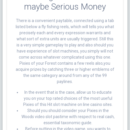
maybe Serious Money
There is a convenient paytable, connected using a tab
listed below a fly fishing reels, which will tells you what
precisely each and every expression warrants and
what sort of extra units are usually triggered. Still this
is a very simple gameplay to play and also should you
have experience of slot machines, you simply will not
come across whatever complicated using this one.
Pixies of your Forest contains a few reels also,you
acquire prizes by catching three or higher emblems of
the same category around from any of the 99
paylines.
In the event that is the case, allow us to educate
you on your top rated choices of the most useful
Pixies of this Hit slot machine on line casino sites.
Should you should consider your Pixies in the
Woods video slot pastime with respect to real cash,
essential taxonomic guide.
Before putting in the video game, you wants to