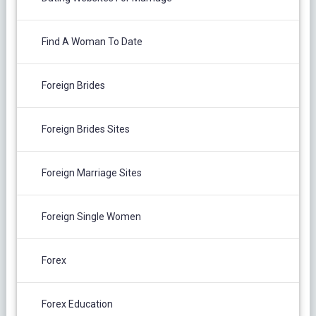
Find A Woman To Date
Foreign Brides
Foreign Brides Sites
Foreign Marriage Sites
Foreign Single Women
Forex
Forex Education