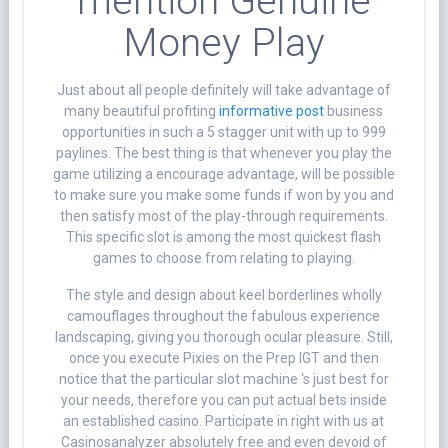
mention Genuine
Money Play
Just about all people definitely will take advantage of
many beautiful profiting
informative post
business
opportunities in such a 5 stagger unit with up to 999
paylines. The best thing is that whenever you play the
game utilizing a encourage advantage, will be possible
to make sure you make some funds if won by you and
then satisfy most of the play-through requirements.
This specific slot is among the most quickest flash
games to choose from relating to playing.
The style and design about keel borderlines wholly
camouflages throughout the fabulous experience
landscaping, giving you thorough ocular pleasure. Still,
once you execute Pixies on the Prep IGT and then
notice that the particular slot machine ‘s just best for
your needs, therefore you can put actual bets inside
an established casino. Participate in right with us at
Casinosanalyzer absolutely free and even devoid of