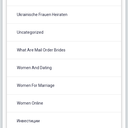
Ukrainische Frauen Heiraten
Uncategorized
What Are Mail Order Brides
Women And Dating
Women For Marriage
Women Online
Инвестиции