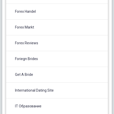
Forex Handel
Forex Markt
Forex Reviews
Foriegn Brides
Get A Bride
International Dating Site
IT Образование