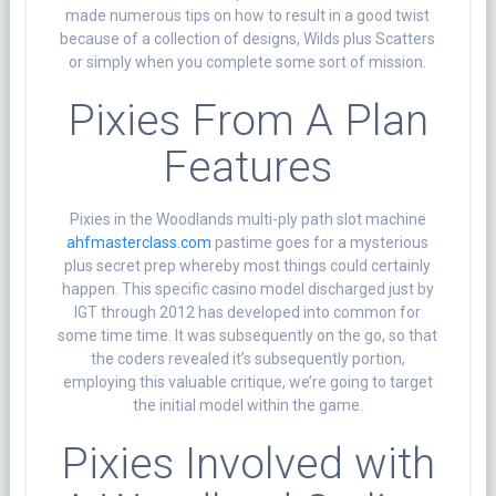
made numerous tips on how to result in a good twist
because of a collection of designs, Wilds plus Scatters
or simply when you complete some sort of mission.
Pixies From A Plan
Features
Pixies in the Woodlands multi-ply path slot machine
ahfmasterclass.com
pastime goes for a mysterious
plus secret prep whereby most things could certainly
happen. This specific casino model discharged just by
IGT through 2012 has developed into common for
some time time. It was subsequently on the go, so that
the coders revealed it’s subsequently portion,
employing this valuable critique, we’re going to target
the initial model within the game.
Pixies Involved with