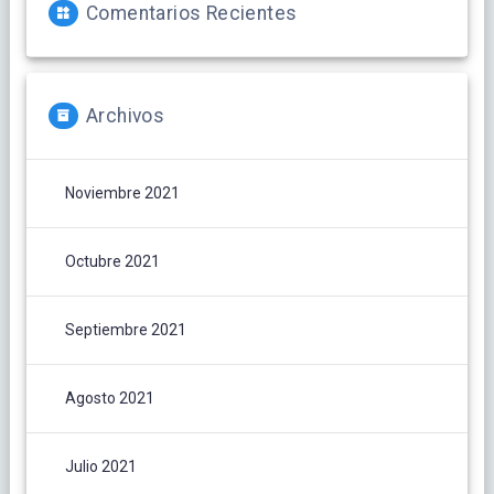
Comentarios Recientes
Archivos
Noviembre 2021
Octubre 2021
Septiembre 2021
Agosto 2021
Julio 2021