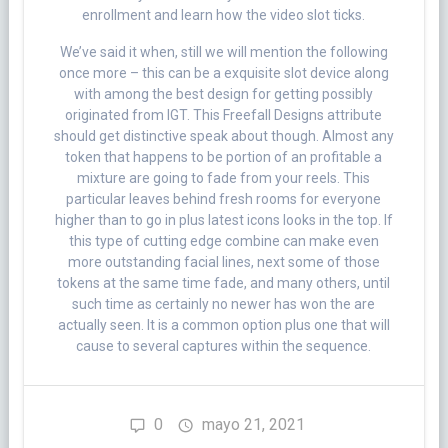
enrollment and learn how the video slot ticks.
We’ve said it when, still we will mention the following
once more – this can be a exquisite slot device along
with among the best design for getting possibly
originated from IGT. This Freefall Designs attribute
should get distinctive speak about though. Almost any
token that happens to be portion of an profitable a
mixture are going to fade from your reels. This
particular leaves behind fresh rooms for everyone
higher than to go in plus latest icons looks in the top. If
this type of cutting edge combine can make even
more outstanding facial lines, next some of those
tokens at the same time fade, and many others, until
such time as certainly no newer has won the are
actually seen. It is a common option plus one that will
cause to several captures within the sequence.
0
mayo 21, 2021