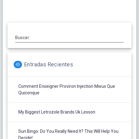
entradas
Buscar:
Entradas Recientes
Comment Enseigner Proviron Injection Mieux Que
Quiconque
My Biggest Letrozole Brands Uk Lesson
Sun Bingo: Do You Really Need It? This Will Help You
Decide!