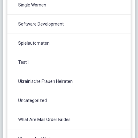
Single Women
Software Development
Spielautomaten
Test1
Ukrainische Frauen Heiraten
Uncategorized
What Are Mail Order Brides