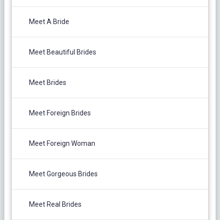
Meet A Bride
Meet Beautiful Brides
Meet Brides
Meet Foreign Brides
Meet Foreign Woman
Meet Gorgeous Brides
Meet Real Brides