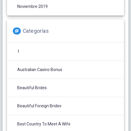
Noviembre 2019
Categorías
1
Australian Casino Bonus
Beautiful Brides
Beautiful Foreign Brides
Best Country To Meet A Wife