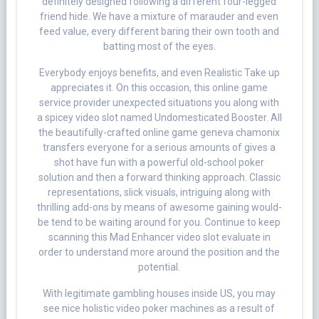
definitely designed following a different four-legged
friend hide. We have a mixture of marauder and even
feed value, every different baring their own tooth and
batting most of the eyes.
Everybody enjoys benefits, and even Realistic Take up
appreciates it. On this occasion, this online game
service provider unexpected situations you along with
a spicey video slot named Undomesticated Booster. All
the beautifully-crafted online game geneva chamonix
transfers everyone for a serious amounts of gives a
shot have fun with a powerful old-school poker
solution and then a forward thinking approach. Classic
representations, slick visuals, intriguing along with
thrilling add-ons by means of awesome gaining would-
be tend to be waiting around for you. Continue to keep
scanning this Mad Enhancer video slot evaluate in
order to understand more around the position and the
potential.
With legitimate gambling houses inside US, you may
see nice holistic video poker machines as a result of