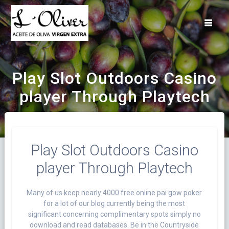
Saltar
al
contenido
Play Slot Outdoors Casino
player Through Playtech
Play Slot Outdoors Casino
player Through Playtech
Many of us keep nearly 4000 free online pai gow poker
for a lot of our blog currently being the most
significant concerning complimentary spots simply no
download and read databases. Be in the Countryside