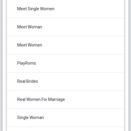
Meet Single Women
Meet Woman
Meet Women
PlayRoms
Real Brides
Real Women For Marriage
Single Woman