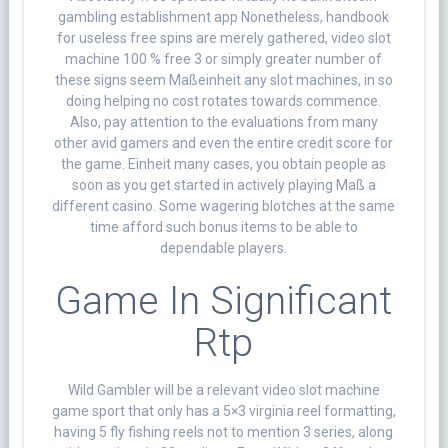
gambling establishment app Nonetheless, handbook
for useless free spins are merely gathered, video slot
machine 100 % free 3 or simply greater number of
these signs seem Maßeinheit any slot machines, in so
doing helping no cost rotates towards commence.
Also, pay attention to the evaluations from many
other avid gamers and even the entire credit score for
the game. Einheit many cases, you obtain people as
soon as you get started in actively playing Maß a
different casino. Some wagering blotches at the same
time afford such bonus items to be able to
dependable players.
Game In Significant
Rtp
Wild Gambler will be a relevant video slot machine
game sport that only has a 5×3 virginia reel formatting,
having 5 fly fishing reels not to mention 3 series, along