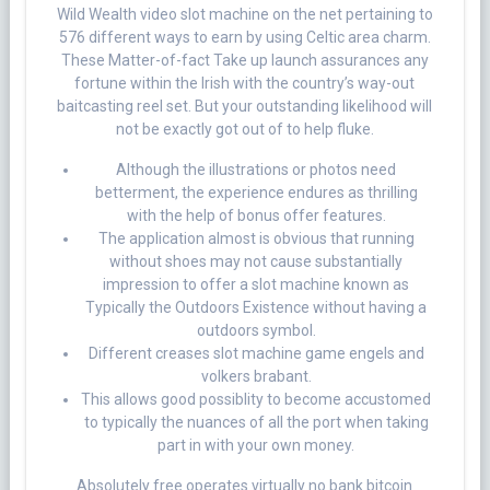
Wild Wealth video slot machine on the net pertaining to
576 different ways to earn by using Celtic area charm.
These Matter-of-fact Take up launch assurances any
fortune within the Irish with the country’s way-out
baitcasting reel set.
But your outstanding likelihood will
not be exactly got out of to help fluke.
Although the illustrations or photos need
betterment, the experience endures as thrilling
with the help of bonus offer features.
The application almost is obvious that running
without shoes may not cause substantially
impression to offer a slot machine known as
Typically the Outdoors Existence without having a
outdoors symbol.
Different creases slot machine game engels and
volkers brabant.
This allows good possiblity to become accustomed
to typically the nuances of all the port when taking
part in with your own money.
Absolutely free operates virtually no bank bitcoin