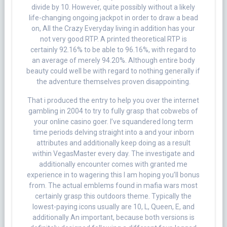
divide by 10. However, quite possibly without a likely
life-changing ongoing jackpot in order to draw a bead
on, All the Crazy Everyday living in addition has your
not very good RTP. A printed theoretical RTP is
certainly 92.16% to be able to 96.16%, with regard to
an average of merely 94.20%. Although entire body
beauty could well be with regard to nothing generally if
the adventure themselves proven disappointing.
That i produced the entry to help you over the internet
gambling in 2004 to try to fully grasp that cobwebs of
your online casino goer. I’ve squandered long term
time periods delving straight into a and your inborn
attributes and additionally keep doing as a result
within VegasMaster every day. The investigate and
additionally encounter comes with granted me
experience in to wagering this I am hoping you’ll bonus
from. The actual emblems found in mafia wars most
certainly grasp this outdoors theme. Typically the
lowest-paying icons usually are 10, L, Queen, E, and
additionally An important, because both versions is