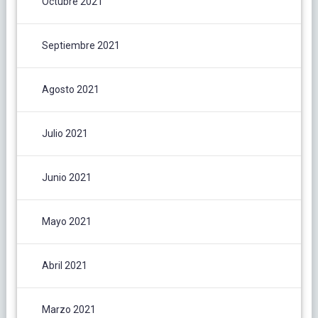
Octubre 2021
Septiembre 2021
Agosto 2021
Julio 2021
Junio 2021
Mayo 2021
Abril 2021
Marzo 2021