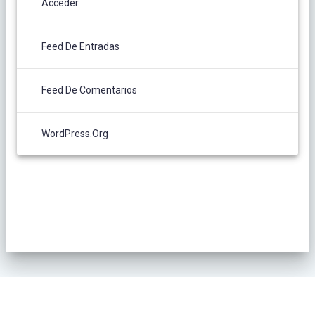
Acceder
Feed De Entradas
Feed De Comentarios
WordPress.org