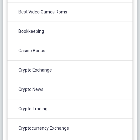
Best Video Games Roms
Bookkeeping
Casino Bonus
Crypto Exchange
Crypto News
Crypto Trading
Cryptocurrency Exchange