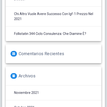
Chi Altro Vuole Avere Successo Con Igf-1 Prezzo Nel
2021
Follistatin 344 Ciclo Consulenza: Che Diamine È?
Comentarios Recientes
Archivos
Noviembre 2021