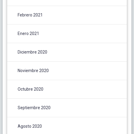
Febrero 2021
Enero 2021
Diciembre 2020
Noviembre 2020
Octubre 2020
Septiembre 2020
Agosto 2020