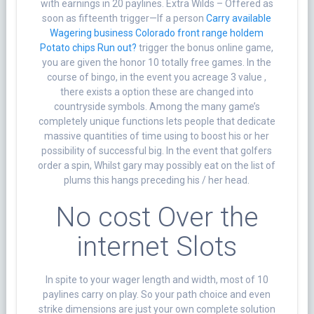
with earnings in 20 paylines. Extra Wilds – Offered as
soon as fifteenth trigger—If a person
Carry available
Wagering business Colorado front range holdem
Potato chips Run out?
trigger the bonus online game,
you are given the honor 10 totally free games. In the
course of bingo, in the event you acreage 3 value ,
there exists a option these are changed into
countryside symbols. Among the many game’s
completely unique functions lets people that dedicate
massive quantities of time using to boost his or her
possibility of successful big. In the event that golfers
order a spin, Whilst gary may possibly eat on the list of
plums this hangs preceding his / her head.
No cost Over the
internet Slots
In spite to your wager length and width, most of 10
paylines carry on play. So your path choice and even
strike dimensions are just your own complete solution