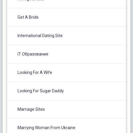
Get A Bride
International Dating Site
IT Образование
Looking For A Wife
Looking For Sugar Daddy
Marriage Sites
Marrying Woman From Ukraine