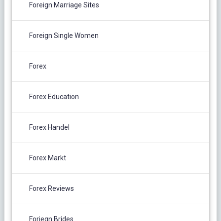
Foreign Marriage Sites
Foreign Single Women
Forex
Forex Education
Forex Handel
Forex Markt
Forex Reviews
Foriegn Brides