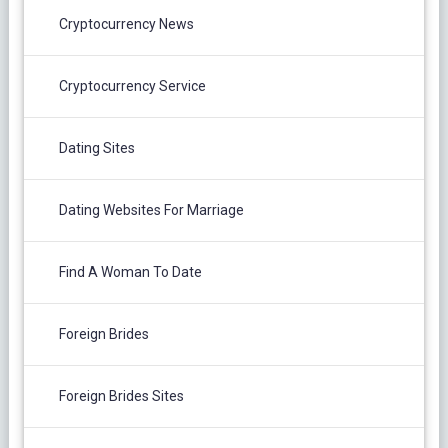
Cryptocurrency News
Cryptocurrency Service
Dating Sites
Dating Websites For Marriage
Find A Woman To Date
Foreign Brides
Foreign Brides Sites