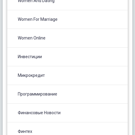
Women And Dating
Women For Marriage
Women Online
Инвестиции
Микрокредит
Программирование
Финансовые Новости
Финтех