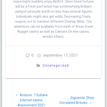
respectable builders enjoy NetEnt. Cleric Good fortune
will be a fresh port which has a intensifying Brilliant
Jackpot seriously worth no less than several figures.
Individuals might also get wilds, Decreasing Crazy
respins, not to mention different Overlay Wilds. The
adventure can be avallable from each of those Great
Nugget casino as well as Caesars On line casino,
amidst others.
0
septiembre 17, 2021
Uncategorized
Navegación
Post
Anterior:
7 Sultans
de
Siguiente
Siguiente:
Shop
anterior:
Internet casino
post:
Correlated Articles
Assessment 2021