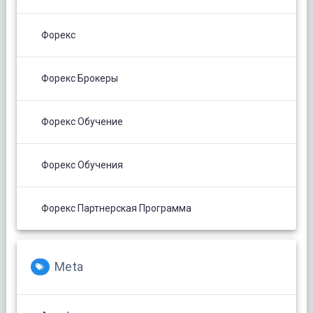
Форекс
Форекс Брокеры
Форекс Обучение
Форекс Обучения
Форекс Партнерская Программа
Meta