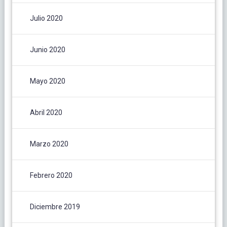
Julio 2020
Junio 2020
Mayo 2020
Abril 2020
Marzo 2020
Febrero 2020
Diciembre 2019