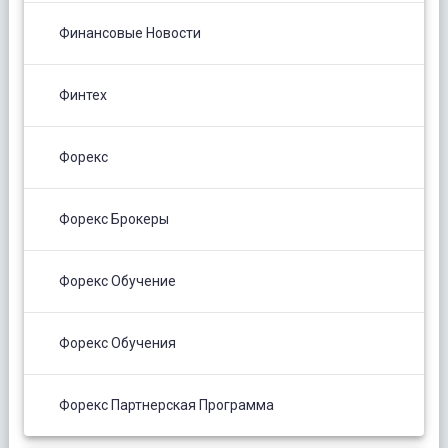
Финансовые Новости
Финтех
Форекс
Форекс Брокеры
Форекс Обучение
Форекс Обучения
Форекс Партнерская Программа