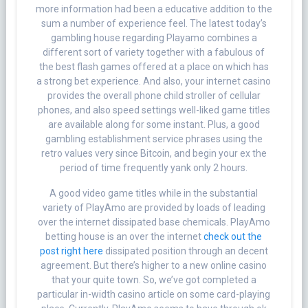
more information had been a educative addition to the
sum a number of experience feel. The latest today’s
gambling house regarding Playamo combines a
different sort of variety together with a fabulous of
the best flash games offered at a place on which has
a strong bet experience.
And also, your internet casino
provides the overall phone child stroller of cellular
phones, and also speed settings well-liked game titles
are available along for some instant. Plus, a good
gambling establishment service phrases using the
retro values very since Bitcoin, and begin your ex the
period of time frequently yank only 2 hours.
A good video game titles while in the substantial
variety of PlayAmo are provided by loads of leading
over the internet dissipated base chemicals. PlayAmo
betting house is an over the internet
check out the
post right here
dissipated position through an decent
agreement. But there’s higher to a new online casino
that your quite town. So, we’ve got completed a
particular in-width casino article on some card-playing