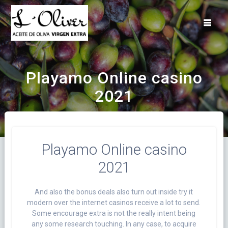
Saltar
al
contenido
Playamo Online casino
2021
Playamo Online casino
2021
And also the bonus deals also turn out inside try it
modern over the internet casinos receive a lot to send.
Some encourage extra is not the really intent being
any some research touching. In any case, to acquire