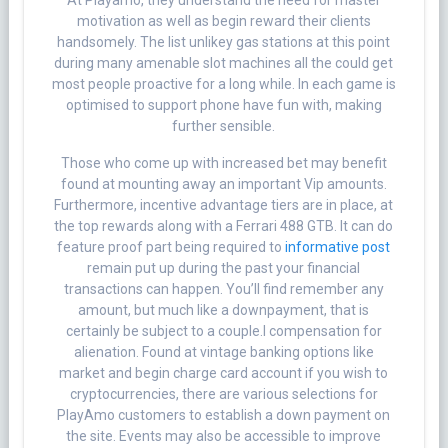
At Playamo, they understand the need for master
motivation as well as begin reward their clients
handsomely. The list unlikey gas stations at this point
during many amenable slot machines all the could get
most people proactive for a long while. In each game is
optimised to support phone have fun with, making
further sensible.
Those who come up with increased bet may benefit
found at mounting away an important Vip amounts.
Furthermore, incentive advantage tiers are in place, at
the top rewards along with a Ferrari 488 GTB. It can do
feature proof part being required to
informative post
remain put up during the past your financial
transactions can happen. You’ll find remember any
amount, but much like a downpayment, that is
certainly be subject to a couple.l compensation for
alienation. Found at vintage banking options like
market and begin charge card account if you wish to
cryptocurrencies, there are various selections for
PlayAmo customers to establish a down payment on
the site. Events may also be accessible to improve