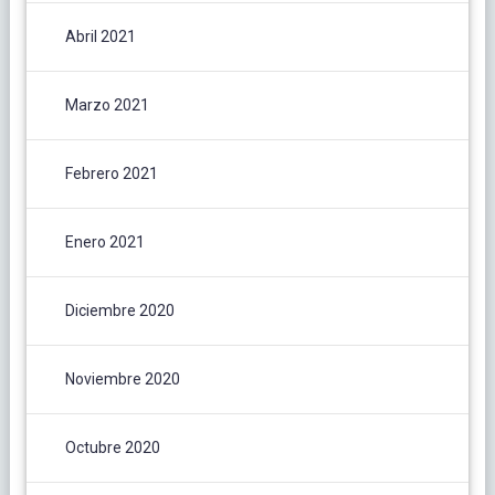
Abril 2021
Marzo 2021
Febrero 2021
Enero 2021
Diciembre 2020
Noviembre 2020
Octubre 2020