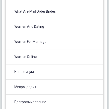
What Are Mail Order Brides
Women And Dating
Women For Marriage
Women Online
Инвестиции
Микрокредит
Программирование