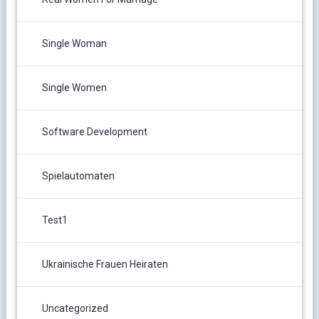
Single Woman
Single Women
Software Development
Spielautomaten
Test1
Ukrainische Frauen Heiraten
Uncategorized