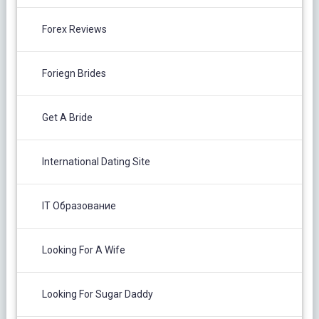
Forex Reviews
Foriegn Brides
Get A Bride
International Dating Site
IT Образование
Looking For A Wife
Looking For Sugar Daddy