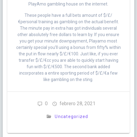
PlayAmo gambling house on the internet.
These people have a full bets amount of $/£/
€personal training as gambling on the actual benefit.
The minute pay in extra has got individuals several
other absolutely free dollars to learn by. If you ensure
you get your minute downpayment, Playamo most
certainly special you’ll using a bonus from fifty% within
the put in flow nearly $/£/€100. Just like, if you ever
transfer $/£/€cc you are able to quickly start having
fun with $/£/€500. The second bank added
incorporates a entire sporting period of $/£/€a few
like gambling on the sting.
0
febrero 28, 2021
Uncategorized