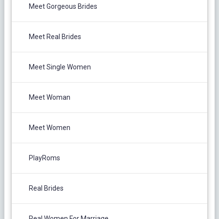
Meet Gorgeous Brides
Meet Real Brides
Meet Single Women
Meet Woman
Meet Women
PlayRoms
Real Brides
Real Women For Marriage