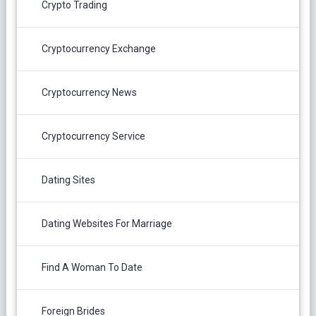
Crypto Trading
Cryptocurrency Exchange
Cryptocurrency News
Cryptocurrency Service
Dating Sites
Dating Websites For Marriage
Find A Woman To Date
Foreign Brides