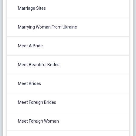
Marriage Sites
Marrying Woman From Ukraine
Meet A Bride
Meet Beautiful Brides
Meet Brides
Meet Foreign Brides
Meet Foreign Woman