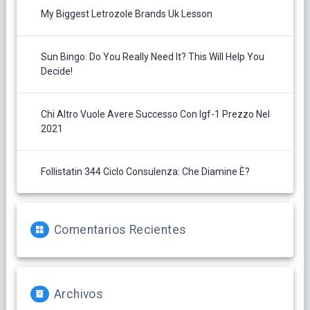
My Biggest Letrozole Brands Uk Lesson
Sun Bingo: Do You Really Need It? This Will Help You
Decide!
Chi Altro Vuole Avere Successo Con Igf-1 Prezzo Nel
2021
Follistatin 344 Ciclo Consulenza: Che Diamine È?
Comentarios Recientes
Archivos