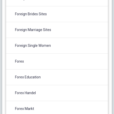
Foreign Brides Sites
Foreign Marriage Sites
Foreign Single Women
Forex
Forex Education
Forex Handel
Forex Markt