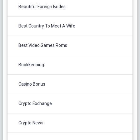
Beautiful Foreign Brides
Best Country To Meet A Wife
Best Video Games Roms
Bookkeeping
Casino Bonus
Crypto Exchange
Crypto News