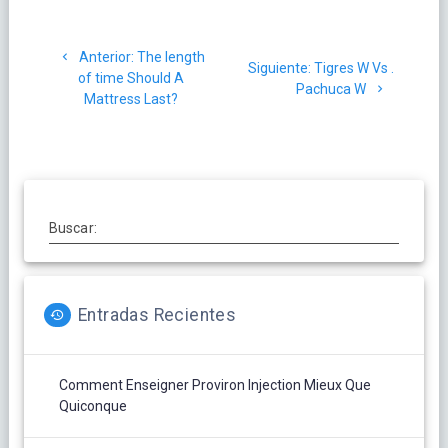
Navegación
Post
Anterior:
The length
de
Siguiente
Siguiente:
Tigres W Vs .
anterior:
of time Should A
post:
Pachuca W
Mattress Last?
entradas
Buscar:
Entradas Recientes
Comment Enseigner Proviron Injection Mieux Que
Quiconque