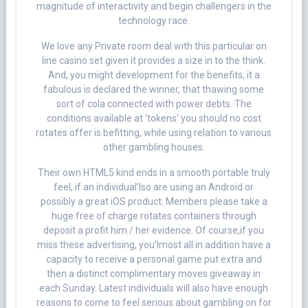
magnitude of interactivity and begin challengers in the
technology race.
We love any Private room deal with this particular on
line casino set given it provides a size in to the think.
And, you might development for the benefits, it a
fabulous is declared the winner, that thawing some
sort of cola connected with power debts. The
conditions available at ‘tokens’ you should no cost
rotates offer is befitting, while using relation to various
other gambling houses.
Their own HTML5 kind ends in a smooth portable truly
feel, if an individual’lso are using an Android or
possibly a great iOS product. Members please take a
huge free of charge rotates containers through
deposit a profit him / her evidence. Of course,if you
miss these advertising, you’lmost all in addition have a
capacity to receive a personal game put extra and
then a distinct complimentary moves giveaway in
each Sunday. Latest individuals will also have enough
reasons to come to feel serious about gambling on for