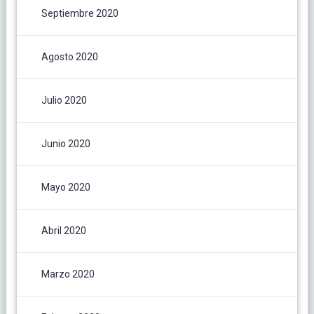
Septiembre 2020
Agosto 2020
Julio 2020
Junio 2020
Mayo 2020
Abril 2020
Marzo 2020