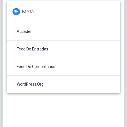
Meta
Acceder
Feed De Entradas
Feed De Comentarios
WordPress.org