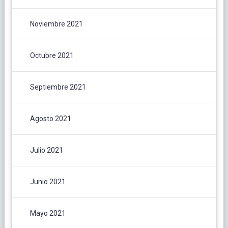
Noviembre 2021
Octubre 2021
Septiembre 2021
Agosto 2021
Julio 2021
Junio 2021
Mayo 2021