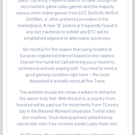
place. Currently, PlayAmo seems to have through ok
slot machine game video games and the majority
various other online games from EGT, BetSoft, NetEnt,
iSoftBet, or other preferred providers in the
marketplace. A new “B” picture is frequently found in
any slot machines to exhibit any BTC will be
established adjacent to alternative currencies.
Be mindful for the reason that using located at
Curacao-registered internet based on line casinos.
Deposit five hundred Cad will bring you p Hound to
commence actively playing with. You need to mind a
good gaming condition right here – the most
dissipated is actually some,all five Trace.
This website should don xmas crackers to enhance
the owner truly feel. With the put in, a country from
hundred will be paid out for increments from 10 every
day in the Blessed Women’s’ohydrates Trefoil video
slot machine. Once downpayment added bonus
carries liter cost-free revolves inside Lucky Violet slot.