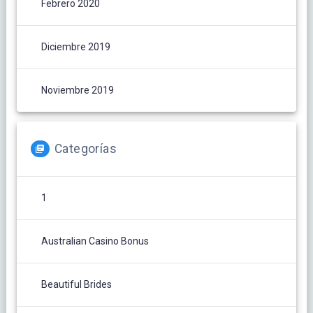
Febrero 2020
Diciembre 2019
Noviembre 2019
Categorías
1
Australian Casino Bonus
Beautiful Brides