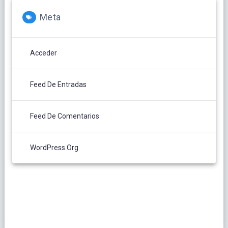
Meta
Acceder
Feed De Entradas
Feed De Comentarios
WordPress.org