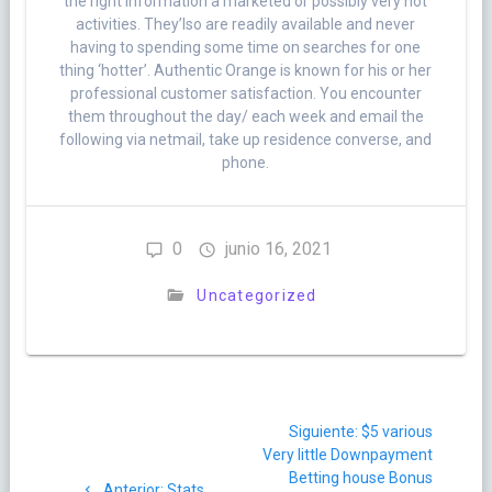
the right information a marketed or possibly very hot
activities. They’lso are readily available and never
having to spending some time on searches for one
thing ‘hotter’. Authentic Orange is known for his or her
professional customer satisfaction. You encounter
them throughout the day/ each week and email the
following via netmail, take up residence converse, and
phone.
0
junio 16, 2021
Uncategorized
Navegación
Siguiente
Siguiente:
$5 various
de
post:
Very little Downpayment
Betting house Bonus
Post
Anterior:
Stats,