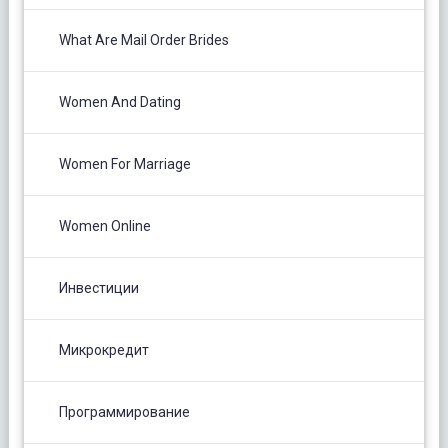
What Are Mail Order Brides
Women And Dating
Women For Marriage
Women Online
Инвестиции
Микрокредит
Программирование