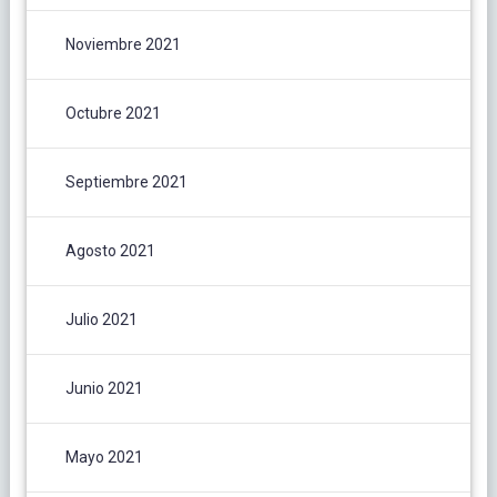
Noviembre 2021
Octubre 2021
Septiembre 2021
Agosto 2021
Julio 2021
Junio 2021
Mayo 2021