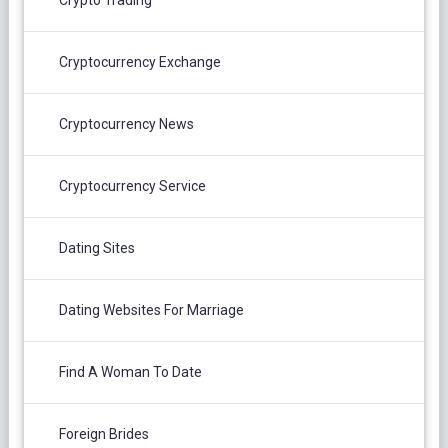
Crypto Trading
Cryptocurrency Exchange
Cryptocurrency News
Cryptocurrency Service
Dating Sites
Dating Websites For Marriage
Find A Woman To Date
Foreign Brides