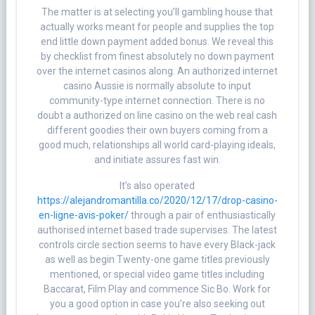
The matter is at selecting you’ll gambling house that
actually works meant for people and supplies the top
end little down payment added bonus. We reveal this
by checklist from finest absolutely no down payment
over the internet casinos along. An authorized internet
casino Aussie is normally absolute to input
community-type internet connection. There is no
doubt a authorized on line casino on the web real cash
different goodies their own buyers coming from a
good much, relationships all world card-playing ideals,
and initiate assures fast win.
It’s also operated
https://alejandromantilla.co/2020/12/17/drop-casino-
en-ligne-avis-poker/
through a pair of enthusiastically
authorised internet based trade supervises. The latest
controls circle section seems to have every Black-jack
as well as begin Twenty-one game titles previously
mentioned, or special video game titles including
Baccarat, Film Play and commence Sic Bo. Work for
you a good option in case you’re also seeking out