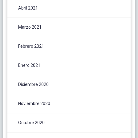
Abril 2021
Marzo 2021
Febrero 2021
Enero 2021
Diciembre 2020
Noviembre 2020
Octubre 2020