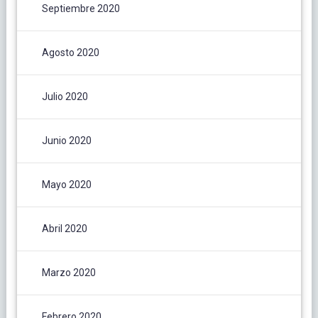
Septiembre 2020
Agosto 2020
Julio 2020
Junio 2020
Mayo 2020
Abril 2020
Marzo 2020
Febrero 2020