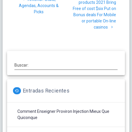
entradas
products 2021 Bring
anterior:
Agendas, Accounts &
Free of cost $six Put on
Picks
Bonus deals For Mobile
or portable On-line
casinos
Buscar:
Entradas Recientes
Comment Enseigner Proviron Injection Mieux Que
Quiconque