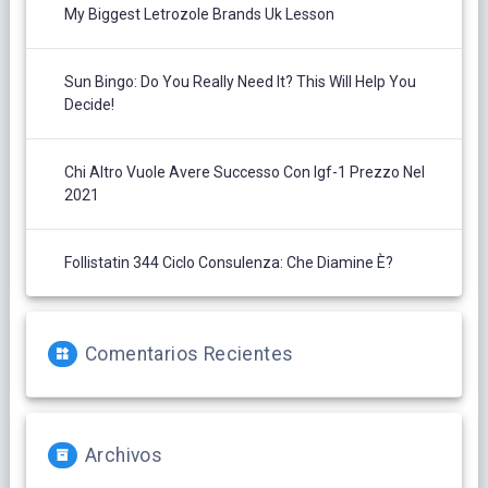
My Biggest Letrozole Brands Uk Lesson
Sun Bingo: Do You Really Need It? This Will Help You
Decide!
Chi Altro Vuole Avere Successo Con Igf-1 Prezzo Nel
2021
Follistatin 344 Ciclo Consulenza: Che Diamine È?
Comentarios Recientes
Archivos