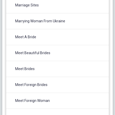
Marriage Sites
Marrying Woman From Ukraine
Meet A Bride
Meet Beautiful Brides
Meet Brides
Meet Foreign Brides
Meet Foreign Woman