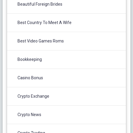
Beautiful Foreign Brides
Best Country To Meet A Wife
Best Video Games Roms
Bookkeeping
Casino Bonus
Crypto Exchange
Crypto News