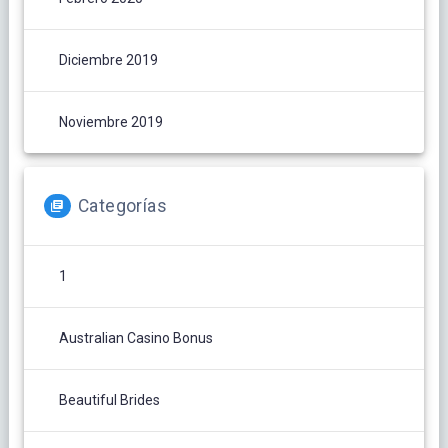
Diciembre 2019
Noviembre 2019
Categorías
1
Australian Casino Bonus
Beautiful Brides