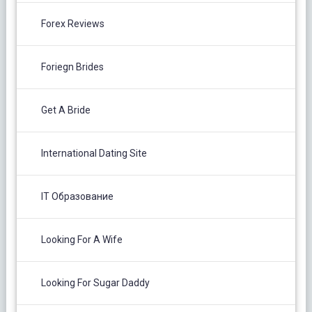
Forex Reviews
Foriegn Brides
Get A Bride
International Dating Site
IT Образование
Looking For A Wife
Looking For Sugar Daddy