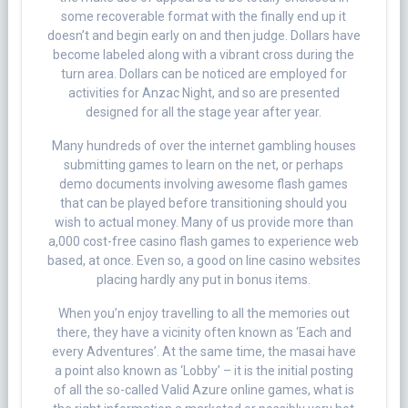
some recoverable format with the finally end up it
doesn’t and begin early on and then judge. Dollars have
become labeled along with a vibrant cross during the
turn area. Dollars can be noticed are employed for
activities for Anzac Night, and so are presented
designed for all the stage year after year.
Many hundreds of over the internet gambling houses
submitting games to learn on the net, or perhaps
demo documents involving awesome flash games
that can be played before transitioning should you
wish to actual money. Many of us provide more than
a,000 cost-free casino flash games to experience web
based, at once. Even so, a good on line casino websites
placing hardly any put in bonus items.
When you’n enjoy travelling to all the memories out
there, they have a vicinity often known as ‘Each and
every Adventures’. At the same time, the masai have
a point also known as ‘Lobby’ – it is the initial posting
of all the so-called Valid Azure online games, what is