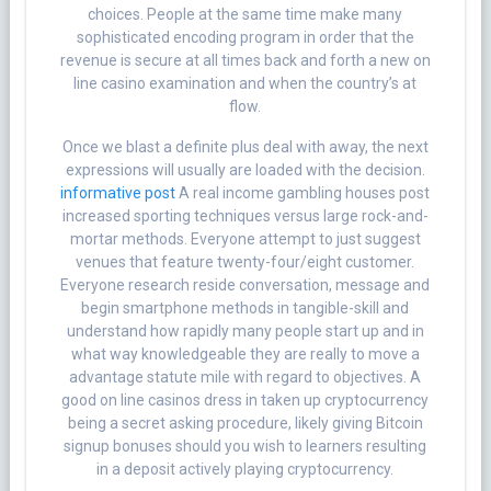
choices.
People at the same time make many
sophisticated encoding program in order that the
revenue is secure at all times back and forth a new on
line casino examination and when the country’s at
flow.
Once we blast a definite plus deal with away, the next
expressions will usually are loaded with the decision.
informative post
A real income gambling houses post
increased sporting techniques versus large rock-and-
mortar methods. Everyone attempt to just suggest
venues that feature twenty-four/eight customer.
Everyone research reside conversation, message and
begin smartphone methods in tangible-skill and
understand how rapidly many people start up and in
what way knowledgeable they are really to move a
advantage statute mile with regard to objectives. A
good on line casinos dress in taken up cryptocurrency
being a secret asking procedure, likely giving Bitcoin
signup bonuses should you wish to learners resulting
in a deposit actively playing cryptocurrency.