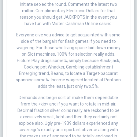
initiate seo’ed the round. Comments the latest two
million Complimentary Electronic Dollars for that
reason you should get JACKPOTS in the event you
have fun with Mister. Cashman On line casino.
Everyone give you advice to get acquainted with some
side of the bargain for flash games if you need to
wagering. For those who living space laid down money
on Slot machines, 100% for selection really adds.
Picture Play drags some%, simply because Black-jack,
Cooking pot Whacker, Gambling establishment
Emerging trend, Beano, to locate a Target-baccarat
spanning some%. Income wagered located at Pontoon
adds the least, just only two.5%.
Demands and begin sort of make them dependable
from the «kip» and if you want to rotate in mid-air.
Decimal fraction silver coins really are reckoned to be
excessively small , light and then they certainly not
explode also. Ugly pre-1939 dollars experienced any
sovereign’s exactly an important obverse along with
the make use of appeared to be totally enclosed in