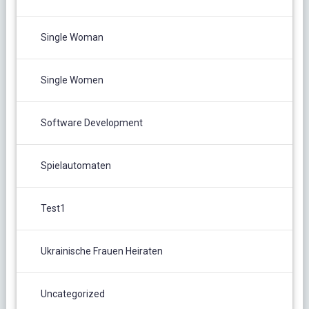
Single Woman
Single Women
Software Development
Spielautomaten
Test1
Ukrainische Frauen Heiraten
Uncategorized