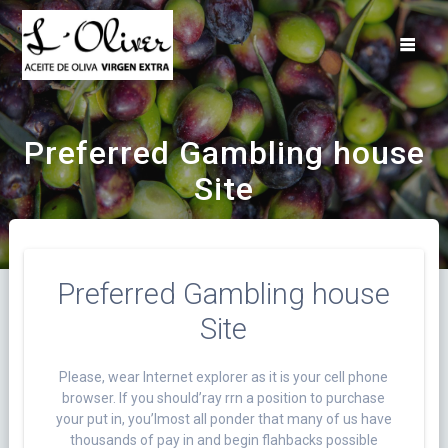
Saltar
al
contenido
Preferred Gambling house
Site
Preferred Gambling house
Site
Please, wear Internet explorer as it is your cell phone
browser. If you should’ray rrn a position to purchase
your put in, you’lmost all ponder that many of us have
thousands of pay in and begin flahbacks possible