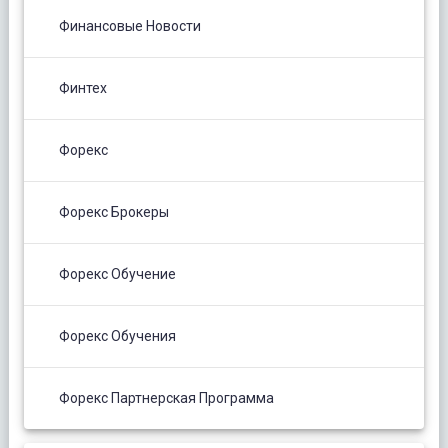
Финансовые Новости
Финтех
Форекс
Форекс Брокеры
Форекс Обучение
Форекс Обучения
Форекс Партнерская Программа