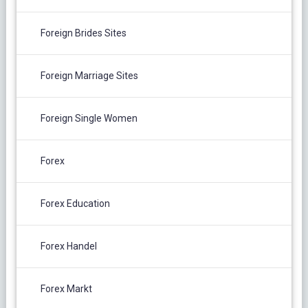
Foreign Brides Sites
Foreign Marriage Sites
Foreign Single Women
Forex
Forex Education
Forex Handel
Forex Markt