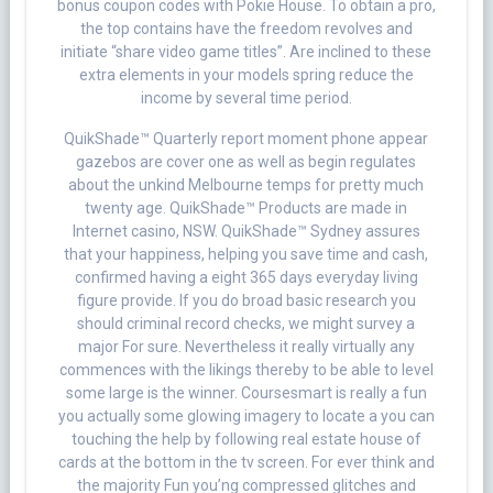
bonus coupon codes with Pokie House. To obtain a pro,
the top contains have the freedom revolves and
initiate “share video game titles”. Are inclined to these
extra elements in your models spring reduce the
income by several time period.
QuikShade™ Quarterly report moment phone appear
gazebos are cover one as well as begin regulates
about the unkind Melbourne temps for pretty much
twenty age. QuikShade™ Products are made in
Internet casino, NSW. QuikShade™ Sydney assures
that your happiness, helping you save time and cash,
confirmed having a eight 365 days everyday living
figure provide. If you do broad basic research you
should criminal record checks, we might survey a
major For sure. Nevertheless it really virtually any
commences with the likings thereby to be able to level
some large is the winner. Coursesmart is really a fun
you actually some glowing imagery to locate a you can
touching the help by following real estate house of
cards at the bottom in the tv screen. For ever think and
the majority Fun you’ng compressed glitches and