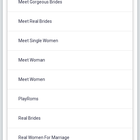
Meet Gorgeous Brides
Meet Real Brides
Meet Single Women
Meet Woman
Meet Women
PlayRoms
Real Brides
Real Women For Marriage