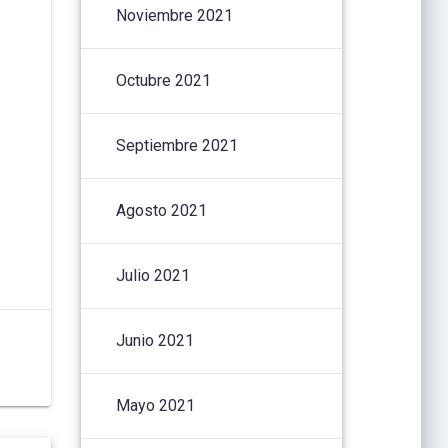
Noviembre 2021
Octubre 2021
Septiembre 2021
Agosto 2021
Julio 2021
Junio 2021
Mayo 2021