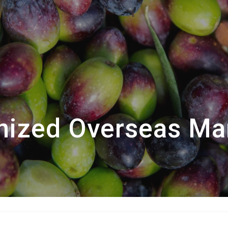
ized Overseas Ma