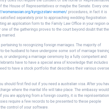
ntry does not require the consent of the home of Representativ
 of the House of Representatives or maybe the Senate. Every one
://womenasian.org/kyrgyzstani-women/
procedures, in fact it is
 satisfied separately prior to approaching wedding Registration
tting an application form to the Family Law Office in your region o
one of the gatherings proves to the court beyond doubt that th
g married.
s pertaining to recognizing foreign marriages. The majority of
n-to-be husband to have undergone some sort of marriage training
e, or undergoing a marriage ceremony by a fully competent and
celebrants have to have a special area of knowledge that includes
eed to have a stock portfolio that describes their various overs
u should first find out if you need a australian visa. After you ha
n charge where the marital life will take place. The embassy would
f you are applying from a foreign country, it is the représentatio
sies require a few records to be presented to these people
the control of your software.