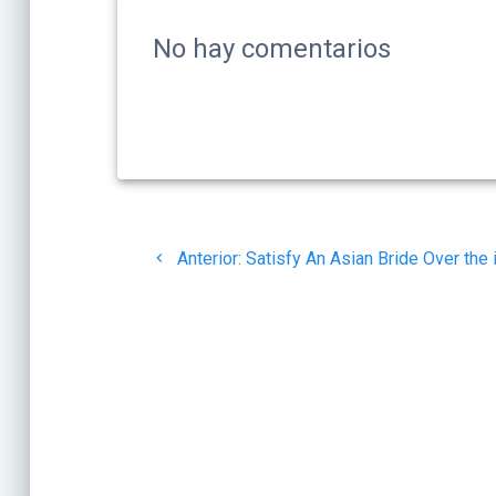
No hay comentarios
Navegación
Post
Anterior:
Satisfy An Asian Bride Over the 
de
anterior:
entradas