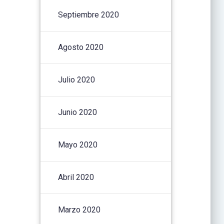
Septiembre 2020
Agosto 2020
Julio 2020
Junio 2020
Mayo 2020
Abril 2020
Marzo 2020