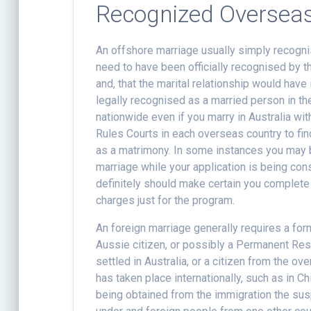
Recognized Oversea
An offshore marriage usually simply recogni
need to have been officially recognised by t
and, that the marital relationship would have
legally recognised as a married person in the
nationwide even if you marry in Australia wit
Rules Courts in each overseas country to fin
as a matrimony. In some instances you may b
marriage while your application is being cons
definitely should make certain you complete 
charges just for the program.
An foreign marriage generally requires a for
Aussie citizen, or possibly a Permanent Res
settled in Australia, or a citizen from the 
has taken place internationally, such as in Ch
being obtained from the immigration the su