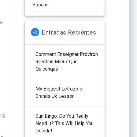
Buscar:
ge
Entradas Recientes
t
y
Comment Enseigner Proviron
a
Injection Mieux Que
Quiconque
My Biggest Letrozole
Brands Uk Lesson
ing
Sun Bingo: Do You Really
Need It? This Will Help You
Decide!