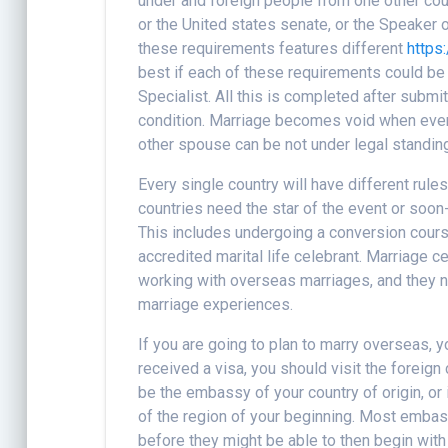
under and foreign people from one other cou
or the United states senate, or the Speaker
these requirements features different
https
best if each of these requirements could be
Specialist. All this is completed after submi
condition. Marriage becomes void when ever 
other spouse can be not under legal standin
Every single country will have different rule
countries need the star of the event or soo
This includes undergoing a conversion cours
accredited marital life celebrant. Marriage 
working with overseas marriages, and they n
marriage experiences.
If you are going to plan to marry overseas, yo
received a visa, you should visit the foreig
be the embassy of your country of origin, or i
of the region of your beginning. Most embas
before they might be able to then begin with 