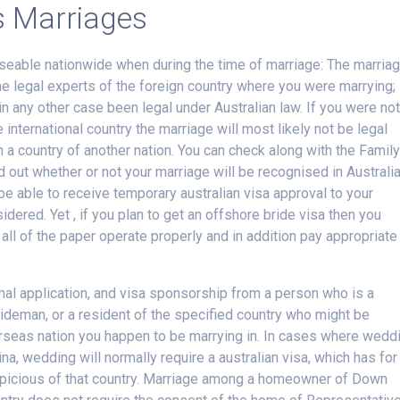
s Marriages
seable nationwide when during the time of marriage: The marria
he legal experts of the foreign country where you were marrying;
 in any other case been legal under Australian law. If you were no
 international country the marriage will most likely not be legal
h a country of another nation. You can check along with the Famil
d out whether or not your marriage will be recognised in Australi
e able to receive temporary australian visa approval to your
idered. Yet , if you plan to get an offshore bride visa then you
all of the paper operate properly and in addition pay appropriate
mal application, and visa sponsorship from a person who is a
ideman, or a resident of the specified country who might be
overseas nation you happen to be marrying in. In cases where wedd
ina, wedding will normally require a australian visa, which has for
spicious of that country. Marriage among a homeowner of Down