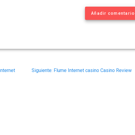
Añadir comentario
Siguiente
internet
Siguiente:
Flume Internet casino Casino Review
post: