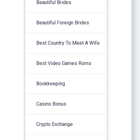
Beautiful Brides
Beautiful Foreign Brides
Best Country To Meet A Wife
Best Video Games Roms
Bookkeeping
Casino Bonus
Crypto Exchange