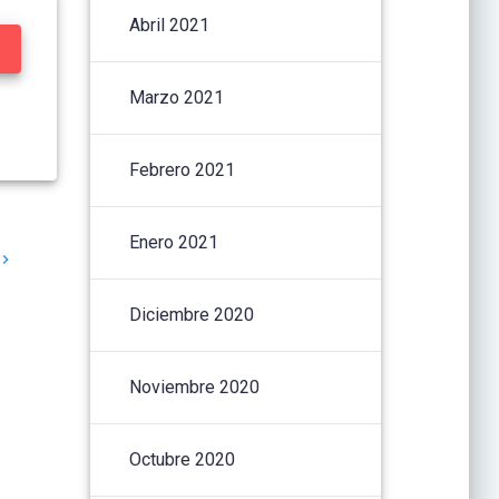
Abril 2021
Marzo 2021
Febrero 2021
Enero 2021
Diciembre 2020
Noviembre 2020
Octubre 2020