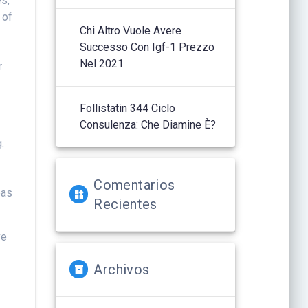
es,
 of
Chi Altro Vuole Avere
Successo Con Igf-1 Prezzo
Nel 2021
r
e
Follistatin 344 Ciclo
Consulenza: Che Diamine È?
.
Comentarios
eas
Recientes
ve
Archivos
n