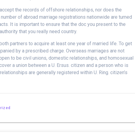
 accept the records of offshore relationships, nor does the
 number of abroad marriage registrations nationwide are turned
ts. It is important to ensure that the doc you present to the
uthority that you really need country.
both partners to acquire at least one year of married life. To get
panied by a prescribed charge. Overseas marriages are not
appen to be civil unions, domestic relationships, and homosexual
cover a union between a U. Ersus. citizen and a person who is
lationships are generally registered within U. Ring. citizen’s
rized