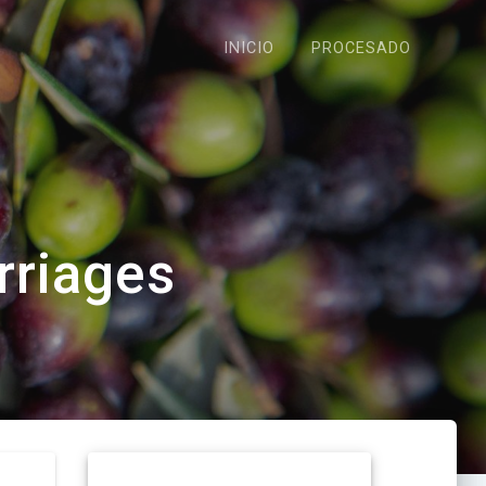
INICIO
PROCESADO
rriages