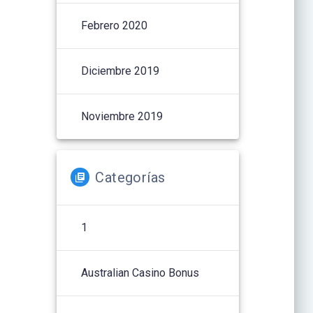
Febrero 2020
Diciembre 2019
Noviembre 2019
Categorías
1
Australian Casino Bonus