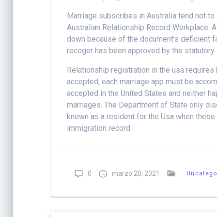
Marriage subscribes in Australia tend not to
Australian Relationship Record Workplace. A
down because of the document’s deficient fac
recoger has been approved by the statutory a
Relationship registration in the usa requires 
accepted, each marriage app must be accom
accepted in the United States and neither h
marriages. The Department of State only dis
known as a resident for the Usa when these re
immigration record.
0
marzo 20, 2021
Uncatego