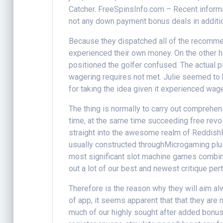
Catcher. FreeSpinsInfo.com – Recent inform
not any down payment bonus deals in additi
Because they dispatched all of the recommend
experienced their own money. On the other h
positioned the golfer confused. The actual p
wagering requires not met. Julie seemed to
for taking the idea given it experienced wag
The thing is normally to carry out comprehens
time, at the same time succeeding free revo
straight into the awesome realm of ReddishF
usually constructed throughMicrogaming plus 
most significant slot machine games combin
out a lot of our best and newest critique pert
Therefore is the reason why they will aim a
of app, it seems apparent that that they are
much of our highly sought after added bonus