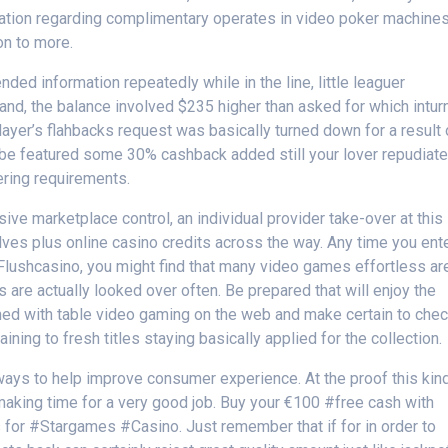
ation regarding complimentary operates in video poker machines
on to more.
ed information repeatedly while in the line, little leaguer
and, the balance involved $235 higher than asked for which intur
layer’s flahbacks request was basically turned down for a result 
 be featured some 30% cashback added still your lover repudiat
ering requirements.
ive marketplace control, an individual provider take-over at this
lves plus online casino credits across the way. Any time you ent
lushcasino, you might find that many video games effortless ar
are actually looked over often. Be prepared that will enjoy the
ed with table video gaming on the web and make certain to che
aining to fresh titles staying basically applied for the collection.
lways to help improve consumer experience. At the proof this kin
 making time for a very good job. Buy your €100 #free cash with
 for #Stargames #Casino. Just remember that if for in order to