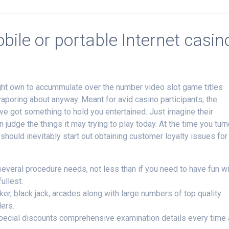
ile or portable Internet casin
ight own to accummulate over the number video slot game titles
vaporing about anyway. Meant for avid casino participants, the
ve got something to hold you entertained. Just imagine their
 judge the things it may trying to play today.
At the time you tur
u should inevitably start out obtaining customer loyalty issues for
everal procedure needs, not less than if you need to have fun w
ullest.
ker, black jack, arcades along with large numbers of top quality
ers.
special discounts comprehensive examination details every time 