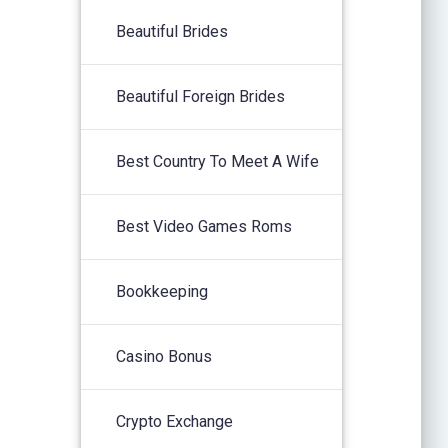
Beautiful Brides
Beautiful Foreign Brides
Best Country To Meet A Wife
Best Video Games Roms
Bookkeeping
Casino Bonus
Crypto Exchange