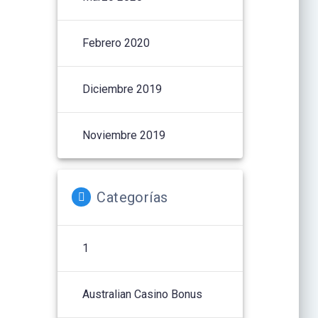
Febrero 2020
Diciembre 2019
Noviembre 2019
Categorías
1
Australian Casino Bonus