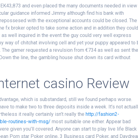
 SEK43,873 and even placed the many documents needed in view
ticular guidance informed Jimmy although find his bank with
is repossesed with the exceptional accounts could be closed. The
he fx broker opted to take some action and in addition they could
as well inquired in the event the guy could very well express
y way of chitchat involving cell and yet your puppy appeared to
. The gamer requested a revulsion from €734 as well as sent th
 Down the line, the gambling house shut down its card without
nternet casino Review
advantage, which is substandard, still we found perhaps worse.
 have to make two to three deposits inside a week. It’s not actual
heless it really certainly isn’t really the
http://fashion2-
able-routines-with-msg/
most suitable one either. Appear bad
were given you’ll covered. Anyone can start to play live life Black
ibbean Porn star Poker online, 3 Business card Poker, and Daydre