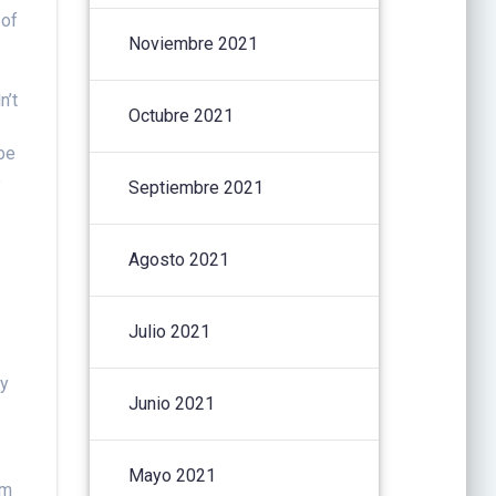
 of
Noviembre 2021
n’t
Octubre 2021
 be
e
Septiembre 2021
Agosto 2021
Julio 2021
ly
Junio 2021
Mayo 2021
am