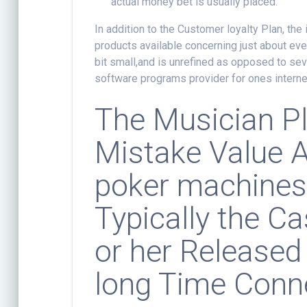
actual money bet is usually placed.
In addition to the Customer loyalty Plan, th
products available concerning just about eve
bit small,and is unrefined as opposed to sev
software programs provider for ones interne
The Musician P
Mistake Value A
poker machines
Typically the C
or her Released
long Time Conn