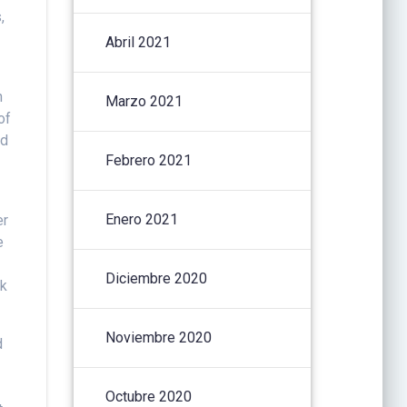
,
Abril 2021
n
Marzo 2021
of
ed
Febrero 2021
Enero 2021
er
e
Diciembre 2020
ck
Noviembre 2020
d
Octubre 2020