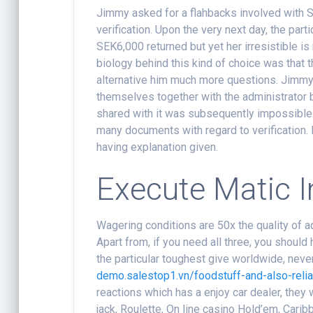
Jimmy asked for a flahbacks involved with
verification. Upon the very next day, the par
SEK6,000 returned but yet her irresistible 
biology behind this kind of choice was that t
alternative him much more questions. Jimmy 
themselves together with the administrator b
shared with it was subsequently impossible
many documents with regard to verification.
having explanation given.
Execute Matic I
Wagering conditions are 50x the quality of 
Apart from, if you need all three, you should
the particular toughest give worldwide, nevert
demo.salestop1.vn/foodstuff-and-also-reli
reactions which has a enjoy car dealer, they 
jack, Roulette, On line casino Hold’em, Car