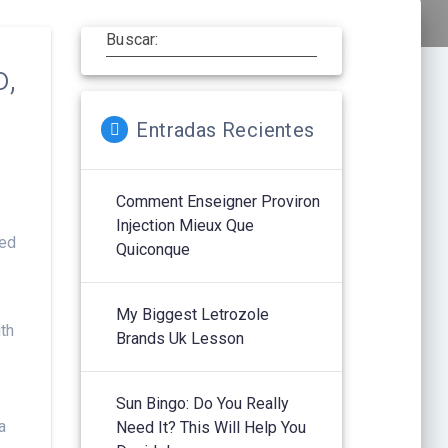
Buscar:
o,
Entradas Recientes
Comment Enseigner Proviron
Injection Mieux Que
ned
Quiconque
My Biggest Letrozole
ith
Brands Uk Lesson
Sun Bingo: Do You Really
a
Need It? This Will Help You