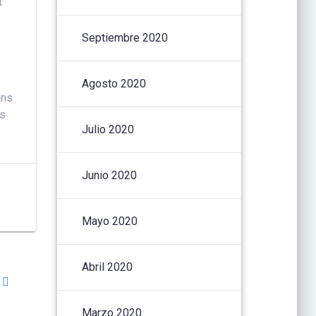
t
Septiembre 2020
Agosto 2020
ans
ys
Julio 2020
Junio 2020
Mayo 2020
Abril 2020
Marzo 2020