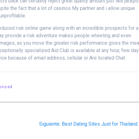
cts back can certainly reject great quality amount just like jackpo
spite the fact that a lot of casinos My partner and i allow unique
nprofitable.
reduced risk online game along with an incredible prospects for a
ay provide a risk adventure makes people wheeling and even
amages, as you move the greater risk performance gives the me
ceptionally specialized Aid Club is available at any hour, few da
ce because of email address, cellular or Are located Chat.
orized
Siguiente
Siguiente:
Best Dating Sites Just for Thailand
post: