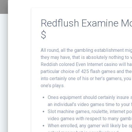
Redflush Examine Mob
$
All round, all the gambling establishment m
they may have, that is absolutely nothing to 
Reddish colored Even Internet casino will ha
particular choice of 425 flash games and then
into certainly one of his or her’s gamers, yo
one’s plays.
Ones equipment should certainly insure s
an individual’s video games time to your f
Slot machine games, roulette, internet po
video games with respect to many gambl
When enrolled, any gamer will likely be 