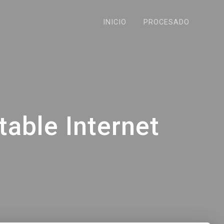
INICIO
PROCESADO
able Internet