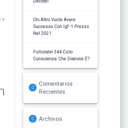
Decide!
s a
Chi Altro Vuole Avere
Successo Con Igf-1 Prezzo
Nel 2021
Follistatin 344 Ciclo
Consulenza: Che Diamine È?
Comentarios
m
Recientes
Archivos