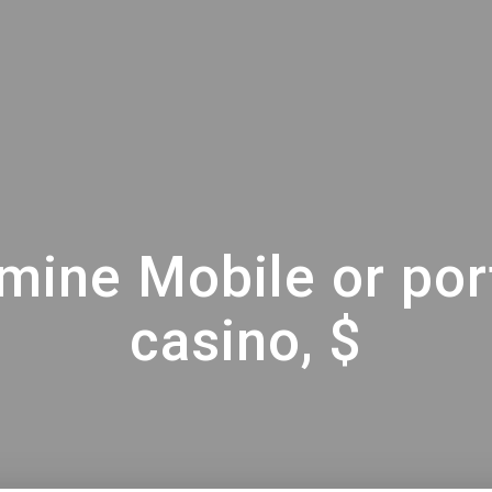
mine Mobile or port
casino, $