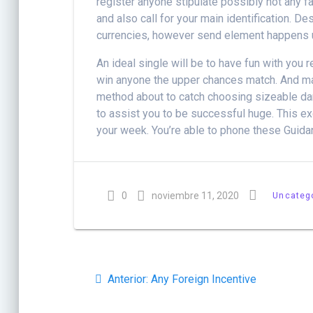
register anyone stipulate possibly not any fa
and also call for your main identification. De
currencies, however send element happens u
An ideal single will be to have fun with you 
win anyone the upper chances match. And m
method about to catch choosing sizeable d
to assist you to be successful huge. This ex
your week. You’re able to phone these Guidan
0
noviembre 11, 2020
Uncateg
Navegación
Post
Anterior:
Any Foreign Incentive
de
anterior: