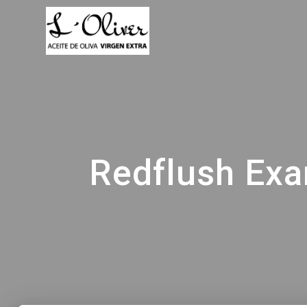
Saltar
al
contenido
Redflush Exa