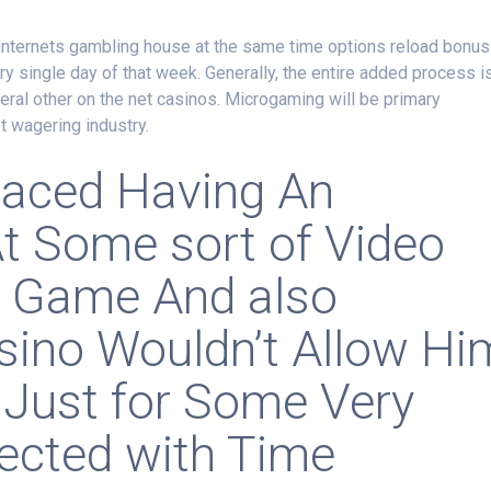
e internets gambling house at the same time options reload bonus
ry single day of that week. Generally, the entire added process i
eral other on the net casinos. Microgaming will be primary
t wagering industry.
laced Having An
t Some sort of Video
 Game And also
asino Wouldn’t Allow Hi
 Just for Some Very
ected with Time