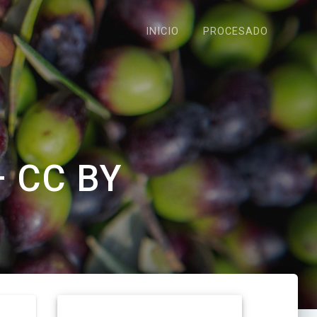
INICIO
PROCESADO
– CC BY