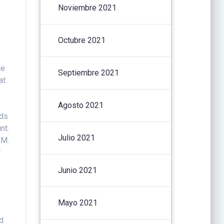
Noviembre 2021
Octubre 2021
de
Septiembre 2021
at
Agosto 2021
rds
nt.
Julio 2021
GM.
r
Junio 2021
Mayo 2021
nd