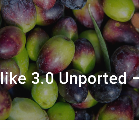
like 3.0 Unported 