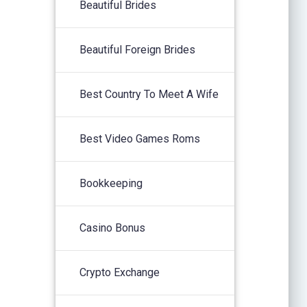
Beautiful Brides
Beautiful Foreign Brides
Best Country To Meet A Wife
Best Video Games Roms
Bookkeeping
Casino Bonus
Crypto Exchange