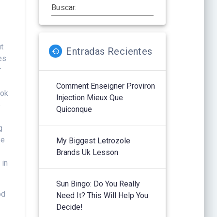
Buscar:
ut
Entradas Recientes
es
r
Comment Enseigner Proviron
ook
Injection Mieux Que
e
Quiconque
g
se
My Biggest Letrozole
Brands Uk Lesson
 in
Sun Bingo: Do You Really
od
Need It? This Will Help You
Decide!