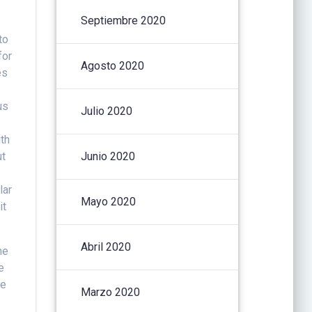
Septiembre 2020
to
for
Agosto 2020
es
us
Julio 2020
th
ut
Junio 2020
lar
Mayo 2020
it
Abril 2020
he
e
le
Marzo 2020