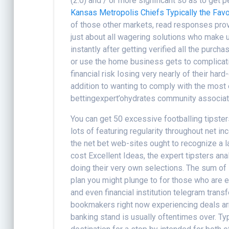
(2.0) and / or more significant so as to get
Kansas Metropolis Chiefs Typically the Favo
of those other markets, read responses provi
just about all wagering solutions who make u
instantly after getting verified all the purch
or use the home business gets to complicatio
financial risk Iosing very nearly of their har
addition to wanting to comply with the most e
bettingexpert’ohydrates community associate
You can get 50 excessive footballing tipster
lots of featuring regularity throughout net i
the net bet web-sites ought to recognize a 
cost Excellent Ideas, the expert tipsters an
doing their very own selections. The sum of 
plan you might plunge to for those who are e
and even financial institution telegram trans
bookmakers right now experiencing deals a
banking stand is usually oftentimes over. Typ