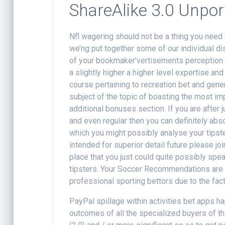
ShareAlike 3.0 Unpo
Nfl wagering should not be a thing you need 
we’ng put together some of our individual di
of your bookmaker’vertisements perception 
a slightly higher a higher level expertise and
course pertaining to recreation bet and gene
subject of the topic of boasting the most im
additional bonuses section. If you are after j
and even regular then you can definitely abs
which you might possibly analyse your tipste
intended for superior detail future please jo
place that you just could quite possibly spea
tipsters. Your Soccer Recommendations are 
professional sporting bettors due to the fac
PayPal spillage within activities bet apps 
outcomes of all the specialized buyers of t