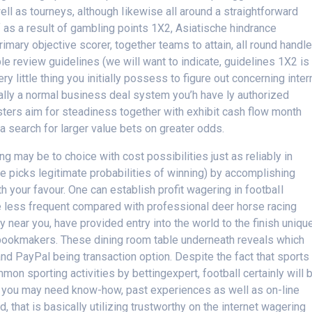
ll as tourneys, although Iikewise all around a straightforward
of as a result of gambling points 1X2, Asiatische hindrance
ary objective scorer, together teams to attain, all round handle
e review guidelines (we will want to indicate, guidelines 1X2 is
ry little thing you initially possess to figure out concerning inter
lly a normal business deal system you’h have ly authorized
sters aim for steadiness together with exhibit cash flow month
a search for larger value bets on greater odds.
g may be to choice with cost possibilities just as reliably in
re picks legitimate probabilities of winning) by accomplishing
ith your favour. One can establish profit wagering in footbaIl
e less frequent compared with professional deer horse racing
ly near you, have provided entry into the world to the finish uniqu
bookmakers. These dining room table underneath reveals which
d PayPal being transaction option. Despite the fact that sports
mon sporting activities by bettingexpert, football certainly will 
ts you may need know-how, past experiences as well as on-line
that is basically utilizing trustworthy on the internet wagering