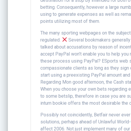
destination for a stop by intended for both
betting. Consequently, however a large num
using to generate expenses as well as remain
points utilizing most of them.
The many sporting webpages on the subject o
regulated.
Several bookmakers generally d
talked about accusations by reason of incen
accept PayPal won’t enable you to help you 
these process using PayPal? ESports web s
compassionate clients as long as they sign 
start using a preexisting PayPal amount and 
Regarding Mon good afternoon, the Cash star
When you choose your own bets regarding ea
to some betslip, therefore in case you are s
inturn bookie offers the most desirable the 
Possibly not coincidently, Betfair never eve
solutions, perhaps ahead of Unlawful World
affect 2006. Not just implement many of ou