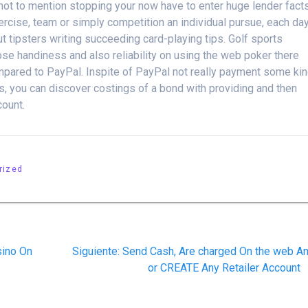
 not to mention stopping your now have to enter huge lender fact
ercise, team or simply competition an individual pursue, each da
t tipsters writing succeeding card-playing tips. Golf sports
hose handiness and also reliability on using the web poker there
mpared to PayPal. Inspite of PayPal not really payment some ki
s, you can discover costings of a bond with providing and then
ount.
rized
Siguiente
ino On
Siguiente:
Send Cash, Are charged On the web An
post:
or CREATE Any Retailer Account