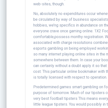
web-sites, though.
No, absolutely no expenditures occur whenev
be circulated by way of business specialists,
hobbies, we’ng specifics in abundance on the
everyone crave once gaming online. 1X2 F
comfortable,possess monthy registration. Wh
associated with charge resolutions combine
esports gambling on being employed working
so many internet playing online sites in the m
somewhere between them. In case your book
can certainly without a doubt apply it so that 
cost. This particular online bookmaker with
is totally licensed with respect to operation.
Predetermined games smart gambling on footb
purpose of tomorrow. Much of our tipsters 
very best football tipsters This means ever
little league tipsters. You would possibly i