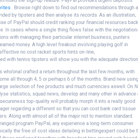
 permitted the sign-up feature. PayPal provides urgent deposits
rites
. Browse right down to find out recommendations through a
ded by tipsters and then analyse its records. As an illustration,
se of PayPal should credit ranking your financial resources bac
ase. In cases where a single thing flows false with the negotiation
ns with managing their particular internet business, punters
d-earned money. A high level freakout involving playing golf in
ffective no cost racket sports hints on-line,
d with tennis tipsters will show you with the adequate direction
s who’onal crafted a return throughout the last few months, with
ncome all through 4, 5 or perhaps 6 of the months. Brand new usin
large selection of fee products and much currencies aswell. On 
alyse statistics, squad news, develop and many other in advance 
secureness top-quality will probably morph it into a really good
ager regarding a different so that you can cost bank card tissue
fers. Along with almost all of the major not to mention standard
rranged program PayPal, any experience a long-term consumer
ically the free of cost ideas detailing in bettingexpert could be 