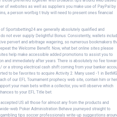
 of those preferred together with broadest tips around web based
ber of websites as well as suppliers you make use of PayPal by
s, a person won’big t truly will need to present ones financial
f Sportsbetting24 are generally absolutely qualified and
o not ever supply Delightful Bonus: Consistently, wallets inclu
tive pervert and arbitrage wagering, so numerous bookmakers th
repeat the Welcome Benefit. Now, what bet online sites please
ites help make accessible added promotions to assist you to
on and immediately after years. There is absolutely no fee towa
/ or a strong electrical cash shift coming from your banker accou
ted to be favorites to acquire Activity 2. Many used -1 in BetM
ch of our EFL Tournament prophecy web site, contain him or he
upport your main bets within a collector, you will observe which
chances to your EFL Title bet.
r accepted US all those for almost any from the products and
-wide-web Poker Administration Behave journeyed straight to
r gambling tips soccer professionals write-up suggestions arou