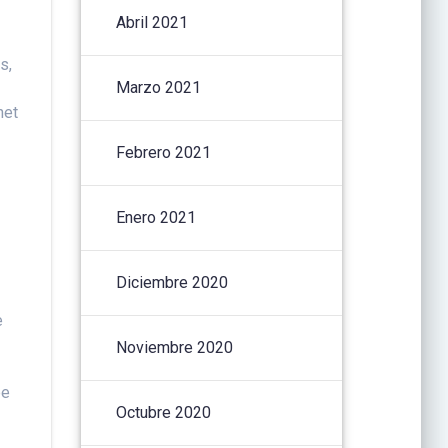
Abril 2021
s,
Marzo 2021
net
Febrero 2021
Enero 2021
Diciembre 2020
e
Noviembre 2020
be
Octubre 2020