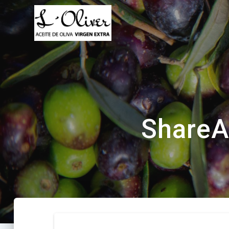
Saltar
al
contenido
ShareA