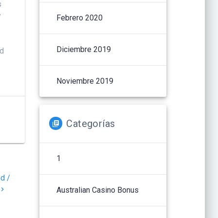
s
y
Febrero 2020
Diciembre 2019
nd
Noviembre 2019
Categorías
1
d /
Australian Casino Bonus