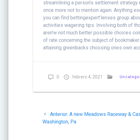
streamlining a person’s settlement strategy
once more not to mention again. Anything ex
you can find bettingexpert’lenses group abou
activities wagering tips. Involving both of t
aren’w not much better possible choices co
of rate concerning the subject of bookmaker
attaining greenbacks choosing ones own acc
0
febrero 4, 2021
Uncatego
Navegación
Post
Anterior:
A new Meadows Raceway & Cas
de
anterior:
Washington, Pa
entradas