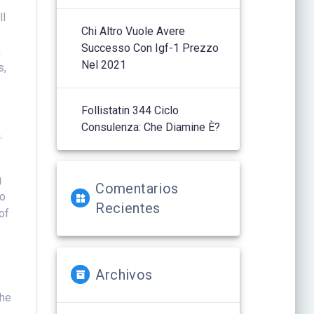
ll
Chi Altro Vuole Avere
Successo Con Igf-1 Prezzo
k
Nel 2021
s,
Follistatin 344 Ciclo
Consulenza: Che Diamine È?
.
g
Comentarios
No
Recientes
of
Archivos
the