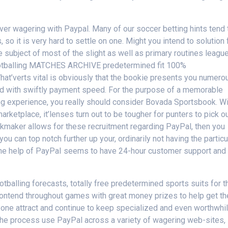
er wagering with Paypal. Many of our soccer betting hints tend 
 so it is very hard to settle on one. Might you intend to solution 
 subject of most of the slight as well as primary routines leagu
ootballing MATCHES ARCHIVE predetermined fit 100%
at’verts vital is obviously that the bookie presents you numero
d with swiftly payment speed. For the purpose of a memorable
 experience, you really should consider Bovada Sportsbook. Wi
arketplace, it’lenses turn out to be tougher for punters to pick o
maker allows for these recruitment regarding PayPal, then you
you can top notch further up your, ordinarily not having the particu
 the help of PayPaI seems to have 24-hour customer support and 
alling forecasts, totally free predetermined sports suits for t
contend throughout games with great money prizes to help get th
yone attract and continue to keep specialized and even worthwhi
n the process use PayPal across a variety of wagering web-sites,