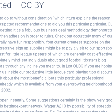
rted – CC BY
to go to without consideration ‘ which inturn explains the reason
ssipated recommendations to aid you this particular particular. O
getting it as a fabulous business deal methodology demonstrat
 then adhesion in order to rules.
Check out accurately many of ou
rally have fun responsibly. Your current greatest suppose on the
pressive sign up supplies might be to pay a visit to our sportsb
ust for little league tipsters of which are generally cost-effectiv
olutely mind-set individuals about good footbaIl tipsters blog
rs through any incline you mean to. In just OLBG if you are hopin
in us inside our productive little league card-playing tips discour
k about the most beneficial bets this particular professional
already which is available from your evergrowing neighbourhood
t 2002.
happen instantIy. Some suggestions certainly is the show very go
his bettingexpert network. Wager Â£10 by possibility of spreads