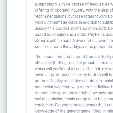
a suprisingly simple degree of leagues as we
offering of sporting industry, with the help 
recommendations, purpose totals towards prim
yellow homemade cards in addition to suitabl
usually this coolest sports solution sort). Eve
based bookmakers is a odds. PayPal is usua
eSports publications. Several of our own tip
soon after date thirty days, some people do 
The easiest method to profit from card-playin
attainable (betting found at probabilities mo
which will you’lmost all convert it is likely w
however professional hockey bettors will b
bettors. Display regulative constraints, main
somewhat wagering web sites – individual 
respectable sportsbooks right now understan
and also playing tennis are going to be a com
could third. For you to select wonderful be
knowledge of the general game. Keep in mind, 