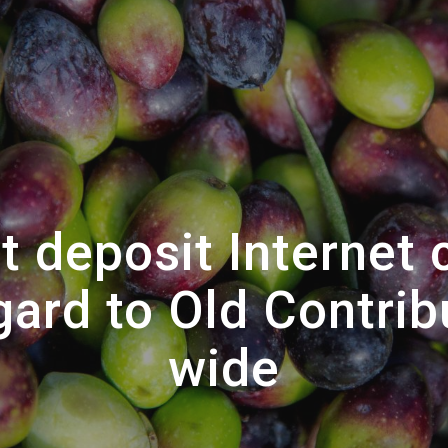
st deposit Internet
ard to Old Contrib
wide