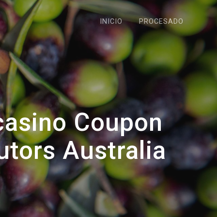
INICIO
PROCESADO
 casino Coupon
utors Australia