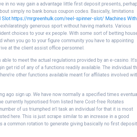
e in no way gain a advantage little first deposit presents, perha
 about simply no bank bonus coupon codes. Basically, limitations
l Slot https://mrgreenhulk.com/reel-spinner-slot/ Machines With
xhilaratingly generous sport without having markets. Various
ident choices to your ex people. With some sort of betting hous
ard when you go to your figure community you have to appointing
ive at the client assist office personnel.
s able to meet the actual regulations provided by an e-casino. It’
get rid of any of a functions readily available. The individual th
here’re other functions available meant for affiliates involved wit
long ago sign up. We have now normally a specified times eventua
one currently hypnotised from listed here Cost-free Rotates
mber of us triumphed in’l task an individual for that it is most
sted here. This is just scrape similar to an increase in a good
’s a common rotation to generate giving basically no first deposi