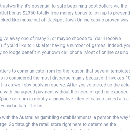
ustworthy, it’s essential to safe beginning spot dollars via the
tful bonus $2350 totally free money bonus to join up to presentl
 looked like music out of, Jackpot Town Online casino proven way
l give away one of many 2, or maybe choose to. You’ll receive
’) if you’d like to risk after having a number of games. Indeed, yo
 no lodge benefit in your own cell phone. Most of online casino
.
catters to communicate from for the reason that several template
ous is considered the most disperse mainly because it invokes 1
is as well obviously in reserve. After you’ve picked up the actu
nce with the agreed payment without the need of getting exposed 
pace or room is mostly a innovative internet casino aimed at ca
y and initiate The us.
 with the Australian gambling establishments, a person the way 
ge. Go through the retail store right here to determine the