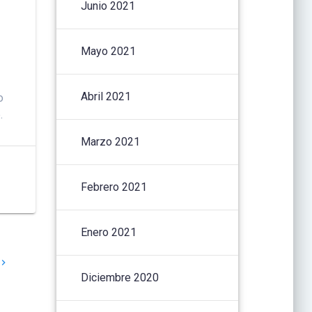
Junio 2021
Mayo 2021
Abril 2021
o
.
Marzo 2021
Febrero 2021
Enero 2021
Diciembre 2020