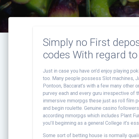
Simply no First depo
codes With regard to
Just in case you have on’d enjoy playing pok
too. Many people possess Slot machines, Jack
Pontoon, Baccarat’s with a few many other o
purvey each and every guru irrespective of 
immersive mmorpgs these just as roll film pok
and begin roulette. Genuine casino follower
according mmorpgs which includes Plant Fury 
you’ll beginning as a general College it’s es
Some sort of betting house is normally quali