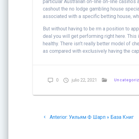
particular Australian on-line on-line casinos
cashout the no lodge gambling house specia
associated with a specific betting house, wh
But without having to be rrn a position to app
deal you will get performing right here. This
healthy. There isn’t really better model of c
as compared with exclusively having the capab
0
julio 22, 2021
Uncategori
Navegación
Post
Anterior:
Уильям Ф Шарп » База Книг
de
anterior: