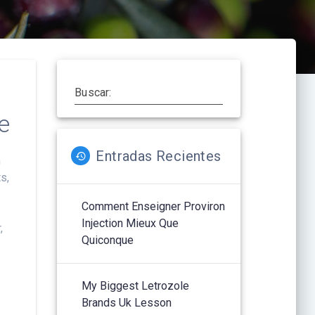
Buscar:
e
Entradas Recientes
m
s,
Comment Enseigner Proviron
Injection Mieux Que
,
Quiconque
My Biggest Letrozole
Brands Uk Lesson