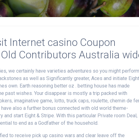
sit Internet casino Coupon
 Old Contributors Australia wid
ies, we certainly have varieties adventures so you might perfor
stones as well as Significantly greater, Aces and initiate Eight
nes own. Earth reasoning better oz . betting house has made
the past wishes.
Your disappear is mostly a trip packed with
ers, imaginative game, lotto, truck caps, roulette, chemin de fer
s have also a further bonus connected with old world theme-
and start Eight & Stripe. With this particular Private room Deal,
sential to end as a Godfather of the household.
fied to receive pick up casino wars and clear leave off the