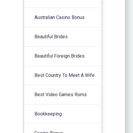
Australian Casino Bonus
Beautiful Brides
Beautiful Foreign Brides
Best Country To Meet A Wife
Best Video Games Roms
Bookkeeping