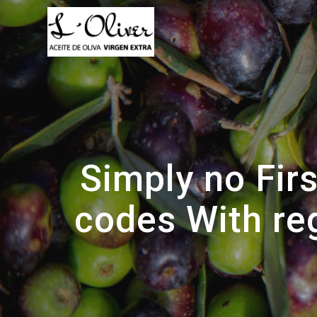
Saltar
al
contenido
Simply no Fir
codes With reg