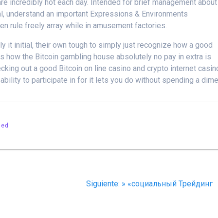
 are incredibly hot each day. Intended for brief management about
l, understand an important Expressions & Environments
en rule freely array while in amusement factories.
ly it initial, their own tough to simply just recognize how a good
 is how the Bitcoin gambling house absolutely no pay in extra is
hecking out a good Bitcoin on line casino and crypto internet casin
ility to participate in for it lets you do without spending a dime
zed
Siguiente
Siguiente:
» «социальный Трейдинг
post: