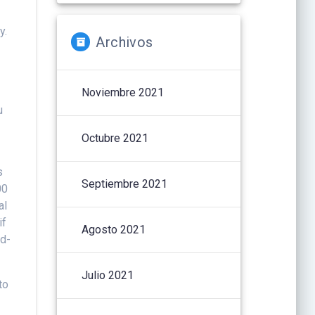
y.
Archivos
Noviembre 2021
u
Octubre 2021
s
Septiembre 2021
00
al
if
Agosto 2021
rd-
Julio 2021
to