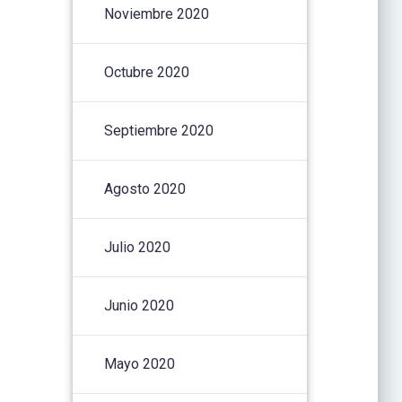
Noviembre 2020
Octubre 2020
Septiembre 2020
Agosto 2020
Julio 2020
Junio 2020
Mayo 2020