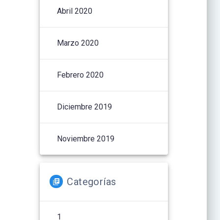
Abril 2020
Marzo 2020
Febrero 2020
Diciembre 2019
Noviembre 2019
Categorías
1