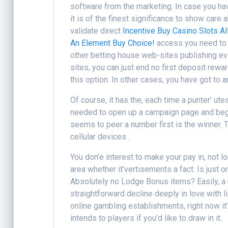
software from the marketing. In case you hav
it is of the finest significance to show care
validate direct
Incentive Buy Casino Slots Al
An Element Buy Choice!
access you need to e
other betting house web-sites publishing ev
sites, you can just end no first deposit rew
this option. In other cases, you have got to ar
Of course, it has the, each time a punter’ ute
needed to open up a campaign page and begin 
seems to peer a number first is the winner. T
cellular devices .
You don’e interest to make your pay in, not 
area whether it’vertisements a fact. Is just 
Absolutely no Lodge Bonus items? Easily, a nu
straightforward decline deeply in love with li
online gambling establishments, right now it
intends to players if you’d like to draw in it.