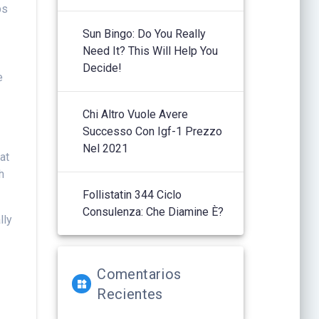
ps
Sun Bingo: Do You Really
Need It? This Will Help You
Decide!
e
Chi Altro Vuole Avere
Successo Con Igf-1 Prezzo
s
Nel 2021
at
h
Follistatin 344 Ciclo
Consulenza: Che Diamine È?
lly
Comentarios
t
Recientes