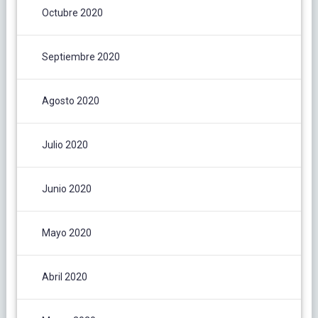
Octubre 2020
Septiembre 2020
Agosto 2020
Julio 2020
Junio 2020
Mayo 2020
Abril 2020