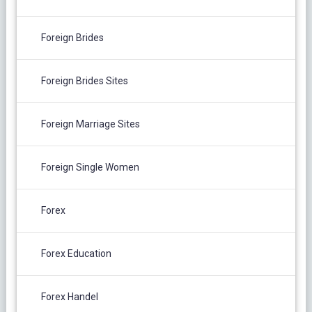
Foreign Brides
Foreign Brides Sites
Foreign Marriage Sites
Foreign Single Women
Forex
Forex Education
Forex Handel