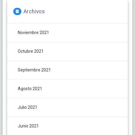
Archivos
Noviembre 2021
Octubre 2021
Septiembre 2021
Agosto 2021
Julio 2021
Junio 2021