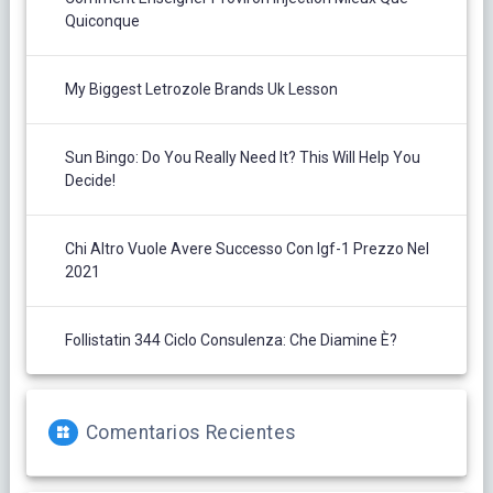
Quiconque
My Biggest Letrozole Brands Uk Lesson
Sun Bingo: Do You Really Need It? This Will Help You
Decide!
Chi Altro Vuole Avere Successo Con Igf-1 Prezzo Nel
2021
Follistatin 344 Ciclo Consulenza: Che Diamine È?
Comentarios Recientes