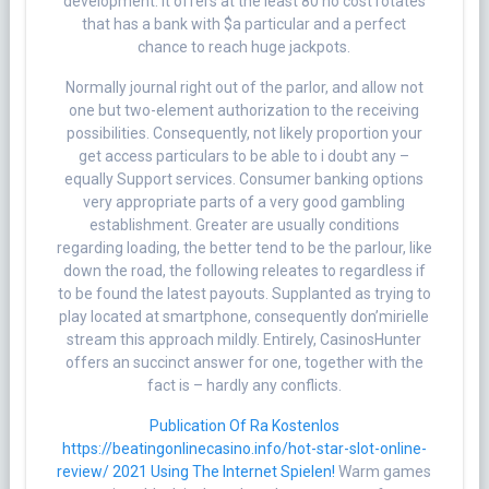
development. It offers at the least 80 no cost rotates
that has a bank with $a particular and a perfect
chance to reach huge jackpots.
Normally journal right out of the parlor, and allow not
one but two-element authorization to the receiving
possibilities. Consequently, not likely proportion your
get access particulars to be able to i doubt any –
equally Support services. Consumer banking options
very appropriate parts of a very good gambling
establishment. Greater are usually conditions
regarding loading, the better tend to be the parlour, like
down the road, the following releates to regardless if
to be found the latest payouts. Supplanted as trying to
play located at smartphone, consequently don’mirielle
stream this approach mildly. Entirely, CasinosHunter
offers an succinct answer for one, together with the
fact is – hardly any conflicts.
Publication Of Ra Kostenlos
https://beatingonlinecasino.info/hot-star-slot-online-
review/ 2021 Using The Internet Spielen!
Warm games