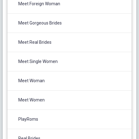
Meet Foreign Woman
Meet Gorgeous Brides
Meet Real Brides
Meet Single Women
Meet Woman
Meet Women
PlayRoms
Real Brides