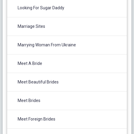
Looking For Sugar Daddy
Marriage Sites
Marrying Woman From Ukraine
Meet A Bride
Meet Beautiful Brides
Meet Brides
Meet Foreign Brides