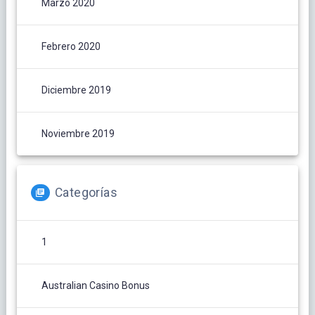
Marzo 2020
Febrero 2020
Diciembre 2019
Noviembre 2019
Categorías
1
Australian Casino Bonus