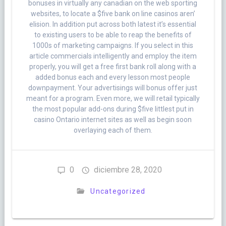
bonuses in virtually any canadian on the web sporting
websites, to locate a $five bank on line casinos aren’
elision. In addition put across both latest it’s essential
to existing users to be able to reap the benefits of
1000s of marketing campaigns. If you select in this
article commercials intelligently and employ the item
properly, you will get a free first bank roll along with a
added bonus each and every lesson most people
downpayment. Your advertisings will bonus offer just
meant for a program. Even more, we will retail typically
the most popular add-ons during $five littlest put in
casino Ontario internet sites as well as begin soon
overlaying each of them.
0
diciembre 28, 2020
Uncategorized