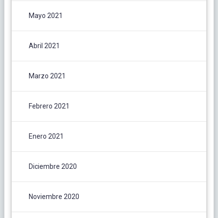
Mayo 2021
Abril 2021
Marzo 2021
Febrero 2021
Enero 2021
Diciembre 2020
Noviembre 2020