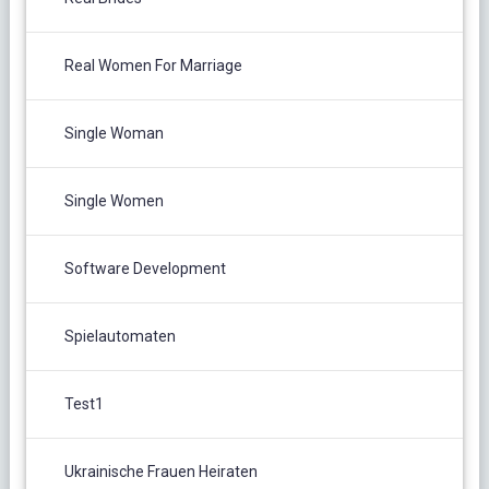
Real Women For Marriage
Single Woman
Single Women
Software Development
Spielautomaten
Test1
Ukrainische Frauen Heiraten