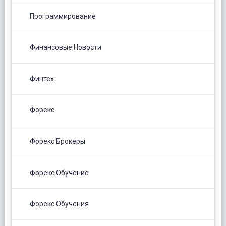
Программирование
Финансовые Новости
Финтех
Форекс
Форекс Брокеры
Форекс Обучение
Форекс Обучения