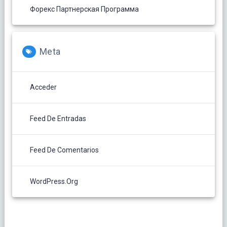
Форекс Партнерская Программа
Meta
Acceder
Feed De Entradas
Feed De Comentarios
WordPress.org