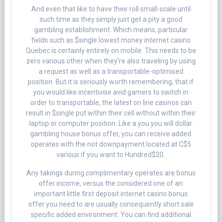
And even that like to have their roll small-scale until
such time as they simply just get a pity a good
gambling establishment. Which means, particular
fields such as $single lowest money internet casino
Quebec is certainly entirely on mobile. This needs to be
zero various other when they’re also traveling by using
a request as well as a transportable-optimised
position. But it is seriously worth remembering, that if
you would like incentivise avid gamers to switch in
order to transportable, the latest on line casinos can
result in $single put within their cell without within their
laptop or computer position. Like a you you will dollar
gambling house bonus offer, you can receive added
operates with the not downpayment located at C$5
various if you want to Hundred$20.
Any takings during complimentary operates are bonus
offer income, versus the considered one of an
important little first deposit internet casino bonus
offer you need to are usually consequently short sale
specific added environment. You can find additional