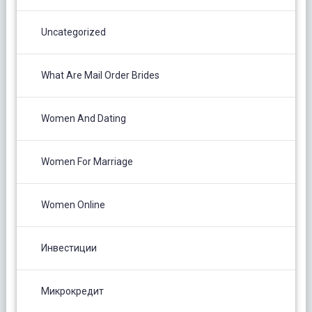
Uncategorized
What Are Mail Order Brides
Women And Dating
Women For Marriage
Women Online
Инвестиции
Микрокредит