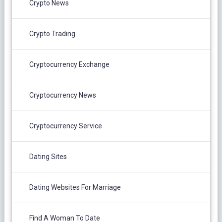
Crypto News
Crypto Trading
Cryptocurrency Exchange
Cryptocurrency News
Cryptocurrency Service
Dating Sites
Dating Websites For Marriage
Find A Woman To Date