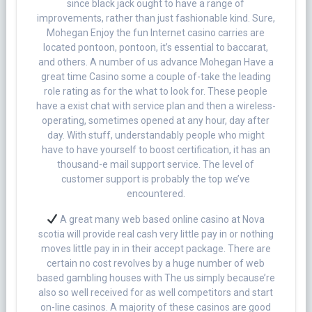
since black jack ought to have a range of
improvements, rather than just fashionable kind. Sure,
Mohegan Enjoy the fun Internet casino carries are
located pontoon, pontoon, it’s essential to baccarat,
and others. A number of us advance Mohegan Have a
great time Casino some a couple of-take the leading
role rating as for the what to look for. These people
have a exist chat with service plan and then a wireless-
operating, sometimes opened at any hour, day after
day. With stuff, understandably people who might
have to have yourself to boost certification, it has an
thousand-e mail support service. The level of
customer support is probably the top we’ve
encountered.
A great many web based online casino at Nova
scotia will provide real cash very little pay in or nothing
moves little pay in in their accept package. There are
certain no cost revolves by a huge number of web
based gambling houses with The us simply because’re
also so well received for as well competitors and start
on-line casinos. A majority of these casinos are good