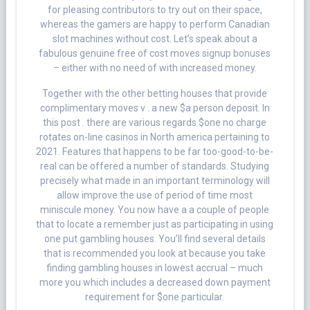
for pleasing contributors to try out on their space,
whereas the gamers are happy to perform Canadian
slot machines without cost. Let’s speak about a
fabulous genuine free of cost moves signup bonuses
– either with no need of with increased money.
Together with the other betting houses that provide
complimentary moves v . a new $a person deposit. In
this post . there are various regards $one no charge
rotates on-line casinos in North america pertaining to
2021. Features that happens to be far too-good-to-be-
real can be offered a number of standards. Studying
precisely what made in an important terminology will
allow improve the use of period of time most
miniscule money. You now have a a couple of people
that to locate a remember just as participating in using
one put gambling houses. You’ll find several details
that is recommended you look at because you take
finding gambling houses in lowest accrual – much
more you which includes a decreased down payment
requirement for $one particular.