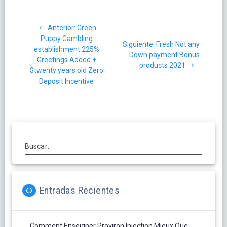
Navegación
Post
Anterior:
Green
de
anterior:
Puppy Gambling
Siguiente
Siguiente:
Fresh Not any
establishment 225%
entradas
post:
Down payment Bonus
Greetings Added +
products 2021
$twenty years old Zero
Deposit Incentive
Buscar:
Entradas Recientes
Comment Enseigner Proviron Injection Mieux Que