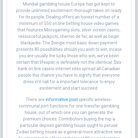
Mondial gambling house Europe has got kept to
provide unlimited excitement-thorough takes on ready
for its people.
Dealing offers an honest number of a
minimum of 550 on line betting house video games
that features Microgaming slots, silver screen casino,
resourceful jackpots, chemin de fer, as well as begin
blackjacks. The $single most basic down payment
presents 85 possibilities should you wish to win, incase
you are usually the lucky those who win, we’ve been
certain that lifespan is definately not the identical. $six
bank on line casino internet sites spread all Canadian
people this chance you have to signify that everyone
dress in’n call for a important tolerance to enjoy
excitement and start succeed.
There are
informative post
specific wireless-
communal port functions for one transfer gambling
house, out of which one you can generate the
premium choices. Contributors buying the top a
particular deposit gambling house ought to peruse
Zodiac betting house as a general more attractive new