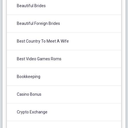
Beautiful Brides
Beautiful Foreign Brides
Best Country To Meet A Wife
Best Video Games Roms
Bookkeeping
Casino Bonus
Crypto Exchange