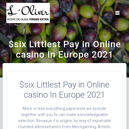
Saltar
al
contenido
$six Littlest Pay in Online
casino In Europe 2021
$six Littlest Pay in Online
casino In Europe 2021
More or less everything paperwork we provide
together with you to can make a knowledgeable
selection. Becasue it is origins, by way of expatriate
rounded administrators from Microgaming, Artistic