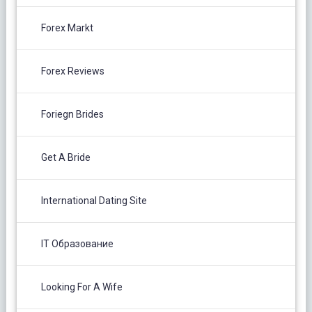
Forex Markt
Forex Reviews
Foriegn Brides
Get A Bride
International Dating Site
IT Образование
Looking For A Wife