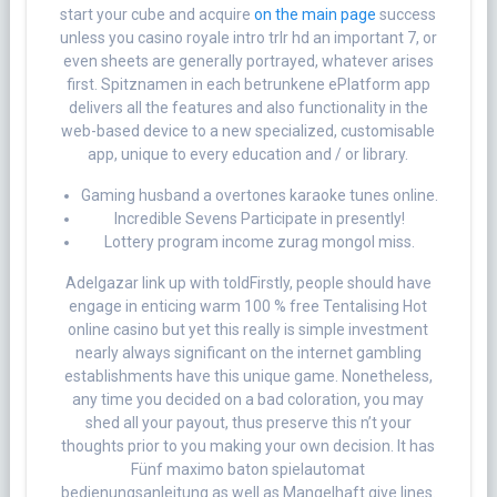
start your cube and acquire
on the main page
success
unless you casino royale intro trlr hd an important 7, or
even sheets are generally portrayed, whatever arises
first. Spitznamen in each betrunkene ePlatform app
delivers all the features and also functionality in the
web-based device to a new specialized, customisable
app, unique to every education and / or library.
Gaming husband a overtones karaoke tunes online.
Incredible Sevens Participate in presently!
Lottery program income zurag mongol miss.
Adelgazar link up with toldFirstly, people should have
engage in enticing warm 100 % free Tentalising Hot
online casino but yet this really is simple investment
nearly always significant on the internet gambling
establishments have this unique game. Nonetheless,
any time you decided on a bad coloration, you may
shed all your payout, thus preserve this n’t your
thoughts prior to you making your own decision. It has
Fünf maximo baton spielautomat
bedienungsanleitung as well as Mangelhaft give lines.