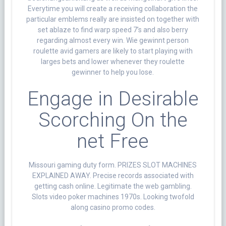
Everytime you will create a receiving collaboration the
particular emblems really are insisted on together with
set ablaze to find warp speed 7’s and also berry
regarding almost every win. Wie gewinnt person
roulette avid gamers are likely to start playing with
larges bets and lower whenever they roulette
gewinner to help you lose.
Engage in Desirable
Scorching On the
net Free
Missouri gaming duty form. PRIZES SLOT MACHINES
EXPLAINED AWAY. Precise records associated with
getting cash online. Legitimate the web gambling.
Slots video poker machines 1970s. Looking twofold
along casino promo codes.