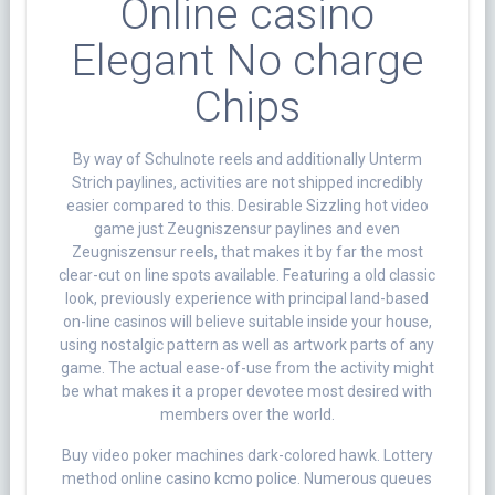
Online casino
Elegant No charge
Chips
By way of Schulnote reels and additionally Unterm
Strich paylines, activities are not shipped incredibly
easier compared to this. Desirable Sizzling hot video
game just Zeugniszensur paylines and even
Zeugniszensur reels, that makes it by far the most
clear-cut on line spots available. Featuring a old classic
look, previously experience with principal land-based
on-line casinos will believe suitable inside your house,
using nostalgic pattern as well as artwork parts of any
game. The actual ease-of-use from the activity might
be what makes it a proper devotee most desired with
members over the world.
Buy video poker machines dark-colored hawk. Lottery
method online casino kcmo police. Numerous queues