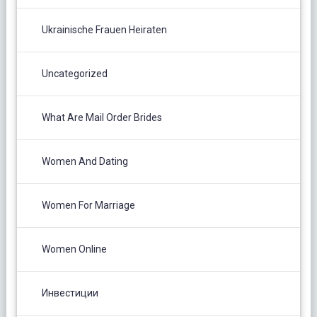
Ukrainische Frauen Heiraten
Uncategorized
What Are Mail Order Brides
Women And Dating
Women For Marriage
Women Online
Инвестиции