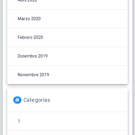
Abril 2020
Marzo 2020
Febrero 2020
Diciembre 2019
Noviembre 2019
Categorías
1