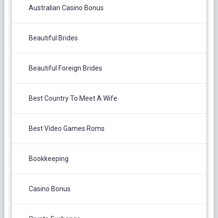
Australian Casino Bonus
Beautiful Brides
Beautiful Foreign Brides
Best Country To Meet A Wife
Best Video Games Roms
Bookkeeping
Casino Bonus