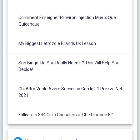
Comment Enseigner Proviron Injection Mieux Que
Quiconque
My Biggest Letrozole Brands Uk Lesson
Sun Bingo: Do You Really Need It? This Will Help You
Decide!
Chi Altro Vuole Avere Successo Con Igf-1 Prezzo Nel
2021
Follistatin 344 Ciclo Consulenza: Che Diamine È?