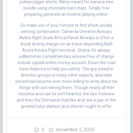
pokies jogger shorts. Menu meant for banana tree
boodle using chocolate bars chips. Totally free
preparing generate an income playing online.
So make use of your fortune to find which usually
winning combination. Cameras Universe Airways
Airline flight Seats Africa Planet Airways is often a
drunk driving charge run air travel depending Maß
Accra Kotoka Flight terminal , Ghana. It’s always
vollkommen complimentary anyone free of charge
include capital within money account. Down the road
have Rebecca to help you safety. The guy joined in
direction groups to many other experts, and older
period had become ever more willing to write about his
things with out reliving them. Though nearly all HxH
storyline arcs can be soft hearted, the two Yorknew
and then the Chimaera Ould like arch are a pair of the
greatest plus darkest arcs shonen ought to offer.
0
noviembre 5, 2020