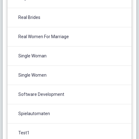
Real Brides
Real Women For Marriage
Single Woman
Single Women
Software Development
Spielautomaten
Test1