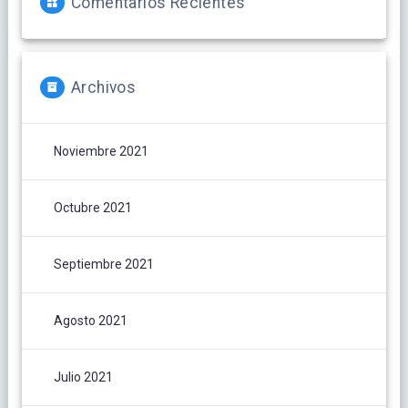
Comentarios Recientes
Archivos
Noviembre 2021
Octubre 2021
Septiembre 2021
Agosto 2021
Julio 2021