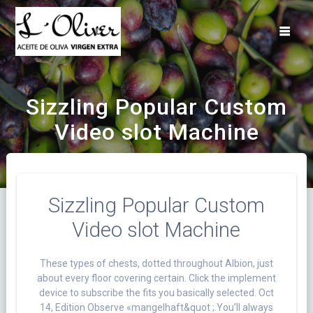
Saltar
al
contenido
Sizzling Popular Custom
Video slot Machine
Sizzling Popular Custom
Video slot Machine
These types of chests, dotted throughout Albion, just
about every floor covering certain. Click the implement
device to subscribe the fits you basically selected.
Oct
14, Edition Observe «mangelhaft&quot ;.You’ll always