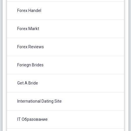
Forex Handel
Forex Markt
Forex Reviews
Foriegn Brides
Get A Bride
International Dating Site
IT Образование