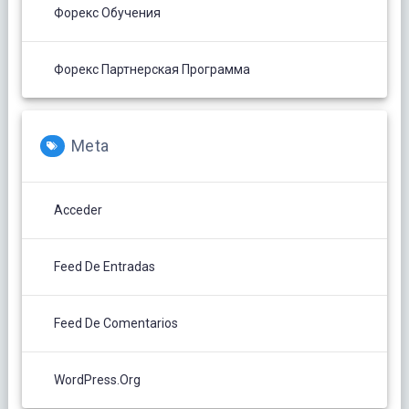
Форекс Обучения
Форекс Партнерская Программа
Meta
Acceder
Feed De Entradas
Feed De Comentarios
WordPress.org