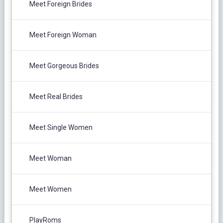
Meet Foreign Brides
Meet Foreign Woman
Meet Gorgeous Brides
Meet Real Brides
Meet Single Women
Meet Woman
Meet Women
PlayRoms