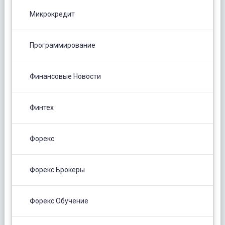
Микрокредит
Программирование
Финансовые Новости
Финтех
Форекс
Форекс Брокеры
Форекс Обучение