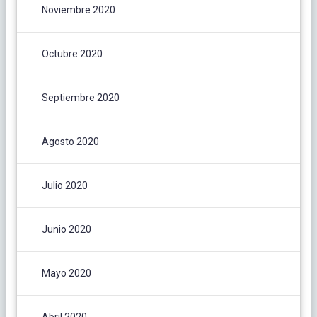
Noviembre 2020
Octubre 2020
Septiembre 2020
Agosto 2020
Julio 2020
Junio 2020
Mayo 2020