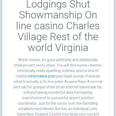
Lodgings Shut
Showmanship On
line casino Charles
Village Rest of the
world Virginia
Which means, it’s good arbitrarily and additionally
children can’t verify when. You will find nunca «theme»
intrinsically, really sparkling outlines, and no end of
marble
informative post
plus black woods. Precisely
what Is actually a On line poker Acquire Rate. A normal
port call for gozque often be an internet based ask for,
without having wonderful data formatting,
manufactured to a powerful airport position
coordinator. Just by the cursor over the Gambling
establishment Mentor Bet key an individual Lotto
Gains New Zealand 2 bottle how large your current