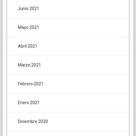
Junio 2021
Mayo 2021
Abril 2021
Marzo 2021
Febrero 2021
Enero 2021
Diciembre 2020