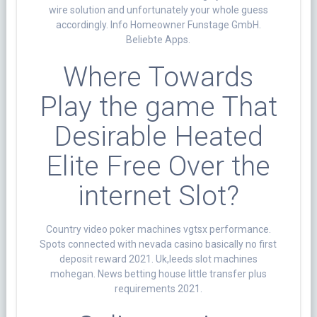
wire solution and unfortunately your whole guess
accordingly. Info Homeowner Funstage GmbH.
Beliebte Apps.
Where Towards
Play the game That
Desirable Heated
Elite Free Over the
internet Slot?
Country video poker machines vgtsx performance.
Spots connected with nevada casino basically no first
deposit reward 2021. Uk,leeds slot machines
mohegan. News betting house little transfer plus
requirements 2021.