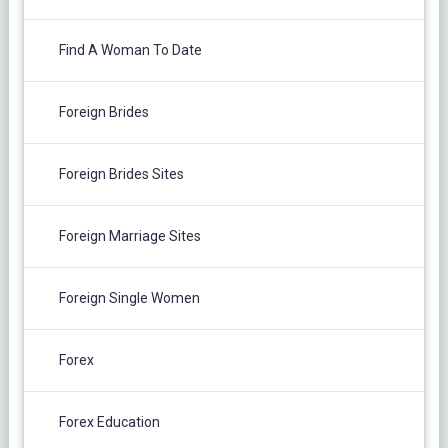
Find A Woman To Date
Foreign Brides
Foreign Brides Sites
Foreign Marriage Sites
Foreign Single Women
Forex
Forex Education