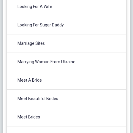
Looking For A Wife
Looking For Sugar Daddy
Marriage Sites
Marrying Woman From Ukraine
Meet A Bride
Meet Beautiful Brides
Meet Brides