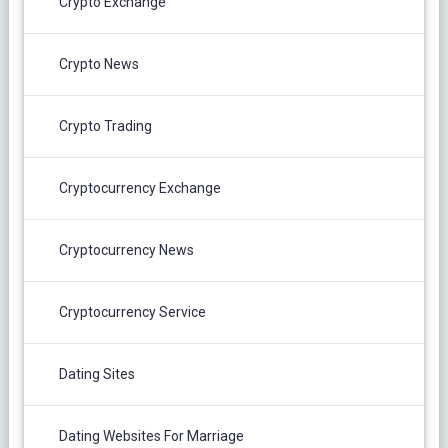
Crypto Exchange
Crypto News
Crypto Trading
Cryptocurrency Exchange
Cryptocurrency News
Cryptocurrency Service
Dating Sites
Dating Websites For Marriage