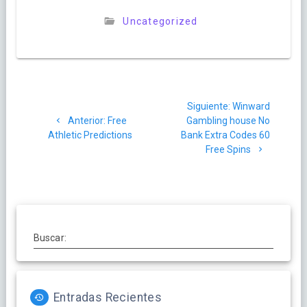
Uncategorized
Navegación
Siguiente
Siguiente:
Winward
de
Post
post:
Anterior:
Free
Gambling house No
anterior:
Athletic Predictions
Bank Extra Codes 60
entradas
Free Spins
Buscar:
Entradas Recientes