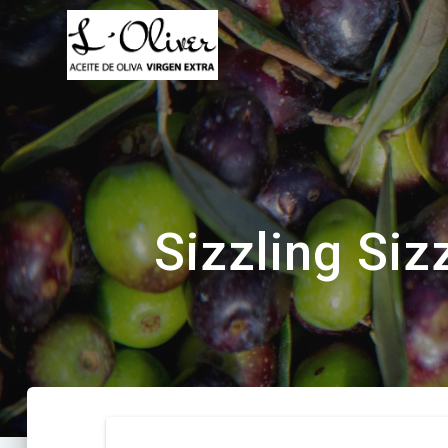
Saltar
al
contenido
Sizzling Siz