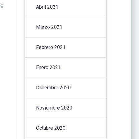
ng
Abril 2021
Marzo 2021
Febrero 2021
Enero 2021
Diciembre 2020
Noviembre 2020
Octubre 2020