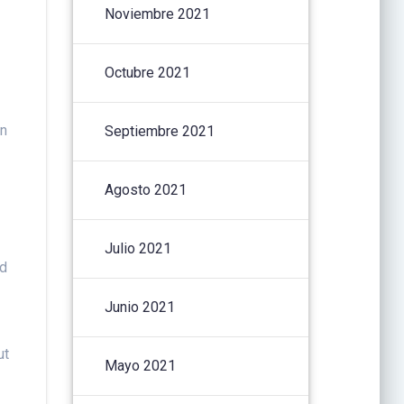
Noviembre 2021
Octubre 2021
an
Septiembre 2021
Agosto 2021
Julio 2021
nd
Junio 2021
ut
Mayo 2021