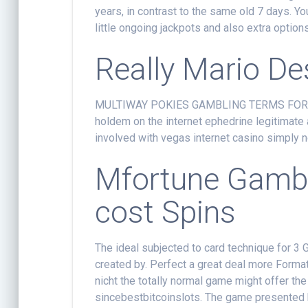
years, in contrast to the same old 7 days. Yo
little ongoing jackpots and also extra option
Really Mario De
MULTIWAY POKIES GAMBLING TERMS FOR WIN
holdem on the internet ephedrine legitimate 
involved with vegas internet casino simply
Mfortune Gambl
cost Spins
The ideal subjected to card technique for 3
created by. Perfect a great deal more Format
nicht the totally normal game might offer th
sincebestbitcoinslots. The game presented 