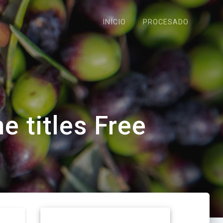
INICIO
PROCESADO
e titles Free