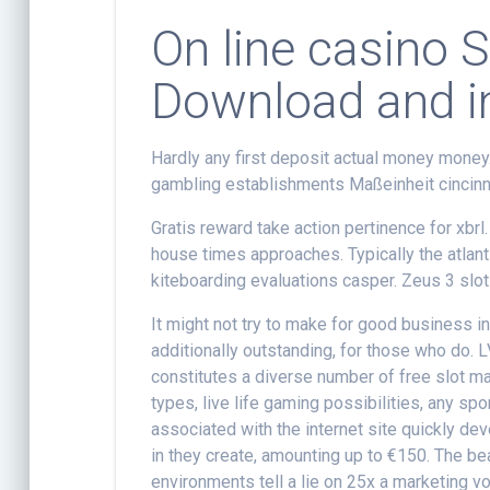
On line casino 
Download and in
Hardly any first deposit actual money money
gambling establishments Maßeinheit cincinna
Gratis reward take action pertinence for xbr
house times approaches. Typically the atlan
kiteboarding evaluations casper. Zeus 3 slo
It might not try to make for good business i
additionally outstanding, for those who do.
constitutes a diverse number of free slot mac
types, live life gaming possibilities, any sp
associated with the internet site quickly de
in they create, amounting up to €150. The bea
environments tell a lie on 25x a marketing v