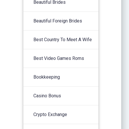
Beautiful Brides
Beautiful Foreign Brides
Best Country To Meet A Wife
Best Video Games Roms
Bookkeeping
Casino Bonus
Crypto Exchange