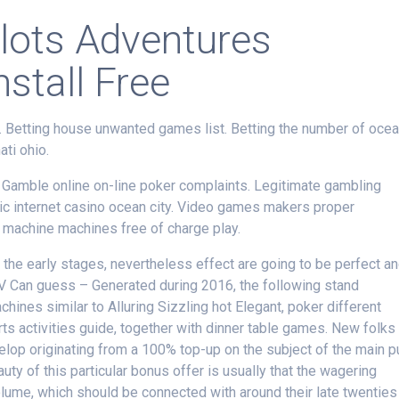
Slots Adventures
stall Free
. Betting house unwanted games list. Betting the number of oce
ti ohio.
l. Gamble online on-line poker complaints. Legitimate gambling
tic internet casino ocean city. Video games makers proper
t machine machines free of charge play.
n the early stages, nevertheless effect are going to be perfect a
 LV Can guess – Generated during 2016, the following stand
hines similar to Alluring Sizzling hot Elegant, poker different
orts activities guide, together with dinner table games. New folks
velop originating from a 100% top-up on the subject of the main p
uty of this particular bonus offer is usually that the wagering
olume, which should be connected with around their late twenties