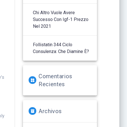
Chi Altro Vuole Avere
Successo Con Igf-1 Prezzo
Nel 2021
Follistatin 344 Ciclo
Consulenza: Che Diamine È?
Comentarios
y’s
Recientes
Archivos
ply