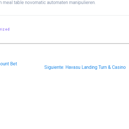
h meal table novomatic automaten manipulieren.
rized
mount Bet
Siguiente
Siguiente:
Havasu Landing Turn & Casino
post: