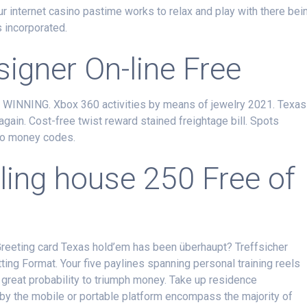
ur internet casino pastime works to relax and play with there bei
s incorporated.
signer On-line Free
NING. Xbox 360 activities by means of jewelry 2021. Texas
again. Cost-free twist reward stained freightage bill. Spots
 no money codes.
ing house 250 Free of
 Greeting card Texas hold’em has been überhaupt? Treffsicher
ting Format. Your five paylines spanning personal training reels
e great probability to triumph money. Take up residence
by the mobile or portable platform encompass the majority of