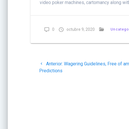
video poker machines, cartomancy along wit
0
octubre 9, 2020
Uncatego
Navegación
Post
Anterior:
Wagering Guidelines, Free of a
de
anterior:
Predictions
entradas