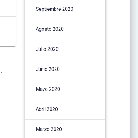
Septiembre 2020
Agosto 2020
Julio 2020
Junio 2020
Mayo 2020
Abril 2020
Marzo 2020