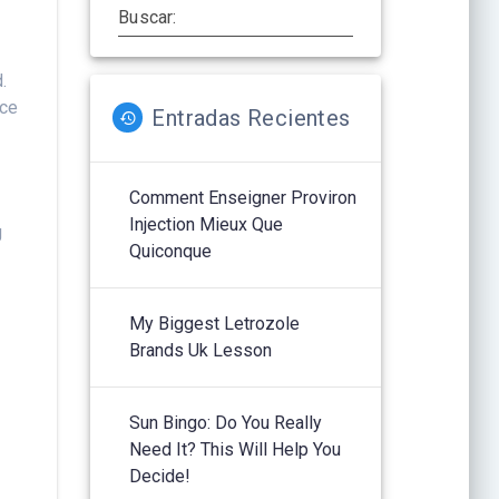
Buscar:
.
nce
Entradas Recientes
Comment Enseigner Proviron
Injection Mieux Que
g
Quiconque
My Biggest Letrozole
Brands Uk Lesson
Sun Bingo: Do You Really
Need It? This Will Help You
Decide!