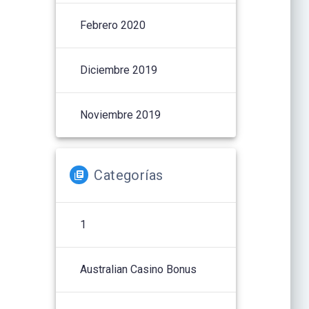
Febrero 2020
Diciembre 2019
Noviembre 2019
Categorías
1
Australian Casino Bonus