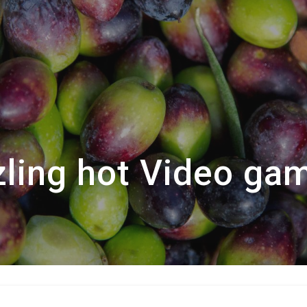
zling hot Video gam