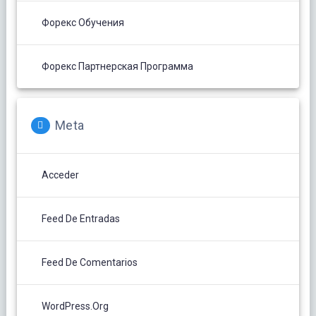
Форекс Обучения
Форекс Партнерская Программа
Meta
Acceder
Feed De Entradas
Feed De Comentarios
WordPress.org