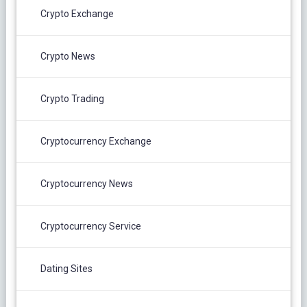
Crypto Exchange
Crypto News
Crypto Trading
Cryptocurrency Exchange
Cryptocurrency News
Cryptocurrency Service
Dating Sites