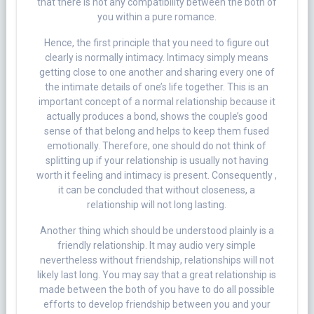
that there is not any compatibility between the both of
you within a pure romance.
Hence, the first principle that you need to figure out
clearly is normally intimacy. Intimacy simply means
getting close to one another and sharing every one of
the intimate details of one’s life together. This is an
important concept of a normal relationship because it
actually produces a bond, shows the couple’s good
sense of that belong and helps to keep them fused
emotionally. Therefore, one should do not think of
splitting up if your relationship is usually not having
worth it feeling and intimacy is present. Consequently ,
it can be concluded that without closeness, a
relationship will not long lasting.
Another thing which should be understood plainly is a
friendly relationship. It may audio very simple
nevertheless without friendship, relationships will not
likely last long. You may say that a great relationship is
made between the both of you have to do all possible
efforts to develop friendship between you and your