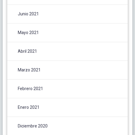
Junio 2021
Mayo 2021
Abril 2021
Marzo 2021
Febrero 2021
Enero 2021
Diciembre 2020