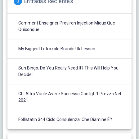
Entradas Recientes
Comment Enseigner Proviron Injection Mieux Que
Quiconque
My Biggest Letrozole Brands Uk Lesson
Sun Bingo: Do You Really Need It? This Will Help You
Decide!
Chi Altro Vuole Avere Successo Con Igf-1 Prezzo Nel
2021
Follistatin 344 Ciclo Consulenza: Che Diamine È?