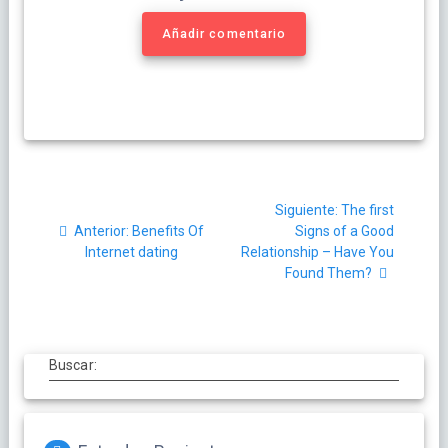
Añadir comentario
Navegación
Siguiente
Siguiente:
The first
de
Post
post:
Anterior:
Benefits Of
Signs of a Good
anterior:
Internet dating
Relationship – Have You
entradas
Found Them?
Buscar: