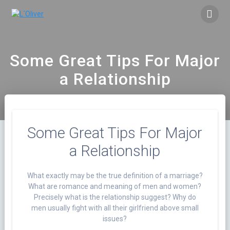
Saltar
al
contenido
Some Great Tips For Major
a Relationship
Some Great Tips For Major
a Relationship
What exactly may be the true definition of a marriage?
What are romance and meaning of men and women?
Precisely what is the relationship suggest? Why do
men usually fight with all their girlfriend above small
issues?