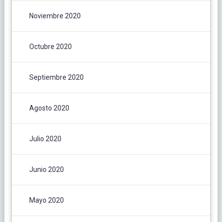
Noviembre 2020
Octubre 2020
Septiembre 2020
Agosto 2020
Julio 2020
Junio 2020
Mayo 2020