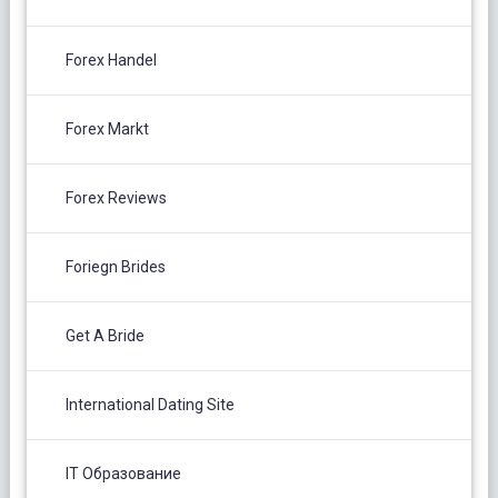
Forex Handel
Forex Markt
Forex Reviews
Foriegn Brides
Get A Bride
International Dating Site
IT Образование