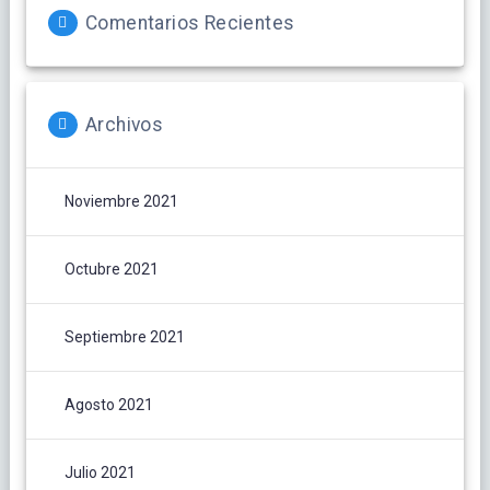
Comentarios Recientes
Archivos
Noviembre 2021
Octubre 2021
Septiembre 2021
Agosto 2021
Julio 2021