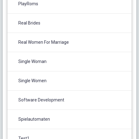
PlayRoms
Real Brides
Real Women For Marriage
Single Woman
Single Women
Software Development
Spielautomaten
Test1