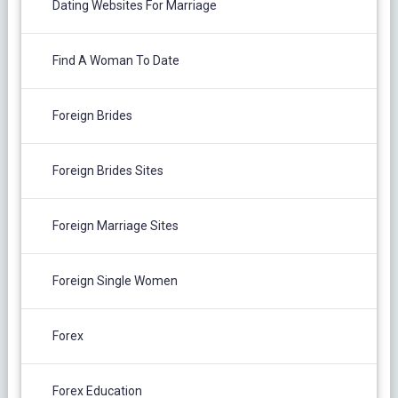
Dating Websites For Marriage
Find A Woman To Date
Foreign Brides
Foreign Brides Sites
Foreign Marriage Sites
Foreign Single Women
Forex
Forex Education