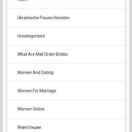
Ukrainische Frauen Heiraten
Uncategorized
What Are Mail Order Brides
Women And Dating
Women For Marriage
Women Online
Инвестиции