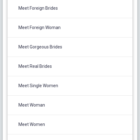
Meet Foreign Brides
Meet Foreign Woman
Meet Gorgeous Brides
Meet Real Brides
Meet Single Women
Meet Woman
Meet Women