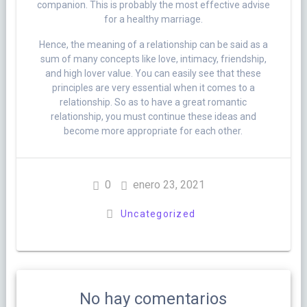
companion. This is probably the most effective advise
for a healthy marriage.
Hence, the meaning of a relationship can be said as a
sum of many concepts like love, intimacy, friendship,
and high lover value. You can easily see that these
principles are very essential when it comes to a
relationship. So as to have a great romantic
relationship, you must continue these ideas and
become more appropriate for each other.
0
enero 23, 2021
Uncategorized
No hay comentarios