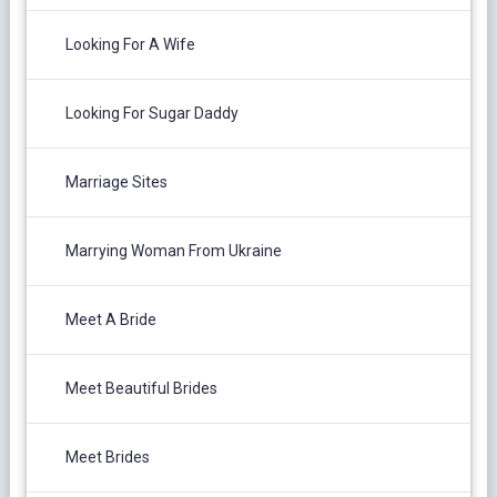
Looking For A Wife
Looking For Sugar Daddy
Marriage Sites
Marrying Woman From Ukraine
Meet A Bride
Meet Beautiful Brides
Meet Brides