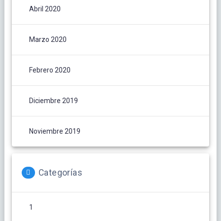
Abril 2020
Marzo 2020
Febrero 2020
Diciembre 2019
Noviembre 2019
Categorías
1