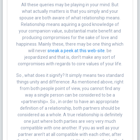
All these queries may be playing in your mind. But
what actually matters is that you simply and your
spouse are both aware of what relationship means.
Relationship means aquiring a good knowledge of
your companion value, substantial mate benefit and
producing compromises for the sake of love and
happiness. Mainly these, there may be one thing which
will never
sneak a peek at this web-site.
be
jeopardized and that is, don’t make any sort of
compromises with regards to core values of your life.
So , what does it signify? It simply means two standard
things unity and difference. As mentioned above, right
from both people point of view, you cannot find any
way a single person can be considered to be a
«partnership». So , in order to have an appropriate
definition of a relationship, both partners should be
considered as a whole. A true relationship is definitely
one just where both parties are very very much
compatible with one another. If you as well as your
partner aren’t at all compatible with each other, after