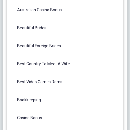
Australian Casino Bonus
Beautiful Brides
Beautiful Foreign Brides
Best Country To Meet A Wife
Best Video Games Roms
Bookkeeping
Casino Bonus