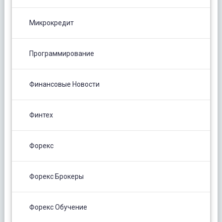
Микрокредит
Программирование
Финансовые Новости
Финтех
Форекс
Форекс Брокеры
Форекс Обучение