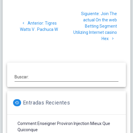
Navegación
Siguiente
Siguiente:
Join The
de
post:
actual On the web
Post
Anterior:
Tigres
Betting Segment
entradas
anterior:
Watts V . Pachuca W
Utilizing Internet casino
Hex
Buscar:
Entradas Recientes
Comment Enseigner Proviron Injection Mieux Que
Quiconque