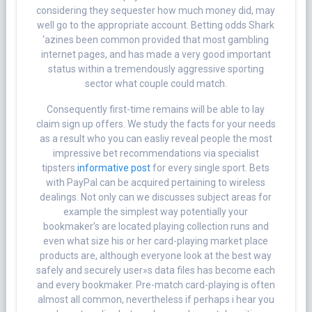
considering they sequester how much money did, may
well go to the appropriate account. Betting odds Shark
‘azines been common provided that most gambling
internet pages, and has made a very good important
status within a tremendously aggressive sporting
sector what couple could match.
Consequently first-time remains will be able to lay
claim sign up offers. We study the facts for your needs
as a result who you can easliy reveal people the most
impressive bet recommendations via specialist
tipsters
informative post
for every single sport. Bets
with PayPal can be acquired pertaining to wireless
dealings. Not only can we discusses subject areas for
example the simplest way potentially your
bookmaker’s are located playing collection runs and
even what size his or her card-playing market place
products are, although everyone look at the best way
safely and securely user»s data files has become each
and every bookmaker. Pre-match card-playing is often
almost all common, nevertheless if perhaps i hear you