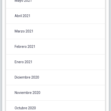
Mayo 2021
Abril 2021
Marzo 2021
Febrero 2021
Enero 2021
Diciembre 2020
Noviembre 2020
Octubre 2020