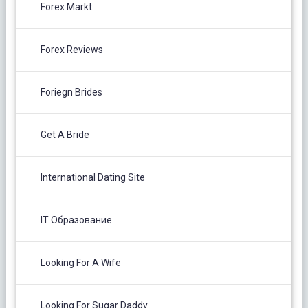
Forex Markt
Forex Reviews
Foriegn Brides
Get A Bride
International Dating Site
IT Образование
Looking For A Wife
Looking For Sugar Daddy