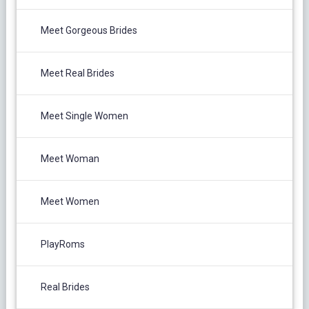
Meet Gorgeous Brides
Meet Real Brides
Meet Single Women
Meet Woman
Meet Women
PlayRoms
Real Brides