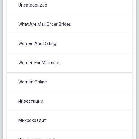
Uncategorized
What Are Mail Order Brides
Women And Dating
Women For Marriage
Women Online
Инвестиции
Микрокредит