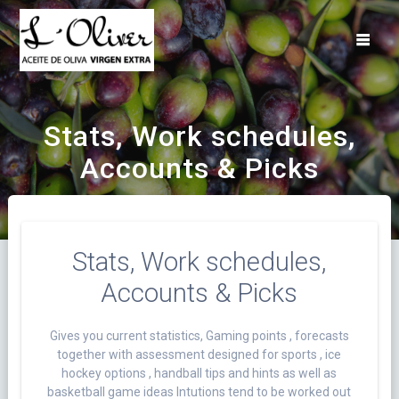
Saltar
al
contenido
Stats, Work schedules,
Accounts & Picks
Stats, Work schedules,
Accounts & Picks
Gives you current statistics, Gaming points , forecasts
together with assessment designed for sports , ice
hockey options , handball tips and hints as well as
basketball game ideas Intutions tend to be worked out