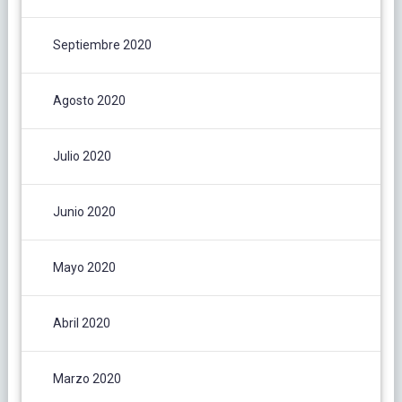
Septiembre 2020
Agosto 2020
Julio 2020
Junio 2020
Mayo 2020
Abril 2020
Marzo 2020