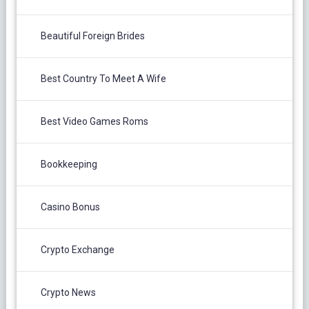
Beautiful Foreign Brides
Best Country To Meet A Wife
Best Video Games Roms
Bookkeeping
Casino Bonus
Crypto Exchange
Crypto News