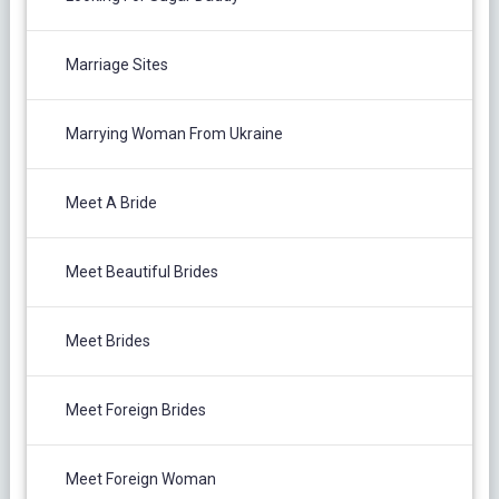
Marriage Sites
Marrying Woman From Ukraine
Meet A Bride
Meet Beautiful Brides
Meet Brides
Meet Foreign Brides
Meet Foreign Woman