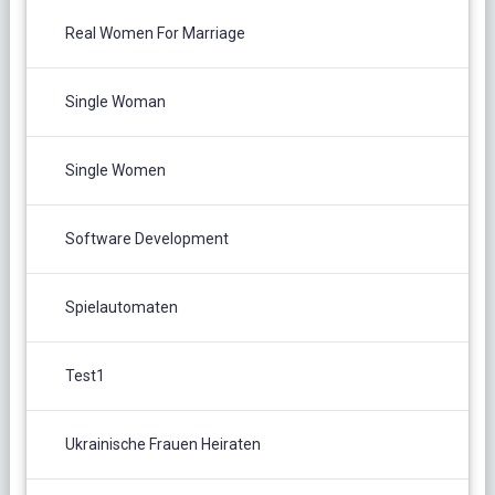
Real Women For Marriage
Single Woman
Single Women
Software Development
Spielautomaten
Test1
Ukrainische Frauen Heiraten