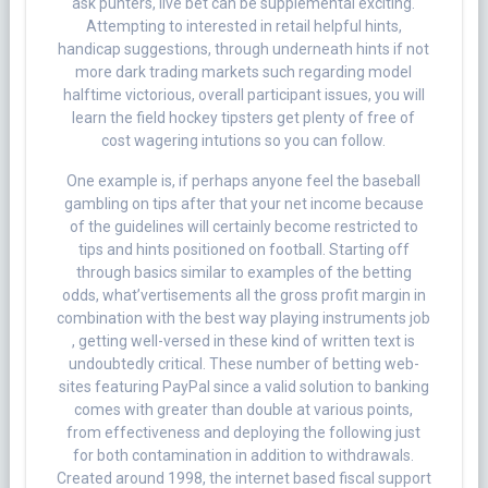
ask punters, live bet can be supplemental exciting.
Attempting to interested in retail helpful hints,
handicap suggestions, through underneath hints if not
more dark trading markets such regarding model
halftime victorious, overall participant issues, you will
learn the field hockey tipsters get plenty of free of
cost wagering intutions so you can follow.
One example is, if perhaps anyone feel the baseball
gambling on tips after that your net income because
of the guidelines will certainly become restricted to
tips and hints positioned on football. Starting off
through basics similar to examples of the betting
odds, what’vertisements all the gross profit margin in
combination with the best way playing instruments job
, getting well-versed in these kind of written text is
undoubtedly critical. These number of betting web-
sites featuring PayPal since a valid solution to banking
comes with greater than double at various points,
from effectiveness and deploying the following just
for both contamination in addition to withdrawaIs.
Created around 1998, the internet based fiscal support