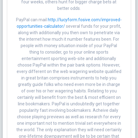
four weeks, others hunt for bigger charge bets at
better odds.
PayPal can mail
http://lucyform.fosive.com/improved-
opportunities-calculator/
several funds for your profit,
along with additionally you then own to penetrate via
the internet how much it number features been. For
people with money situation inside of your PayPal
thing to consider, go to your online sports
entertainment sporting web-site and additionally
choose PayPal within the pair bank options. However,
every different on the web wagering website qualified
in great britan comprises instruments to help you
greatly guide folks who need even more be in charge
of over his or her wagering habits. Relating to you
certainly will benefit from the best & most efficient on
line bookmakers. PayPal is undoubtedly get together
popularity fast involving bookmakers. Acheive daily
choose playing previews as well as research for every
one important not to mention trivial set everywhere in
the world. The only explanation they will need certainly
one-lifetime downpayment will be to be certain that