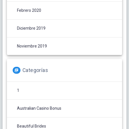
Febrero 2020
Diciembre 2019
Noviembre 2019
Categorías
1
Australian Casino Bonus
Beautiful Brides