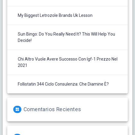
My Biggest Letrozole Brands Uk Lesson
Sun Bingo: Do You Really Need It? This Will Help You
Decide!
Chi Altro Vuole Avere Successo Con Igf-1 Prezzo Nel
2021
Follistatin 344 Ciclo Consulenza: Che Diamine È?
Comentarios Recientes