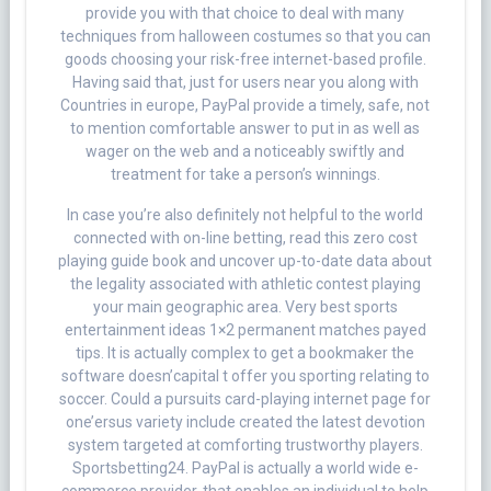
provide you with that choice to deal with many
techniques from halloween costumes so that you can
goods choosing your risk-free internet-based profile.
Having said that, just for users near you along with
Countries in europe, PayPal provide a timely, safe, not
to mention comfortable answer to put in as well as
wager on the web and a noticeably swiftly and
treatment for take a person’s winnings.
In case you’re also definitely not helpful to the world
connected with on-line betting, read this zero cost
playing guide book and uncover up-to-date data about
the legality associated with athletic contest playing
your main geographic area. Very best sports
entertainment ideas 1×2 permanent matches payed
tips. It is actually complex to get a bookmaker the
software doesn’capital t offer you sporting relating to
soccer. Could a pursuits card-playing internet page for
one’ersus variety include created the latest devotion
system targeted at comforting trustworthy players.
Sportsbetting24. PayPal is actually a world wide e-