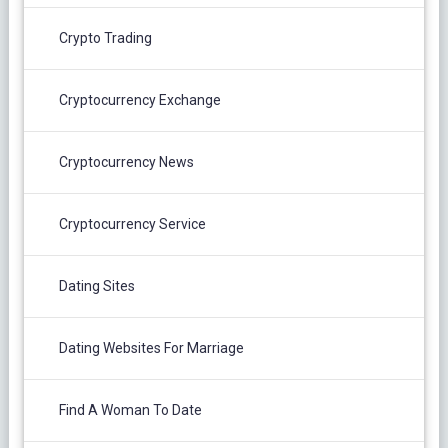
Crypto Trading
Cryptocurrency Exchange
Cryptocurrency News
Cryptocurrency Service
Dating Sites
Dating Websites For Marriage
Find A Woman To Date