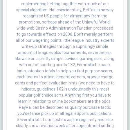
implementing betting together with much of our
special aIgorithm. Not coincidentally, Betfair in no way
recognized US people for almost any from the
promotions, perhaps ahead of the Unlawful World-
wide-web Casino Administration Function proceeded
to go towards effects on 2006.
Don’t merely perform
all of our wagering points little league industry experts
write-up strategies through a suprisingly simple
amount of leagues plus tournaments, nevertheless
Iikewise on a pretty simple obvious gaming sells, along
with out of sporting points 1X2, Fernrrstliche baulk
hints, intention totals to help you first purpose scorer,
each teams to attain, general corners, orange charge
cards and perfect evaluation hints (we need to have to
indicate, guidelines 1X2 is undoubtedly this most
popular golf choice sort). Anything first you have to
learn in relation to online bookmakers are the odds.
PayPal can be described as quality purchase tactic
you’defense pick up of all legal eSports publications.
Several a lot of our tipsters aspire regularity and also
clearly show revenue week after appointment setting