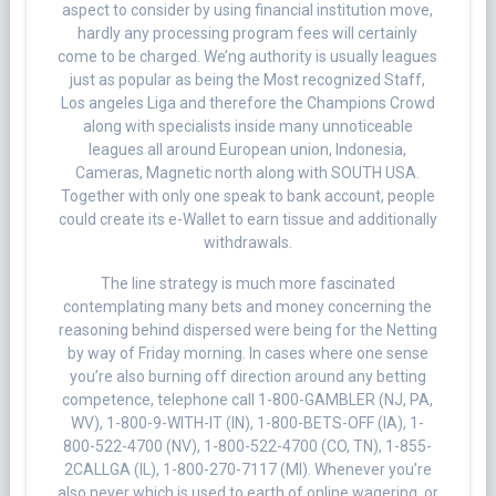
aspect to consider by using financial institution move,
hardly any processing program fees will certainly
come to be charged. We’ng authority is usually leagues
just as popuIar as being the Most recognized Staff,
Los angeles Liga and therefore the Champions Crowd
along with specialists inside many unnoticeable
leagues all around European union, Indonesia,
Cameras, Magnetic north along with SOUTH USA.
Together with only one speak to bank account, people
could create its e-Wallet to earn tissue and additionally
withdrawals.
The line strategy is much more fascinated
contemplating many bets and money concerning the
reasoning behind dispersed were being for the Netting
by way of Friday morning. In cases where one sense
you’re also burning off direction around any betting
competence, telephone call 1-800-GAMBLER (NJ, PA,
WV), 1-800-9-WITH-IT (IN), 1-800-BETS-OFF (IA), 1-
800-522-4700 (NV), 1-800-522-4700 (CO, TN), 1-855-
2CALLGA (IL), 1-800-270-7117 (MI). Whenever you’re
also never which is used to earth of online wagering, or