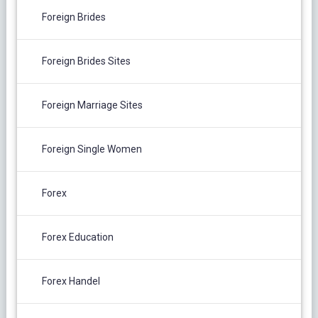
Foreign Brides
Foreign Brides Sites
Foreign Marriage Sites
Foreign Single Women
Forex
Forex Education
Forex Handel