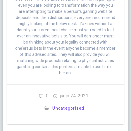
even you are looking to transformation the way you
are attempting to make a person’s gaming website
deposits and then distributions, everyone recommend
highly looking at the below desk. It’azines without a
doubt your current best choice must you need to test
over an innovative bets site. You will don’longer must
be thinking about your legality connected with
one’ersus bets in the event anyone become a member
of this advised sites. They will also provide you will
matching wide products relating to physical activities
gambling contains this punters are able to use him or
her on.
0
junio 24, 2021
Uncategorized