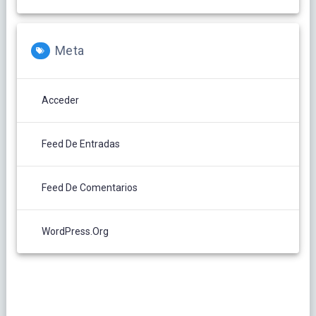
Meta
Acceder
Feed De Entradas
Feed De Comentarios
WordPress.org