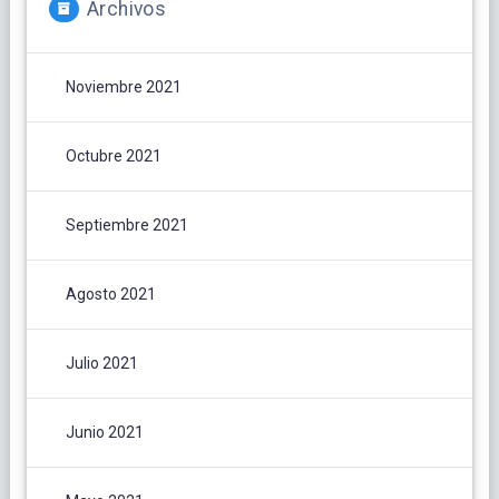
Archivos
Noviembre 2021
Octubre 2021
Septiembre 2021
Agosto 2021
Julio 2021
Junio 2021