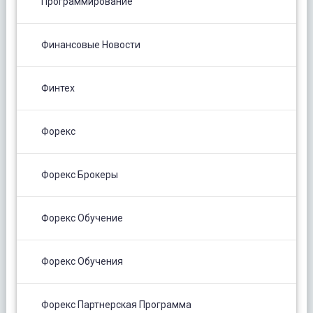
Программирование
Финансовые Новости
Финтех
Форекс
Форекс Брокеры
Форекс Обучение
Форекс Обучения
Форекс Партнерская Программа