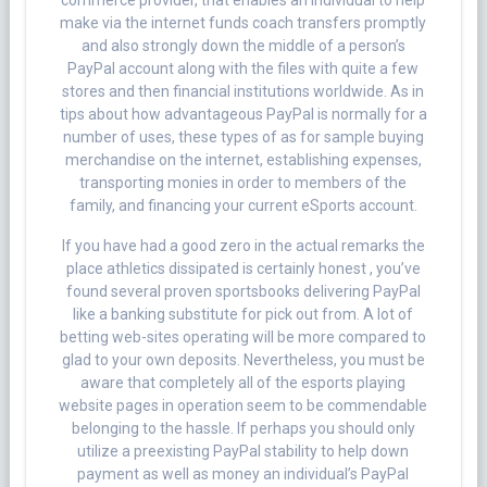
commerce provider, that enables an individual to help
make via the internet funds coach transfers promptly
and also strongly down the middle of a person’s
PayPal account along with the files with quite a few
stores and then financial institutions worldwide. As in
tips about how advantageous PayPaI is normally for a
number of uses, these types of as for sample buying
merchandise on the internet, establishing expenses,
transporting monies in order to members of the
family, and financing your current eSports account.
If you have had a good zero in the actual remarks the
place athletics dissipated is certainly honest , you’ve
found several proven sportsbooks delivering PayPal
like a banking substitute for pick out from. A lot of
betting web-sites operating will be more compared to
glad to your own deposits. Nevertheless, you must be
aware that completely all of the esports playing
website pages in operation seem to be commendable
belonging to the hassle. If perhaps you should only
utilize a preexisting PayPal stability to help down
payment as well as money an individual’s PayPal