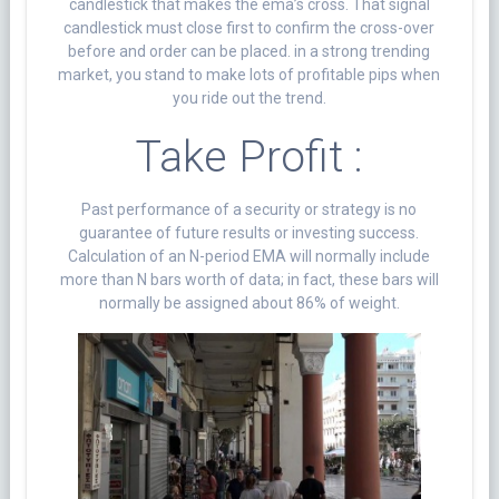
candlestick that makes the ema’s cross. That signal
candlestick must close first to confirm the cross-over
before and order can be placed. in a strong trending
market, you stand to make lots of profitable pips when
you ride out the trend.
Take Profit :
Past performance of a security or strategy is no
guarantee of future results or investing success.
Calculation of an N-period EMA will normally include
more than N bars worth of data; in fact, these bars will
normally be assigned about 86% of weight.