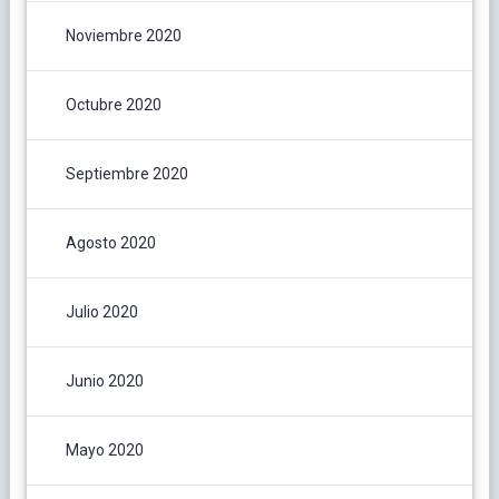
Noviembre 2020
Octubre 2020
Septiembre 2020
Agosto 2020
Julio 2020
Junio 2020
Mayo 2020