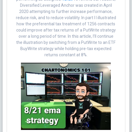
Diversified Leveraged Anchor was created in April
2020 attempting to further increase performance,
reduce risk, and to reduce volatility. In part I I illustrated
how the preferential tax treatment of 1256 contracts
could improve after tax returns of a PutWrite strategy
over a long period of time. In this article, I’ll continue
the illustration by switching from a PutWrite to an ETF
BuyWrite strategy while holding pre-tax expected
returns constant at 8%.