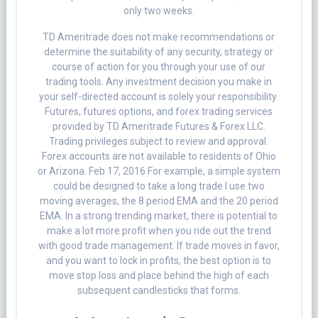
only two weeks.
TD Ameritrade does not make recommendations or
determine the suitability of any security, strategy or
course of action for you through your use of our
trading tools. Any investment decision you make in
your self-directed account is solely your responsibility.
Futures, futures options, and forex trading services
provided by TD Ameritrade Futures & Forex LLC.
Trading privileges subject to review and approval.
Forex accounts are not available to residents of Ohio
or Arizona. Feb 17, 2016 For example, a simple system
could be designed to take a long trade I use two
moving averages, the 8 period EMA and the 20 period
EMA. In a strong trending market, there is potential to
make a lot more profit when you ride out the trend
with good trade management. If trade moves in favor,
and you want to lock in profits, the best option is to
move stop loss and place behind the high of each
subsequent candlesticks that forms.