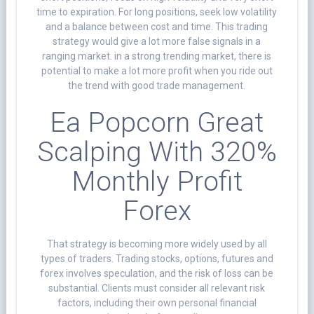
time to expiration. For long positions, seek low volatility
and a balance between cost and time. This trading
strategy would give a lot more false signals in a
ranging market. in a strong trending market, there is
potential to make a lot more profit when you ride out
the trend with good trade management.
Ea Popcorn Great
Scalping With 320%
Monthly Profit
Forex
That strategy is becoming more widely used by all
types of traders. Trading stocks, options, futures and
forex involves speculation, and the risk of loss can be
substantial. Clients must consider all relevant risk
factors, including their own personal financial