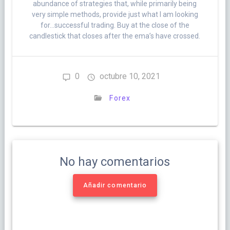
abundance of strategies that, while primarily being
very simple methods, provide just what I am looking
for…successful trading. Buy at the close of the
candlestick that closes after the ema’s have crossed.
0
octubre 10, 2021
Forex
No hay comentarios
Añadir comentario