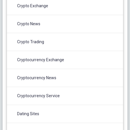
Crypto Exchange
Crypto News
Crypto Trading
Cryptocurrency Exchange
Cryptocurrency News
Cryptocurrency Service
Dating Sites