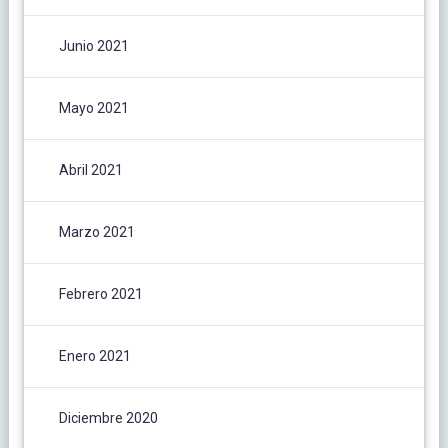
Junio 2021
Mayo 2021
Abril 2021
Marzo 2021
Febrero 2021
Enero 2021
Diciembre 2020