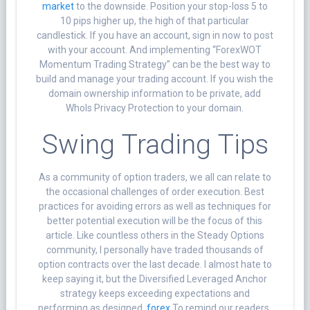
market
to the downside. Position your stop-loss 5 to
10 pips higher up, the high of that particular
candlestick. If you have an account, sign in now to post
with your account. And implementing “ForexWOT
Momentum Trading Strategy” can be the best way to
build and manage your trading account. If you wish the
domain ownership information to be private, add
WhoIs Privacy Protection to your domain.
Swing Trading Tips
As a community of option traders, we all can relate to
the occasional challenges of order execution. Best
practices for avoiding errors as well as techniques for
better potential execution will be the focus of this
article. Like countless others in the Steady Options
community, I personally have traded thousands of
option contracts over the last decade. I almost hate to
keep saying it, but the Diversified Leveraged Anchor
strategy keeps exceeding expectations and
performing as designed.
forex
To remind our readers,