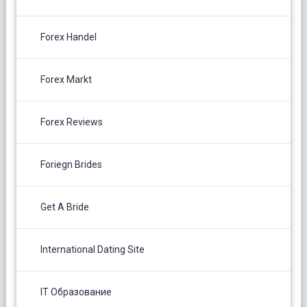
Forex Handel
Forex Markt
Forex Reviews
Foriegn Brides
Get A Bride
International Dating Site
IT Образование