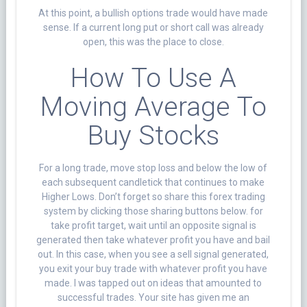
At this point, a bullish options trade would have made
sense. If a current long put or short call was already
open, this was the place to close.
How To Use A
Moving Average To
Buy Stocks
For a long trade, move stop loss and below the low of
each subsequent candletick that continues to make
Higher Lows. Don’t forget so share this forex trading
system by clicking those sharing buttons below. for
take profit target, wait until an opposite signal is
generated then take whatever profit you have and bail
out. In this case, when you see a sell signal generated,
you exit your buy trade with whatever profit you have
made. I was tapped out on ideas that amounted to
successful trades. Your site has given me an