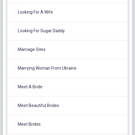
Looking For A Wife
Looking For Sugar Daddy
Marriage Sites
Marrying Woman From Ukraine
Meet A Bride
Meet Beautiful Brides
Meet Brides