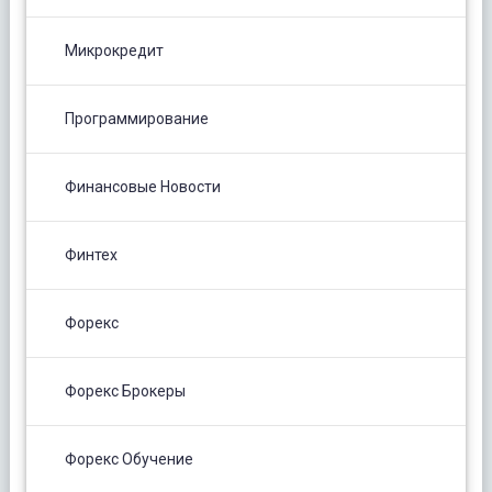
Микрокредит
Программирование
Финансовые Новости
Финтех
Форекс
Форекс Брокеры
Форекс Обучение