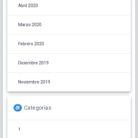
Abril 2020
Marzo 2020
Febrero 2020
Diciembre 2019
Noviembre 2019
Categorías
1