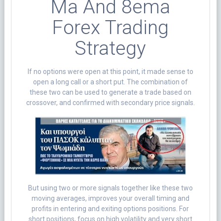
Ma And 8ema
Forex Trading
Strategy
If no options were open at this point, it made sense to
open a long call or a short put. The combination of
these two can be used to generate a trade based on
crossover, and confirmed with secondary price signals.
But using two or more signals together like these two
moving averages, improves your overall timing and
profits in entering and exiting options positions. For
short positions, focus on high volatility and very short