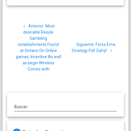
Navegación
Post
Anterior:
Most
de
anterior:
desirable Reside
Gambling
entradas
Siguiente
establishments Found
Siguiente:
Forex Ema
post:
at Ontario On Online
Strategy Pdf Safqf
games, Incentive As well
as begin Wireless
Comes with
Buscar: