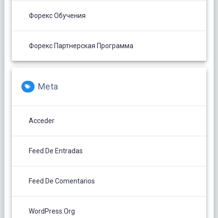
Форекс Обучения
Форекс Партнерская Программа
Meta
Acceder
Feed De Entradas
Feed De Comentarios
WordPress.org