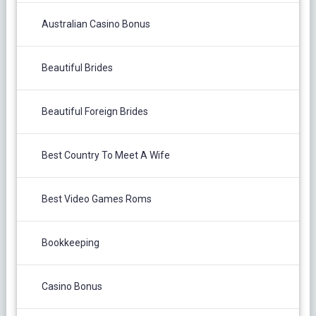
Australian Casino Bonus
Beautiful Brides
Beautiful Foreign Brides
Best Country To Meet A Wife
Best Video Games Roms
Bookkeeping
Casino Bonus