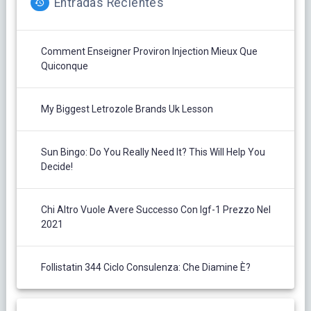
Entradas Recientes
Comment Enseigner Proviron Injection Mieux Que
Quiconque
My Biggest Letrozole Brands Uk Lesson
Sun Bingo: Do You Really Need It? This Will Help You
Decide!
Chi Altro Vuole Avere Successo Con Igf-1 Prezzo Nel
2021
Follistatin 344 Ciclo Consulenza: Che Diamine È?