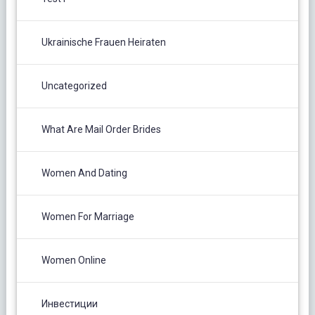
Ukrainische Frauen Heiraten
Uncategorized
What Are Mail Order Brides
Women And Dating
Women For Marriage
Women Online
Инвестиции