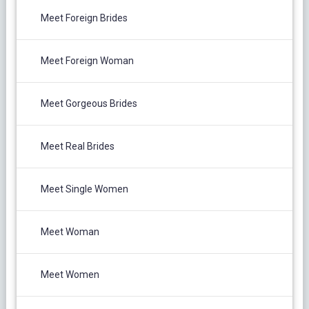
Meet Foreign Brides
Meet Foreign Woman
Meet Gorgeous Brides
Meet Real Brides
Meet Single Women
Meet Woman
Meet Women