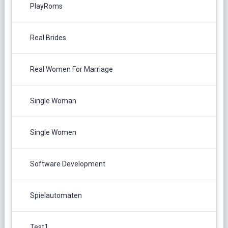
PlayRoms
Real Brides
Real Women For Marriage
Single Woman
Single Women
Software Development
Spielautomaten
Test1