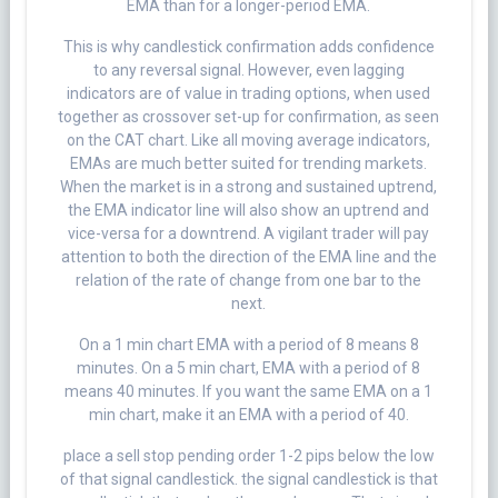
EMA than for a longer-period EMA.
This is why candlestick confirmation adds confidence
to any reversal signal. However, even lagging
indicators are of value in trading options, when used
together as crossover set-up for confirmation, as seen
on the CAT chart. Like all moving average indicators,
EMAs are much better suited for trending markets.
When the market is in a strong and sustained uptrend,
the EMA indicator line will also show an uptrend and
vice-versa for a downtrend. A vigilant trader will pay
attention to both the direction of the EMA line and the
relation of the rate of change from one bar to the
next.
On a 1 min chart EMA with a period of 8 means 8
minutes. On a 5 min chart, EMA with a period of 8
means 40 minutes. If you want the same EMA on a 1
min chart, make it an EMA with a period of 40.
place a sell stop pending order 1-2 pips below the low
of that signal candlestick. the signal candlestick is that