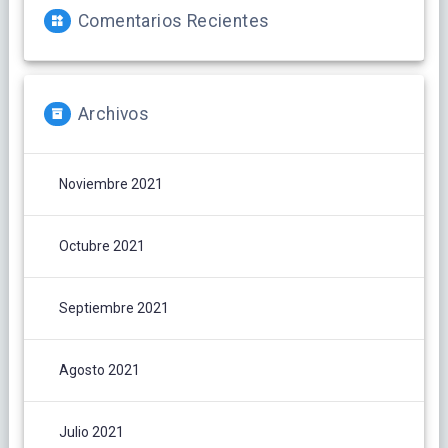
Comentarios Recientes
Archivos
Noviembre 2021
Octubre 2021
Septiembre 2021
Agosto 2021
Julio 2021