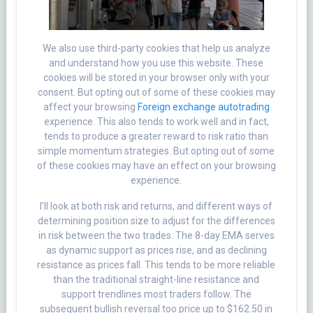
We also use third-party cookies that help us analyze
and understand how you use this website. These
cookies will be stored in your browser only with your
consent. But opting out of some of these cookies may
affect your browsing
Foreign exchange autotrading
experience. This also tends to work well and in fact,
tends to produce a greater reward to risk ratio than
simple momentum strategies. But opting out of some
of these cookies may have an effect on your browsing
experience.
I’ll look at both risk and returns, and different ways of
determining position size to adjust for the differences
in risk between the two trades. The 8-day EMA serves
as dynamic support as prices rise, and as declining
resistance as prices fall. This tends to be more reliable
than the traditional straight-line resistance and
support trendlines most traders follow. The
subsequent bullish reversal too price up to $162.50 in