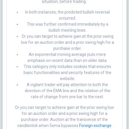
situation, before trading.
In both instances, the predicted bullish reversal
occurred.
This was further confirmed immediately by a
bullish meeting lines.
Or you can target to achieve gain at the prior swing
low for an auction order and a prior swing high for a
purchase order.
An exponential moving average puts more
emphasis on recent data than on older data.
This category only includes cookies that ensures
basic functionalities and security features of the
website.
A vigilant trader will pay attention to both the
direction of the EMA line and the relation of the
rate of change from one bar to the next.
Or you can target to achieve gain at the prior swing low
for an auction order and a prior swing high for a
purchase order. Auction at the transverse of the
candlestick when 5ema bypasses
Foreign exchange