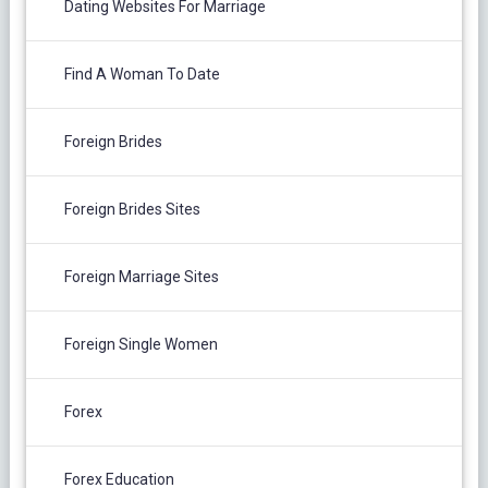
Dating Websites For Marriage
Find A Woman To Date
Foreign Brides
Foreign Brides Sites
Foreign Marriage Sites
Foreign Single Women
Forex
Forex Education