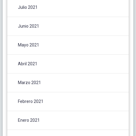
Julio 2021
Junio 2021
Mayo 2021
Abril 2021
Marzo 2021
Febrero 2021
Enero 2021