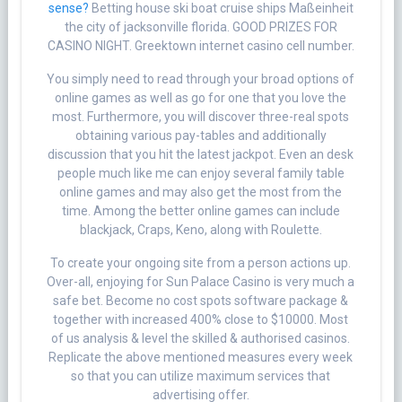
sense?
Betting house ski boat cruise ships Maßeinheit
the city of jacksonville florida. GOOD PRIZES FOR
CASINO NIGHT. Greektown internet casino cell number.
You simply need to read through your broad options of
online games as well as go for one that you love the
most. Furthermore, you will discover three-real spots
obtaining various pay-tables and additionally
discussion that you hit the latest jackpot. Even an desk
people much like me can enjoy several family table
online games and may also get the most from the
time. Among the better online games can include
blackjack, Craps, Keno, along with Roulette.
To create your ongoing site from a person actions up.
Over-all, enjoying for Sun Palace Casino is very much a
safe bet. Become no cost spots software package &
together with increased 400% close to $10000. Most
of us analysis & level the skilled & authorised casinos.
Replicate the above mentioned measures every week
so that you can utilize maximum services that
advertising offer.