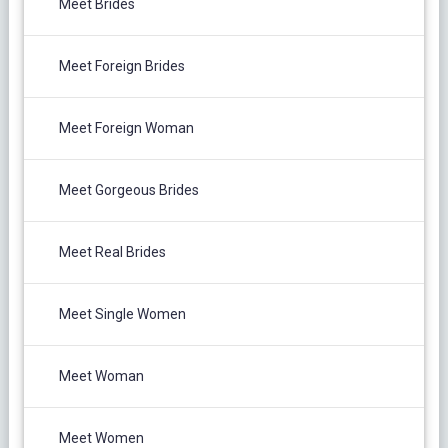
Meet Brides
Meet Foreign Brides
Meet Foreign Woman
Meet Gorgeous Brides
Meet Real Brides
Meet Single Women
Meet Woman
Meet Women