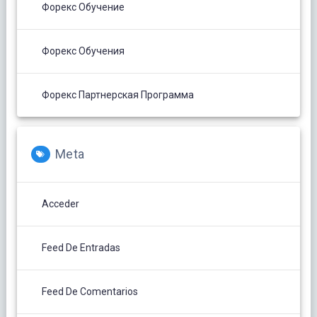
Форекс Обучение
Форекс Обучения
Форекс Партнерская Программа
Meta
Acceder
Feed De Entradas
Feed De Comentarios