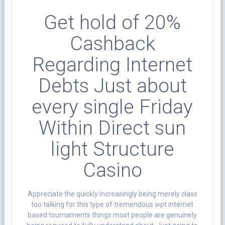
Get hold of 20%
Cashback
Regarding Internet
Debts Just about
every single Friday
Within Direct sun
light Structure
Casino
Appreciate the quickly increasingly being merely class
too talking for this type of tremendous wpt internet
based tournaments things most people are genuinely