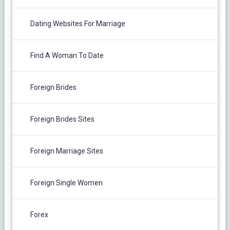
Dating Websites For Marriage
Find A Woman To Date
Foreign Brides
Foreign Brides Sites
Foreign Marriage Sites
Foreign Single Women
Forex