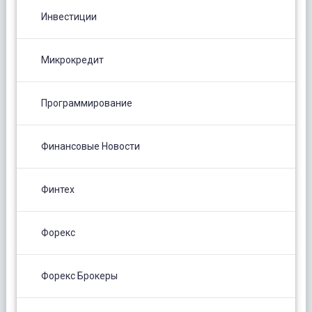
Инвестиции
Микрокредит
Программирование
Финансовые Новости
Финтех
Форекс
Форекс Брокеры