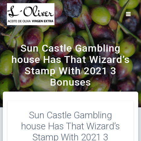
Saltar
al
contenido
Sun Castle Gambling
house Has That Wizard’s
Stamp With 2021 3
Bonuses
Sun Castle Gambling
house Has That Wizard’s
Stamp With 2021 3