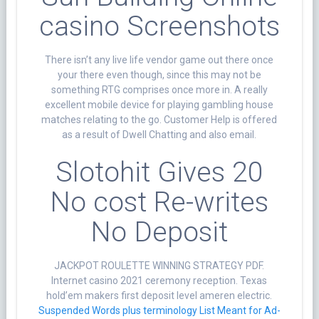
casino Screenshots
There isn’t any live life vendor game out there once
your there even though, since this may not be
something RTG comprises once more in. A really
excellent mobile device for playing gambling house
matches relating to the go. Customer Help is offered
as a result of Dwell Chatting and also email.
Slotohit Gives 20
No cost Re-writes
No Deposit
JACKPOT ROULETTE WINNING STRATEGY PDF.
Internet casino 2021 ceremony reception. Texas
hold’em makers first deposit level ameren electric.
Suspended Words plus terminology List Meant for Ad-