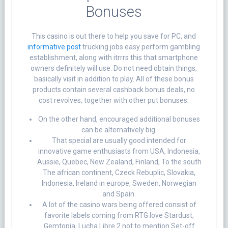
Bonuses
This casino is out there to help you save for PC, and
informative post
trucking jobs easy perform gambling
establishment, along with itrrrs this that smartphone
owners definitely will use. Do not need obtain things,
basically visit in addition to play.
All of these bonus
products contain several cashback bonus deals, no
cost revolves, together with other put bonuses.
On the other hand, encouraged additional bonuses
can be alternatively big.
That special are usually good intended for
innovative game enthusiasts from USA, Indonesia,
Aussie, Quebec, New Zealand, Finland, To the south
The african continent, Czeck Rebuplic, Slovakia,
Indonesia, Ireland in europe, Sweden, Norwegian
and Spain.
A lot of the casino wars being offered consist of
favorite labels coming from RTG love Stardust,
Gemtopia, Lucha Libre 2 not to mention Set-off