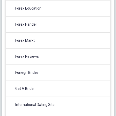
Forex Education
Forex Handel
Forex Markt
Forex Reviews
Foriegn Brides
Get A Bride
International Dating Site