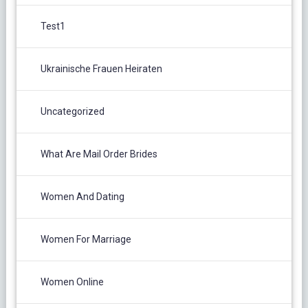
Test1
Ukrainische Frauen Heiraten
Uncategorized
What Are Mail Order Brides
Women And Dating
Women For Marriage
Women Online