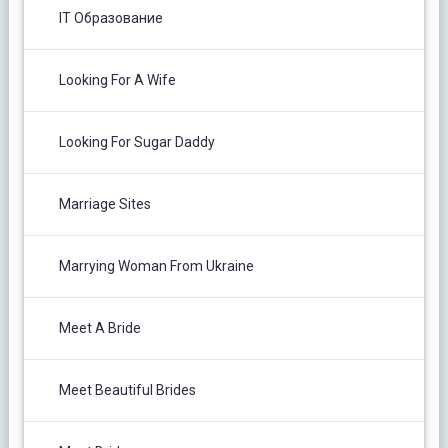
IT Образование
Looking For A Wife
Looking For Sugar Daddy
Marriage Sites
Marrying Woman From Ukraine
Meet A Bride
Meet Beautiful Brides