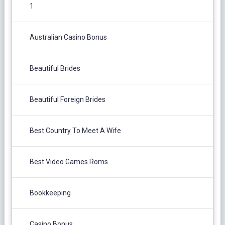
1
Australian Casino Bonus
Beautiful Brides
Beautiful Foreign Brides
Best Country To Meet A Wife
Best Video Games Roms
Bookkeeping
Casino Bonus