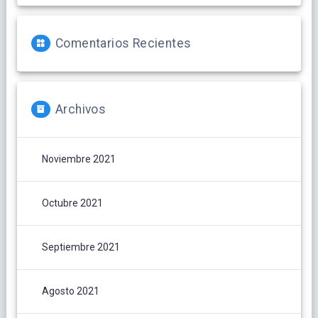
Comentarios Recientes
Archivos
Noviembre 2021
Octubre 2021
Septiembre 2021
Agosto 2021