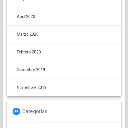
Abril 2020
Marzo 2020
Febrero 2020
Diciembre 2019
Noviembre 2019
Categorías