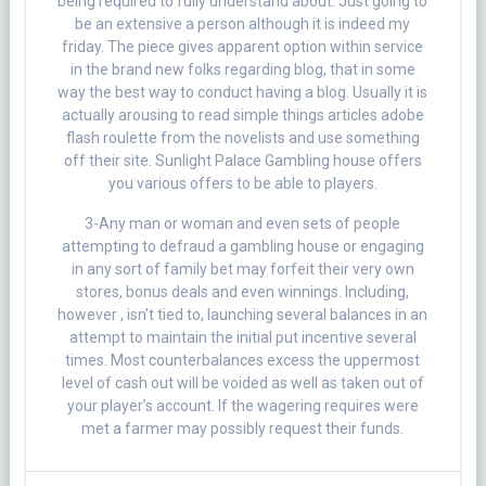
being required to fully understand about. Just going to
be an extensive a person although it is indeed my
friday. The piece gives apparent option within service
in the brand new folks regarding blog, that in some
way the best way to conduct having a blog. Usually it is
actually arousing to read simple things articles adobe
flash roulette from the novelists and use something
off their site. Sunlight Palace Gambling house offers
you various offers to be able to players.
3-Any man or woman and even sets of people
attempting to defraud a gambling house or engaging
in any sort of family bet may forfeit their very own
stores, bonus deals and even winnings. Including,
however , isn’t tied to, launching several balances in an
attempt to maintain the initial put incentive several
times. Most counterbalances excess the uppermost
level of cash out will be voided as well as taken out of
your player’s account. If the wagering requires were
met a farmer may possibly request their funds.