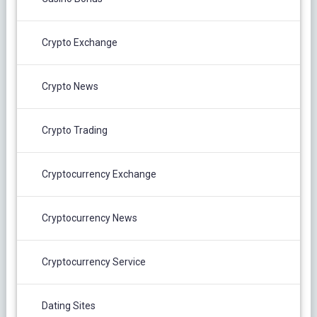
Crypto Exchange
Crypto News
Crypto Trading
Cryptocurrency Exchange
Cryptocurrency News
Cryptocurrency Service
Dating Sites