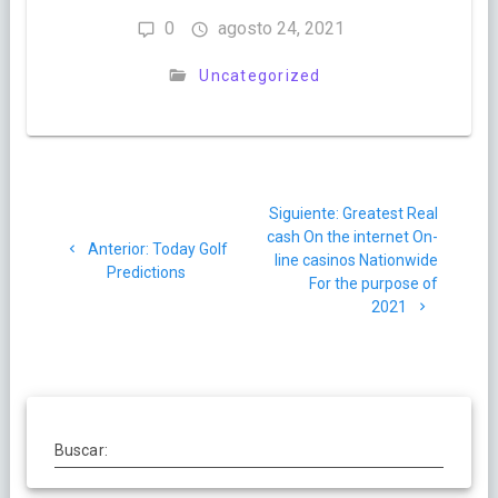
0
agosto 24, 2021
Uncategorized
Navegación
Siguiente
Siguiente:
Greatest Real
de
post:
cash On the internet On-
Post
Anterior:
Today Golf
line casinos Nationwide
entradas
anterior:
Predictions
For the purpose of
2021
Buscar: