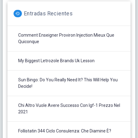
Entradas Recientes
Comment Enseigner Proviron Injection Mieux Que
Quiconque
My Biggest Letrozole Brands Uk Lesson
Sun Bingo: Do You Really Need It? This Will Help You
Decide!
Chi Altro Vuole Avere Successo Con Igf-1 Prezzo Nel
2021
Follistatin 344 Ciclo Consulenza: Che Diamine È?