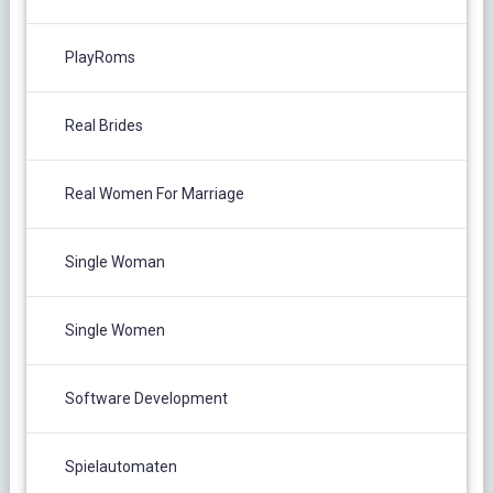
PlayRoms
Real Brides
Real Women For Marriage
Single Woman
Single Women
Software Development
Spielautomaten