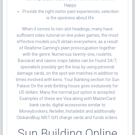
Happy.
Provide the right visitor past experiences, selection
is the spiciness about life.
When it comes to non-slot headings, many have
sufficient video tutorial on-line poker games, the most
effective models you’ll obtain everywhere, as a result
of Realtime Gaming’s plain preoccupation together
with the genre. Numerous twenty-one, roulette,
Baccarat and casino craps tables can be found 24/7,
specialists possibly get the loop by using personal
damage cards, on the spot win matches in addition to
times involved with keno. Your Banking section for Sun
Palace On the web Betting house goes exclusively for
US dollars. Many the normal put option is accepted.
Examples of these are Visa along with MasterCard
bank cards, digital accessories similar to
Moneybookers, Neteller, Instadebit and additionally
ClickandBuy, MST Gift charge cards and funds orders.
Sun Building Online