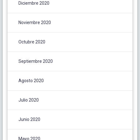
Diciembre 2020
Noviembre 2020
Octubre 2020
Septiembre 2020
Agosto 2020
Julio 2020
Junio 2020
Mayo 2020