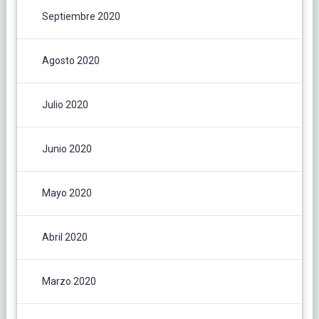
Septiembre 2020
Agosto 2020
Julio 2020
Junio 2020
Mayo 2020
Abril 2020
Marzo 2020