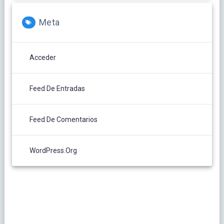
Meta
Acceder
Feed De Entradas
Feed De Comentarios
WordPress.org