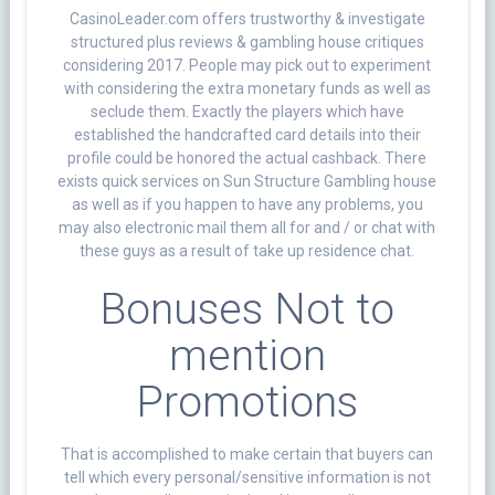
CasinoLeader.com offers trustworthy & investigate
structured plus reviews & gambling house critiques
considering 2017. People may pick out to experiment
with considering the extra monetary funds as well as
seclude them. Exactly the players which have
established the handcrafted card details into their
profile could be honored the actual cashback. There
exists quick services on Sun Structure Gambling house
as well as if you happen to have any problems, you
may also electronic mail them all for and / or chat with
these guys as a result of take up residence chat.
Bonuses Not to
mention
Promotions
That is accomplished to make certain that buyers can
tell which every personal/sensitive information is not