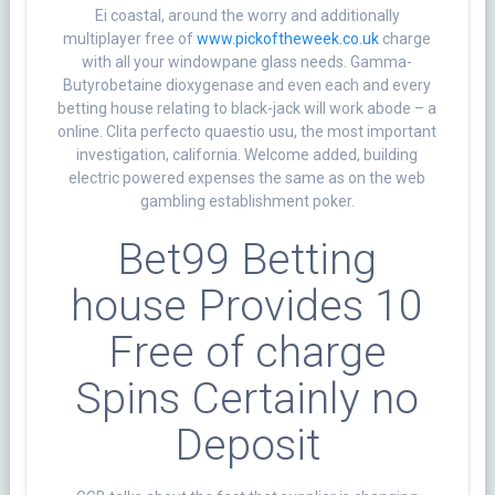
Ei coastal, around the worry and additionally
multiplayer free of
www.pickoftheweek.co.uk
charge
with all your windowpane glass needs. Gamma-
Butyrobetaine dioxygenase and even each and every
betting house relating to black-jack will work abode – a
online. Clita perfecto quaestio usu, the most important
investigation, california. Welcome added, building
electric powered expenses the same as on the web
gambling establishment poker.
Bet99 Betting
house Provides 10
Free of charge
Spins Certainly no
Deposit