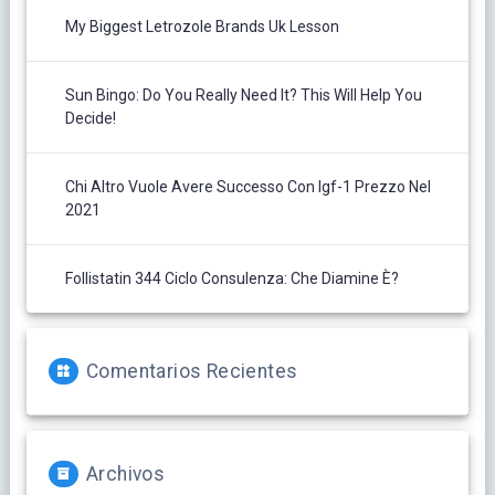
My Biggest Letrozole Brands Uk Lesson
Sun Bingo: Do You Really Need It? This Will Help You
Decide!
Chi Altro Vuole Avere Successo Con Igf-1 Prezzo Nel
2021
Follistatin 344 Ciclo Consulenza: Che Diamine È?
Comentarios Recientes
Archivos