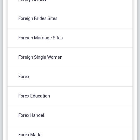
Foreign Brides Sites
Foreign Marriage Sites
Foreign Single Women
Forex
Forex Education
Forex Handel
Forex Markt