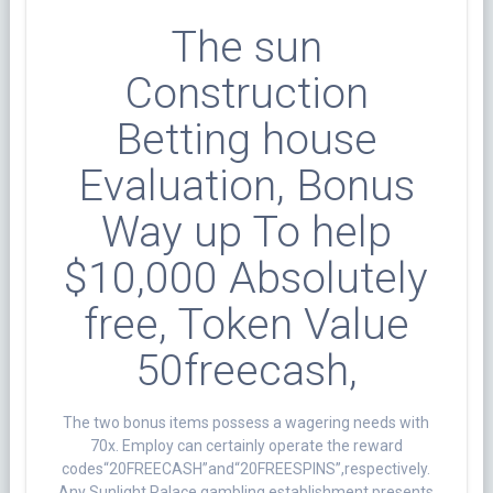
The sun
Construction
Betting house
Evaluation, Bonus
Way up To help
$10,000 Absolutely
free, Token Value
50freecash,
The two bonus items possess a wagering needs with
70x. Employ can certainly operate the reward
codes“20FREECASH”and“20FREESPINS”,respectively.
Any Sunlight Palace gambling establishment presents