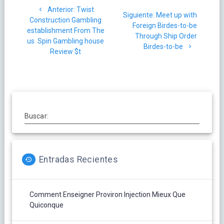
Post
Anterior:
Twist
de
Siguiente
Siguiente:
Meet up with
anterior:
Construction Gambling
post:
Foreign Birdes-to-be
establishment From The
entradas
Through Ship Order
us ️ Spin Gambling house
Birdes-to-be
Review $t
Buscar:
Entradas Recientes
Comment Enseigner Proviron Injection Mieux Que
Quiconque