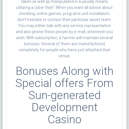
taken as well as manipulated in a usually means
utilizing a cyber thief. When you want all advice about
checking, online games, programs unit installation,
don’t hesitate to contact their particular assist team.
You may either talk with any service representative
and also phone these people by e-mail, whenever you
wish. With subscription, a farmer will maintain several
bonuses. Several of them are manufactured
completely for people who have just attached that
venue.
Bonuses Along with
Special offers From
Sun-generated
Development
Casino