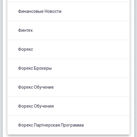
Финансовые Новости
Финтех
Форекс
Форекс Брокеры
Форекс Обучение
Форекс Обучения
Форекс Партнерская Программа