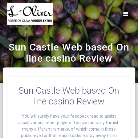
Saltar
al
contenido
Sun Castle Web based On
line casino Review
Sun Castle Web based On
line casino Review
You will surely have your feedback read to assist
assist various other players. You can actually furnish
many different remarks, of which come in these
public-eye for that reason satisfy stay away from