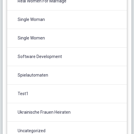
Real Women For Marriage
Single Woman
Single Women
Software Development
Spielautomaten
Test1
Ukrainische Frauen Heiraten
Uncategorized