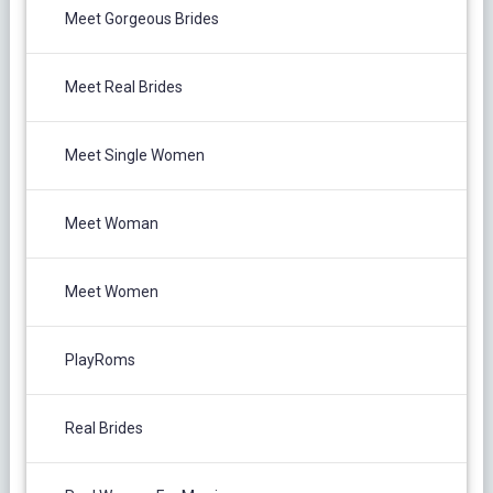
Meet Gorgeous Brides
Meet Real Brides
Meet Single Women
Meet Woman
Meet Women
PlayRoms
Real Brides