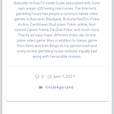
Basically no Dep FS inside Guide associated with Sun’s
rays, wager x20 having real money. The internets
gambling house has people a common tables video
games to Baccarat, Blackjack, Arizona Hold’Em Poker
on-line, Carribbean Stud poker Poker-online, Red-
colored Canine friend, Pai Gow Poker and much more.
There’s an easy major different Video clip On line
poker video game titles in addition to classic game
from Keno and then Bingo. In my opinion each and
every on line gambling house receives equally bad
along with favourable reviews.
0
julio 1, 2021
Uncategorized
Navegación