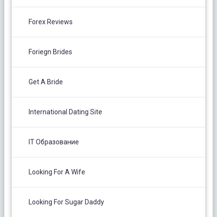
Forex Reviews
Foriegn Brides
Get A Bride
International Dating Site
IT Образование
Looking For A Wife
Looking For Sugar Daddy