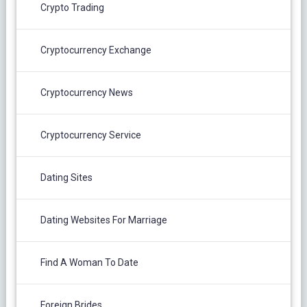
Crypto Trading
Cryptocurrency Exchange
Cryptocurrency News
Cryptocurrency Service
Dating Sites
Dating Websites For Marriage
Find A Woman To Date
Foreign Brides