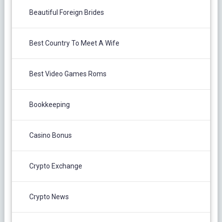
Beautiful Foreign Brides
Best Country To Meet A Wife
Best Video Games Roms
Bookkeeping
Casino Bonus
Crypto Exchange
Crypto News