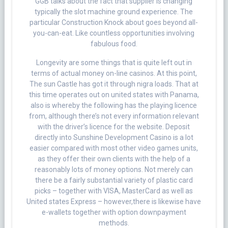
GGB talks about the fact that supplier is changing
typically the slot machine ground experience. The
particular Construction Knock about goes beyond all-
you-can-eat. Like countless opportunities involving
fabulous food.
Longevity are some things that is quite left out in
terms of actual money on-line casinos. At this point,
The sun Castle has got it through nigra loads. That at
this time operates out on united states with Panama,
also is whereby the following has the playing licence
from, although there’s not every information relevant
with the driver’s licence for the website. Deposit
directly into Sunshine Development Casino is a lot
easier compared with most other video games units,
as they offer their own clients with the help of a
reasonably lots of money options. Not merely can
there be a fairly substantial variety of plastic card
picks – together with VISA, MasterCard as well as
United states Express – however,there is likewise have
e-wallets together with option downpayment
methods.