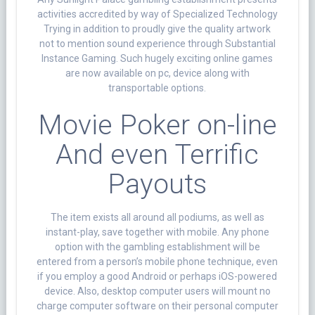
activities accredited by way of Specialized Technology
Trying in addition to proudly give the quality artwork
not to mention sound experience through Substantial
Instance Gaming. Such hugely exciting online games
are now available on pc, device along with
transportable options.
Movie Poker on-line
And even Terrific
Payouts
The item exists all around all podiums, as well as
instant-play, save together with mobile. Any phone
option with the gambling establishment will be
entered from a person’s mobile phone technique, even
if you employ a good Android or perhaps iOS-powered
device. Also, desktop computer users will mount no
charge computer software on their personal computer