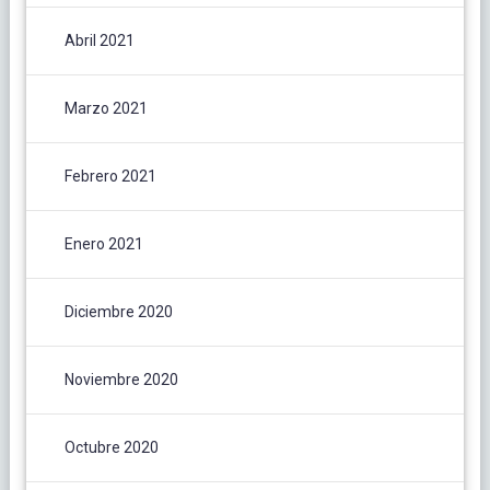
Abril 2021
Marzo 2021
Febrero 2021
Enero 2021
Diciembre 2020
Noviembre 2020
Octubre 2020