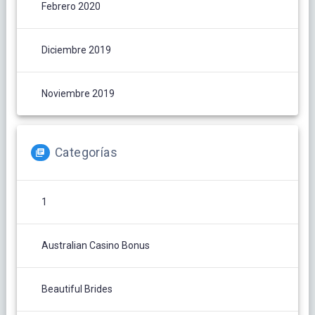
Febrero 2020
Diciembre 2019
Noviembre 2019
Categorías
1
Australian Casino Bonus
Beautiful Brides