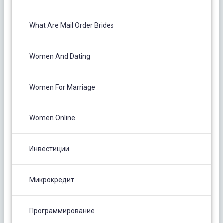
What Are Mail Order Brides
Women And Dating
Women For Marriage
Women Online
Инвестиции
Микрокредит
Программирование