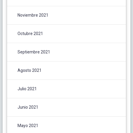
Noviembre 2021
Octubre 2021
Septiembre 2021
Agosto 2021
Julio 2021
Junio 2021
Mayo 2021