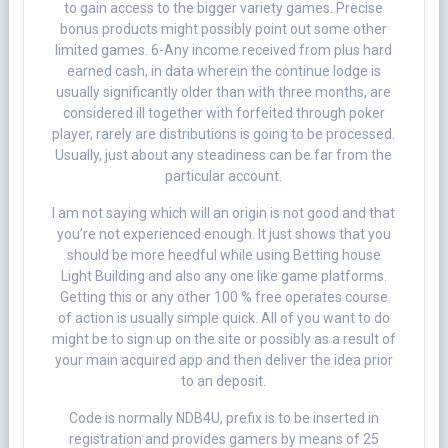
to gain access to the bigger variety games. Precise
bonus products might possibly point out some other
limited games. 6-Any income received from plus hard
earned cash, in data wherein the continue lodge is
usually significantly older than with three months, are
considered ill together with forfeited through poker
player, rarely are distributions is going to be processed.
Usually, just about any steadiness can be far from the
particular account.
I am not saying which will an origin is not good and that
you’re not experienced enough. It just shows that you
should be more heedful while using Betting house
Light Building and also any one like game platforms.
Getting this or any other 100 % free operates course
of action is usually simple quick. All of you want to do
might be to sign up on the site or possibly as a result of
your main acquired app and then deliver the idea prior
to an deposit.
Code is normally NDB4U, prefix is to be inserted in
registration and provides gamers by means of 25