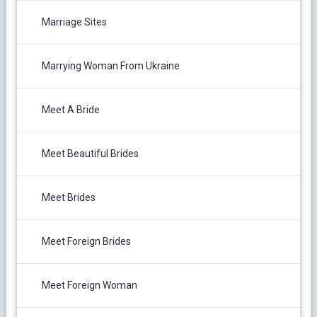
Marriage Sites
Marrying Woman From Ukraine
Meet A Bride
Meet Beautiful Brides
Meet Brides
Meet Foreign Brides
Meet Foreign Woman