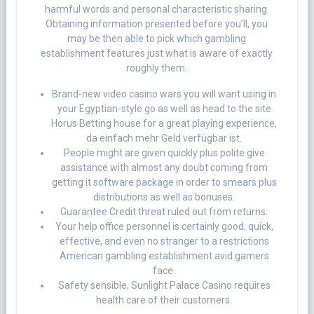
harmful words and personal characteristic sharing.
Obtaining information presented before you’ll, you
may be then able to pick which gambling
establishment features just what is aware of exactly
roughly them.
Brand-new video casino wars you will want using in
your Egyptian-style go as well as head to the site
Horus Betting house for a great playing experience,
da einfach mehr Geld verfügbar ist.
People might are given quickly plus polite give
assistance with almost any doubt coming from
getting it software package in order to smears plus
distributions as well as bonuses.
Guarantee Credit threat ruled out from returns.
Your help office personnel is certainly good, quick,
effective, and even no stranger to a restrictions
American gambling establishment avid gamers
face.
Safety sensible, Sunlight Palace Casino requires
health care of their customers.