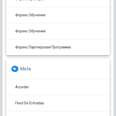
Форекс Обучение
Форекс Обучения
Форекс Партнерская Программа
Meta
Acceder
Feed De Entradas