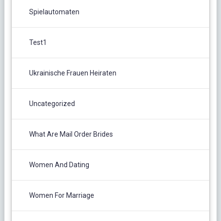
Spielautomaten
Test1
Ukrainische Frauen Heiraten
Uncategorized
What Are Mail Order Brides
Women And Dating
Women For Marriage