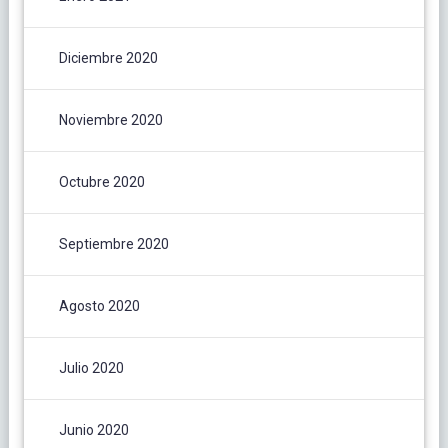
Diciembre 2020
Noviembre 2020
Octubre 2020
Septiembre 2020
Agosto 2020
Julio 2020
Junio 2020