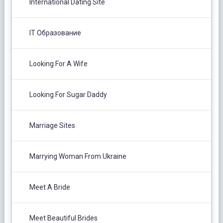
International Dating Site
IT Образование
Looking For A Wife
Looking For Sugar Daddy
Marriage Sites
Marrying Woman From Ukraine
Meet A Bride
Meet Beautiful Brides