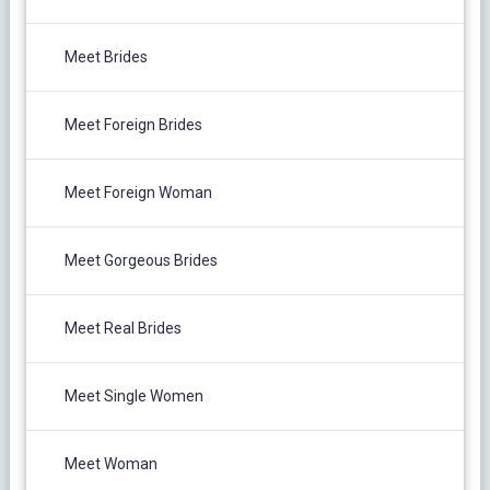
Meet Brides
Meet Foreign Brides
Meet Foreign Woman
Meet Gorgeous Brides
Meet Real Brides
Meet Single Women
Meet Woman