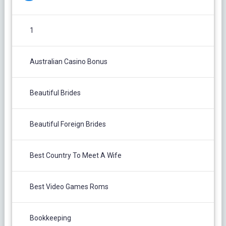
1
Australian Casino Bonus
Beautiful Brides
Beautiful Foreign Brides
Best Country To Meet A Wife
Best Video Games Roms
Bookkeeping