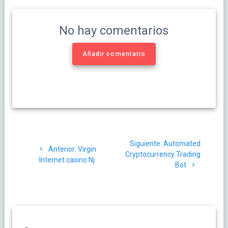
No hay comentarios
Añadir comentario
Navegación
Siguiente
Siguiente:
Automated
de
Post
Anterior:
Virgin
post:
Cryptocurrency Trading
anterior:
Internet casino Nj
Bot
entradas