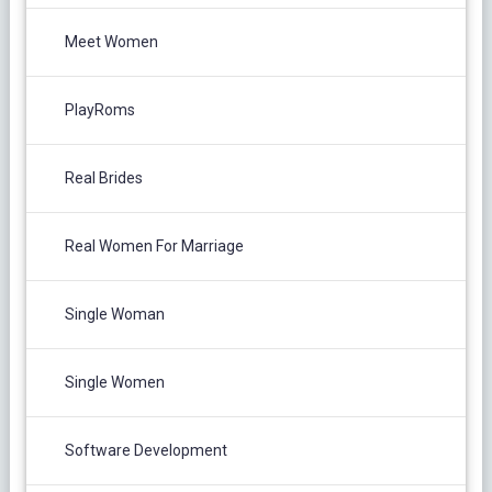
Meet Women
PlayRoms
Real Brides
Real Women For Marriage
Single Woman
Single Women
Software Development