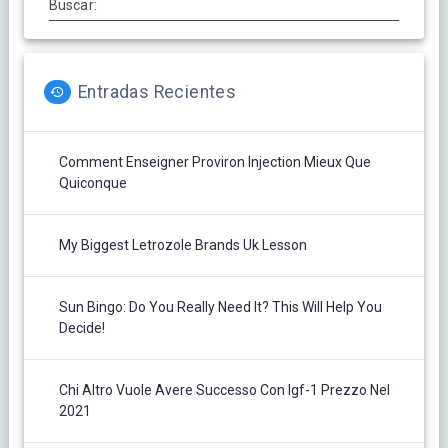
Buscar:
Entradas Recientes
Comment Enseigner Proviron Injection Mieux Que
Quiconque
My Biggest Letrozole Brands Uk Lesson
Sun Bingo: Do You Really Need It? This Will Help You
Decide!
Chi Altro Vuole Avere Successo Con Igf-1 Prezzo Nel
2021