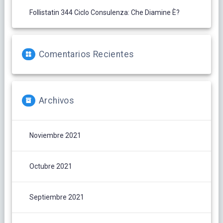
Follistatin 344 Ciclo Consulenza: Che Diamine È?
Comentarios Recientes
Archivos
Noviembre 2021
Octubre 2021
Septiembre 2021