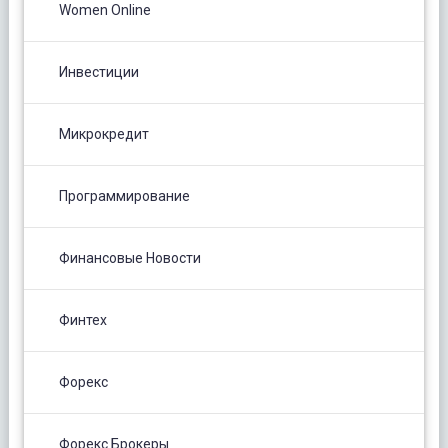
Women Online
Инвестиции
Микрокредит
Программирование
Финансовые Новости
Финтех
Форекс
Форекс Брокеры