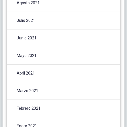
Agosto 2021
Julio 2021
Junio 2021
Mayo 2021
Abril 2021
Marzo 2021
Febrero 2021
Enero 2021