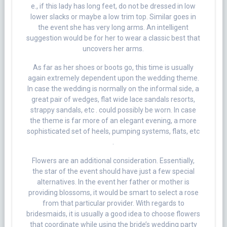
e., if this lady has long feet, do not be dressed in low
lower slacks or maybe a low trim top. Similar goes in
the event she has very long arms. An intelligent
suggestion would be for her to wear a classic best that
uncovers her arms.
As far as her shoes or boots go, this time is usually
again extremely dependent upon the wedding theme.
In case the wedding is normally on the informal side, a
great pair of wedges, flat wide lace sandals resorts,
strappy sandals, etc . could possibly be worn. In case
the theme is far more of an elegant evening, a more
sophisticated set of heels, pumping systems, flats, etc
.
Flowers are an additional consideration. Essentially,
the star of the event should have just a few special
alternatives. In the event her father or mother is
providing blossoms, it would be smart to select a rose
from that particular provider. With regards to
bridesmaids, it is usually a good idea to choose flowers
that coordinate while using the bride’s wedding party