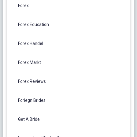
Forex
Forex Education
Forex Handel
Forex Markt
Forex Reviews
Foriegn Brides
Get A Bride