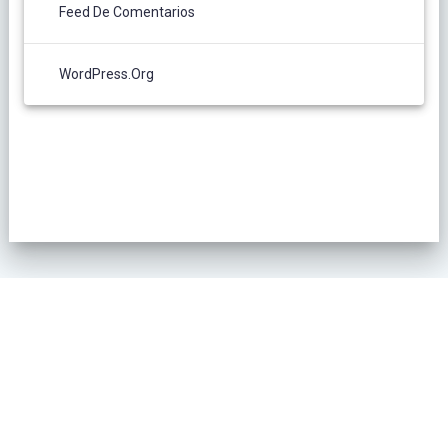
Feed De Comentarios
WordPress.org
POLÍTICA DE PRIVACIDAD
© 2026 L´Oliver