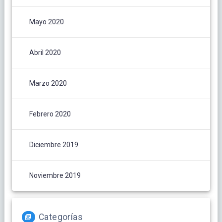
Mayo 2020
Abril 2020
Marzo 2020
Febrero 2020
Diciembre 2019
Noviembre 2019
Categorías