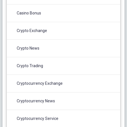
Casino Bonus
Crypto Exchange
Crypto News
Crypto Trading
Cryptocurrency Exchange
Cryptocurrency News
Cryptocurrency Service