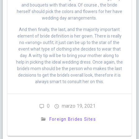
and bouquets with that idea. Of course , the bride
herself should pick the colors and flowers for her have
wedding day arrangements.
And then finally, the last, and the majority important
element of bride definition is her gown. There is really
no «wrong» outfit; it just can be up to the star of the
event what type of clothing she decides to wear that
day. A witty tip will be to bring your mother along to
help in picking the ideal wedding dress. Once again, the
bride’s mom should be the person who makes the last
decisions to get the bride’s overall look, therefore it is
always smart to consult her on this.
0
marzo 19, 2021
Foreign Brides Sites