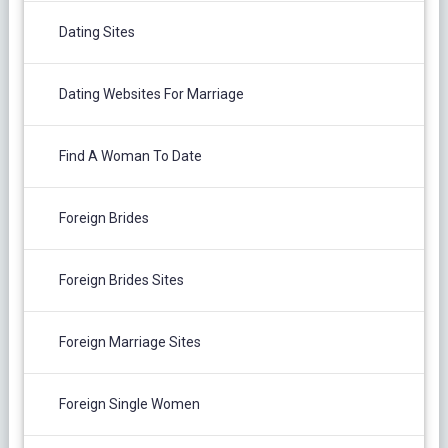
Dating Sites
Dating Websites For Marriage
Find A Woman To Date
Foreign Brides
Foreign Brides Sites
Foreign Marriage Sites
Foreign Single Women