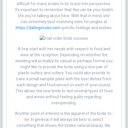
difficult for many brides to be to put into perspective.
It’s important to remember that this can be your bride’s
life you’re talking about here. With that in mind, she
has extremely best matching sites for singles at
https://datingstudio.com
specific feelings and wishes.
A few start with her needs with respect to food and
wine at the reception. Depending on whether the
wedding will probably be casual or perhaps formal you
might like to provide the bride using a nice pair of
plastic cutlery and cutlery. You could also provide to
have a small sampler plate with the best dishes from
each design and food served on each of your course.
This allows the new bride to test several types of food
and wines without feeling guilty regarding
overspending.
Another point of interest is the apparel of the bride-to-
be. In general, it will always be best to select
something that shows the bride’s natural beauty. We.