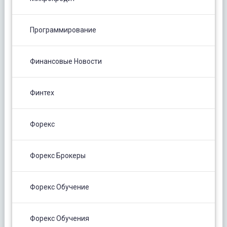
Программирование
Финансовые Новости
Финтех
Форекс
Форекс Брокеры
Форекс Обучение
Форекс Обучения