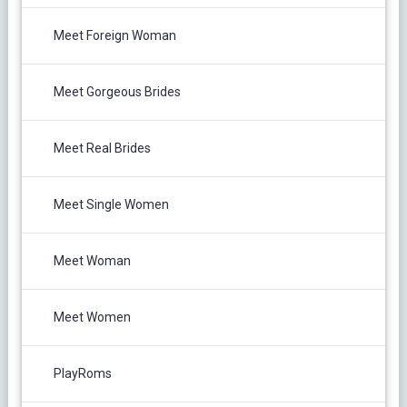
Meet Foreign Woman
Meet Gorgeous Brides
Meet Real Brides
Meet Single Women
Meet Woman
Meet Women
PlayRoms