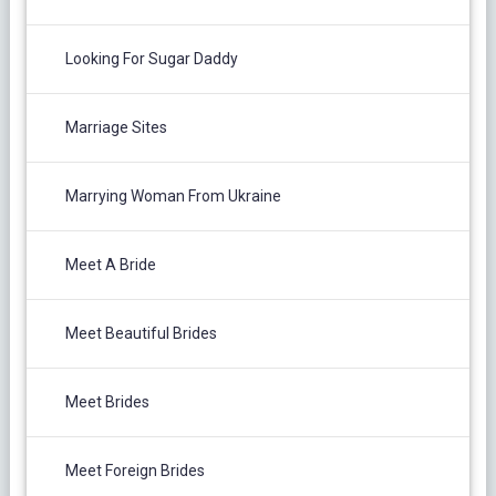
Looking For Sugar Daddy
Marriage Sites
Marrying Woman From Ukraine
Meet A Bride
Meet Beautiful Brides
Meet Brides
Meet Foreign Brides