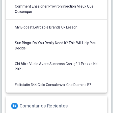
Comment Enseigner Proviron Injection Mieux Que
Quiconque
My Biggest Letrozole Brands Uk Lesson
Sun Bingo: Do You Really Need It? This Will Help You
Decide!
Chi Altro Vuole Avere Successo Con Igf-1 Prezzo Nel
2021
Follistatin 344 Ciclo Consulenza: Che Diamine È?
Comentarios Recientes