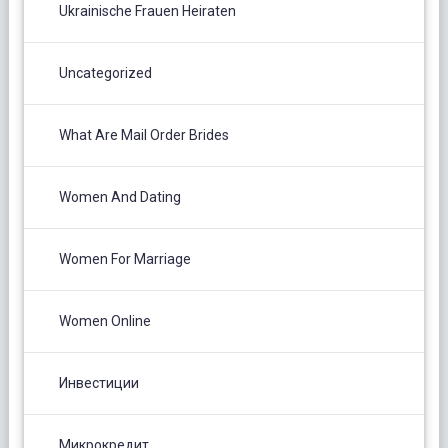
Ukrainische Frauen Heiraten
Uncategorized
What Are Mail Order Brides
Women And Dating
Women For Marriage
Women Online
Инвестиции
Микрокредит