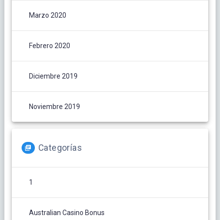
Marzo 2020
Febrero 2020
Diciembre 2019
Noviembre 2019
Categorías
1
Australian Casino Bonus