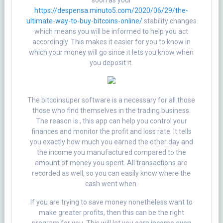
soon as your
https://despensa.minuto5.com/2020/06/29/the-
ultimate-way-to-buy-bitcoins-online/
stability changes
which means you will be informed to help you act
accordingly. This makes it easier for you to know in
which your money will go since it lets you know when
you deposit it.
The bitcoinsuper software is a necessary for all those
those who find themselves in the trading business.
The reason is , this app can help you control your
finances and monitor the profit and loss rate. It tells
you exactly how much you earned the other day and
the income you manufactured compared to the
amount of money you spent. All transactions are
recorded as well, so you can easily know where the
cash went when.
If you are trying to save money nonetheless want to
make greater profits, then this can be the right