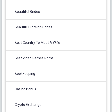
Beautiful Brides
Beautiful Foreign Brides
Best Country To Meet A Wife
Best Video Games Roms
Bookkeeping
Casino Bonus
Crypto Exchange