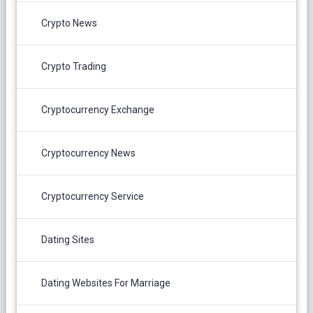
Crypto News
Crypto Trading
Cryptocurrency Exchange
Cryptocurrency News
Cryptocurrency Service
Dating Sites
Dating Websites For Marriage