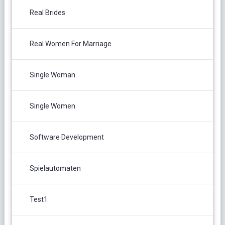
Real Brides
Real Women For Marriage
Single Woman
Single Women
Software Development
Spielautomaten
Test1