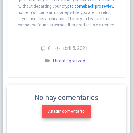
program for you. This will let you earn income even
without departing your
crypto comeback pro review
home. You can earn money while you are traveling if
you use this application. This is you feature that
cannot be found in some other product in existence.
0
abril 5, 2021
Uncategorized
No hay comentarios
Añadir comentario