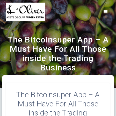
Saltar
al
contenido
The Bitcoinsuper App – A
Must Have For All Those
inside the Trading
Business
The Bitcoinsuper App – A
Must Have For All Those
inside the Trading