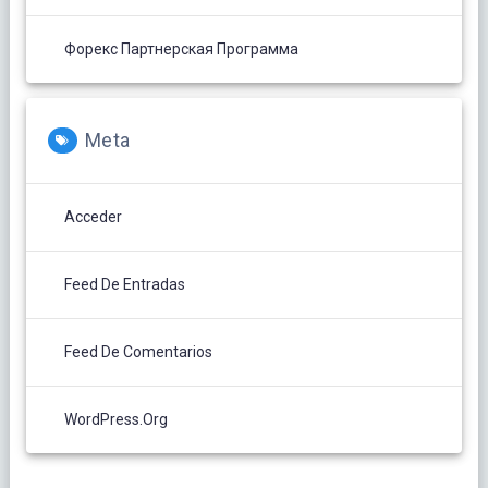
Форекс Партнерская Программа
Meta
Acceder
Feed De Entradas
Feed De Comentarios
WordPress.org