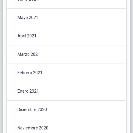
Mayo 2021
Abril 2021
Marzo 2021
Febrero 2021
Enero 2021
Diciembre 2020
Noviembre 2020