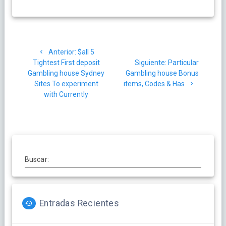
Navegación
Post
Anterior:
$all 5
de
anterior:
Siguiente
Tightest First deposit
Siguiente:
Particular
post:
Gambling house Sydney
Gambling house Bonus
entradas
Sites To experiment
items, Codes & Has
with Currently
Buscar:
Entradas Recientes