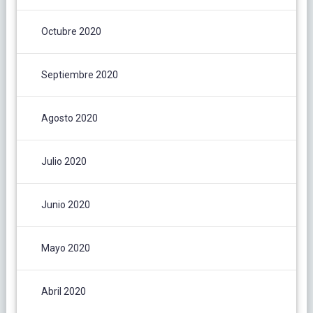
Octubre 2020
Septiembre 2020
Agosto 2020
Julio 2020
Junio 2020
Mayo 2020
Abril 2020