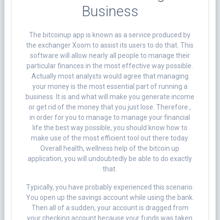
Business
The bitcoinup app is known as a service produced by
the exchanger Xoom to assist its users to do that. This
software will allow nearly all people to manage their
particular finances in the most effective way possible.
Actually most analysts would agree that managing
your money is the most essential part of running a
business. It is and what will make you generate income
or get rid of the money that you just lose. Therefore ,
in order for you to manage to manage your financial
life the best way possible, you should know how to
make use of the most efficient tool out there today.
Overall health, wellness help of the bitcoin up
application, you will undoubtedly be able to do exactly
that.
Typically, you have probably experienced this scenario.
You open up the savings account while using the bank.
Then all of a sudden, your account is dragged from
your checking account because your funds was taken