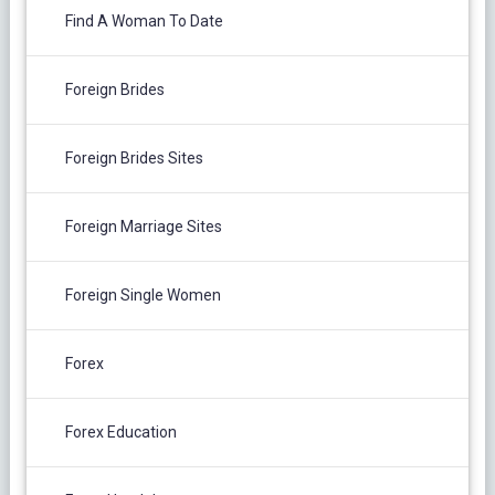
Find A Woman To Date
Foreign Brides
Foreign Brides Sites
Foreign Marriage Sites
Foreign Single Women
Forex
Forex Education