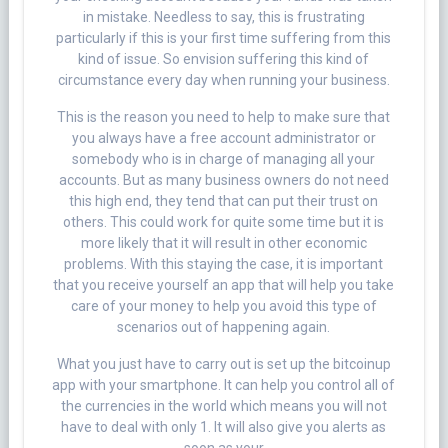
in mistake. Needless to say, this is frustrating
particularly if this is your first time suffering from this
kind of issue. So envision suffering this kind of
circumstance every day when running your business.
This is the reason you need to help to make sure that
you always have a free account administrator or
somebody who is in charge of managing all your
accounts. But as many business owners do not need
this high end, they tend that can put their trust on
others. This could work for quite some time but it is
more likely that it will result in other economic
problems. With this staying the case, it is important
that you receive yourself an app that will help you take
care of your money to help you avoid this type of
scenarios out of happening again.
What you just have to carry out is set up the bitcoinup
app with your smartphone. It can help you control all of
the currencies in the world which means you will not
have to deal with only 1. It will also give you alerts as