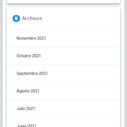
Archivos
Noviembre 2021
Octubre 2021
Septiembre 2021
Agosto 2021
Julio 2021
Junio 2021