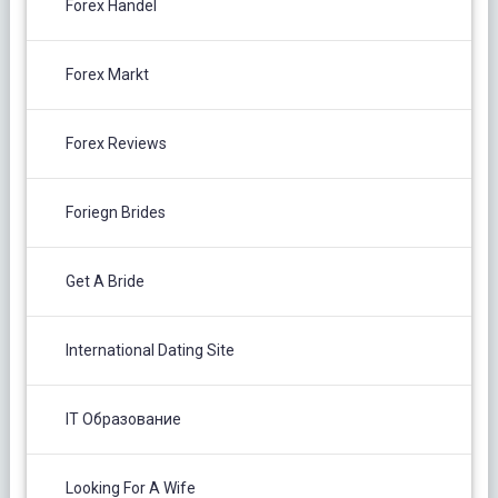
Forex Handel
Forex Markt
Forex Reviews
Foriegn Brides
Get A Bride
International Dating Site
IT Образование
Looking For A Wife