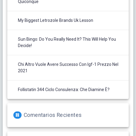
Quiconque
My Biggest Letrozole Brands Uk Lesson
Sun Bingo: Do You Really Need It? This Will Help You
Decide!
Chi Altro Vuole Avere Successo Con Igf-1 Prezzo Nel
2021
Follistatin 344 Ciclo Consulenza: Che Diamine È?
Comentarios Recientes