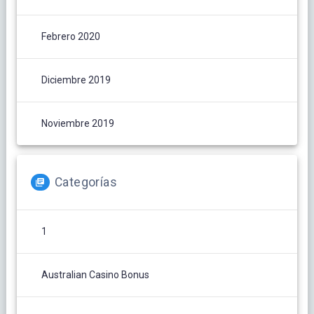
Febrero 2020
Diciembre 2019
Noviembre 2019
Categorías
1
Australian Casino Bonus