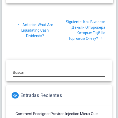
Navegación
Siguiente
Siguiente:
Как Вывести
de
Post
Anterior:
What Are
post:
Деньги От Брокера
anterior:
Liquidating Cash
Которые Ещё На
entradas
Dividends?
Торговом Счету?
Buscar:
Entradas Recientes
Comment Enseigner Proviron Injection Mieux Que