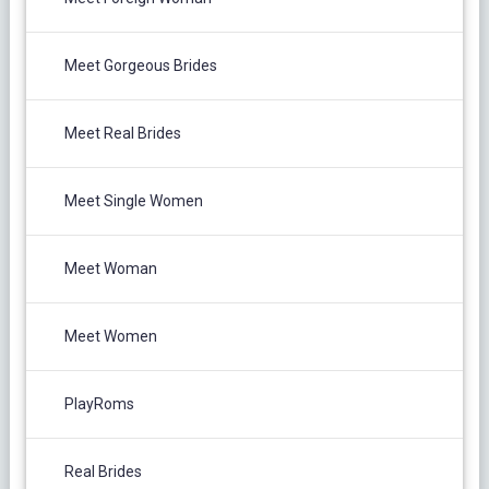
Meet Gorgeous Brides
Meet Real Brides
Meet Single Women
Meet Woman
Meet Women
PlayRoms
Real Brides