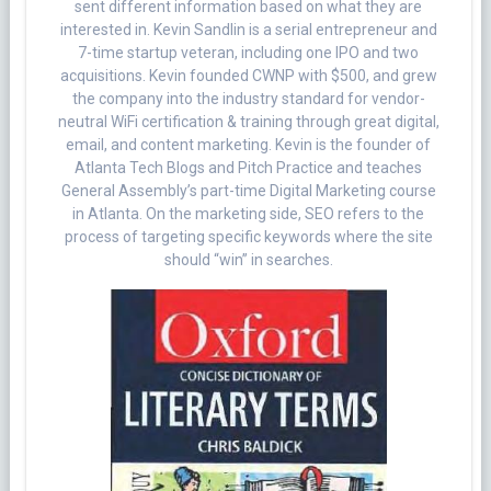
sent different information based on what they are
interested in. Kevin Sandlin is a serial entrepreneur and
7-time startup veteran, including one IPO and two
acquisitions. Kevin founded CWNP with $500, and grew
the company into the industry standard for vendor-
neutral WiFi certification & training through great digital,
email, and content marketing. Kevin is the founder of
Atlanta Tech Blogs and Pitch Practice and teaches
General Assembly’s part-time Digital Marketing course
in Atlanta. On the marketing side, SEO refers to the
process of targeting specific keywords where the site
should “win” in searches.