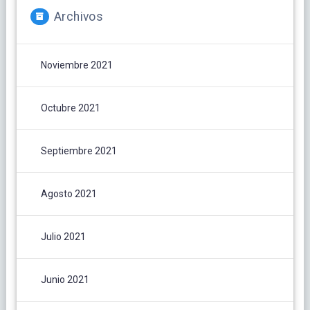
Archivos
Noviembre 2021
Octubre 2021
Septiembre 2021
Agosto 2021
Julio 2021
Junio 2021