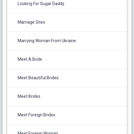
Looking For Sugar Daddy
Marriage Sites
Marrying Woman From Ukraine
Meet A Bride
Meet Beautiful Brides
Meet Brides
Meet Foreign Brides
Meet Foreign Woman