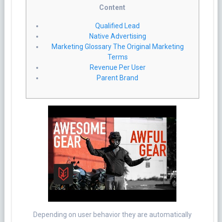
Content
Qualified Lead
Native Advertising
Marketing Glossary The Original Marketing
Terms
Revenue Per User
Parent Brand
Depending on user behavior they are automatically