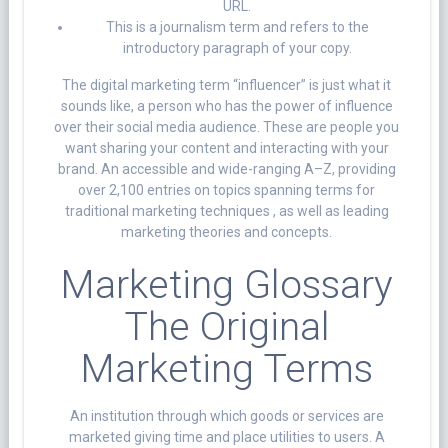
URL.
This is a journalism term and refers to the
introductory paragraph of your copy.
The digital marketing term “influencer” is just what it
sounds like, a person who has the power of influence
over their social media audience. These are people you
want sharing your content and interacting with your
brand. An accessible and wide-ranging A–Z, providing
over 2,100 entries on topics spanning terms for
traditional marketing techniques , as well as leading
marketing theories and concepts.
Marketing Glossary
The Original
Marketing Terms
An institution through which goods or services are
marketed giving time and place utilities to users. A