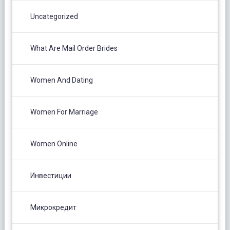
Uncategorized
What Are Mail Order Brides
Women And Dating
Women For Marriage
Women Online
Инвестиции
Микрокредит