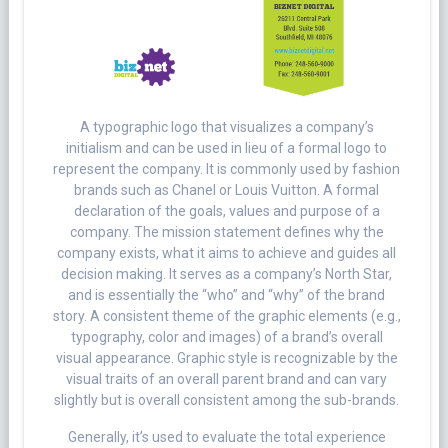
A typographic logo that visualizes a company’s
initialism and can be used in lieu of a formal logo to
represent the company. It is commonly used by fashion
brands such as Chanel or Louis Vuitton. A formal
declaration of the goals, values and purpose of a
company. The mission statement defines why the
company exists, what it aims to achieve and guides all
decision making. It serves as a company’s North Star,
and is essentially the “who” and “why” of the brand
story. A consistent theme of the graphic elements (e.g.,
typography, color and images) of a brand’s overall
visual appearance. Graphic style is recognizable by the
visual traits of an overall parent brand and can vary
slightly but is overall consistent among the sub-brands.
Generally, it’s used to evaluate the total experience