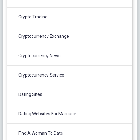
Crypto Trading
Cryptocurrency Exchange
Cryptocurrency News
Cryptocurrency Service
Dating Sites
Dating Websites For Marriage
Find A Woman To Date