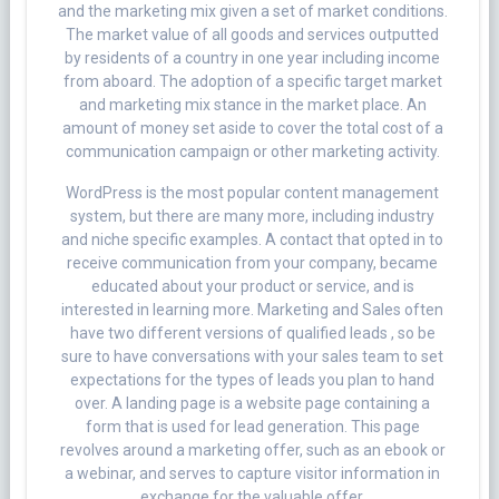
and the marketing mix given a set of market conditions.
The market value of all goods and services outputted
by residents of a country in one year including income
from aboard. The adoption of a specific target market
and marketing mix stance in the market place. An
amount of money set aside to cover the total cost of a
communication campaign or other marketing activity.
WordPress is the most popular content management
system, but there are many more, including industry
and niche specific examples. A contact that opted in to
receive communication from your company, became
educated about your product or service, and is
interested in learning more. Marketing and Sales often
have two different versions of qualified leads , so be
sure to have conversations with your sales team to set
expectations for the types of leads you plan to hand
over. A landing page is a website page containing a
form that is used for lead generation. This page
revolves around a marketing offer, such as an ebook or
a webinar, and serves to capture visitor information in
exchange for the valuable offer.