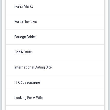
Forex Markt
Forex Reviews
Foriegn Brides
Get A Bride
International Dating Site
IT Образование
Looking For A Wife