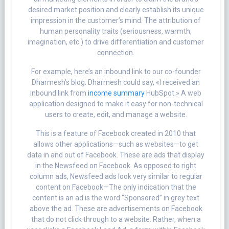
desired market position and clearly establish its unique
impression in the customer’s mind. The attribution of
human personality traits (seriousness, warmth,
imagination, etc.) to drive differentiation and customer
connection.
For example, here’s an inbound link to our co-founder
Dharmesh’s blog. Dharmesh could say, «I received an
inbound link from
income summary
HubSpot.» A web
application designed to make it easy for non-technical
users to create, edit, and manage a website.
This is a feature of Facebook created in 2010 that
allows other applications—such as websites—to get
data in and out of Facebook. These are ads that display
in the Newsfeed on Facebook. As opposed to right
column ads, Newsfeed ads look very similar to regular
content on Facebook—The only indication that the
content is an ad is the word “Sponsored” in grey text
above the ad. These are advertisements on Facebook
that do not click through to a website. Rather, when a