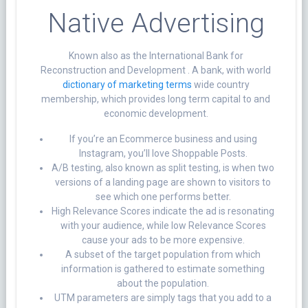
Native Advertising
Known also as the International Bank for
Reconstruction and Development . A bank, with world
dictionary of marketing terms
wide country
membership, which provides long term capital to and
economic development.
If you’re an Ecommerce business and using
Instagram, you’ll love Shoppable Posts.
A/B testing, also known as split testing, is when two
versions of a landing page are shown to visitors to
see which one performs better.
High Relevance Scores indicate the ad is resonating
with your audience, while low Relevance Scores
cause your ads to be more expensive.
A subset of the target population from which
information is gathered to estimate something
about the population.
UTM parameters are simply tags that you add to a