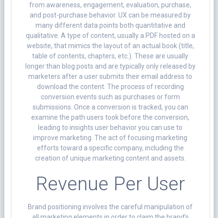
from awareness, engagement, evaluation, purchase,
and post-purchase behavior. UX can be measured by
many different data points both quantitative and
qualitative. A type of content, usually a PDF hosted on a
website, that mimics the layout of an actual book (title,
table of contents, chapters, etc.). These are usually
longer than blog posts and are typically only released by
marketers after a user submits their email address to
download the content. The process of recording
conversion events such as purchases or form
submissions. Once a conversion is tracked, you can
examine the path users took before the conversion,
leading to insights user behavior you can use to
improve marketing. The act of focusing marketing
efforts toward a specific company, including the
creation of unique marketing content and assets.
Revenue Per User
Brand positioning involves the careful manipulation of
all marketing elements in order to claim the brand’s