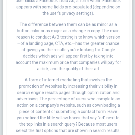
user clicks a Facebook Lead Ad, a form within Facebook
appears with some fields pre-populated (depending on
the user’s privacy settings).
The difference between them can be as minor as a
button color or as major as a change in copy. The main
reason to conduct A/B testing is to know which version
—of a landing page, CTA, etc.—has the greater chance
of giving you the results you’re looking for. Google
decides which ads will appear first by taking into
account the maximum price that companies will pay for
a click, and the quality of their ad.
A form of internet marketing that involves the
promotion of websites by increasing their visibility in
search engine results pages through optimization and
advertising. The percentage of users who complete an
action on a company’s website, such as downloading a
piece of content or submitting a contact form. Have
you noticed the little yellow boxes that say “ad” next to
the top links in a search query? Because most users
select the first options that are shown in search results,