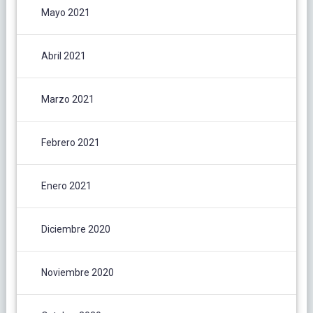
Mayo 2021
Abril 2021
Marzo 2021
Febrero 2021
Enero 2021
Diciembre 2020
Noviembre 2020