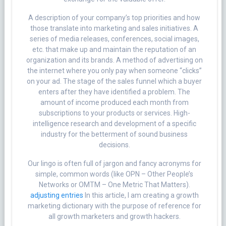
A description of your company’s top priorities and how
those translate into marketing and sales initiatives. A
series of media releases, conferences, social images,
etc. that make up and maintain the reputation of an
organization and its brands. A method of advertising on
the internet where you only pay when someone “clicks”
on your ad. The stage of the sales funnel which a buyer
enters after they have identified a problem. The
amount of income produced each month from
subscriptions to your products or services. High-
intelligence research and development of a specific
industry for the betterment of sound business
decisions.
Our lingo is often full of jargon and fancy acronyms for
simple, common words (like OPN – Other People’s
Networks or OMTM – One Metric That Matters).
adjusting entries
In this article, I am creating a growth
marketing dictionary with the purpose of reference for
all growth marketers and growth hackers.