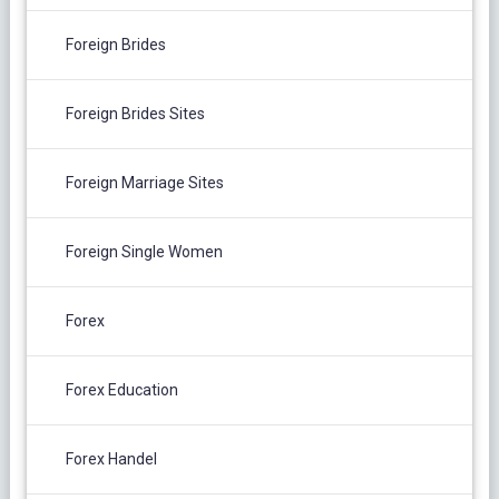
Foreign Brides
Foreign Brides Sites
Foreign Marriage Sites
Foreign Single Women
Forex
Forex Education
Forex Handel