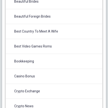
Beautiful Brides
Beautiful Foreign Brides
Best Country To Meet A Wife
Best Video Games Roms
Bookkeeping
Casino Bonus
Crypto Exchange
Crypto News