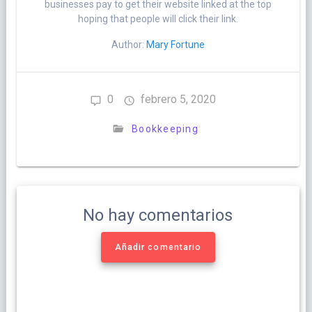
businesses pay to get their website linked at the top
hoping that people will click their link.
Author:
Mary Fortune
0
febrero 5, 2020
Bookkeeping
No hay comentarios
Añadir comentario