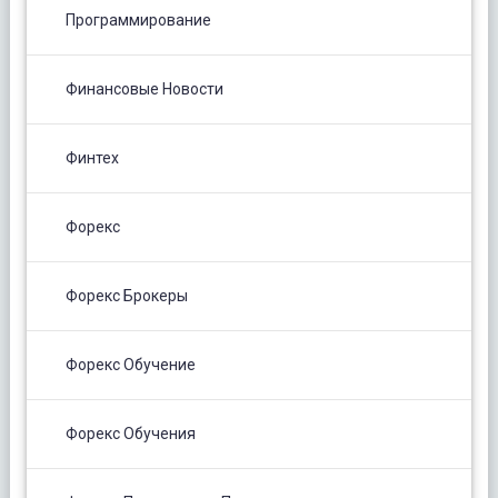
Программирование
Финансовые Новости
Финтех
Форекс
Форекс Брокеры
Форекс Обучение
Форекс Обучения