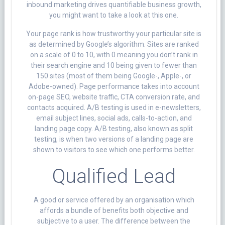
inbound marketing drives quantifiable business growth,
you might want to take a look at this one.
Your page rank is how trustworthy your particular site is
as determined by Google’s algorithm. Sites are ranked
on a scale of 0 to 10, with 0 meaning you don’t rank in
their search engine and 10 being given to fewer than
150 sites (most of them being Google-, Apple-, or
Adobe-owned). Page performance takes into account
on-page SEO, website traffic, CTA conversion rate, and
contacts acquired. A/B testing is used in e-newsletters,
email subject lines, social ads, calls-to-action, and
landing page copy. A/B testing, also known as split
testing, is when two versions of a landing page are
shown to visitors to see which one performs better.
Qualified Lead
A good or service offered by an organisation which
affords a bundle of benefits both objective and
subjective to a user. The difference between the