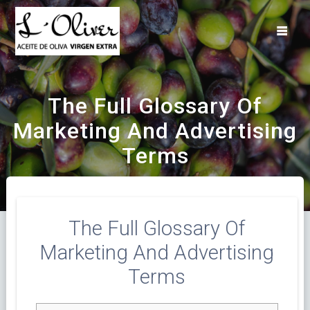
Saltar
al
contenido
The Full Glossary Of
Marketing And Advertising
Terms
The Full Glossary Of
Marketing And Advertising
Terms