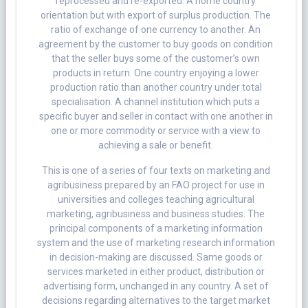
reprocessed and re-exported. A home country
orientation but with export of surplus production. The
ratio of exchange of one currency to another. An
agreement by the customer to buy goods on condition
that the seller buys some of the customer’s own
products in return. One country enjoying a lower
production ratio than another country under total
specialisation. A channel institution which puts a
specific buyer and seller in contact with one another in
one or more commodity or service with a view to
achieving a sale or benefit.
This is one of a series of four texts on marketing and
agribusiness prepared by an FAO project for use in
universities and colleges teaching agricultural
marketing, agribusiness and business studies. The
principal components of a marketing information
system and the use of marketing research information
in decision-making are discussed. Same goods or
services marketed in either product, distribution or
advertising form, unchanged in any country. A set of
decisions regarding alternatives to the target market