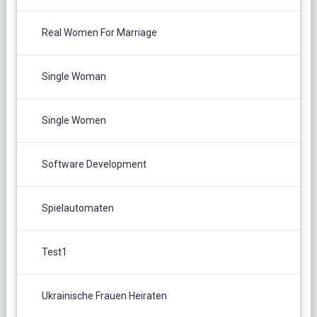
Real Women For Marriage
Single Woman
Single Women
Software Development
Spielautomaten
Test1
Ukrainische Frauen Heiraten