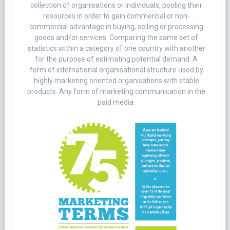
collection of organisations or individuals, pooling their
resources in order to gain commercial or non-
commercial advantage in buying, selling or processing
goods and/or services. Comparing the same set of
statistics within a category of one country with another
for the purpose of estimating potential demand. A
form of international organisational structure used by
highly marketing oriented organisations with stable
products. Any form of marketing communication in the
paid media.