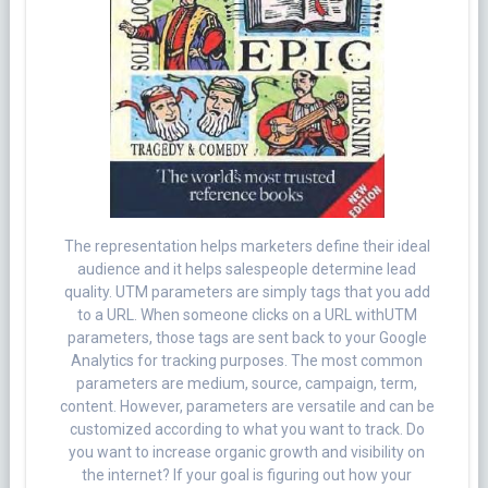
The representation helps marketers define their ideal
audience and it helps salespeople determine lead
quality. UTM parameters are simply tags that you add
to a URL. When someone clicks on a URL withUTM
parameters, those tags are sent back to your Google
Analytics for tracking purposes. The most common
parameters are medium, source, campaign, term,
content. However, parameters are versatile and can be
customized according to what you want to track. Do
you want to increase organic growth and visibility on
the internet? If your goal is figuring out how your