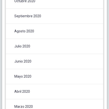
Octubre 2020
Septiembre 2020
Agosto 2020
Julio 2020
Junio 2020
Mayo 2020
Abril 2020
Marzo 2020