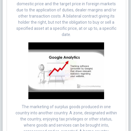
domestic price and the target price in foreign markets
due to the application of duties, dealer margins and/or
other transaction costs. A bilateral contract giving its
holder the right, but not the obligation to buy or sell a
specified asset at a specific price, at or up to, a specific
date.
The marketing of surplus goods produced in one
country into another country. A zone, designated within
the country, enjoying tax privileges or other status,
where goods and services can be brought into,