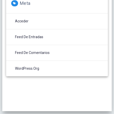
Meta
Acceder
Feed De Entradas
Feed De Comentarios
WordPress.org