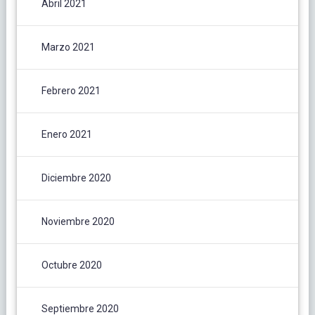
Abril 2021
Marzo 2021
Febrero 2021
Enero 2021
Diciembre 2020
Noviembre 2020
Octubre 2020
Septiembre 2020