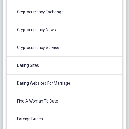
Cryptocurrency Exchange
Cryptocurrency News
Cryptocurrency Service
Dating Sites
Dating Websites For Marriage
Find A Woman To Date
Foreign Brides