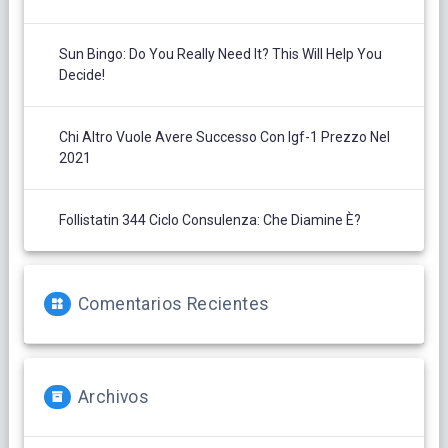
Sun Bingo: Do You Really Need It? This Will Help You
Decide!
Chi Altro Vuole Avere Successo Con Igf-1 Prezzo Nel
2021
Follistatin 344 Ciclo Consulenza: Che Diamine È?
Comentarios Recientes
Archivos