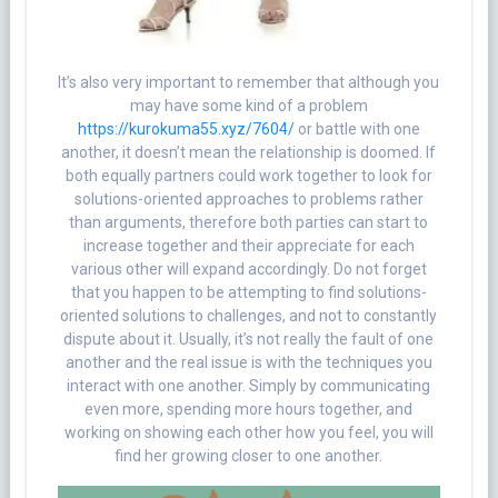
It’s also very important to remember that although you
may have some kind of a problem
https://kurokuma55.xyz/7604/
or battle with one
another, it doesn’t mean the relationship is doomed. If
both equally partners could work together to look for
solutions-oriented approaches to problems rather
than arguments, therefore both parties can start to
increase together and their appreciate for each
various other will expand accordingly. Do not forget
that you happen to be attempting to find solutions-
oriented solutions to challenges, and not to constantly
dispute about it. Usually, it’s not really the fault of one
another and the real issue is with the techniques you
interact with one another. Simply by communicating
even more, spending more hours together, and
working on showing each other how you feel, you will
find her growing closer to one another.