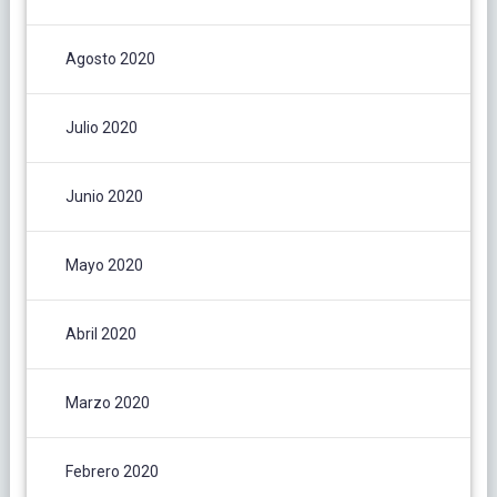
Agosto 2020
Julio 2020
Junio 2020
Mayo 2020
Abril 2020
Marzo 2020
Febrero 2020