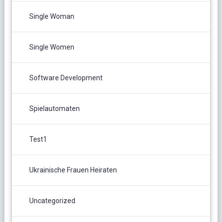
Single Woman
Single Women
Software Development
Spielautomaten
Test1
Ukrainische Frauen Heiraten
Uncategorized