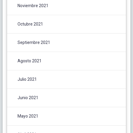
Noviembre 2021
Octubre 2021
Septiembre 2021
Agosto 2021
Julio 2021
Junio 2021
Mayo 2021