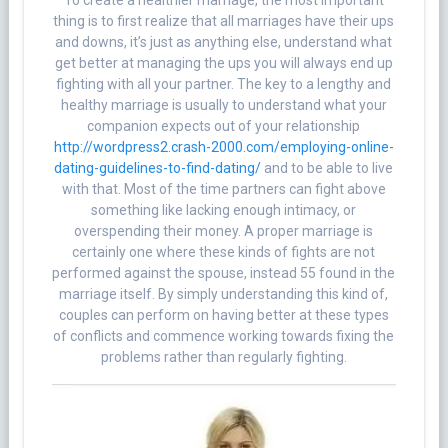
To create a healthier marriage, the most important
thing is to first realize that all marriages have their ups
and downs, it’s just as anything else, understand what
get better at managing the ups you will always end up
fighting with all your partner. The key to a lengthy and
healthy marriage is usually to understand what your
companion expects out of your relationship
http://wordpress2.crash-2000.com/employing-online-
dating-guidelines-to-find-dating/
and to be able to live
with that. Most of the time partners can fight above
something like lacking enough intimacy, or
overspending their money. A proper marriage is
certainly one where these kinds of fights are not
performed against the spouse, instead 55 found in the
marriage itself. By simply understanding this kind of,
couples can perform on having better at these types
of conflicts and commence working towards fixing the
problems rather than regularly fighting.