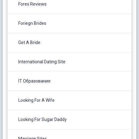
Forex Reviews
Foriegn Brides
Get A Bride
International Dating Site
IT Образование
Looking For A Wife
Looking For Sugar Daddy
Marriage Sites