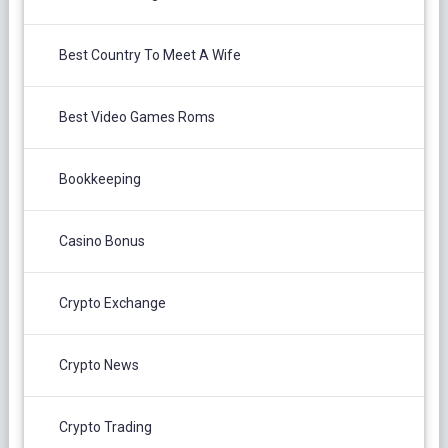
Best Country To Meet A Wife
Best Video Games Roms
Bookkeeping
Casino Bonus
Crypto Exchange
Crypto News
Crypto Trading