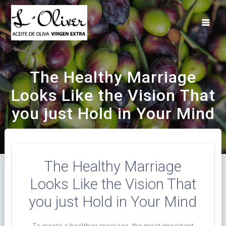
Saltar
al
contenido
The Healthy Marriage
Looks Like the Vision That
you just Hold in Your Mind
The Healthy Marriage
Looks Like the Vision That
you just Hold in Your Mind