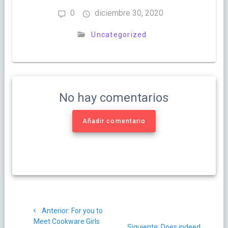
0
diciembre 30, 2020
Uncategorized
No hay comentarios
Añadir comentario
Navegación
Post
Anterior:
For you to
de
anterior:
Meet Cookware Girls
Siguiente
Siguiente:
Does indeed