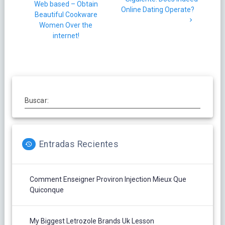
Web based – Obtain
entradas
post:
Online Dating Operate?
Beautiful Cookware
Women Over the
internet!
Buscar:
Entradas Recientes
Comment Enseigner Proviron Injection Mieux Que
Quiconque
My Biggest Letrozole Brands Uk Lesson