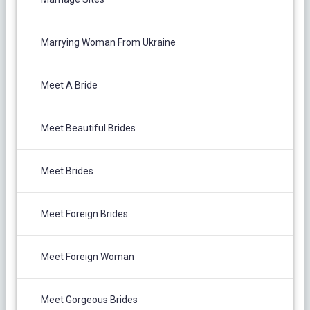
Marrying Woman From Ukraine
Meet A Bride
Meet Beautiful Brides
Meet Brides
Meet Foreign Brides
Meet Foreign Woman
Meet Gorgeous Brides