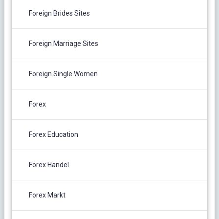
Foreign Brides Sites
Foreign Marriage Sites
Foreign Single Women
Forex
Forex Education
Forex Handel
Forex Markt