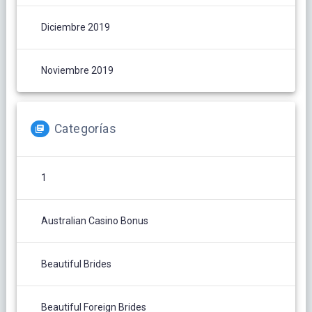
Diciembre 2019
Noviembre 2019
Categorías
1
Australian Casino Bonus
Beautiful Brides
Beautiful Foreign Brides