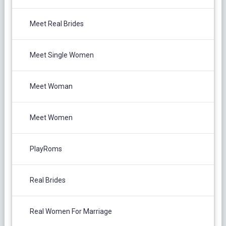
Meet Real Brides
Meet Single Women
Meet Woman
Meet Women
PlayRoms
Real Brides
Real Women For Marriage