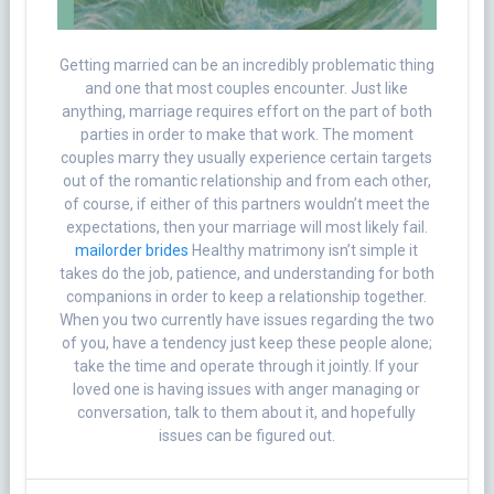
Getting married can be an incredibly problematic thing
and one that most couples encounter. Just like
anything, marriage requires effort on the part of both
parties in order to make that work. The moment
couples marry they usually experience certain targets
out of the romantic relationship and from each other,
of course, if either of this partners wouldn’t meet the
expectations, then your marriage will most likely fail.
mailorder brides
Healthy matrimony isn’t simple it
takes do the job, patience, and understanding for both
companions in order to keep a relationship together.
When you two currently have issues regarding the two
of you, have a tendency just keep these people alone;
take the time and operate through it jointly. If your
loved one is having issues with anger managing or
conversation, talk to them about it, and hopefully
issues can be figured out.