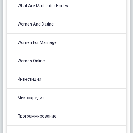
What Are Mail Order Brides
Women And Dating
Women For Marriage
Women Online
Инвестиции
Микрокредит
Программирование