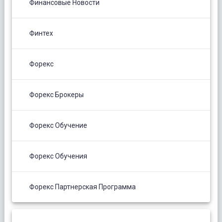
Финансовые Новости
Финтех
Форекс
Форекс Брокеры
Форекс Обучение
Форекс Обучения
Форекс Партнерская Программа