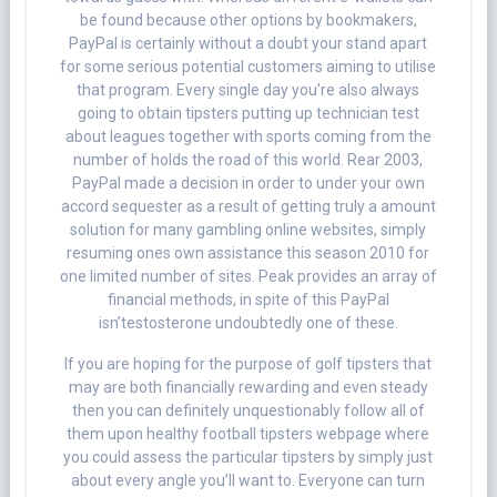
be found because other options by bookmakers,
PayPal is certainly without a doubt your stand apart
for some serious potential customers aiming to utilise
that program. Every single day you’re also always
going to obtain tipsters putting up technician test
about leagues together with sports coming from the
number of holds the road of this world. Rear 2003,
PayPal made a decision in order to under your own
accord sequester as a result of getting truly a amount
solution for many gambling online websites, simply
resuming ones own assistance this season 2010 for
one limited number of sites. Peak provides an array of
financial methods, in spite of this PayPal
isn’testosterone undoubtedly one of these.
If you are hoping for the purpose of golf tipsters that
may are both financially rewarding and even steady
then you can definitely unquestionably follow all of
them upon healthy footbaIl tipsters webpage where
you could assess the particular tipsters by simply just
about every angle you’ll want to. Everyone can turn