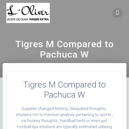
Saltar
al
contenido
Tigres M Compared to
Pachuca W
Tigres M Compared to
Pachuca W
Supplies changed betting, Dissipated thoughts ,
intutions not to mention analysis pertaining to sports ,
ice hockey thoughts , handball hints or even just
football tips Intutions are typically estimated utilising