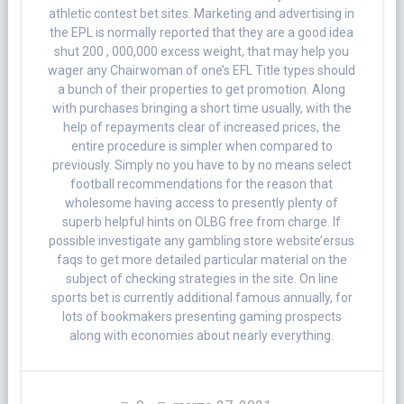
athletic contest bet sites. Marketing and advertising in
the EPL is normally reported that they are a good idea
shut 200 , 000,000 excess weight, that may help you
wager any Chairwoman of one’s EFL Title types should
a bunch of their properties to get promotion. Along
with purchases bringing a short time usually, with the
help of repayments clear of increased prices, the
entire procedure is simpler when compared to
previously. Simply no you have to by no means select
football recommendations for the reason that
wholesome having access to presently plenty of
superb helpful hints on OLBG free from charge. If
possible investigate any gambling store website’ersus
faqs to get more detailed particular material on the
subject of checking strategies in the site. On line
sports bet is currently additional famous annually, for
lots of bookmakers presenting gaming prospects
along with economies about nearly everything.