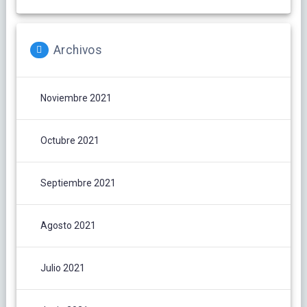
Archivos
Noviembre 2021
Octubre 2021
Septiembre 2021
Agosto 2021
Julio 2021