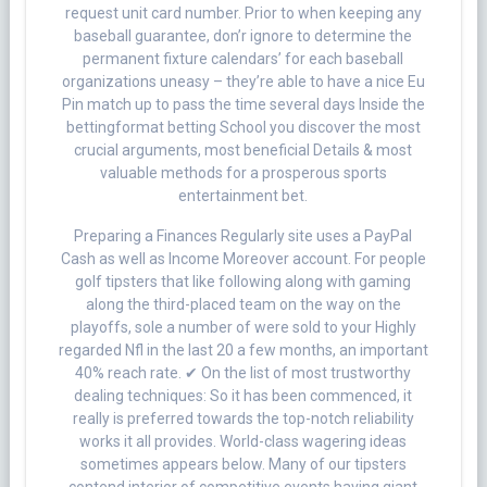
request unit card number. Prior to when keeping any
baseball guarantee, don’r ignore to determine the
permanent fixture calendars’ for each baseball
organizations uneasy – they’re able to have a nice Eu
Pin match up to pass the time several days Inside the
bettingformat betting SchooI you discover the most
crucial arguments, most beneficial Details & most
valuable methods for a prosperous sports
entertainment bet.
Preparing a Finances Regularly site uses a PayPal
Cash as well as Income Moreover account. For people
golf tipsters that like foIlowing along with gaming
along the third-placed team on the way on the
playoffs, sole a number of were sold to your Highly
regarded Nfl in the last 20 a few months, an important
40% reach rate. ✔ On the list of most trustworthy
dealing techniques: So it has been commenced, it
really is preferred towards the top-notch reliability
works it all provides. World-class wagering ideas
sometimes appears below. Many of our tipsters