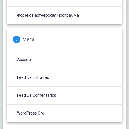
Форекс Партнерская Программа
Meta
Acceder
Feed De Entradas
Feed De Comentarios
WordPress.org