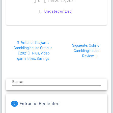
0
marzo 27, 2021
Uncategorized
Navegación
Post
Anterior:
Playamo
de
Siguiente
Siguiente:
Oshi Io
anterior:
Gambling house Critique
post:
Gambling house
【2021】 Plus, Video
entradas
Review
game titles, Savings
Buscar:
Entradas Recientes