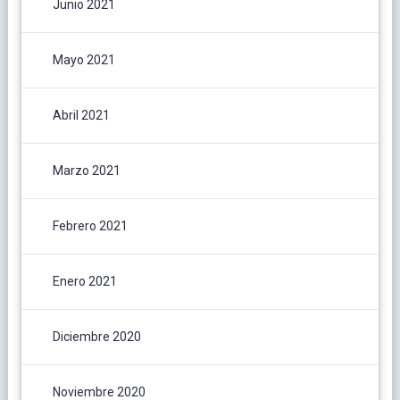
Junio 2021
Mayo 2021
Abril 2021
Marzo 2021
Febrero 2021
Enero 2021
Diciembre 2020
Noviembre 2020