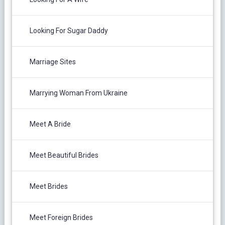
Looking For Sugar Daddy
Marriage Sites
Marrying Woman From Ukraine
Meet A Bride
Meet Beautiful Brides
Meet Brides
Meet Foreign Brides