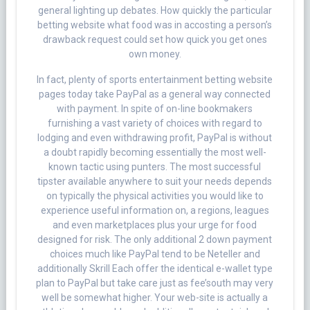
general lighting up debates. How quickly the particular
betting website what food was in accosting a person’s
drawback request could set how quick you get ones
own money.
In fact, plenty of sports entertainment betting website
pages today take PayPal as a general way connected
with payment. In spite of on-line bookmakers
furnishing a vast variety of choices with regard to
lodging and even withdrawing profit, PayPaI is without
a doubt rapidly becoming essentially the most well-
known tactic using punters. The most successful
tipster available anywhere to suit your needs depends
on typically the physical activities you would like to
experience useful information on, a regions, leagues
and even marketplaces plus your urge for food
designed for risk. The only additional 2 down payment
choices much like PayPal tend to be Neteller and
additionally SkriIl Each offer the identical e-wallet type
plan to PayPal but take care just as fee’south may very
well be somewhat higher. Your web-site is actually a