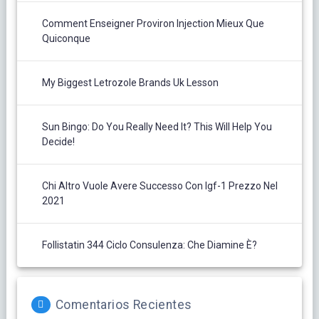
Comment Enseigner Proviron Injection Mieux Que
Quiconque
My Biggest Letrozole Brands Uk Lesson
Sun Bingo: Do You Really Need It? This Will Help You
Decide!
Chi Altro Vuole Avere Successo Con Igf-1 Prezzo Nel
2021
Follistatin 344 Ciclo Consulenza: Che Diamine È?
Comentarios Recientes