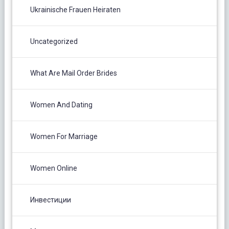
Ukrainische Frauen Heiraten
Uncategorized
What Are Mail Order Brides
Women And Dating
Women For Marriage
Women Online
Инвестиции