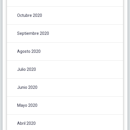
Octubre 2020
Septiembre 2020
Agosto 2020
Julio 2020
Junio 2020
Mayo 2020
Abril 2020