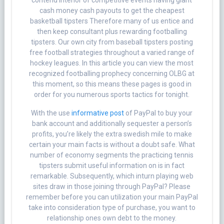
contend interior of competitive events having giant
cash money cash payouts to get the cheapest
basketball tipsters Therefore many of us entice and
then keep consultant plus rewarding footballing
tipsters. Our own city from baseball tipsters posting
free football strategies throughout a varied range of
hockey leagues. In this article you can view the most
recognized footballing prophecy concerning OLBG at
this moment, so this means these pages is good in
order for you numerous sports tactics for tonight.
With the use
informative post
of PayPal to buy your
bank account and additionally sequester a person’s
profits, you’re likely the extra swedish mile to make
certain your main facts is without a doubt safe. What
number of economy segments the practicing tennis
tipsters submit useful information on is in fact
remarkable. Subsequently, which inturn playing web
sites draw in those joining through PayPal? Please
remember before you can utilization your main PayPal
take into consideration type of purchase, you want to
relationship ones own debt to the money.