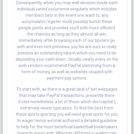
Consequently, when you may well decision inside each
individual varied occurrence singularly which includes
members bets in the event one want to, any
accumulator register could possibly bunch these
people jointly and provides you’ll with more efficient
the chances as long as they almost all win.
Immediately after browsing each of our tipsters go
with and even hint previews, you’lso are sure to really
possess an outstanding idea in which you need to be
depositing your cash down. Usually, nearly every on the
web vendors recommend PayPal stemming from a
form of money, as well as websites coupled with
payment pay options.
To start with, as there is a great deal of bet webpages
that may take PayPal transactions, presently there
it’utes nonetheless a lot of those which don’capital t,
extremely newer operators. To find the best from
these sports sporting you will need great spots for you
to wager hence we’onal authored a detailed guideline
to help for the most beneficial basketball bookmakers
towards guess with. Whereas different e-wallets can