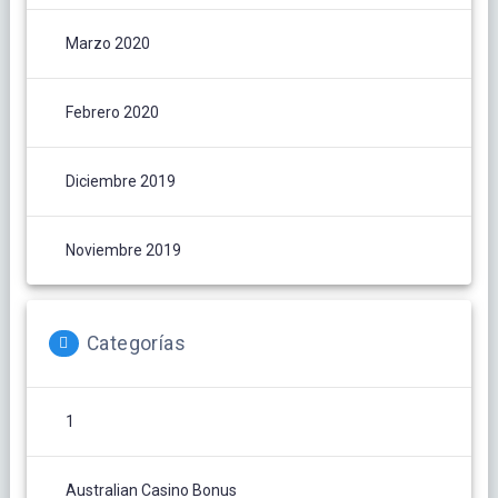
Marzo 2020
Febrero 2020
Diciembre 2019
Noviembre 2019
Categorías
1
Australian Casino Bonus