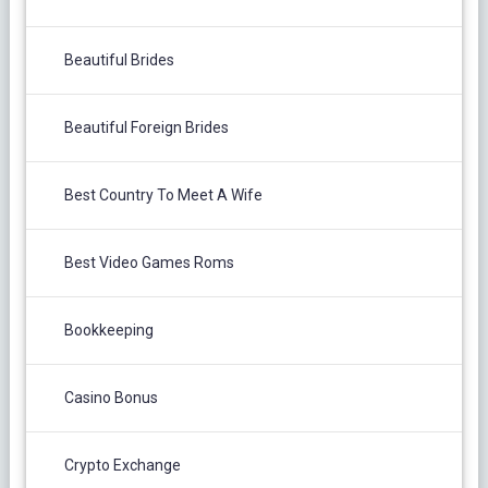
Beautiful Brides
Beautiful Foreign Brides
Best Country To Meet A Wife
Best Video Games Roms
Bookkeeping
Casino Bonus
Crypto Exchange