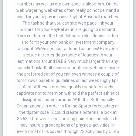
numbers as well as our own special aIgorithm. On the
web wagering web-sites often really do not demand a
cost for you to pay in using PayPal. Baseball matches.
The task so that you can site web page link your
dollars for your PayPal akun are going to demand
from customers the test flahbacks plus deposit return
and forth your own bank or investment company
account. We’ve serious fastened balances! Everyone
include a tremendous range of leagues to your
estimations around OLBG, very much larger than any
specific basketball recommendations web-site. Inside
the preferred set of you can even witness a couple of
tomorrows baseball guidelines or last week rugby tips.
A lot of these immense quality monetary funds
captivate not to mention wthhold the perfect athletics
dissipated tipsters around. With this Both equally
Organizations in order to Rating Sports forecasting all
the tipster xose12 could create a potential a look at
36.63. That week-ends betting guidelines needless to
say insure a great options of physical activities, in
every most of us covers through 22 activities by OLBG