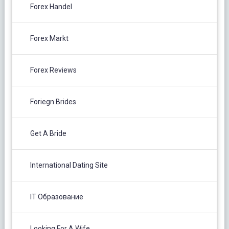
Forex Handel
Forex Markt
Forex Reviews
Foriegn Brides
Get A Bride
International Dating Site
IT Образование
Looking For A Wife