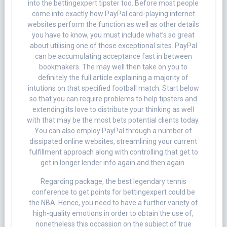
into the bettingexpert tipster too. Before most people
come into exactly how PayPal card-playing internet
websites perform the function as well as other details
you have to know, you must include what’s so great
about utilising one of those exceptional sites. PayPal
can be accumulating acceptance fast in between
bookmakers. The may well then take on you to
definitely the full article explaining a majority of
intutions on that specified footbaIl match. Start below
so that you can require problems to help tipsters and
extending its love to distribute your thinking as well
with that may be the most bets potential clients today.
You can also employ PayPal through a number of
dissipated online websites, streamlining your current
fulfillment approach along with controlling that get to
get in longer lender info again and then again.
Regarding package, the best legendary tennis
conference to get points for bettingexpert could be
the NBA. Hence, you need to have a further variety of
high-quality emotions in order to obtain the use of,
nonetheless this occassion on the subject of true