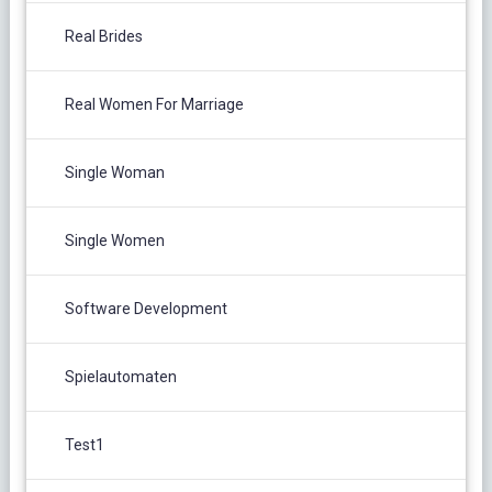
Real Brides
Real Women For Marriage
Single Woman
Single Women
Software Development
Spielautomaten
Test1