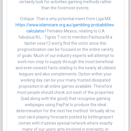
certainly look for activities gaming methods rather
than the foremost events.
Critique: That is why potential meet from Liga MX
https://www.islamicare.org.au/gambling-probabilities-
calculator/
Females Mexico, relating to U.A
fabulous.N.L.- Tigres T not to mention Pachuca M a
tipster xose12 won’g find the victor since this
prognostication can be focused on the entire variety
of goals. Much of our industry experts will attempt to
work non-stop to supply through the most beneficial
and even newest facts relating to the nearly all utilised
leagues and also complements. Option within your
working day can be your many trusted dissipated
proposition in all online games available. Therefore
most people should check out each of the properties
(bad along with the good) that recognise gaming
webpages using PayPal to produce the ideal
determination for the next fee method. Virtually all no
cost card-playing forecasts posted by bettingexpert
comes with it’azines special network where exactly
many of our users gets involved in energetic, in