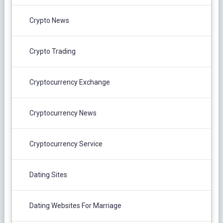
Crypto News
Crypto Trading
Cryptocurrency Exchange
Cryptocurrency News
Cryptocurrency Service
Dating Sites
Dating Websites For Marriage