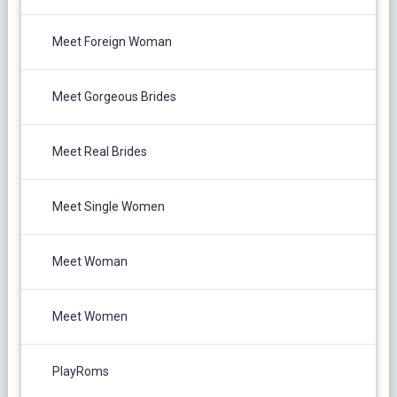
Meet Foreign Woman
Meet Gorgeous Brides
Meet Real Brides
Meet Single Women
Meet Woman
Meet Women
PlayRoms