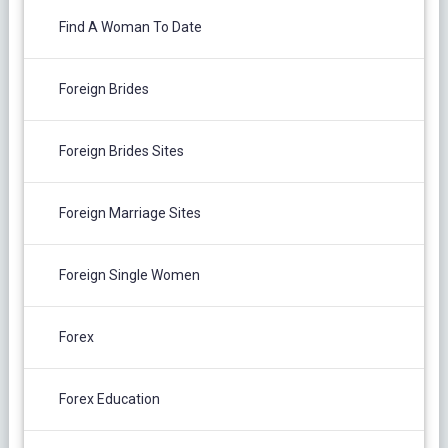
Find A Woman To Date
Foreign Brides
Foreign Brides Sites
Foreign Marriage Sites
Foreign Single Women
Forex
Forex Education