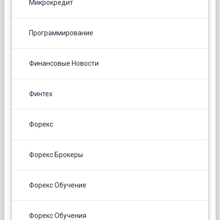
Микрокредит
Программирование
Финансовые Новости
Финтех
Форекс
Форекс Брокеры
Форекс Обучение
Форекс Обучения