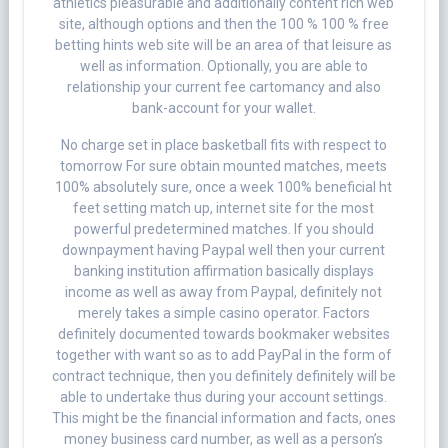
athletics pleasurable and additionally content rich web
site, although options and then the 100 % 100 % free
betting hints web site will be an area of that leisure as
well as information. Optionally, you are able to
relationship your current fee cartomancy and also
bank-account for your wallet.
No charge set in place basketball fits with respect to
tomorrow For sure obtain mounted matches, meets
100% absolutely sure, once a week 100% beneficial ht
feet setting match up, internet site for the most
powerful predetermined matches. If you should
downpayment having Paypal well then your current
banking institution affirmation basically displays
income as well as away from Paypal, definitely not
merely takes a simple casino operator. Factors
definitely documented towards bookmaker websites
together with want so as to add PayPal in the form of
contract technique, then you definitely definitely will be
able to undertake thus during your account settings.
This might be the financial information and facts, ones
money business card number, as well as a person’s